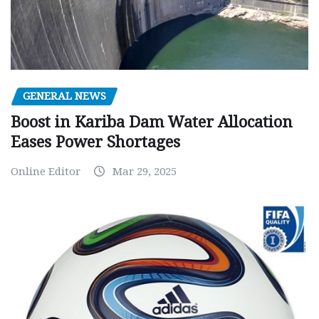
GENERAL NEWS
Boost in Kariba Dam Water Allocation
Eases Power Shortages
Online Editor
Mar 29, 2025