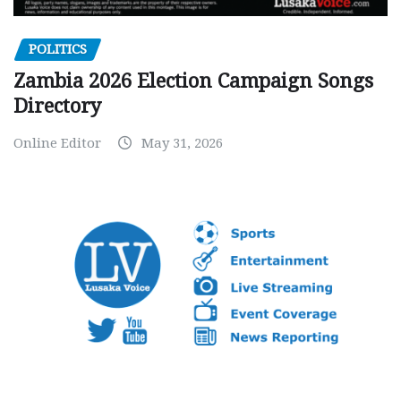
POLITICS
Zambia 2026 Election Campaign Songs
Directory
Online Editor
May 31, 2026