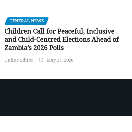
GENERAL NEWS
Children Call for Peaceful, Inclusive
and Child-Centred Elections Ahead of
Zambia’s 2026 Polls
Online Editor
May 27, 2026
Copyright © 2026 | Powered by
WordPress
|
NewsExo
by
ThemeArile