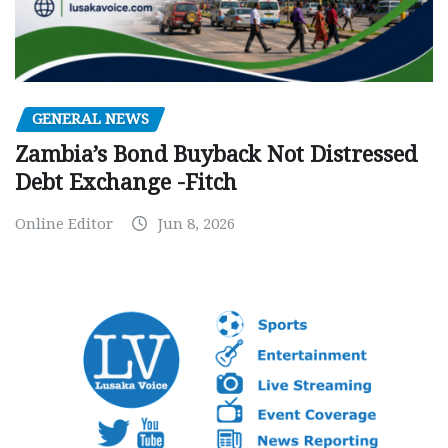
GENERAL NEWS
Zambia’s Bond Buyback Not Distressed
Debt Exchange -Fitch
Online Editor
Jun 8, 2026