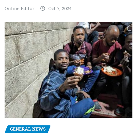
Online Editor
Oct 7, 2024
GENERAL NEWS