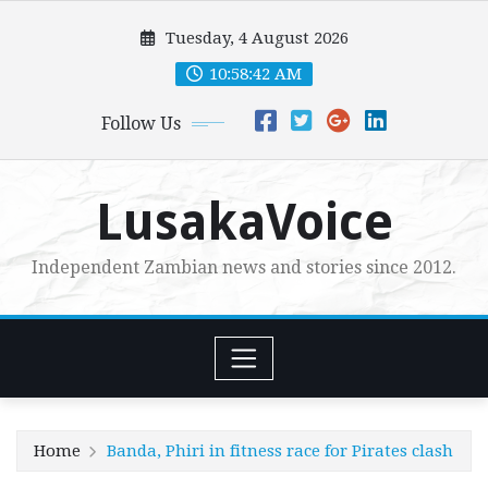
Skip
Tuesday, 4 August 2026
to
content
10:58:43 AM
Follow Us
LusakaVoice
Independent Zambian news and stories since 2012.
Home
Banda, Phiri in fitness race for Pirates clash