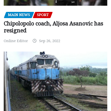
MAIN NEWS
SPORT
Chipolopolo coach, Aljosa Asanovic has
resigned
Online Editor
Sep 26, 2022