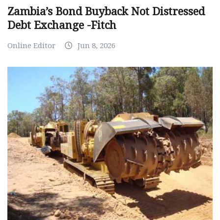
Zambia’s Bond Buyback Not Distressed
Debt Exchange -Fitch
Online Editor
Jun 8, 2026