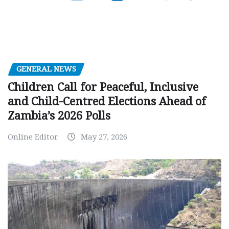
GENERAL NEWS
Children Call for Peaceful, Inclusive
and Child-Centred Elections Ahead of
Zambia’s 2026 Polls
Online Editor
May 27, 2026