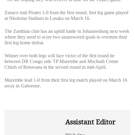
Zanaco trail Pirates 1-0 from the first round, first leg game played
at Nkoloma Stadium in Lusaka on March 16.
The Zambian club has an uphill battle in Johannesburg next week
where they need to score two unanswered goals to overturn their
first leg home defeat.
Winner over both legs will face victor of the first round tie
between DR Congo side TP Mazembe and Mochudi Centre
Chiefs of Botswana in the second round in mid-April.
Mazembe lead 1-0 from their first leg match played on March 16
away in Gaborone.
Assistant Editor