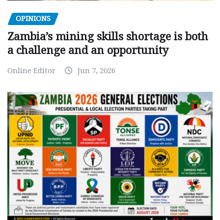
OPINIONS
Zambia’s mining skills shortage is both
a challenge and an opportunity
Online Editor
Jun 7, 2026