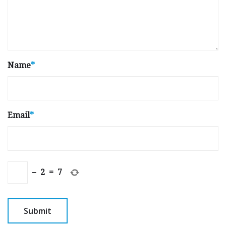
Name
*
Email
*
−
2
=
7