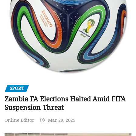
SPORT
Zambia FA Elections Halted Amid FIFA
Suspension Threat
Online Editor
Mar 29, 2025