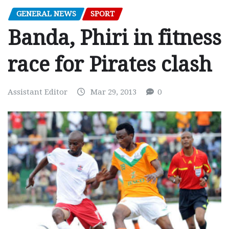
GENERAL NEWS
SPORT
Banda, Phiri in fitness
race for Pirates clash
Assistant Editor
Mar 29, 2013
0