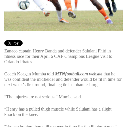
Zanaco captain Henry Banda and defender Salulani Phiri in
fitness race for their April 6 CAF Champions League visit to
Orlando Pirates.
Coach Keagan Mumba told
MTNfootball.com website
that he
was confident the midfielder and defender would be fit in time for
next week’s first round, final leg tie in Johannesburg.
“The injuries are not serious,” Mumba said.
“Henry has a pulled thigh muscle while Salulani has a slight
knock on the knee.
“We are hoping they will recover in time for the Pirates game.”