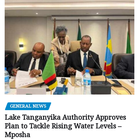
GENERAL NEWS
Lake Tanganyika Authority Approves
Plan to Tackle Rising Water Levels –
Mposha