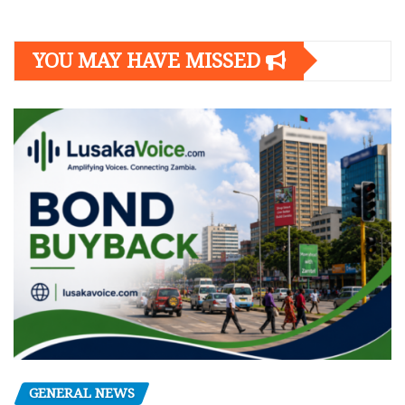
YOU MAY HAVE MISSED
GENERAL NEWS