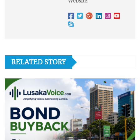
Website:
RELATED STORY