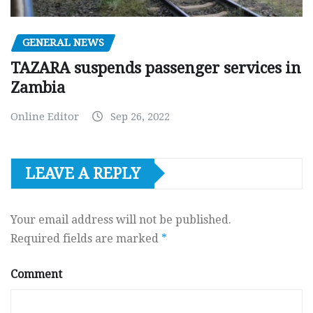
GENERAL NEWS
TAZARA suspends passenger services in
Zambia
Online Editor
Sep 26, 2022
LEAVE A REPLY
Your email address will not be published.
Required fields are marked
*
Comment