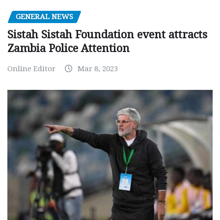
GENERAL NEWS
Sistah Sistah Foundation event attracts
Zambia Police Attention
Online Editor
Mar 8, 2023