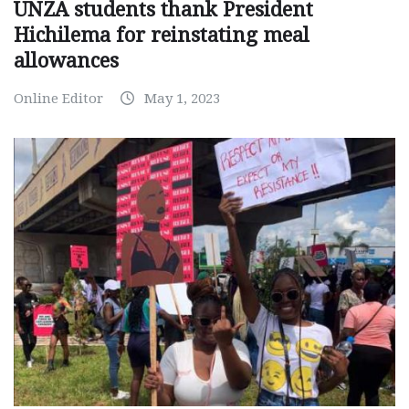
UNZA students thank President
Hichilema for reinstating meal
allowances
Online Editor
May 1, 2023