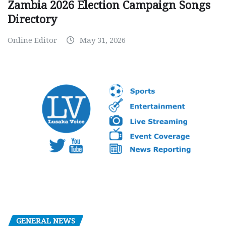
Zambia 2026 Election Campaign Songs
Directory
Online Editor
May 31, 2026
GENERAL NEWS