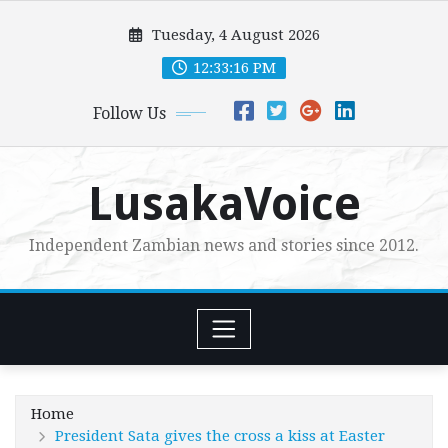
Skip
Tuesday, 4 August 2026
to
content
12:33:17 PM
Follow Us
LusakaVoice
Independent Zambian news and stories since 2012.
Home
President Sata gives the cross a kiss at Easter