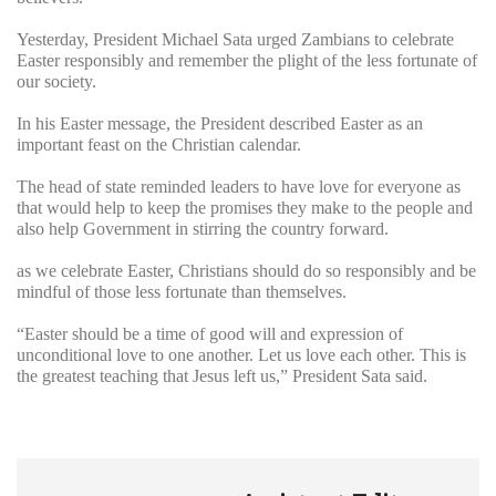
Yesterday, President Michael Sata urged Zambians to celebrate
Easter responsibly and remember the plight of the less fortunate of
our society.
In his Easter message, the President described Easter as an
important feast on the Christian calendar.
The head of state reminded leaders to have love for everyone as
that would help to keep the promises they make to the people and
also help Government in stirring the country forward.
as we celebrate Easter, Christians should do so responsibly and be
mindful of those less fortunate than themselves.
“Easter should be a time of good will and expression of
unconditional love to one another. Let us love each other. This is
the greatest teaching that Jesus left us,” President Sata said.