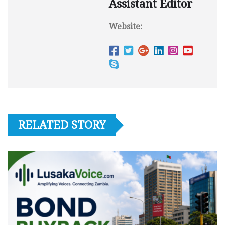
Assistant Editor
Website:
RELATED STORY