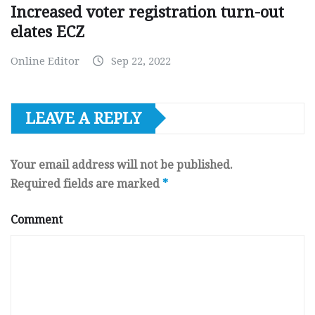
Increased voter registration turn-out
elates ECZ
Online Editor
Sep 22, 2022
LEAVE A REPLY
Your email address will not be published.
Required fields are marked
*
Comment