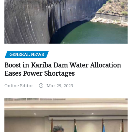
GENERAL NEWS
Boost in Kariba Dam Water Allocation
Eases Power Shortages
Online Editor
Mar 29, 2025