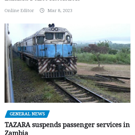
Online Editor
Mar 8, 2023
GENERAL NEWS
TAZARA suspends passenger services in
Zambia