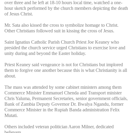
over three and he left at 18-10 hours local time, watched a one-
hour sketch performed by the church members depicting the death
of Jesus Christ.
Mr. Sata also kissed the cross to symbolize homage to Christ.
Other Christians followed suit in kissing the cross of Jesus.
Saint Ignatius Catholic Parish Church Priest Joe Keaney who
presided the church service urged Christians to exercise love and
unity during and beyond the Easter holiday.
Priest Keaney said vengeance is not for Christians but implored
them to forgive one another because this is what Christianity is all
about.
The mass was attended by some cabinet ministers among them
Commerce Minister Emmanuel Chenda and Transport minister
Chris Yaluma, Permanent Secretaries, senior government officials,
Bank of Zambia Deputy Governor Dr. Bwalya Ngandu, former
Commerce Minister in the Rupiah Banda administration Felix
Mutati.
Others included veteran politician Aaron Milner, dedicated
believers.