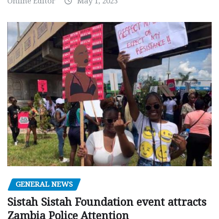
Online Editor
May 1, 2023
GENERAL NEWS
Sistah Sistah Foundation event attracts
Zambia Police Attention