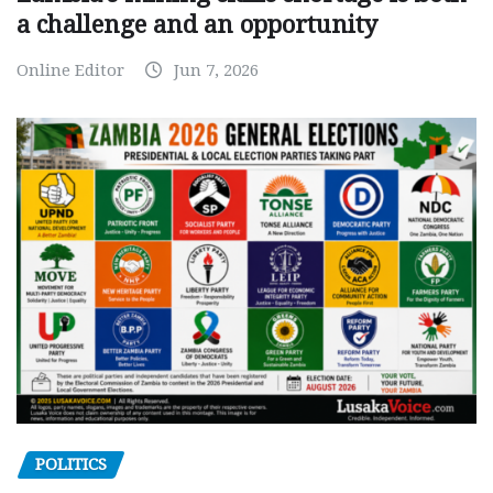
a challenge and an opportunity
Online Editor
Jun 7, 2026
POLITICS