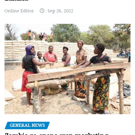
Online Editor
Sep 26, 2022
GENERAL NEWS