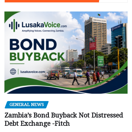
GENERAL NEWS
Zambia’s Bond Buyback Not Distressed
Debt Exchange -Fitch