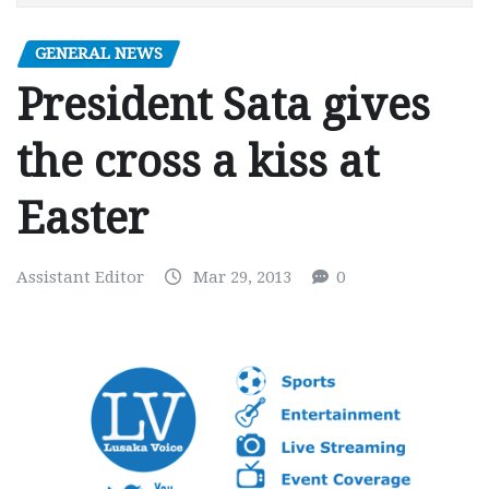
GENERAL NEWS
President Sata gives
the cross a kiss at
Easter
Assistant Editor
Mar 29, 2013
0