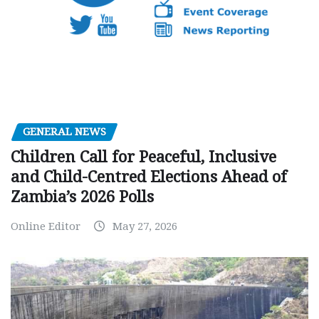
GENERAL NEWS
Children Call for Peaceful, Inclusive
and Child-Centred Elections Ahead of
Zambia’s 2026 Polls
Online Editor
May 27, 2026