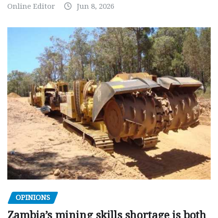
Online Editor
Jun 8, 2026
OPINIONS
Zambia’s mining skills shortage is both