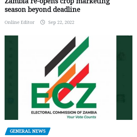
Zambia re-opens crop marketing
season beyond deadline
Online Editor
Sep 22, 2022
GENERAL NEWS