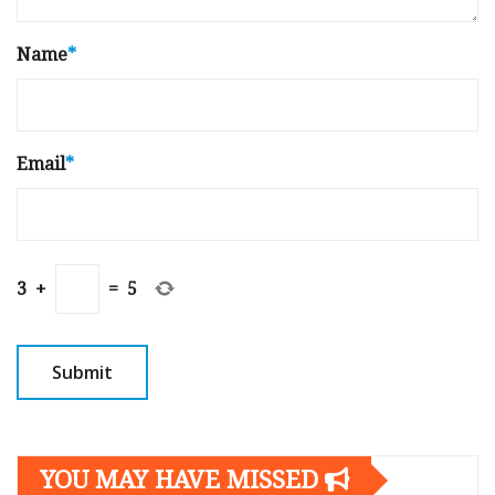
Name
*
Email
*
3
+
=
5
YOU MAY HAVE MISSED