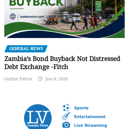
GENERAL NEWS
Zambia’s Bond Buyback Not Distressed
Debt Exchange -Fitch
Online Editor
Jun 8, 2026