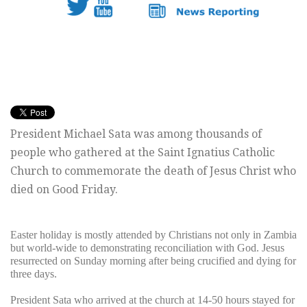
President Michael Sata was among thousands of
people who gathered at the Saint Ignatius Catholic
Church to commemorate the death of Jesus Christ who
died on Good Friday.
Easter holiday is mostly attended by Christians not only in Zambia
but world-wide to demonstrating reconciliation with God. Jesus
resurrected on Sunday morning after being crucified and dying for
three days.
President Sata who arrived at the church at 14-50 hours stayed for