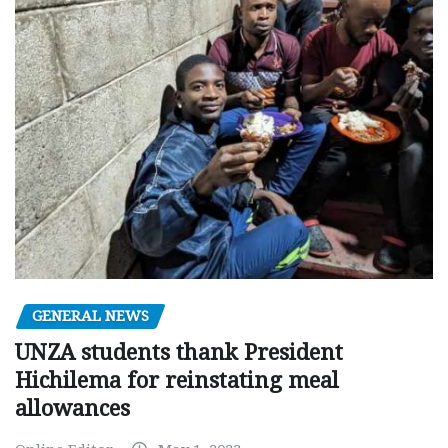
GENERAL NEWS
UNZA students thank President
Hichilema for reinstating meal
allowances