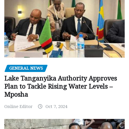
GENERAL NEWS
Lake Tanganyika Authority Approves
Plan to Tackle Rising Water Levels –
Mposha
Online Editor
Oct 7, 2024