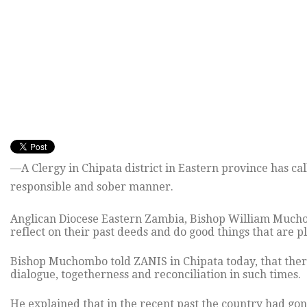
—A Clergy in Chipata district in Eastern province has cal
responsible and sober manner.
Anglican Diocese Eastern Zambia, Bishop William Muchomb
reflect on their past deeds and do good things that are pl
Bishop Muchombo told ZANIS in Chipata today, that there
dialogue, togetherness and reconciliation in such times.
He explained that in the recent past the country had gone 