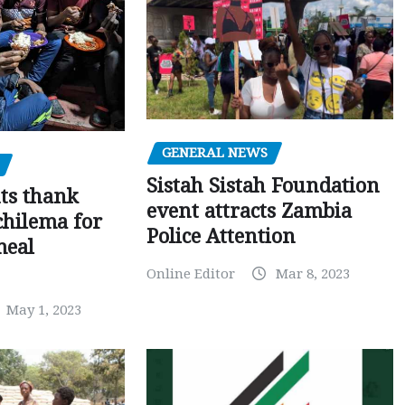
GENERAL NEWS
Sistah Sistah Foundation
ts thank
event attracts Zambia
chilema for
Police Attention
meal
Online Editor
Mar 8, 2023
May 1, 2023