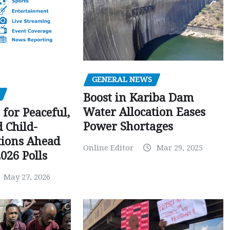
GENERAL NEWS
Boost in Kariba Dam
Water Allocation Eases
 for Peaceful,
Power Shortages
d Child-
tions Ahead
Online Editor
Mar 29, 2025
026 Polls
May 27, 2026