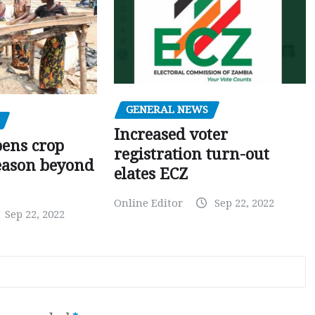
GENERAL NEWS
Increased voter
pens crop
registration turn-out
eason beyond
elates ECZ
Online Editor
Sep 22, 2022
Sep 22, 2022