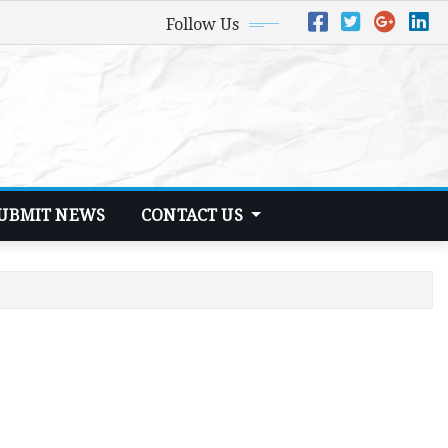
Follow Us
UBMIT NEWS
CONTACT US