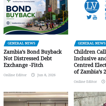
GENERAL NEWS
GENERAL NEWS
Children Call
Zambia’s Bond Buyback
Inclusive an
Not Distressed Debt
Centred Elec
Exchange -Fitch
of Zambia’s 2
Online Editor
Jun 8, 2026
Online Editor