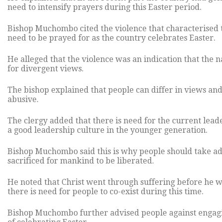
need to intensify prayers during this Easter period.
Bishop Muchombo cited the violence that characterised t
need to be prayed for as the country celebrates Easter.
He alleged that the violence was an indication that the n
for divergent views.
The bishop explained that people can differ in views and
abusive.
The clergy added that there is need for the current leader
a good leadership culture in the younger generation.
Bishop Muchombo said this is why people should take adv
sacrificed for mankind to be liberated.
He noted that Christ went through suffering before he wa
there is need for people to co-exist during this time.
Bishop Muchombo further advised people against engaging i