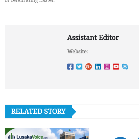
of celebrating Easter.
Assistant Editor
Website:
RELATED STORY