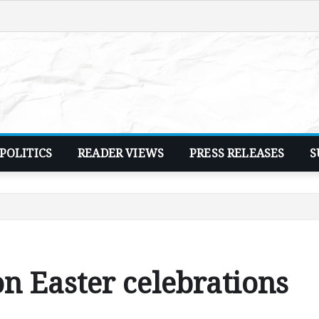
POLITICS
READER VIEWS
PRESS RELEASES
S
on Easter celebrations