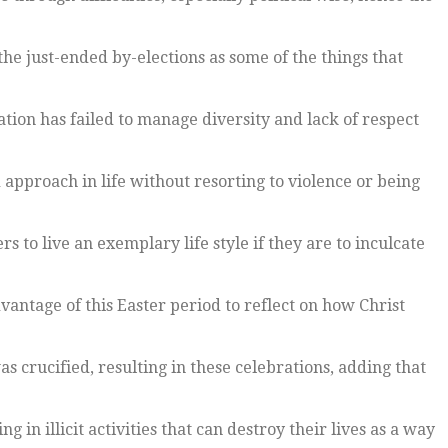
he just-ended by-elections as some of the things that
ation has failed to manage diversity and lack of respect
 approach in life without resorting to violence or being
s to live an exemplary life style if they are to inculcate
antage of this Easter period to reflect on how Christ
s crucified, resulting in these celebrations, adding that
n illicit activities that can destroy their lives as a way