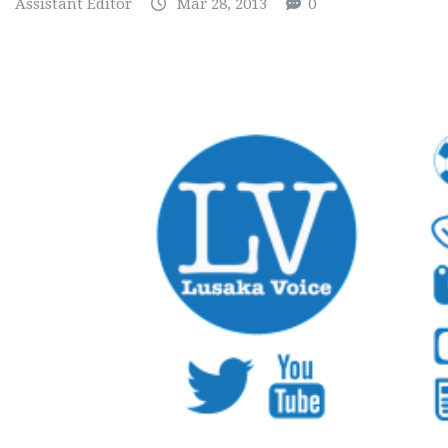
Assistant Editor
Mar 28, 2013
0