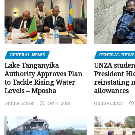
GENERAL NEWS
GENERAL NEWS
Lake Tanganyika
UNZA studen
Authority Approves Plan
President Hi
to Tackle Rising Water
reinstating 
Levels – Mposha
allowances
Online Editor
Oct 7, 2024
Online Editor