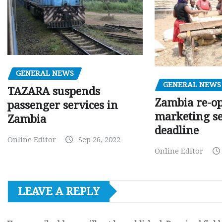
GENERAL NEWS
GENERAL NEWS
TAZARA suspends
Zambia re-o
passenger services in
marketing s
Zambia
deadline
Online Editor
Sep 26, 2022
Online Editor
LEAVE A REPLY