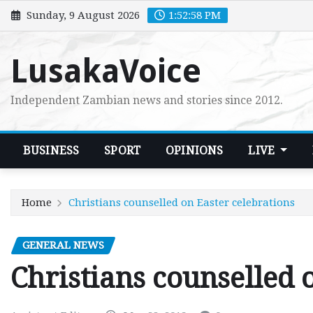
Skip
Sunday, 9 August 2026
1:52:59 PM
to
content
LusakaVoice
Independent Zambian news and stories since 2012.
BUSINESS
SPORT
OPINIONS
LIVE
Home
Christians counselled on Easter celebrations
GENERAL NEWS
Christians counselled 