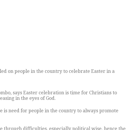
led on people in the country to celebrate Easter in a
o, says Easter celebration is time for Christians to
easing in the eyes of God.
 is need for people in the country to always promote
through difficulties, especially political wise, hence the