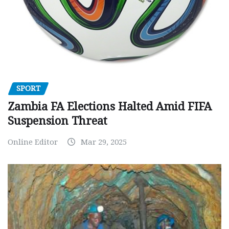
SPORT
Zambia FA Elections Halted Amid FIFA
Suspension Threat
Online Editor
Mar 29, 2025