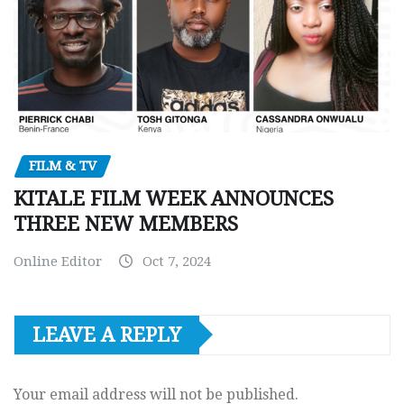
FILM & TV
KITALE FILM WEEK ANNOUNCES
THREE NEW MEMBERS
Online Editor
Oct 7, 2024
LEAVE A REPLY
Your email address will not be published.