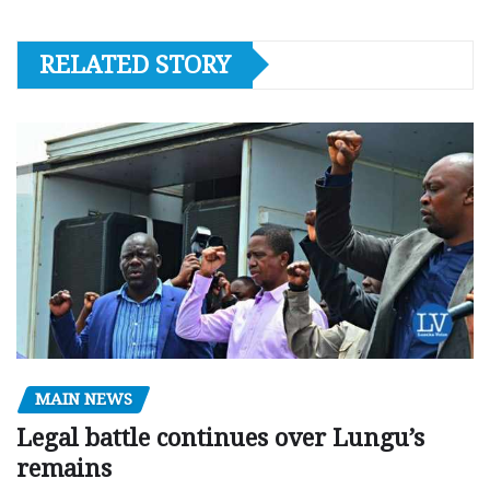
RELATED STORY
MAIN NEWS
Legal battle continues over Lungu’s
remains