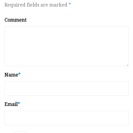
Required fields are marked
*
Comment
Name
*
Email
*