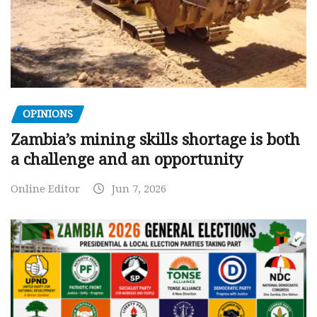
OPINIONS
Zambia’s mining skills shortage is both
a challenge and an opportunity
Online Editor
Jun 7, 2026