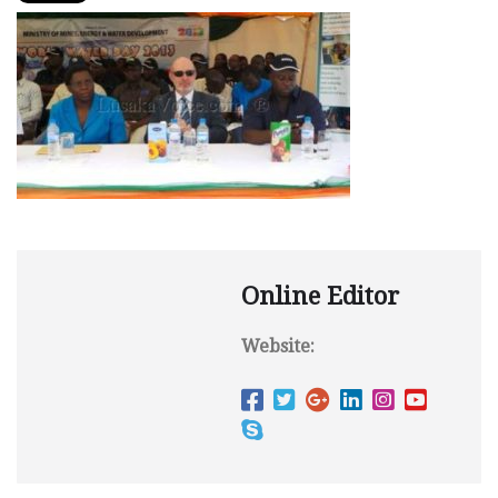
Online Editor
Website: