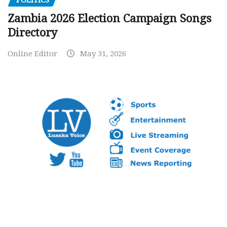
POLITICS
Zambia 2026 Election Campaign Songs
Directory
Online Editor
May 31, 2026