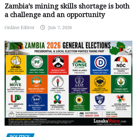
Zambia’s mining skills shortage is both
a challenge and an opportunity
Online Editor
Jun 7, 2026