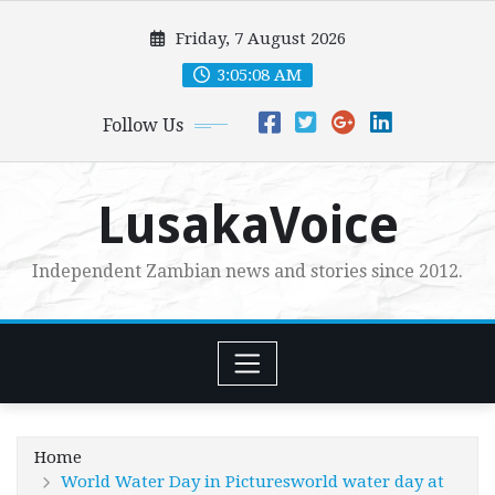
Skip
Friday, 7 August 2026
to
content
3:05:09 AM
Follow Us
LusakaVoice
Independent Zambian news and stories since 2012.
Home
World Water Day in Picturesworld water day at