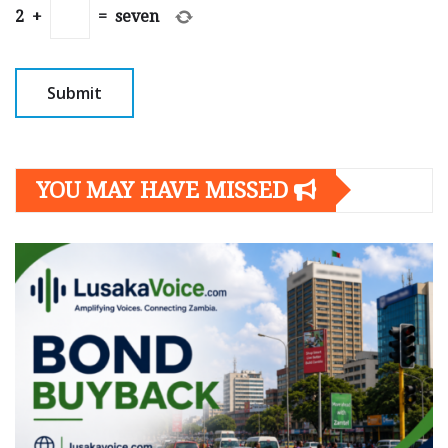
2
+
=
seven
YOU MAY HAVE MISSED