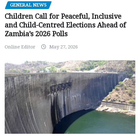
GENERAL NEWS
Children Call for Peaceful, Inclusive
and Child-Centred Elections Ahead of
Zambia’s 2026 Polls
Online Editor
May 27, 2026