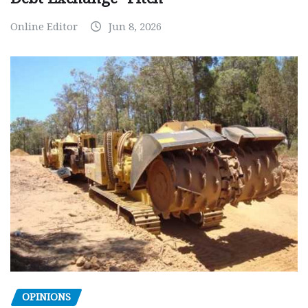
Online Editor
Jun 8, 2026
OPINIONS