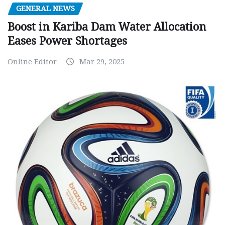
GENERAL NEWS
Boost in Kariba Dam Water Allocation
Eases Power Shortages
Online Editor
Mar 29, 2025