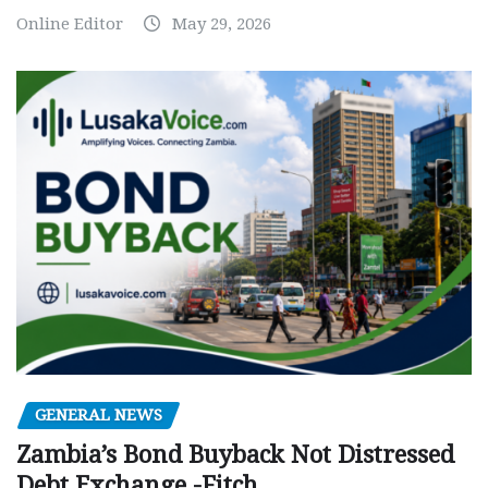
Online Editor
May 29, 2026
GENERAL NEWS
Zambia’s Bond Buyback Not Distressed
Debt Exchange -Fitch