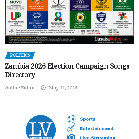
POLITICS
Zambia 2026 Election Campaign Songs
Directory
Online Editor
May 31, 2026