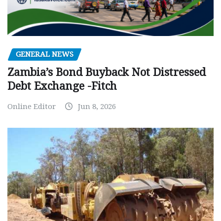
GENERAL NEWS
Zambia’s Bond Buyback Not Distressed
Debt Exchange -Fitch
Online Editor
Jun 8, 2026