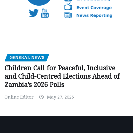
GENERAL NEWS
Children Call for Peaceful, Inclusive
and Child-Centred Elections Ahead of
Zambia’s 2026 Polls
Online Editor
May 27, 2026