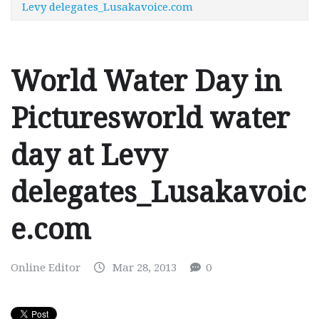
Levy delegates_Lusakavoice.com
World Water Day in
Picturesworld water
day at Levy
delegates_Lusakavoic
e.com
Online Editor
Mar 28, 2013
0