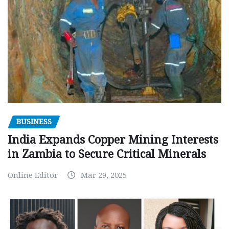
BUSINESS
India Expands Copper Mining Interests
in Zambia to Secure Critical Minerals
Online Editor
Mar 29, 2025