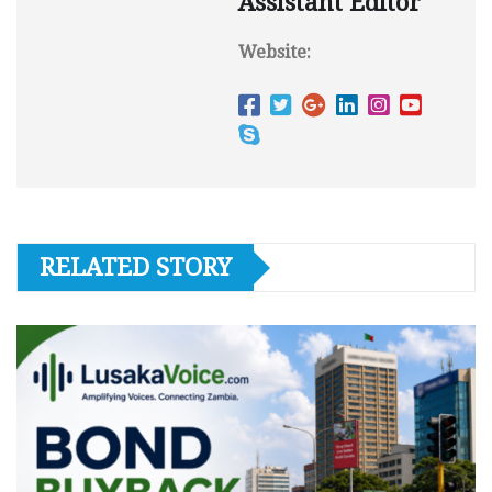
Assistant Editor
Website:
RELATED STORY