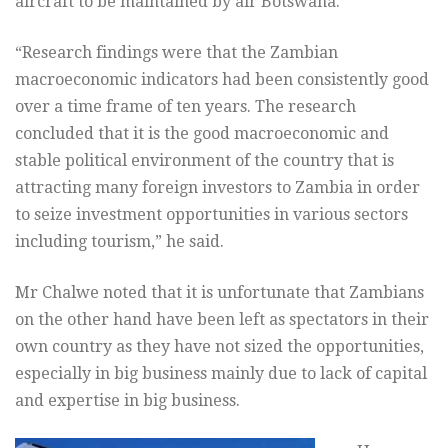
aircraft to be maintained by air Botswana.
“Research findings were that the Zambian
macroeconomic indicators had been consistently good
over a time frame of ten years. The research
concluded that it is the good macroeconomic and
stable political environment of the country that is
attracting many foreign investors to Zambia in order
to seize investment opportunities in various sectors
including tourism,” he said.
Mr Chalwe noted that it is unfortunate that Zambians
on the other hand have been left as spectators in their
own country as they have not sized the opportunities,
especially in big business mainly due to lack of capital
and expertise in big business.