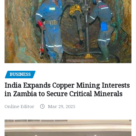
BUSINESS
India Expands Copper Mining Interests
in Zambia to Secure Critical Minerals
Online Editor
Mar 29, 2025