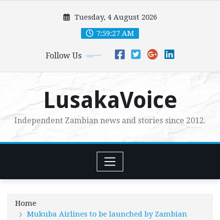
Skip
Tuesday, 4 August 2026
to
content
7:59:29 AM
Follow Us
LusakaVoice
Independent Zambian news and stories since 2012.
Home
Mukuba Airlines to be launched by Zambian