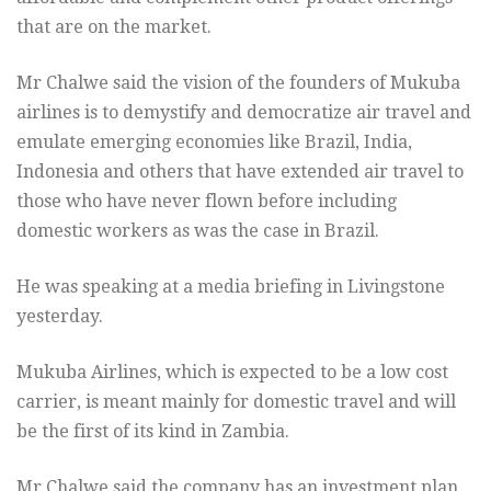
that are on the market.
Mr Chalwe said the vision of the founders of Mukuba
airlines is to demystify and democratize air travel and
emulate emerging economies like Brazil, India,
Indonesia and others that have extended air travel to
those who have never flown before including
domestic workers as was the case in Brazil.
He was speaking at a media briefing in Livingstone
yesterday.
Mukuba Airlines, which is expected to be a low cost
carrier, is meant mainly for domestic travel and will
be the first of its kind in Zambia.
Mr Chalwe said the company has an investment plan