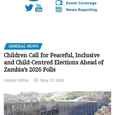
GENERAL NEWS
Children Call for Peaceful, Inclusive
and Child-Centred Elections Ahead of
Zambia’s 2026 Polls
Online Editor
May 27, 2026