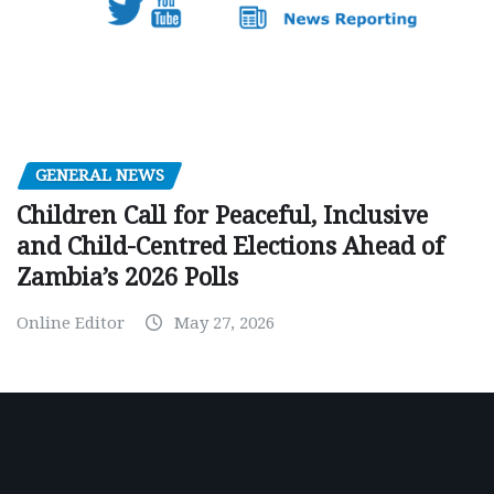
GENERAL NEWS
Children Call for Peaceful, Inclusive
and Child-Centred Elections Ahead of
Zambia’s 2026 Polls
Online Editor
May 27, 2026