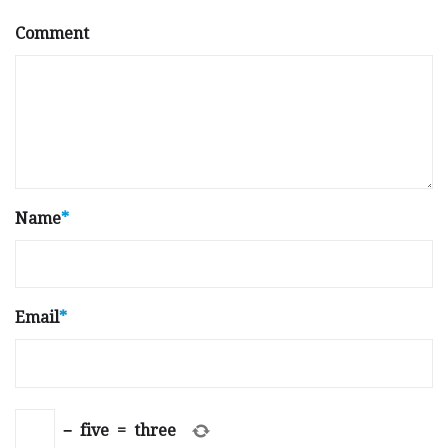
Comment
Name
*
Email
*
−
five
=
three