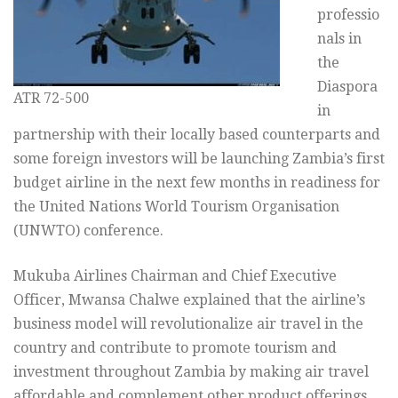
professio
nals in
the
Diaspora
ATR 72-500
in
partnership with their locally based counterparts and
some foreign investors will be launching Zambia’s first
budget airline in the next few months in readiness for
the United Nations World Tourism Organisation
(UNWTO) conference.
Mukuba Airlines Chairman and Chief Executive
Officer, Mwansa Chalwe explained that the airline’s
business model will revolutionalize air travel in the
country and contribute to promote tourism and
investment throughout Zambia by making air travel
affordable and complement other product offerings