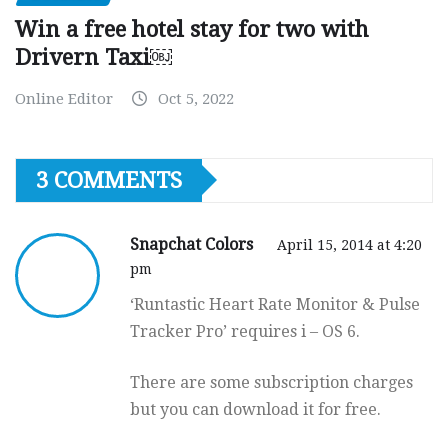
Win a free hotel stay for two with
Drivern Taxi￼
Online Editor
Oct 5, 2022
3 COMMENTS
Snapchat Colors
April 15, 2014 at 4:20
pm
‘Runtastic Heart Rate Monitor & Pulse
Tracker Pro’ requires i – OS 6.
There are some subscription charges
but you can download it for free.