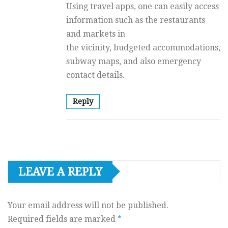
Using travel apps, one can easily access
information such as the restaurants
and markets in
the vicinity, budgeted accommodations,
subway maps, and also emergency
contact details.
Reply
LEAVE A REPLY
Your email address will not be published.
Required fields are marked
*