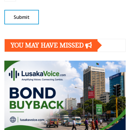
YOU MAY HAVE MISSED