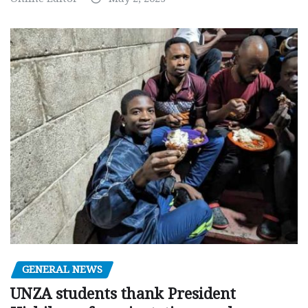
GENERAL NEWS
UNZA students thank President