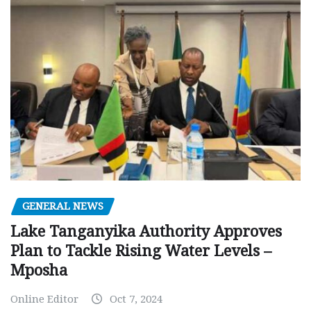
GENERAL NEWS
Lake Tanganyika Authority Approves
Plan to Tackle Rising Water Levels –
Mposha
Online Editor
Oct 7, 2024