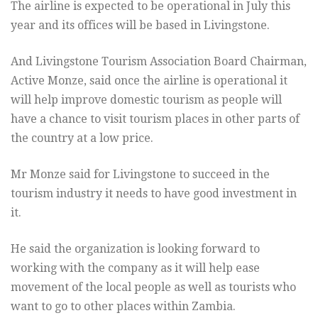
The airline is expected to be operational in July this
year and its offices will be based in Livingstone.
And Livingstone Tourism Association Board Chairman,
Active Monze, said once the airline is operational it
will help improve domestic tourism as people will
have a chance to visit tourism places in other parts of
the country at a low price.
Mr Monze said for Livingstone to succeed in the
tourism industry it needs to have good investment in
it.
He said the organization is looking forward to
working with the company as it will help ease
movement of the local people as well as tourists who
want to go to other places within Zambia.