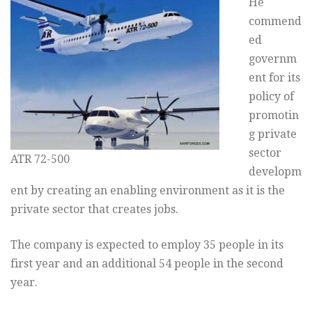
He
commend
ed
governm
ent for its
policy of
promotin
g private
sector
ATR 72-500
developm
ent by creating an enabling environment as it is the
private sector that creates jobs.
The company is expected to employ 35 people in its
first year and an additional 54 people in the second
year.