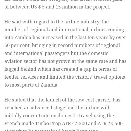
of between US $ 5 and 15 million in the project.
He said with regard to the airline industry, the
number of regional and international airlines coming
into Zambia has increased in the last ten years by over
60 per cent, bringing in record numbers of regional
and international passengers but the domestic
aviation sector has not grown at the same rate and has
lagged behind which has created a gap in terms of
feeder services and limited the visitors’ travel options
to most parts of Zambia.
He stated that the launch of the low cost carrier has
reached an advanced stage and the airline will
initially concentrate on domestic travel using the
French made Turbo Prop ATR 42-500 and ATR 72-500