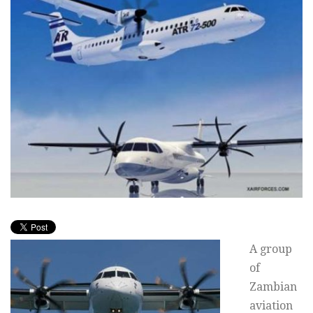
A group
of
Zambian
aviation