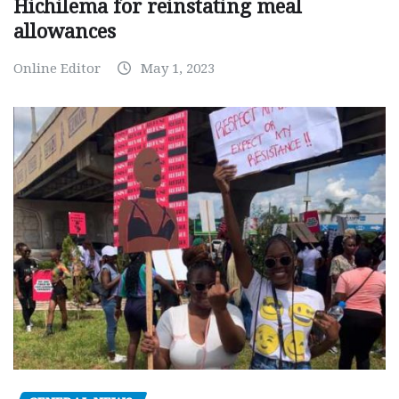
Hichilema for reinstating meal
allowances
Online Editor
May 1, 2023