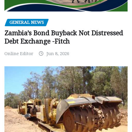
GENERAL NEWS
Zambia’s Bond Buyback Not Distressed
Debt Exchange -Fitch
Online Editor
Jun 8, 2026