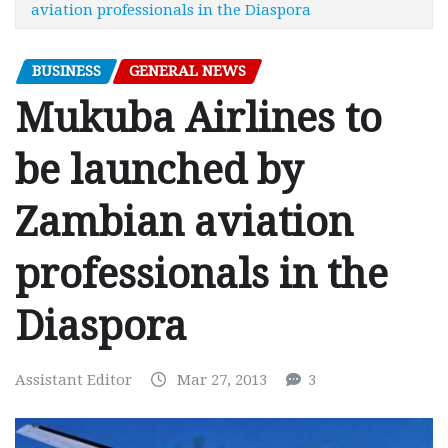
aviation professionals in the Diaspora
BUSINESS
GENERAL NEWS
Mukuba Airlines to
be launched by
Zambian aviation
professionals in the
Diaspora
Assistant Editor
Mar 27, 2013
3