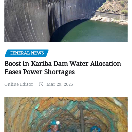
GENERAL NEWS
Boost in Kariba Dam Water Allocation
Eases Power Shortages
Online Editor
Mar 29, 2025