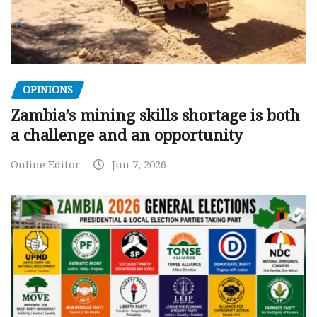
OPINIONS
Zambia’s mining skills shortage is both
a challenge and an opportunity
Online Editor
Jun 7, 2026