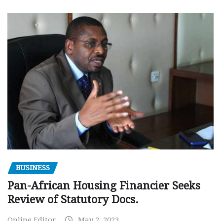
BUSINESS
Pan-African Housing Financier Seeks
Review of Statutory Docs.
Online Editor
May 2, 2023