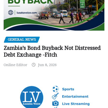
GENERAL NEWS
Zambia’s Bond Buyback Not Distressed
Debt Exchange -Fitch
Online Editor
Jun 8, 2026