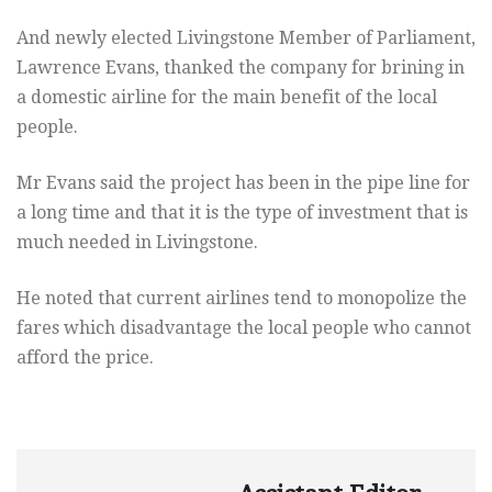
And newly elected Livingstone Member of Parliament,
Lawrence Evans, thanked the company for brining in
a domestic airline for the main benefit of the local
people.
Mr Evans said the project has been in the pipe line for
a long time and that it is the type of investment that is
much needed in Livingstone.
He noted that current airlines tend to monopolize the
fares which disadvantage the local people who cannot
afford the price.