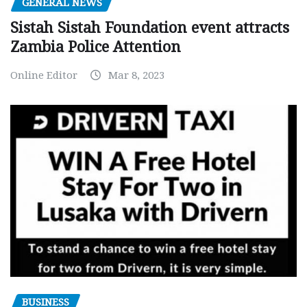
GENERAL NEWS
Sistah Sistah Foundation event attracts
Zambia Police Attention
Online Editor
Mar 8, 2023
BUSINESS