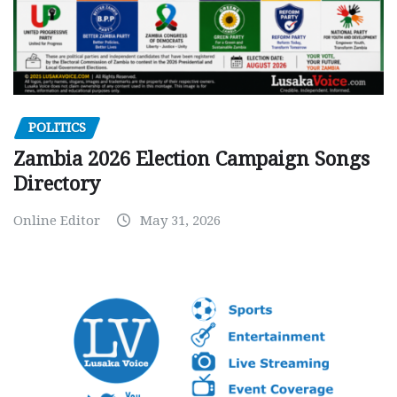
POLITICS
Zambia 2026 Election Campaign Songs
Directory
Online Editor
May 31, 2026