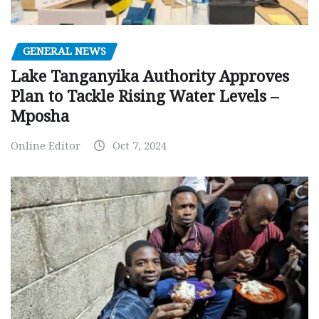
GENERAL NEWS
Lake Tanganyika Authority Approves
Plan to Tackle Rising Water Levels –
Mposha
Online Editor
Oct 7, 2024