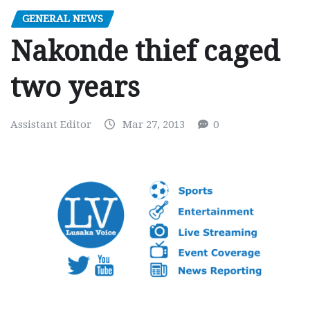
GENERAL NEWS
Nakonde thief caged
two years
Assistant Editor
Mar 27, 2013
0