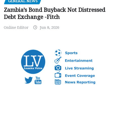
GENERAL NEWS
Zambia’s Bond Buyback Not Distressed
Debt Exchange -Fitch
Online Editor
Jun 8, 2026