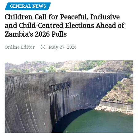
GENERAL NEWS
Children Call for Peaceful, Inclusive
and Child-Centred Elections Ahead of
Zambia’s 2026 Polls
Online Editor
May 27, 2026