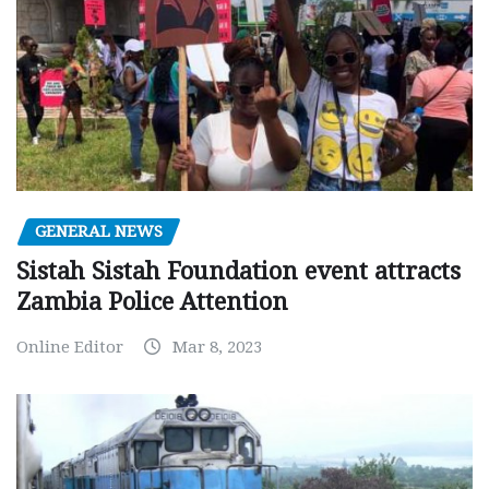
GENERAL NEWS
Sistah Sistah Foundation event attracts
Zambia Police Attention
Online Editor
Mar 8, 2023