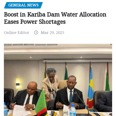
GENERAL NEWS
Boost in Kariba Dam Water Allocation
Eases Power Shortages
Online Editor
Mar 29, 2025