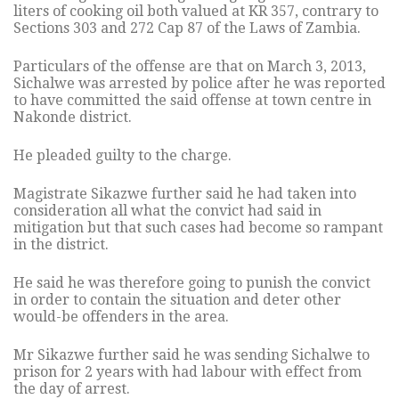
liters of cooking oil both valued at KR 357, contrary to
Sections 303 and 272 Cap 87 of the Laws of Zambia.
Particulars of the offense are that on March 3, 2013,
Sichalwe was arrested by police after he was reported
to have committed the said offense at town centre in
Nakonde district.
He pleaded guilty to the charge.
Magistrate Sikazwe further said he had taken into
consideration all what the convict had said in
mitigation but that such cases had become so rampant
in the district.
He said he was therefore going to punish the convict
in order to contain the situation and deter other
would-be offenders in the area.
Mr Sikazwe further said he was sending Sichalwe to
prison for 2 years with had labour with effect from
the day of arrest.