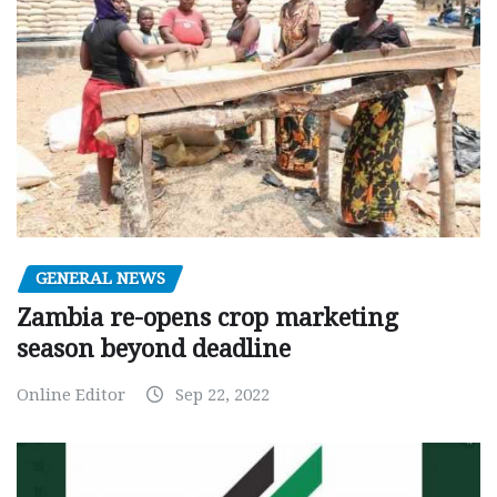
GENERAL NEWS
Zambia re-opens crop marketing
season beyond deadline
Online Editor
Sep 22, 2022