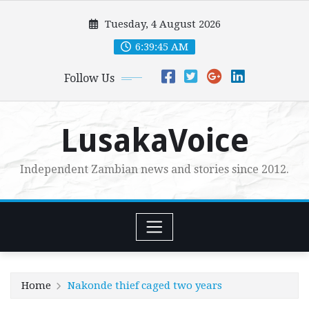
Skip
Tuesday, 4 August 2026
to
content
6:39:47 AM
Follow Us
LusakaVoice
Independent Zambian news and stories since 2012.
Home
Nakonde thief caged two years