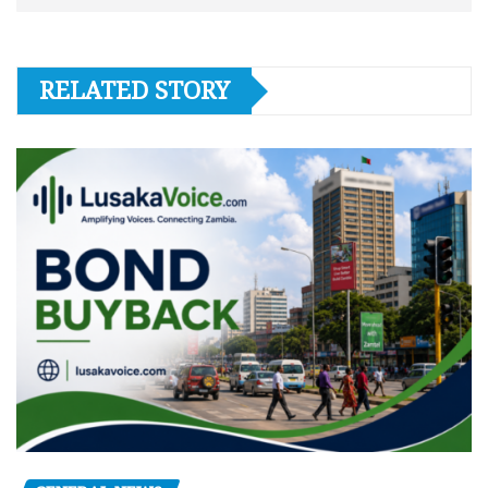
RELATED STORY