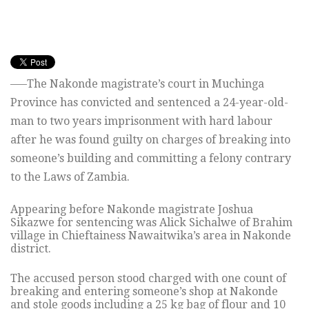
—–The Nakonde magistrate’s court in Muchinga
Province has convicted and sentenced a 24-year-old-
man to two years imprisonment with hard labour
after he was found guilty on charges of breaking into
someone’s building and committing a felony contrary
to the Laws of Zambia.
Appearing before Nakonde magistrate Joshua
Sikazwe for sentencing was Alick Sichalwe of Brahim
village in Chieftainess Nawaitwika’s area in Nakonde
district.
The accused person stood charged with one count of
breaking and entering someone’s shop at Nakonde
and stole goods including a 25 kg bag of flour and 10