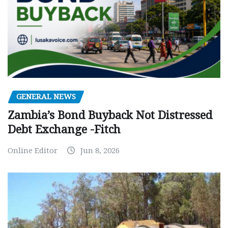
GENERAL NEWS
Zambia’s Bond Buyback Not Distressed
Debt Exchange -Fitch
Online Editor
Jun 8, 2026