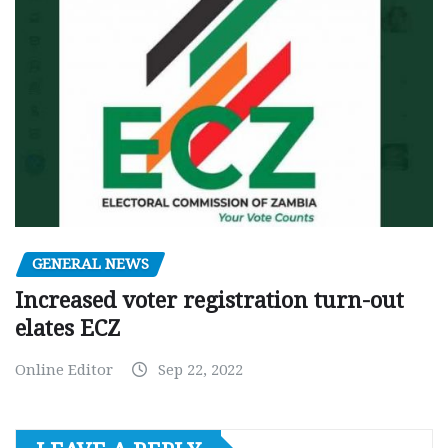
GENERAL NEWS
Increased voter registration turn-out
elates ECZ
Online Editor
Sep 22, 2022