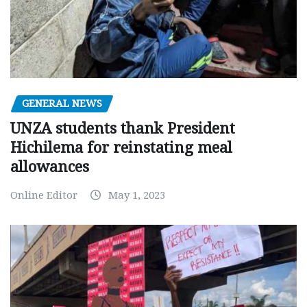
GENERAL NEWS
UNZA students thank President
Hichilema for reinstating meal
allowances
Online Editor
May 1, 2023