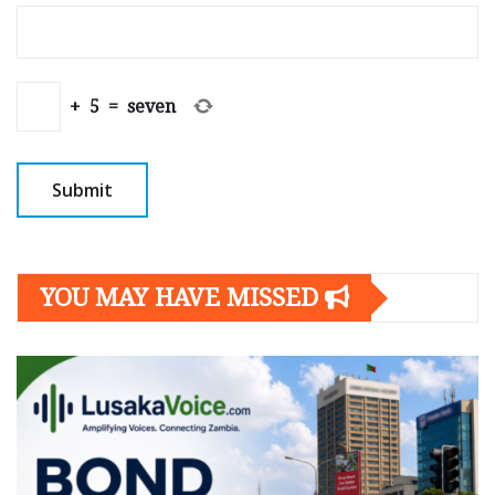
+
5
=
seven
YOU MAY HAVE MISSED