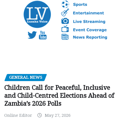
GENERAL NEWS
Children Call for Peaceful, Inclusive
and Child-Centred Elections Ahead of
Zambia’s 2026 Polls
Online Editor
May 27, 2026