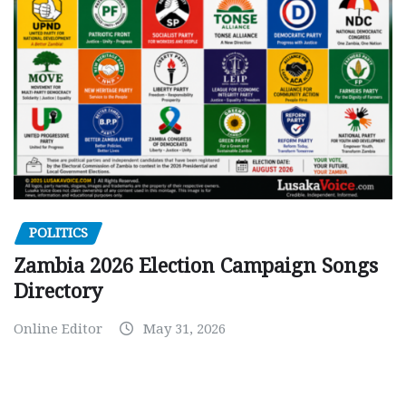
POLITICS
Zambia 2026 Election Campaign Songs
Directory
Online Editor
May 31, 2026