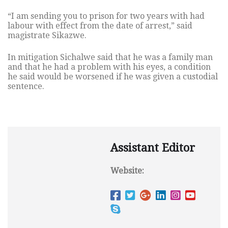
“I am sending you to prison for two years with had
labour with effect from the date of arrest,” said
magistrate Sikazwe.
In mitigation Sichalwe said that he was a family man
and that he had a problem with his eyes, a condition
he said would be worsened if he was given a custodial
sentence.
Assistant Editor
Website: