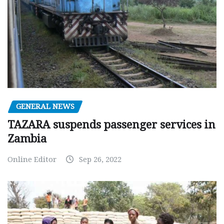
GENERAL NEWS
TAZARA suspends passenger services in
Zambia
Online Editor
Sep 26, 2022