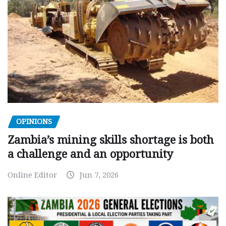
OPINIONS
Zambia’s mining skills shortage is both
a challenge and an opportunity
Online Editor
Jun 7, 2026