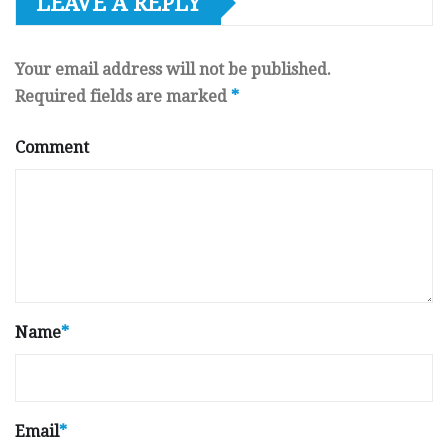
LEAVE A REPLY
Your email address will not be published.
Required fields are marked
*
Comment
Name
*
Email
*