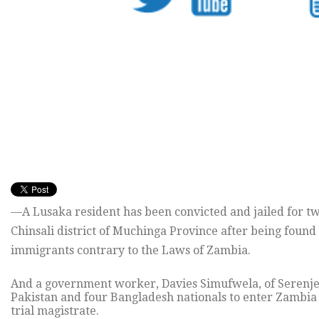
—A Lusaka resident has been convicted and jailed for tw
Chinsali district of Muchinga Province after being found 
immigrants contrary to the Laws of Zambia.
And a government worker, Davies Simufwela, of Serenje i
Pakistan and four Bangladesh nationals to enter Zambia i
trial magistrate.