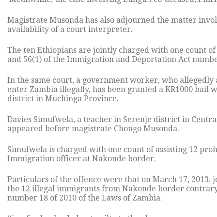
Magistrate Musonda has also adjourned the matter involv
availability of a court interpreter.
The ten Ethiopians are jointly charged with one count of 
and 56(1) of the Immigration and Deportation Act numbe
In the same court, a government worker, who allegedly a
enter Zambia illegally, has been granted a KR1000 bail w
district in Muchinga Province.
Davies Simufwela, a teacher in Serenje district in Cent
appeared before magistrate Chongo Musonda.
Simufwela is charged with one count of assisting 12 proh
Immigration officer at Nakonde border.
Particulars of the offence were that on March 17, 2013, j
the 12 illegal immigrants from Nakonde border contrary
number 18 of 2010 of the Laws of Zambia.