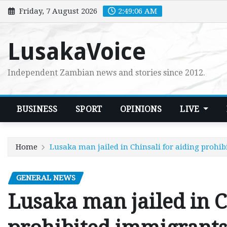
Skip
Friday, 7 August 2026
2:49:07 AM
to
content
LusakaVoice
Independent Zambian news and stories since 2012.
BUSINESS
SPORT
OPINIONS
LIVE
Home
Lusaka man jailed in Chinsali for aiding prohi
GENERAL NEWS
Lusaka man jailed in C