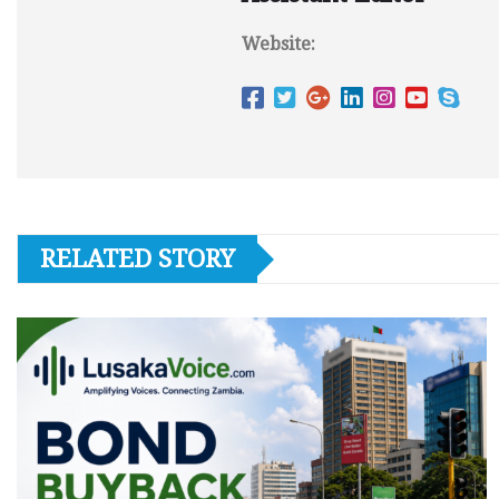
Website:
RELATED STORY