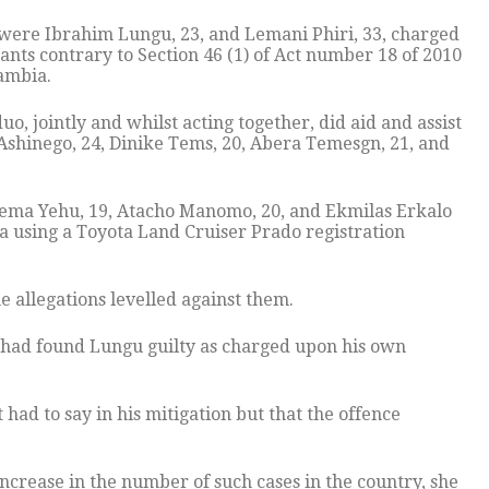
ere Ibrahim Lungu, 23, and Lemani Phiri, 33, charged
nts contrary to Section 46 (1) of Act number 18 of 2010
ambia.
o, jointly and whilst acting together, did aid and assist
Ashinego, 24, Dinike Tems, 20, Abera Temesgn, 21, and
lema Yehu, 19, Atacho Manomo, 20, and Ekmilas Erkalo
a using a Toyota Land Cruiser Prado registration
e allegations levelled against them.
 had found Lungu guilty as charged upon his own
ad to say in his mitigation but that the offence
increase in the number of such cases in the country, she