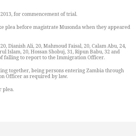
2013, for commencement of trial.
take plea before magistrate Musonda when they appeared
, Dianish Ali, 20, Mahmoud Faisal, 20, Calam Abu, 24,
rul Islam, 20, Hossan Shobuj, 31, Ripun Babu, 32 and
falling to report to the Immigration Officer.
acting together, being persons entering Zambia through
on Officer as required by law.
 plea.