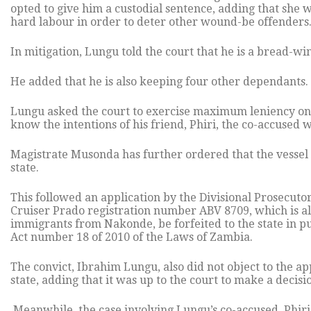
opted to give him a custodial sentence, adding that she 
hard labour in order to deter other wound-be offenders
In mitigation, Lungu told the court that he is a bread-wi
He added that he is also keeping four other dependants.
Lungu asked the court to exercise maximum leniency on 
know the intentions of his friend, Phiri, the co-accused 
Magistrate Musonda has further ordered that the vessel 
state.
This followed an application by the Divisional Prosecuto
Cruiser Prado registration number ABV 8709, which is al
immigrants from Nakonde, be forfeited to the state in p
Act number 18 of 2010 of the Laws of Zambia.
The convict, Ibrahim Lungu, also did not object to the app
state, adding that it was up to the court to make a decisi
Meanwhile, the case involving Lungu’s co-accused, Phiri 