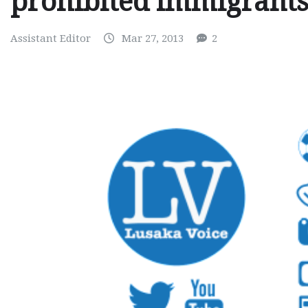
prohibited immigrant
Assistant Editor
Mar 27, 2013
2