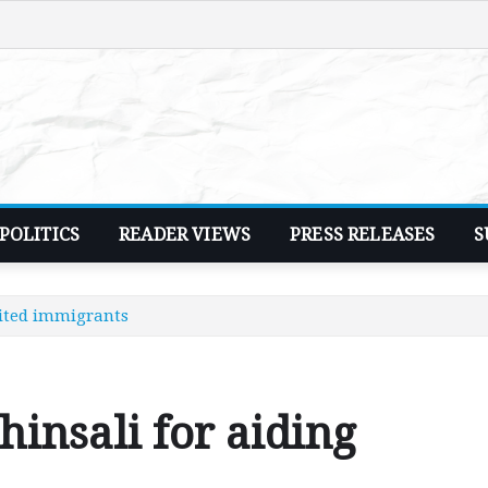
POLITICS
READER VIEWS
PRESS RELEASES
S
bited immigrants
hinsali for aiding