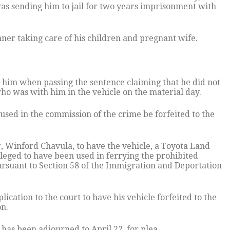
was sending him to jail for two years imprisonment with
.
nner taking care of his children and pregnant wife.
him when passing the sentence claiming that he did not
who was with him in the vehicle on the material day.
used in the commission of the crime be forfeited to the
r, Winford Chavula, to have the vehicle, a Toyota Land
leged to have been used in ferrying the prohibited
ursuant to Section 58 of the Immigration and Deportation
lication to the court to have his vehicle forfeited to the
on.
has been adjourned to April 22, for plea.