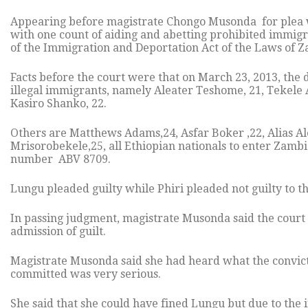
Appearing before magistrate Chongo Musonda for plea w
with one count of aiding and abetting prohibited immigra
of the Immigration and Deportation Act of the Laws of Z
Facts before the court were that on March 23, 2013, the du
illegal immigrants, namely Aleater Teshome, 21, Tekele 
Kasiro Shanko, 22.
Others are Matthews Adams,24, Asfar Boker ,22, Alias A
Mrisorobekele,25, all Ethiopian nationals to enter Zambi
number ABV 8709.
Lungu pleaded guilty while Phiri pleaded not guilty to th
In passing judgment, magistrate Musonda said the court
admission of guilt.
Magistrate Musonda said she had heard what the convict h
committed was very serious.
She said that she could have fined Lungu but due to the 