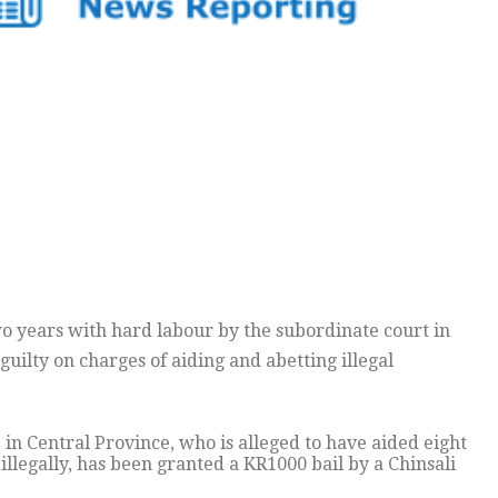
o years with hard labour by the subordinate court in
guilty on charges of aiding and abetting illegal
n Central Province, who is alleged to have aided eight
llegally, has been granted a KR1000 bail by a Chinsali