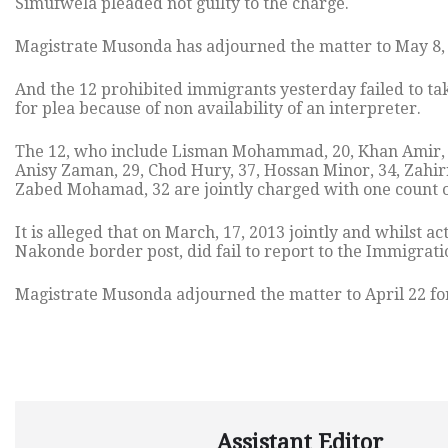
Simufwela pleaded not guilty to the charge.
Magistrate Musonda has adjourned the matter to May 8, 
And the 12 prohibited immigrants yesterday failed to 
for plea because of non availability of an interpreter.
The 12, who include Lisman Mohammad, 20, Khan Amir, 20
Anisy Zaman, 29, Chod Hury, 37, Hossan Minor, 34, Zahir
Zabed Mohamad, 32 are jointly charged with one count of 
It is alleged that on March, 17, 2013 jointly and whilst 
Nakonde border post, did fail to report to the Immigrati
Magistrate Musonda adjourned the matter to April 22 for
Assistant Editor