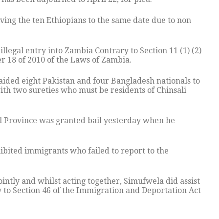
ing the ten Ethiopians to the same date due to non
illegal entry into Zambia Contrary to Section 11 (1) (2)
r 18 of 2010 of the Laws of Zambia.
ided eight Pakistan and four Bangladesh nationals to
ith two sureties who must be residents of Chinsali
ral Province was granted bail yesterday when he
ibited immigrants who failed to report to the
ointly and whilst acting together, Simufwela did assist
 to Section 46 of the Immigration and Deportation Act