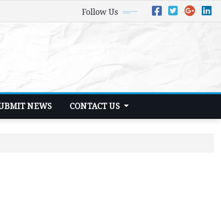
Follow Us
UBMIT NEWS
CONTACT US