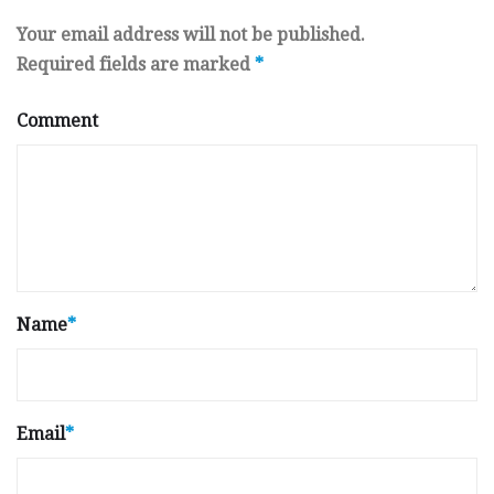
Your email address will not be published.
Required fields are marked
*
Comment
Name
*
Email
*