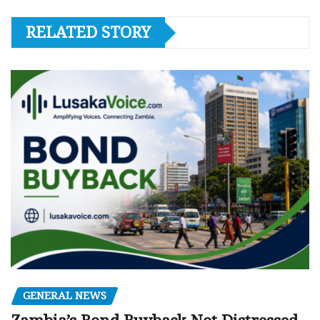
RELATED STORY
GENERAL NEWS