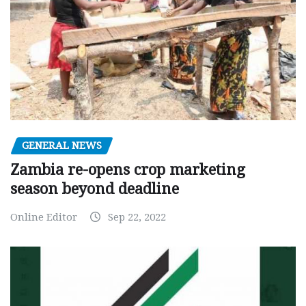
GENERAL NEWS
Zambia re-opens crop marketing
season beyond deadline
Online Editor
Sep 22, 2022