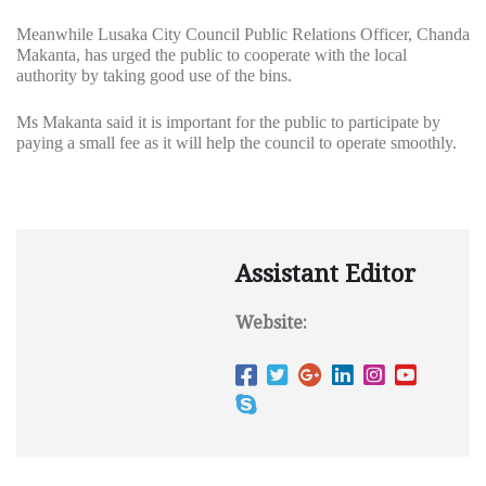
Meanwhile Lusaka City Council Public Relations Officer, Chanda
Makanta, has urged the public to cooperate with the local
authority by taking good use of the bins.
Ms Makanta said it is important for the public to participate by
paying a small fee as it will help the council to operate smoothly.
Assistant Editor
Website: