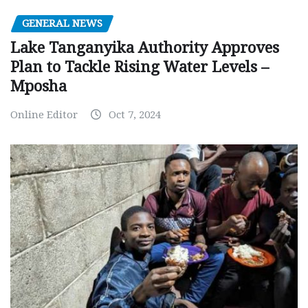
GENERAL NEWS
Lake Tanganyika Authority Approves
Plan to Tackle Rising Water Levels –
Mposha
Online Editor
Oct 7, 2024