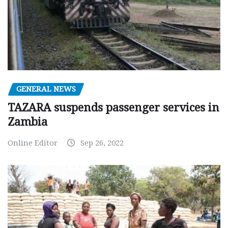
GENERAL NEWS
TAZARA suspends passenger services in
Zambia
Online Editor
Sep 26, 2022