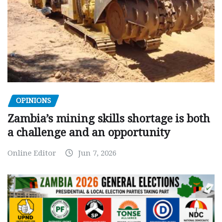
OPINIONS
Zambia’s mining skills shortage is both
a challenge and an opportunity
Online Editor
Jun 7, 2026