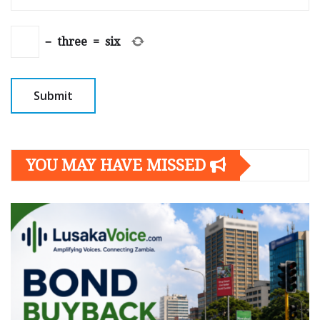
−
three
=
six
YOU MAY HAVE MISSED