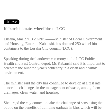
Kabanshi donates wheel bins to LCC
Lusaka, Mar 27/13 ZANIS——–Minister of Local Government
and Housing, Emerine Kabanshi, has donated 250 wheel bin
containers to the Lusaka City council (LCC).
Speaking during the handover ceremony at the LCC Public
Health and Pest Control depot, Ms Kabanshi said it is important to
celebrate the hundred year’s centenary in a clean and healthy
environment.
The minister said the city has continued to develop at a fast rate,
hence the challenges in the management of waste, among them
drainages, clean water, and housing.
She urged the city council to take the challenge of sensitising the
public on the benefits of dumping garbage in bins which will be