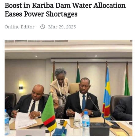
Boost in Kariba Dam Water Allocation
Eases Power Shortages
Online Editor
Mar 29, 2025