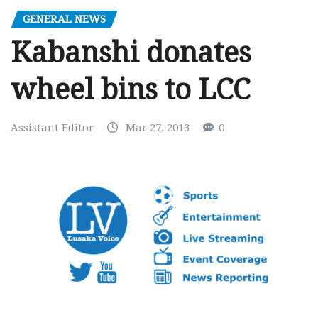
GENERAL NEWS
Kabanshi donates
wheel bins to LCC
Assistant Editor
Mar 27, 2013
0