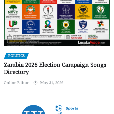
POLITICS
Zambia 2026 Election Campaign Songs
Directory
Online Editor
May 31, 2026