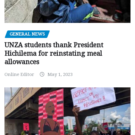
GENERAL NEWS
UNZA students thank President
Hichilema for reinstating meal
allowances
Online Editor
May 1, 2023