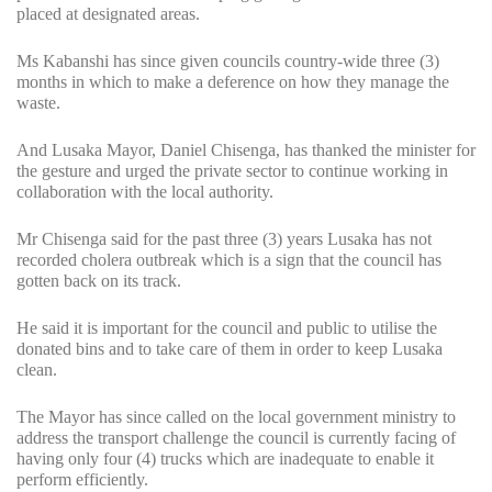
placed at designated areas.
Ms Kabanshi has since given councils country-wide three (3)
months in which to make a deference on how they manage the
waste.
And Lusaka Mayor, Daniel Chisenga, has thanked the minister for
the gesture and urged the private sector to continue working in
collaboration with the local authority.
Mr Chisenga said for the past three (3) years Lusaka has not
recorded cholera outbreak which is a sign that the council has
gotten back on its track.
He said it is important for the council and public to utilise the
donated bins and to take care of them in order to keep Lusaka
clean.
The Mayor has since called on the local government ministry to
address the transport challenge the council is currently facing of
having only four (4) trucks which are inadequate to enable it
perform efficiently.