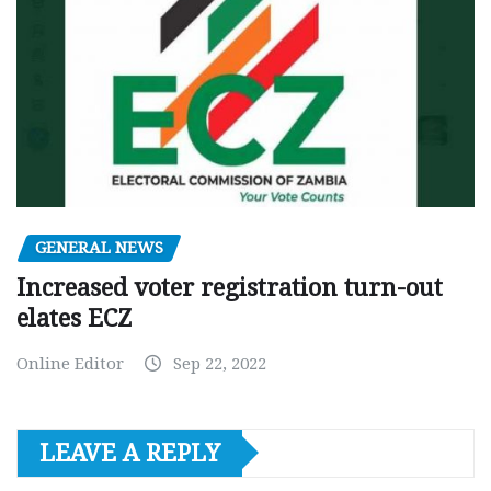
GENERAL NEWS
Increased voter registration turn-out
elates ECZ
Online Editor
Sep 22, 2022
LEAVE A REPLY