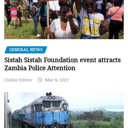
GENERAL NEWS
Sistah Sistah Foundation event attracts
Zambia Police Attention
Online Editor
Mar 8, 2023