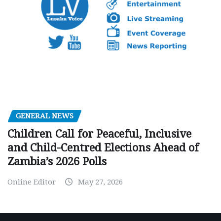
GENERAL NEWS
Children Call for Peaceful, Inclusive
and Child-Centred Elections Ahead of
Zambia’s 2026 Polls
Online Editor
May 27, 2026