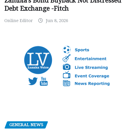
Zambia’s Bond Buyback Not Distressed
Debt Exchange -Fitch
Online Editor
Jun 8, 2026
GENERAL NEWS