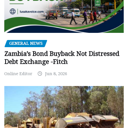
GENERAL NEWS
Zambia’s Bond Buyback Not Distressed
Debt Exchange -Fitch
Online Editor
Jun 8, 2026