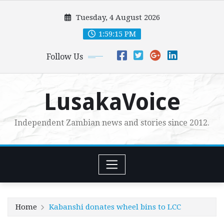
Skip
Tuesday, 4 August 2026
to
content
1:59:17 PM
Follow Us
LusakaVoice
Independent Zambian news and stories since 2012.
Home
Kabanshi donates wheel bins to LCC