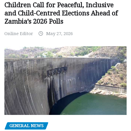
Children Call for Peaceful, Inclusive
and Child-Centred Elections Ahead of
Zambia’s 2026 Polls
Online Editor
May 27, 2026
GENERAL NEWS