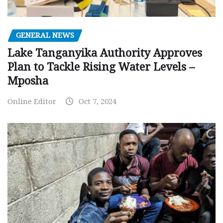
GENERAL NEWS
Lake Tanganyika Authority Approves
Plan to Tackle Rising Water Levels –
Mposha
Online Editor
Oct 7, 2024