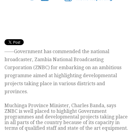
——Government has commended the national
broadcaster, Zambia National Broadcasting
Corporation (ZNBC) for embarking on an ambitious
programme aimed at highlighting developmental
projects taking place in various districts and
provinces.
Muchinga Province Minister, Charles Banda, says
ZNBC is well placed to highlight Government
programmes and developmental projects taking place
in all parts of the country because of its capacity in
terms of qualified staff and state of the art equipment.