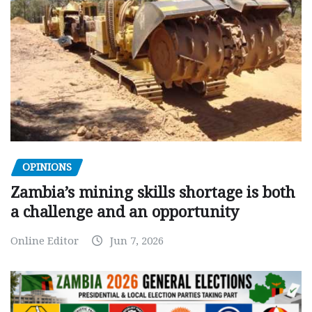
OPINIONS
Zambia’s mining skills shortage is both
a challenge and an opportunity
Online Editor
Jun 7, 2026