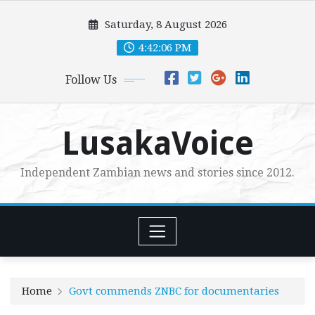
Skip
Saturday, 8 August 2026
to
content
4:42:07 PM
Follow Us
LusakaVoice
Independent Zambian news and stories since 2012.
Home
Govt commends ZNBC for documentaries