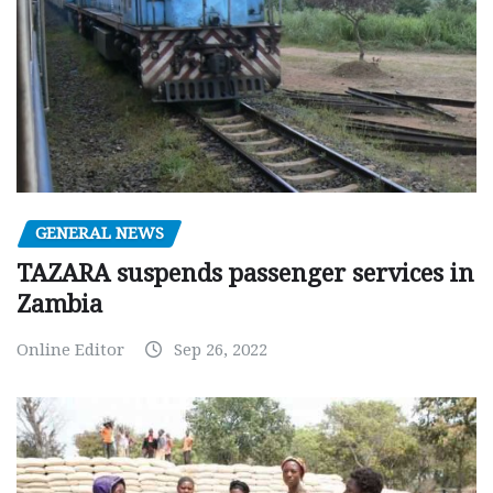
GENERAL NEWS
TAZARA suspends passenger services in
Zambia
Online Editor
Sep 26, 2022