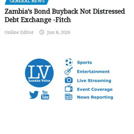
GENERAL NEWS
Zambia’s Bond Buyback Not Distressed
Debt Exchange -Fitch
Online Editor
Jun 8, 2026