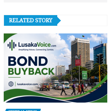
RELATED STORY