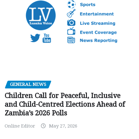
GENERAL NEWS
Children Call for Peaceful, Inclusive
and Child-Centred Elections Ahead of
Zambia’s 2026 Polls
Online Editor
May 27, 2026