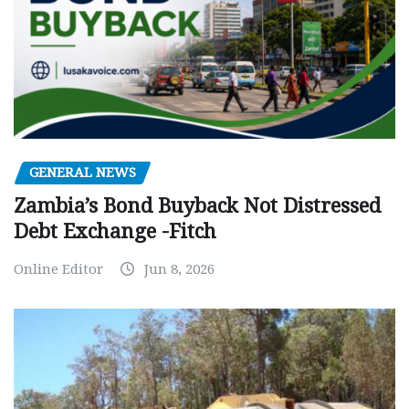
GENERAL NEWS
Zambia’s Bond Buyback Not Distressed
Debt Exchange -Fitch
Online Editor
Jun 8, 2026