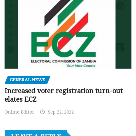
GENERAL NEWS
Increased voter registration turn-out
elates ECZ
Online Editor
Sep 22, 2022