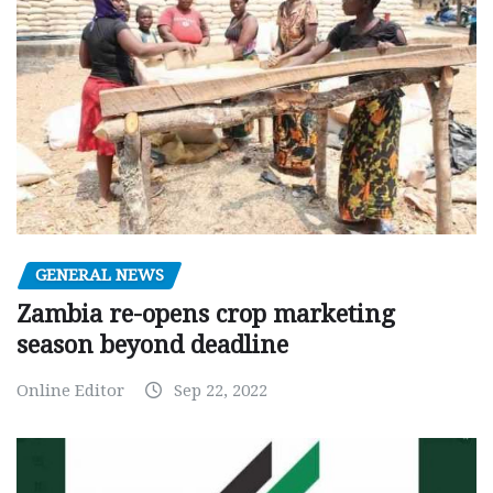
GENERAL NEWS
Zambia re-opens crop marketing
season beyond deadline
Online Editor
Sep 22, 2022