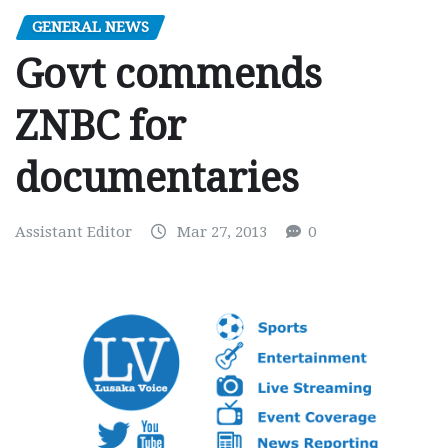
GENERAL NEWS
Govt commends
ZNBC for
documentaries
Assistant Editor
Mar 27, 2013
0