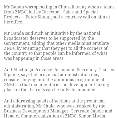
Mr Banda was speaking in Chinsali today when a team
from ZNBC, led by Director – Sales and Special
Projects – Peter Shula, paid a courtesy call on him at
his office.
Mr Banda said such an initiative by the national
broadcaster deserves to be supported by the
Government, adding that other media must emulate
ZNBC by ensuring that they get to all the corners of
the country so that people can be informed of what
was happening in those areas.
And Muchinga Province Permanent Secretary, Charles
Sipanje, says the provincial administration may
consider buying into the ambitious programme of
ZNBC so that documentaries on development taking
place in the districts can be fully documented.
And addressing heads of sections at the provincial
administration, Mr Shula, who was franked by the
Business Development Manager, Gertrude Sapele and
Head of Commercialization at ZNBC, Simon Mwila,