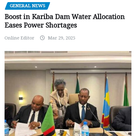
GENERAL NEWS
Boost in Kariba Dam Water Allocation
Eases Power Shortages
Online Editor
Mar 29, 2025