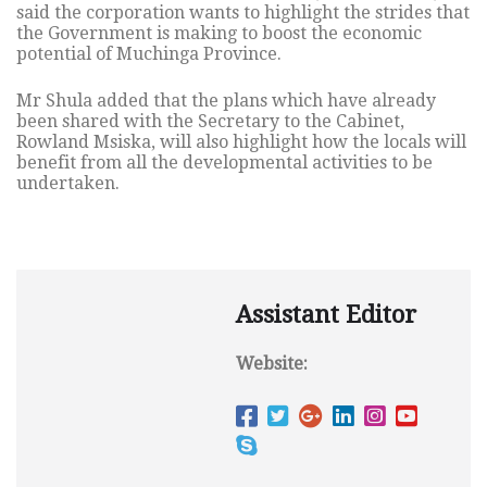
said the corporation wants to highlight the strides that
the Government is making to boost the economic
potential of Muchinga Province.
Mr Shula added that the plans which have already
been shared with the Secretary to the Cabinet,
Rowland Msiska, will also highlight how the locals will
benefit from all the developmental activities to be
undertaken.
Assistant Editor
Website: