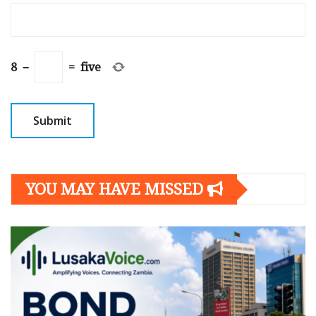
8
−
=
five
YOU MAY HAVE MISSED