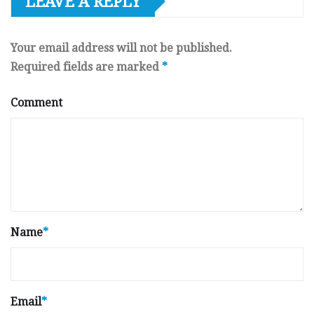
LEAVE A REPLY
Your email address will not be published.
Required fields are marked
*
Comment
Name
*
Email
*