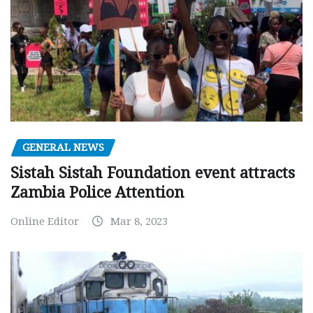
GENERAL NEWS
Sistah Sistah Foundation event attracts
Zambia Police Attention
Online Editor
Mar 8, 2023