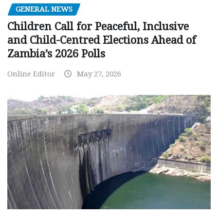
GENERAL NEWS
Children Call for Peaceful, Inclusive
and Child-Centred Elections Ahead of
Zambia’s 2026 Polls
Online Editor
May 27, 2026