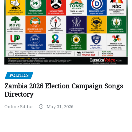
POLITICS
Zambia 2026 Election Campaign Songs
Directory
Online Editor
May 31, 2026