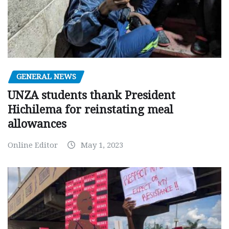
GENERAL NEWS
UNZA students thank President
Hichilema for reinstating meal
allowances
Online Editor
May 1, 2023