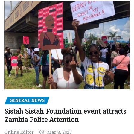
GENERAL NEWS
Sistah Sistah Foundation event attracts
Zambia Police Attention
Online Editor
Mar 8, 2023