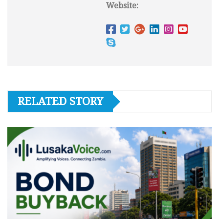
Website:
RELATED STORY