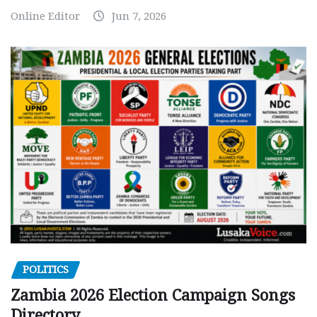
Online Editor
Jun 7, 2026
POLITICS
Zambia 2026 Election Campaign Songs
Directory