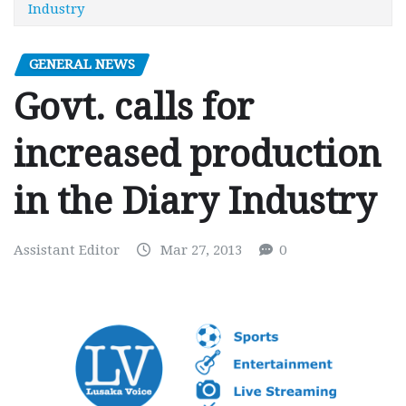
Industry
GENERAL NEWS
Govt. calls for
increased production
in the Diary Industry
Assistant Editor
Mar 27, 2013
0