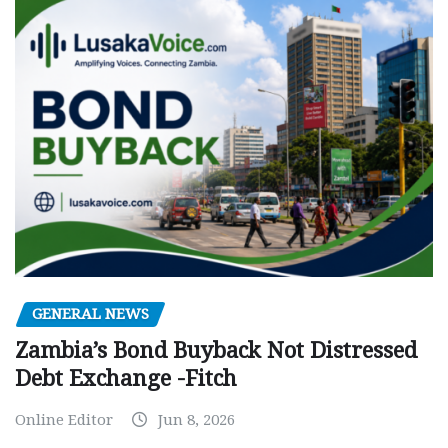
GENERAL NEWS
Zambia’s Bond Buyback Not Distressed
Debt Exchange -Fitch
Online Editor
Jun 8, 2026