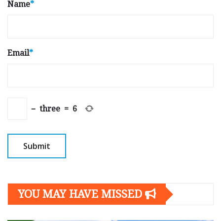
Name
*
Email
*
−
three
=
6
YOU MAY HAVE MISSED