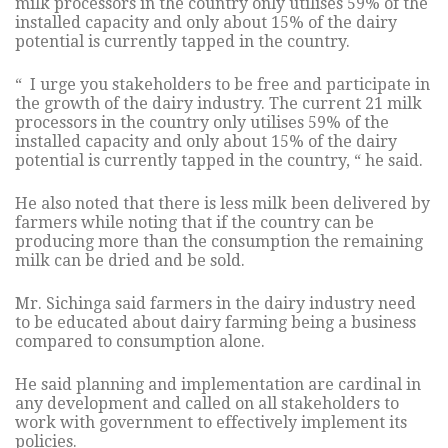
milk processors in the country only utilises 59% of the
installed capacity and only about 15% of the dairy
potential is currently tapped in the country.
“ I urge you stakeholders to be free and participate in
the growth of the dairy industry. The current 21 milk
processors in the country only utilises 59% of the
installed capacity and only about 15% of the dairy
potential is currently tapped in the country, “ he said.
He also noted that there is less milk been delivered by
farmers while noting that if the country can be
producing more than the consumption the remaining
milk can be dried and be sold.
Mr. Sichinga said farmers in the dairy industry need
to be educated about dairy farming being a business
compared to consumption alone.
He said planning and implementation are cardinal in
any development and called on all stakeholders to
work with government to effectively implement its
policies.