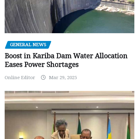
GENERAL NEWS
Boost in Kariba Dam Water Allocation
Eases Power Shortages
Online Editor
Mar 29, 2025