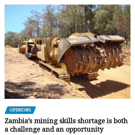
OPINIONS
Zambia’s mining skills shortage is both
a challenge and an opportunity