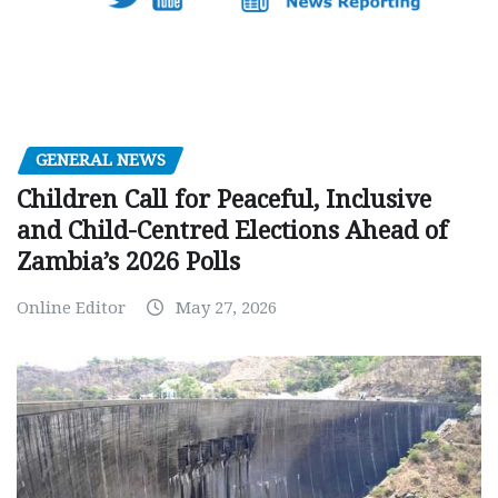
GENERAL NEWS
Children Call for Peaceful, Inclusive
and Child-Centred Elections Ahead of
Zambia’s 2026 Polls
Online Editor
May 27, 2026