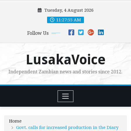
Skip
Tuesday, 4 August 2026
to
content
11:27:56 AM
Follow Us
LusakaVoice
Independent Zambian news and stories since 2012.
Home
Govt. calls for increased production in the Diary