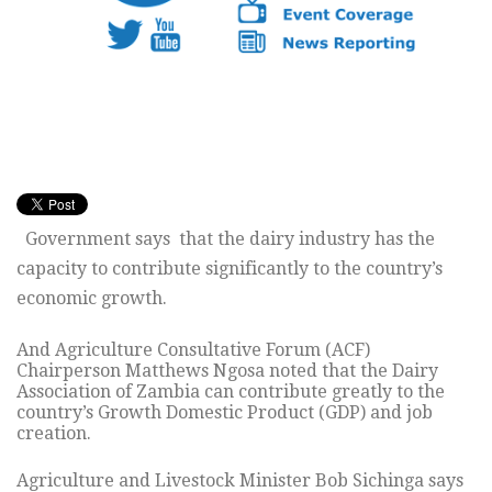
Government says that the dairy industry has the
capacity to contribute significantly to the country’s
economic growth.
And Agriculture Consultative Forum (ACF)
Chairperson Matthews Ngosa noted that the Dairy
Association of Zambia can contribute greatly to the
country’s Growth Domestic Product (GDP) and job
creation.
Agriculture and Livestock Minister Bob Sichinga says