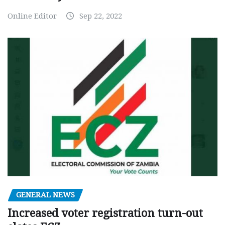
Online Editor
Sep 22, 2022
GENERAL NEWS
Increased voter registration turn-out