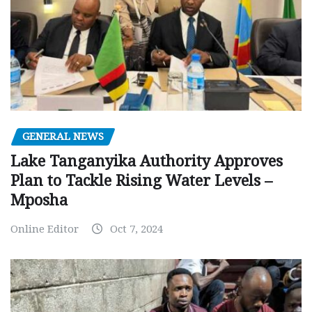
GENERAL NEWS
Lake Tanganyika Authority Approves
Plan to Tackle Rising Water Levels –
Mposha
Online Editor
Oct 7, 2024