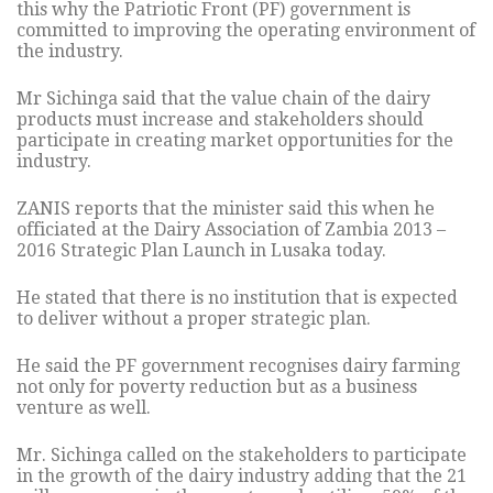
this why the Patriotic Front (PF) government is
committed to improving the operating environment of
the industry.
Mr Sichinga said that the value chain of the dairy
products must increase and stakeholders should
participate in creating market opportunities for the
industry.
ZANIS reports that the minister said this when he
officiated at the Dairy Association of Zambia 2013 –
2016 Strategic Plan Launch in Lusaka today.
He stated that there is no institution that is expected
to deliver without a proper strategic plan.
He said the PF government recognises dairy farming
not only for poverty reduction but as a business
venture as well.
Mr. Sichinga called on the stakeholders to participate
in the growth of the dairy industry adding that the 21