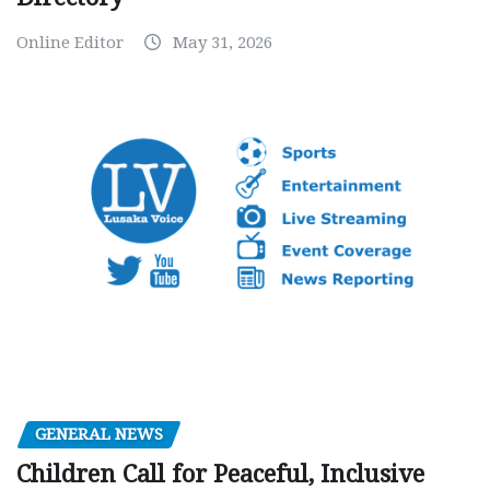
Online Editor
May 31, 2026
GENERAL NEWS
Children Call for Peaceful, Inclusive