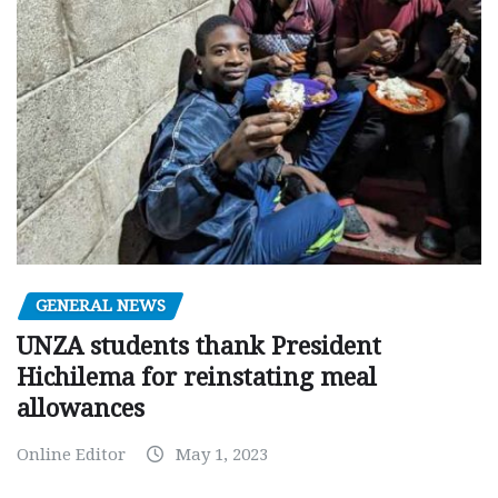
GENERAL NEWS
UNZA students thank President
Hichilema for reinstating meal
allowances
Online Editor
May 1, 2023