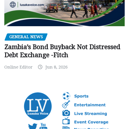
GENERAL NEWS
Zambia’s Bond Buyback Not Distressed
Debt Exchange -Fitch
Online Editor
Jun 8, 2026