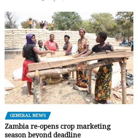
GENERAL NEWS
Zambia re-opens crop marketing
season beyond deadline