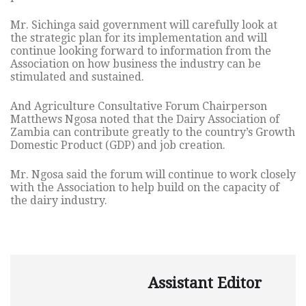
Mr. Sichinga said government will carefully look at
the strategic plan for its implementation and will
continue looking forward to information from the
Association on how business the industry can be
stimulated and sustained.
And Agriculture Consultative Forum Chairperson
Matthews Ngosa noted that the Dairy Association of
Zambia can contribute greatly to the country’s Growth
Domestic Product (GDP) and job creation.
Mr. Ngosa said the forum will continue to work closely
with the Association to help build on the capacity of
the dairy industry.
Assistant Editor