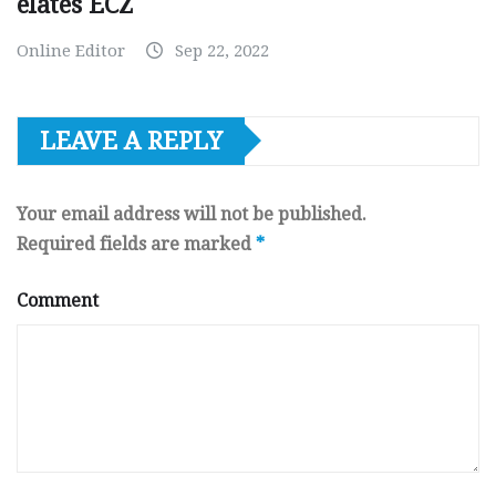
elates ECZ
Online Editor
Sep 22, 2022
LEAVE A REPLY
Your email address will not be published.
Required fields are marked
*
Comment