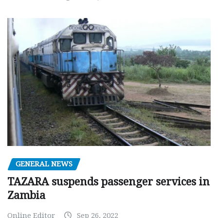
GENERAL NEWS
TAZARA suspends passenger services in
Zambia
Online Editor
Sep 26, 2022