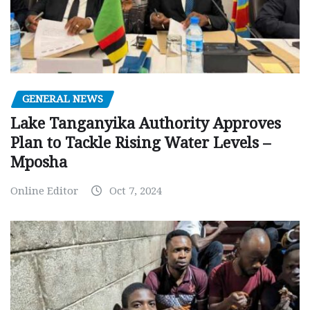
GENERAL NEWS
Lake Tanganyika Authority Approves
Plan to Tackle Rising Water Levels –
Mposha
Online Editor
Oct 7, 2024