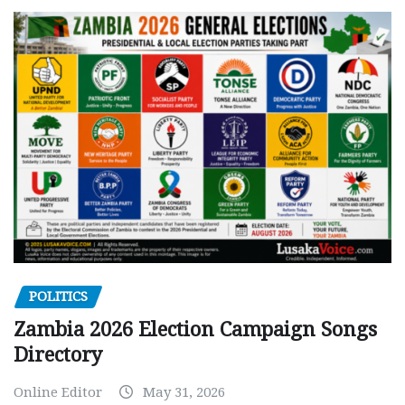
POLITICS
Zambia 2026 Election Campaign Songs
Directory
Online Editor
May 31, 2026