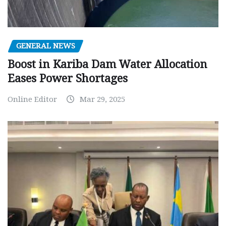
GENERAL NEWS
Boost in Kariba Dam Water Allocation
Eases Power Shortages
Online Editor
Mar 29, 2025