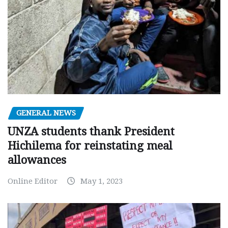
GENERAL NEWS
UNZA students thank President
Hichilema for reinstating meal
allowances
Online Editor
May 1, 2023