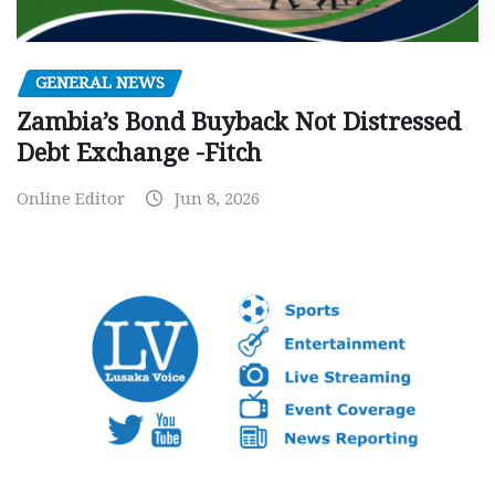
GENERAL NEWS
Zambia’s Bond Buyback Not Distressed
Debt Exchange -Fitch
Online Editor
Jun 8, 2026