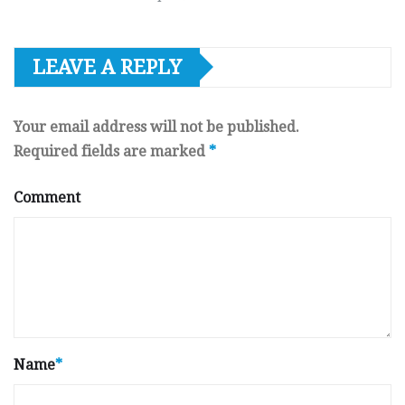
LEAVE A REPLY
Your email address will not be published.
Required fields are marked
*
Comment
Name
*