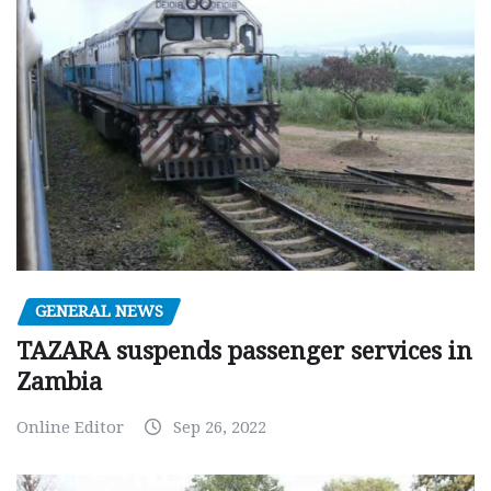
GENERAL NEWS
TAZARA suspends passenger services in
Zambia
Online Editor
Sep 26, 2022