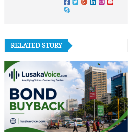
RELATED STORY