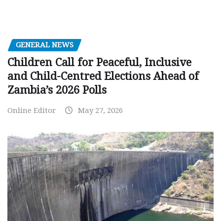
GENERAL NEWS
Children Call for Peaceful, Inclusive
and Child-Centred Elections Ahead of
Zambia’s 2026 Polls
Online Editor
May 27, 2026