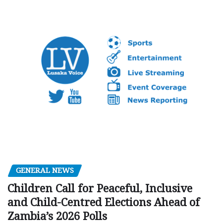
GENERAL NEWS
Children Call for Peaceful, Inclusive
and Child-Centred Elections Ahead of
Zambia’s 2026 Polls