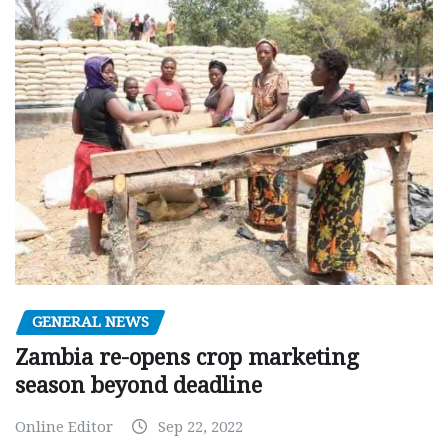
GENERAL NEWS
Zambia re-opens crop marketing
season beyond deadline
Online Editor
Sep 22, 2022