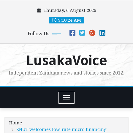
Skip
Thursday, 6 August 2026
to
content
9:10:25 AM
Follow Us
LusakaVoice
Independent Zambian news and stories since 2012.
Home
ZNUT welcomes low-rate micro financing