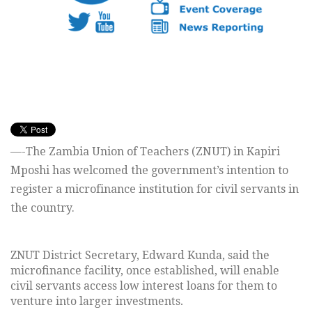
—-The Zambia Union of Teachers (ZNUT) in Kapiri
Mposhi has welcomed the government’s intention to
register a microfinance institution for civil servants in
the country.
ZNUT District Secretary, Edward Kunda, said the
microfinance facility, once established, will enable
civil servants access low interest loans for them to
venture into larger investments.