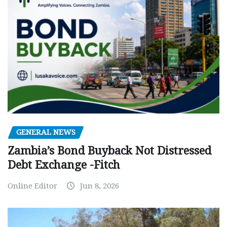
GENERAL NEWS
Zambia’s Bond Buyback Not Distressed
Debt Exchange -Fitch
Online Editor
Jun 8, 2026