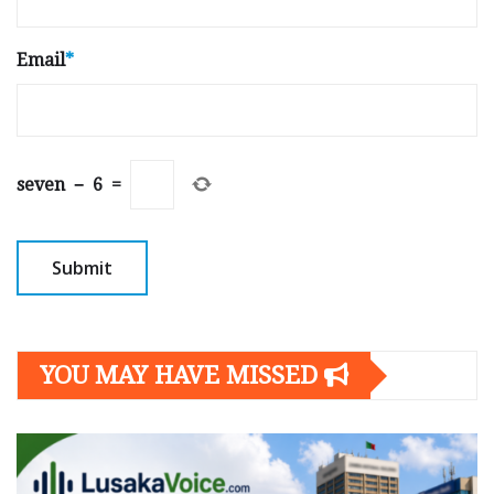
Email
*
seven
−
6
=
YOU MAY HAVE MISSED