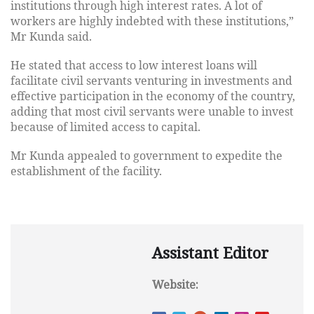
institutions through high interest rates. A lot of
workers are highly indebted with these institutions,”
Mr Kunda said.
He stated that access to low interest loans will
facilitate civil servants venturing in investments and
effective participation in the economy of the country,
adding that most civil servants were unable to invest
because of limited access to capital.
Mr Kunda appealed to government to expedite the
establishment of the facility.
Assistant Editor
Website: