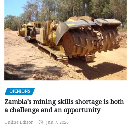
OPINIONS
Zambia’s mining skills shortage is both
a challenge and an opportunity
Online Editor
Jun 7, 2026