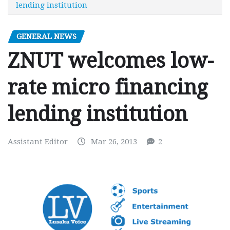
lending institution
GENERAL NEWS
ZNUT welcomes low-
rate micro financing
lending institution
Assistant Editor
Mar 26, 2013
2