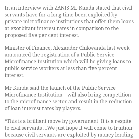
In an interview with ZANIS Mr Kunda stated that civil
servants have for a long time been exploited by
private microfinance institutions that offer them loans
at exorbitant interest rates in comparison to the
proposed five per cent interest.
Minister of Finance, Alexander Chikwanda last week
announced the registration of a Public Service
Microfinance Institution which will be giving loans to
public service workers at less than five percent
interest.
Mr Kunda said the launch of the Public Service
Microfinance Institution will also bring competition
to the microfinance sector and result in the reduction
of loan interest rates by players.
“This is a brilliant move by government. It is a respite
to civil servants …We just hope it will come to fruition
because civil servants are exploited by money lending