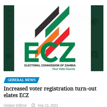
GENERAL NEWS
Increased voter registration turn-out
elates ECZ
Online Editor
Sep 22, 2022