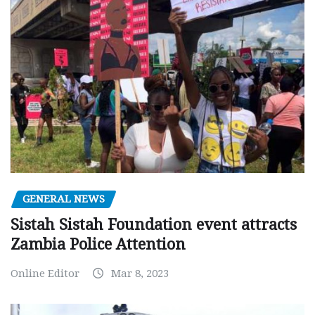
GENERAL NEWS
Sistah Sistah Foundation event attracts
Zambia Police Attention
Online Editor
Mar 8, 2023