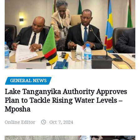
GENERAL NEWS
Lake Tanganyika Authority Approves
Plan to Tackle Rising Water Levels –
Mposha
Online Editor
Oct 7, 2024