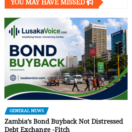
YOU MAY HAVE MISSED
GENERAL NEWS
Zambia’s Bond Buyback Not Distressed
Debt Exchange -Fitch