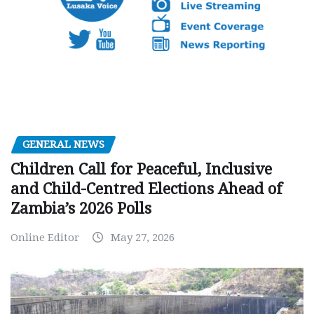
GENERAL NEWS
Children Call for Peaceful, Inclusive
and Child-Centred Elections Ahead of
Zambia’s 2026 Polls
Online Editor
May 27, 2026