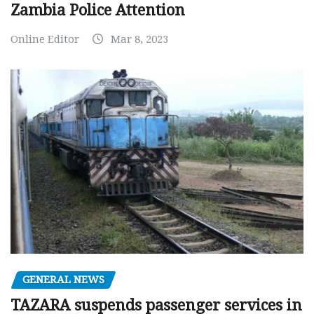
Zambia Police Attention
Online Editor
Mar 8, 2023
GENERAL NEWS
TAZARA suspends passenger services in