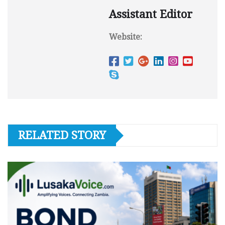
Assistant Editor
Website:
RELATED STORY