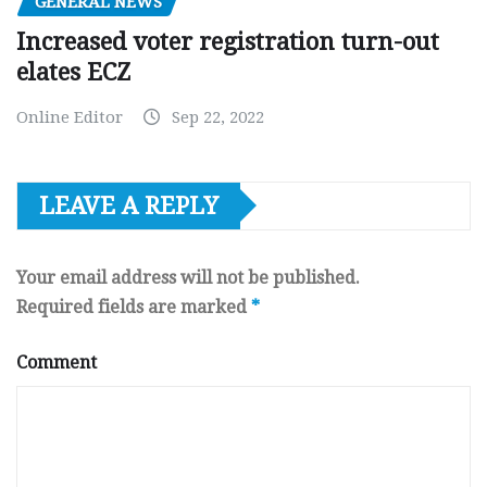
GENERAL NEWS
Increased voter registration turn-out
elates ECZ
Online Editor
Sep 22, 2022
LEAVE A REPLY
Your email address will not be published.
Required fields are marked
*
Comment