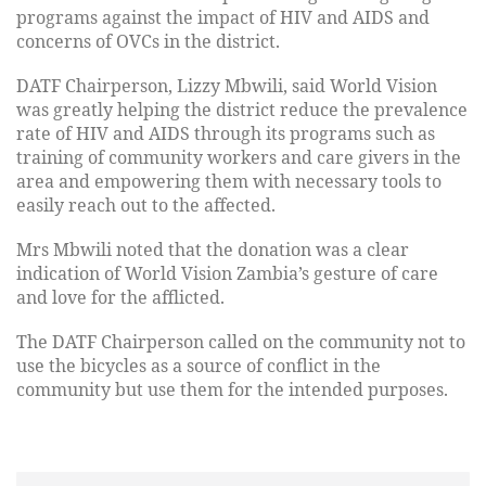
programs against the impact of HIV and AIDS and
concerns of OVCs in the district.
DATF Chairperson, Lizzy Mbwili, said World Vision
was greatly helping the district reduce the prevalence
rate of HIV and AIDS through its programs such as
training of community workers and care givers in the
area and empowering them with necessary tools to
easily reach out to the affected.
Mrs Mbwili noted that the donation was a clear
indication of World Vision Zambia’s gesture of care
and love for the afflicted.
The DATF Chairperson called on the community not to
use the bicycles as a source of conflict in the
community but use them for the intended purposes.