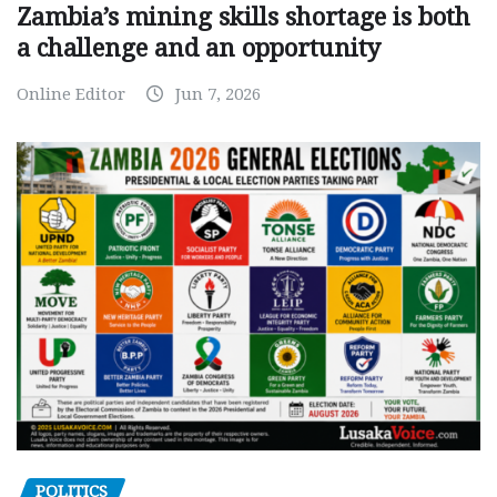
Zambia’s mining skills shortage is both
a challenge and an opportunity
Online Editor
Jun 7, 2026
POLITICS