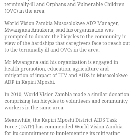
terminally-ill and Orphans and Vulnerable Children
(OVC) in the area.
World Vision Zambia Musosolokwe ADP Manager,
Mwangana Amukena, said his organization was
prompted to donate the bicycles to the community in
view of the hardships that caregivers face to reach out
to the terminally ill and OVCs in the area.
Mr Mwangana said his organisation is engaged in
health promotion, education, agriculture and
mitigation of impact of HIV and AIDS in Musosolokwe
ADP in Kapiri Mposhi.
In 2010, World Vision Zambia made a similar donation
comprising ten bicycles to volunteers and community
workers in the same area.
Meanwhile, the Kapiri Mposhi District AIDS Task
Force (DATF) has commended World Vision Zambia
for its commitment to implementing its mitigating