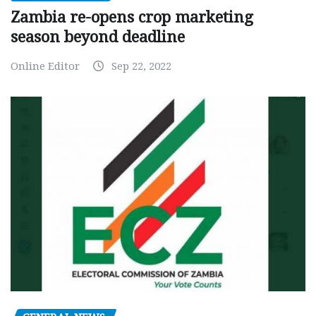
Zambia re-opens crop marketing
season beyond deadline
Online Editor
Sep 22, 2022