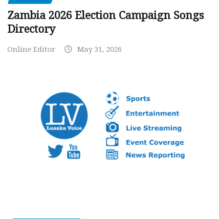
Zambia 2026 Election Campaign Songs
Directory
Online Editor
May 31, 2026