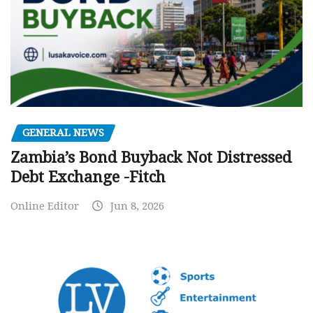
GENERAL NEWS
Zambia’s Bond Buyback Not Distressed
Debt Exchange -Fitch
Online Editor
Jun 8, 2026