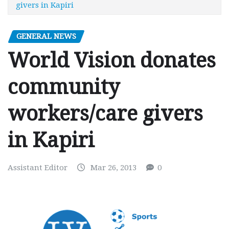
givers in Kapiri
GENERAL NEWS
World Vision donates
community
workers/care givers
in Kapiri
Assistant Editor
Mar 26, 2013
0