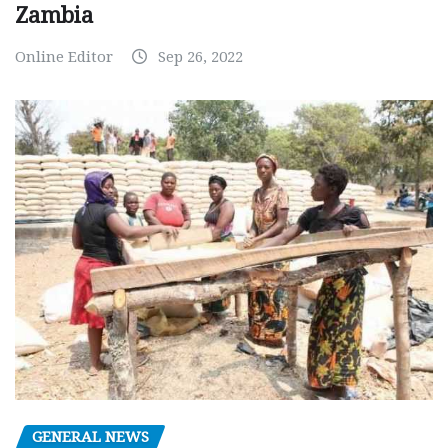
Zambia
Online Editor
Sep 26, 2022
GENERAL NEWS