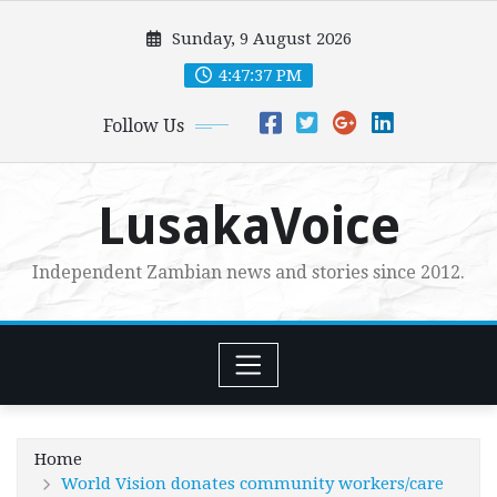
Skip
Sunday, 9 August 2026
to
content
4:47:39 PM
Follow Us
LusakaVoice
Independent Zambian news and stories since 2012.
Home
World Vision donates community workers/care