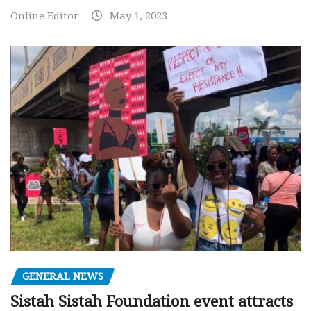
Online Editor
May 1, 2023
GENERAL NEWS
Sistah Sistah Foundation event attracts