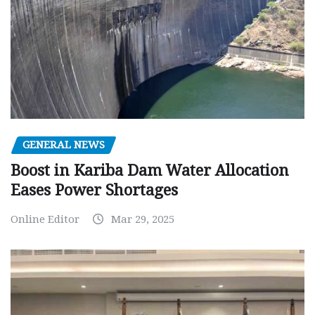
GENERAL NEWS
Boost in Kariba Dam Water Allocation
Eases Power Shortages
Online Editor
Mar 29, 2025