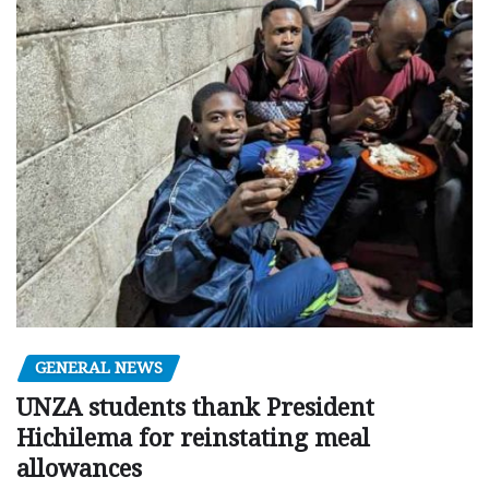
GENERAL NEWS
UNZA students thank President
Hichilema for reinstating meal
allowances