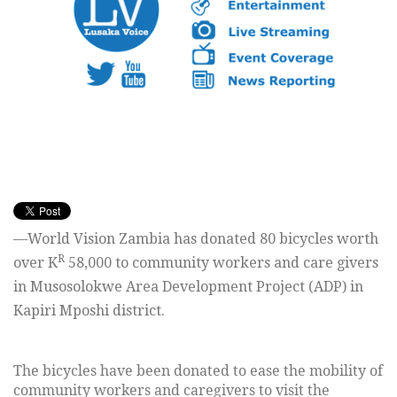
—World Vision Zambia has donated 80 bicycles worth
R
over K
58,000 to community workers and care givers
in Musosolokwe Area Development Project (ADP) in
Kapiri Mposhi district.
The bicycles have been donated to ease the mobility of
community workers and caregivers to visit the