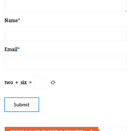
Name
*
Email
*
two
+
six
=