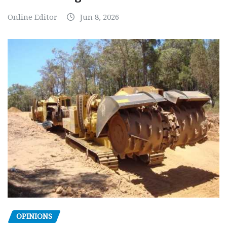
Online Editor
Jun 8, 2026
OPINIONS