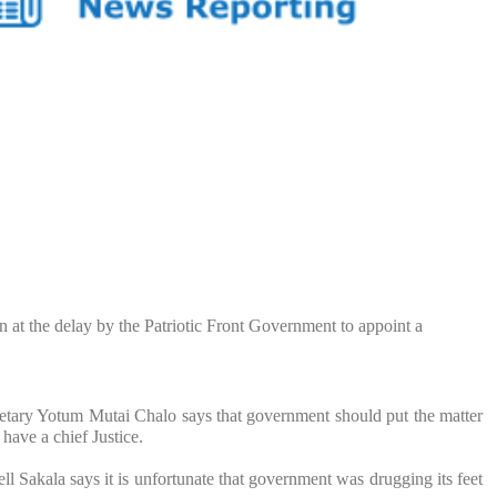
n at the delay by the Patriotic Front Government to appoint a
tary Yotum Mutai Chalo says that government should put the matter
 have a chief Justice.
l Sakala says it is unfortunate that government was drugging its feet