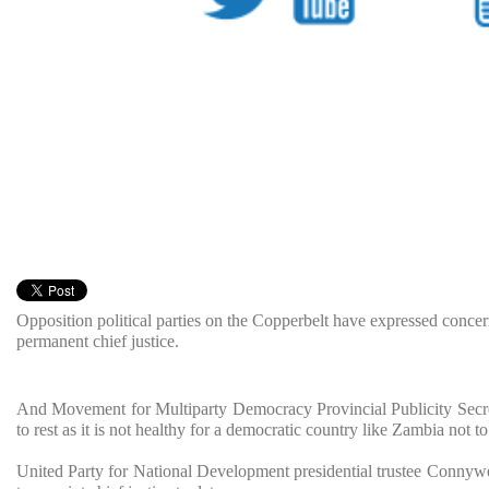
Opposition political parties on the Copperbelt have expressed concer
permanent chief justice.
And Movement for Multiparty Democracy Provincial Publicity Secre
to rest as it is not healthy for a democratic country like Zambia not to
United Party for National Development presidential trustee Connywel