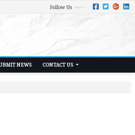
Follow Us
UBMIT NEWS
CONTACT US