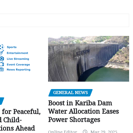
GENERAL NEWS
Boost in Kariba Dam
Water Allocation Eases
 for Peaceful,
Power Shortages
d Child-
tions Ahead
Online Editor
Mar 29, 2025