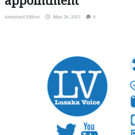
appointment
Assistant Editor
Mar 26, 2013
0