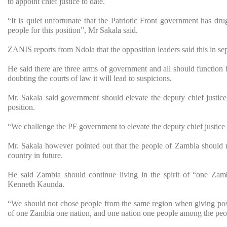
to appoint chief justice to date.
“It is quiet unfortunate that the Patriotic Front government has dr
people for this position”, Mr Sakala said.
ZANIS reports from Ndola that the opposition leaders said this in sep
He said there are three arms of government and all should function f
doubting the courts of law it will lead to suspicions.
Mr. Sakala said government should elevate the deputy chief justice 
position.
“We challenge the PF government to elevate the deputy chief justice i
Mr. Sakala however pointed out that the people of Zambia should re
country in future.
He said Zambia should continue living in the spirit of “one Zamb
Kenneth Kaunda.
“We should not chose people from the same region when giving post
of one Zambia one nation, and one nation one people among the peop