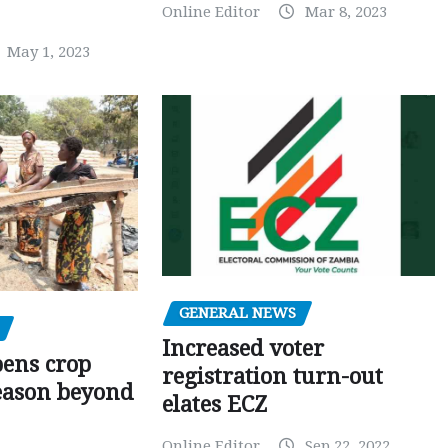
Online Editor
Mar 8, 2023
May 1, 2023
GENERAL NEWS
Increased voter
pens crop
registration turn-out
eason beyond
elates ECZ
Online Editor
Sep 22, 2022