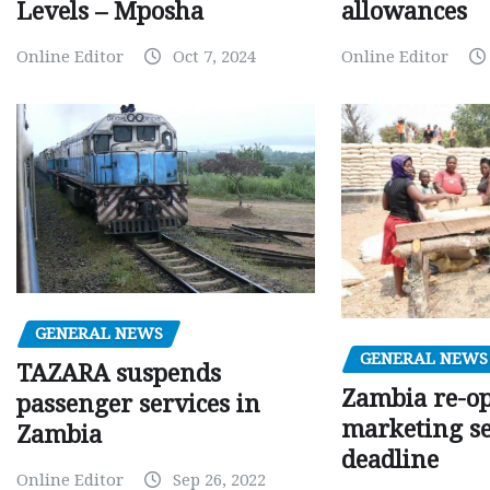
Levels – Mposha
allowances
Online Editor
Oct 7, 2024
Online Editor
GENERAL NEWS
GENERAL NEWS
TAZARA suspends
Zambia re-o
passenger services in
marketing s
Zambia
deadline
Online Editor
Sep 26, 2022