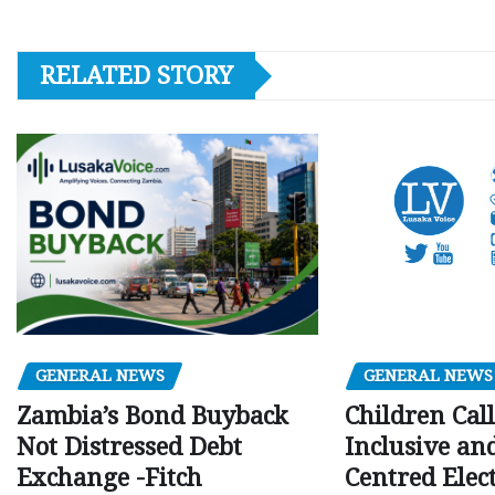
RELATED STORY
GENERAL NEWS
GENERAL NEWS
Children Call
Zambia’s Bond Buyback
Inclusive an
Not Distressed Debt
Centred Elec
Exchange -Fitch