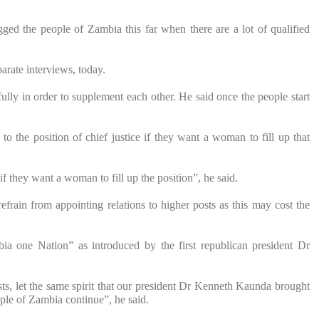
ugged the people of Zambia this far when there are a lot of qualified
arate interviews, today.
ully in order to supplement each other. He said once the people start
to the position of chief justice if they want a woman to fill up that
f they want a woman to fill up the position”, he said.
frain from appointing relations to higher posts as this may cost the
ia one Nation” as introduced by the first republican president Dr
s, let the same spirit that our president Dr Kenneth Kaunda brought
le of Zambia continue”, he said.