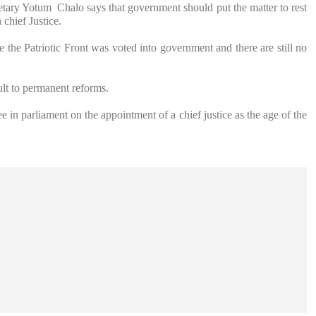
ary Yotum Chalo says that government should put the matter to rest
 chief Justice.
 the Patriotic Front was voted into government and there are still no
cult to permanent reforms.
 in parliament on the appointment of a chief justice as the age of the