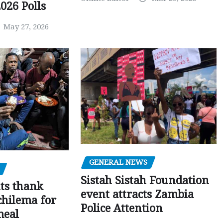
026 Polls
May 27, 2026
GENERAL NEWS
Sistah Sistah Foundation
ts thank
event attracts Zambia
chilema for
Police Attention
meal