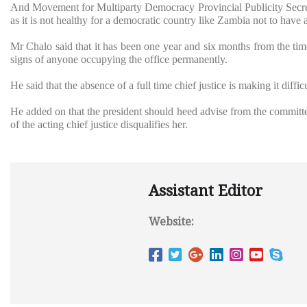
And Movement for Multiparty Democracy Provincial Publicity Secret
as it is not healthy for a democratic country like Zambia not to have a
Mr Chalo said that it has been one year and six months from the time
signs of anyone occupying the office permanently.
He said that the absence of a full time chief justice is making it diffi
He added on that the president should heed advise from the committee
of the acting chief justice disqualifies her.
Assistant Editor
Website: