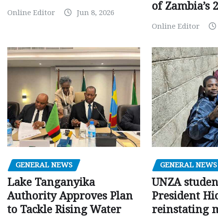
of Zambia’s 2
Online Editor
Jun 8, 2026
Online Editor
GENERAL NEWS
GENERAL NEWS
Lake Tanganyika
UNZA studen
Authority Approves Plan
President Hi
to Tackle Rising Water
reinstating 