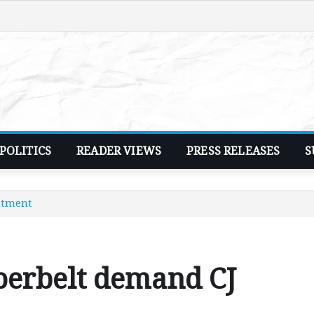
POLITICS
READER VIEWS
PRESS RELEASES
S
ntment
perbelt demand CJ