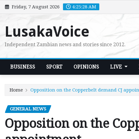
Skip
Friday, 7 August 2026
4:25:29 AM
to
content
LusakaVoice
Independent Zambian news and stories since 2012.
BUSINESS
SPORT
OPINIONS
LIVE
Home
Opposition on the Copperbelt demand CJ appoi
GENERAL NEWS
Opposition on the Cop