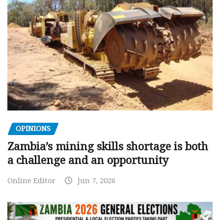
OPINIONS
Zambia’s mining skills shortage is both
a challenge and an opportunity
Online Editor
Jun 7, 2026