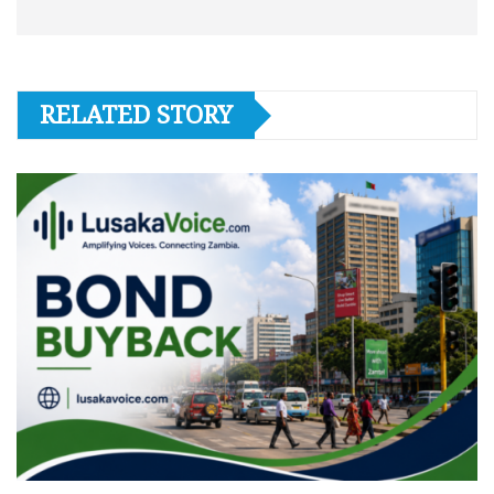
RELATED STORY