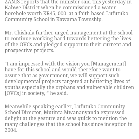
ZANIS reports that the minister said this yesterday in
Kabwe District when he commissioned a water
borehole worth KR45, 000 at a faith based Lufutuko
Community School in Kawama Township.
Mr. Chishala further urged management at the school
to continue working hard towards bettering the lives
of the OVCs and pledged support to their current and
prospective projects.
“I am impressed with the vision you [Management]
have for this school and would therefore want to
assure that as government, we will support such
developmental projects targeted at bettering lives of
youths especially the orphans and vulnerable children
[OVCs] in society, ” he said.
Meanwhile speaking earlier, Lufutuko Community
School Director, Mutinta Mwananyanda expressed
delight at the gesture and was quick to mention the
many challenges that the school has since inception in
2004.