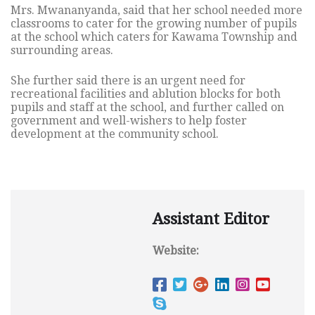
Mrs. Mwananyanda, said that her school needed more
classrooms to cater for the growing number of pupils
at the school which caters for Kawama Township and
surrounding areas.
She further said there is an urgent need for
recreational facilities and ablution blocks for both
pupils and staff at the school, and further called on
government and well-wishers to help foster
development at the community school.
Assistant Editor
Website: