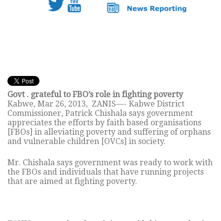
Govt . grateful to FBO’s role in fighting poverty
Kabwe, Mar 26, 2013, ZANIS—- Kabwe District
Commissioner, Patrick Chishala says government
appreciates the efforts by faith based organisations
[FBOs] in alleviating poverty and suffering of orphans
and vulnerable children [OVCs] in society.
Mr. Chishala says government was ready to work with
the FBOs and individuals that have running projects
that are aimed at fighting poverty.