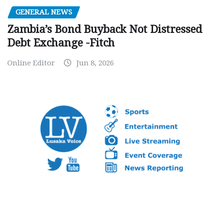
GENERAL NEWS
Zambia’s Bond Buyback Not Distressed
Debt Exchange -Fitch
Online Editor
Jun 8, 2026