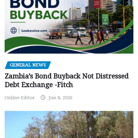
GENERAL NEWS
Zambia’s Bond Buyback Not Distressed
Debt Exchange -Fitch
Online Editor
Jun 8, 2026