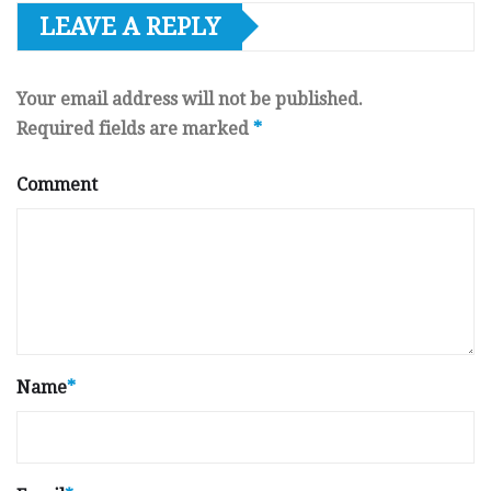
LEAVE A REPLY
Your email address will not be published.
Required fields are marked
*
Comment
Name
*