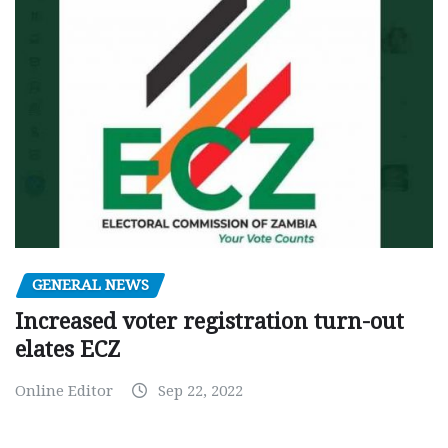
GENERAL NEWS
Increased voter registration turn-out
elates ECZ
Online Editor
Sep 22, 2022