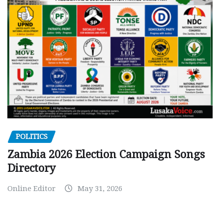
POLITICS
Zambia 2026 Election Campaign Songs
Directory
Online Editor
May 31, 2026