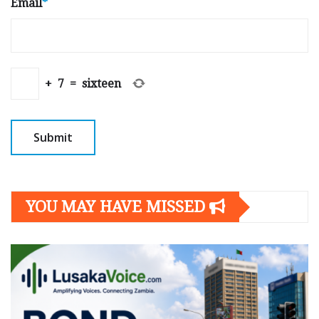
Email
*
+
7
=
sixteen
YOU MAY HAVE MISSED