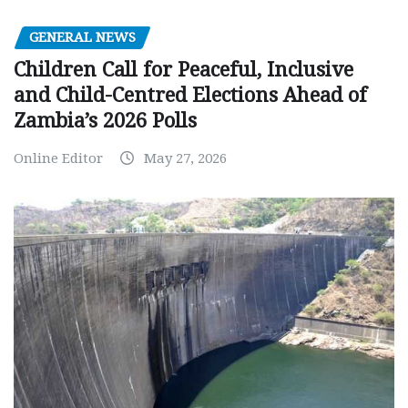
GENERAL NEWS
Children Call for Peaceful, Inclusive
and Child-Centred Elections Ahead of
Zambia’s 2026 Polls
Online Editor
May 27, 2026