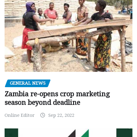
GENERAL NEWS
Zambia re-opens crop marketing
season beyond deadline
Online Editor
Sep 22, 2022