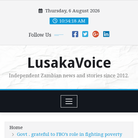
Skip
Thursday, 6 August 2026
to
content
10:54:20 AM
Follow Us
LusakaVoice
Independent Zambian news and stories since 2012.
Home
Govt . grateful to FBO’s role in fighting poverty