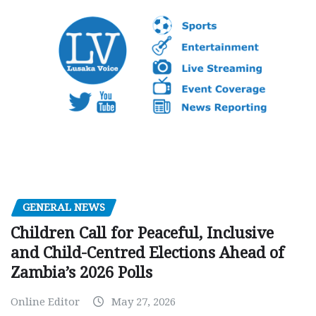
GENERAL NEWS
Children Call for Peaceful, Inclusive
and Child-Centred Elections Ahead of
Zambia’s 2026 Polls
Online Editor
May 27, 2026