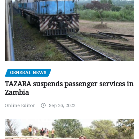
GENERAL NEWS
TAZARA suspends passenger services in
Zambia
Online Editor
Sep 26, 2022