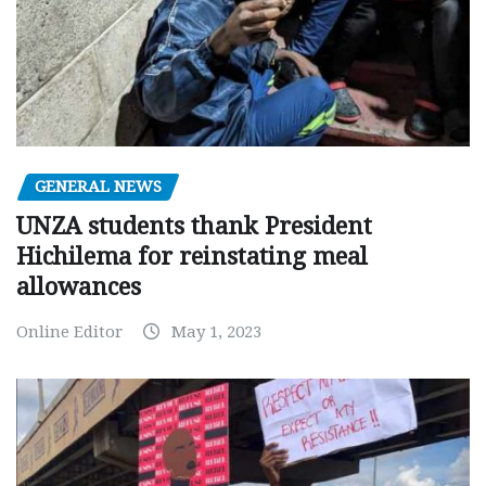
GENERAL NEWS
UNZA students thank President
Hichilema for reinstating meal
allowances
Online Editor
May 1, 2023