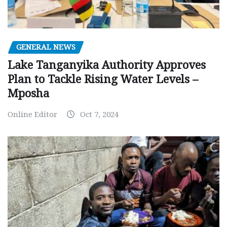
GENERAL NEWS
Lake Tanganyika Authority Approves
Plan to Tackle Rising Water Levels –
Mposha
Online Editor
Oct 7, 2024