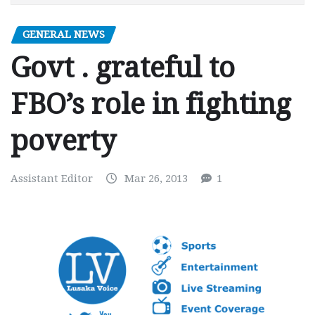
GENERAL NEWS
Govt . grateful to
FBO’s role in fighting
poverty
Assistant Editor
Mar 26, 2013
1