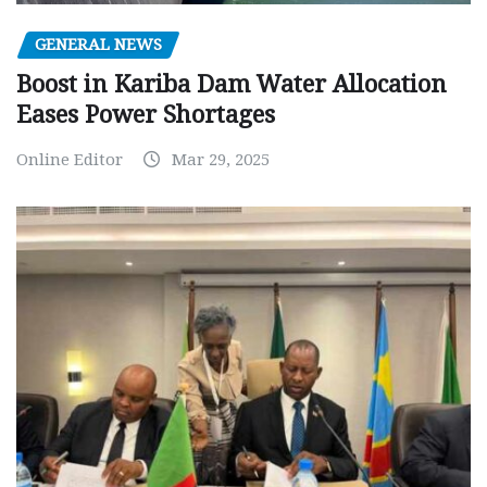
GENERAL NEWS
Boost in Kariba Dam Water Allocation
Eases Power Shortages
Online Editor
Mar 29, 2025