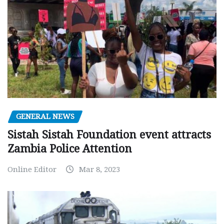
GENERAL NEWS
Sistah Sistah Foundation event attracts
Zambia Police Attention
Online Editor
Mar 8, 2023