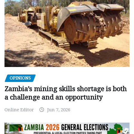
OPINIONS
Zambia’s mining skills shortage is both
a challenge and an opportunity
Online Editor
Jun 7, 2026