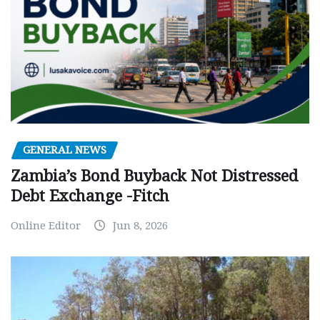
GENERAL NEWS
Zambia’s Bond Buyback Not Distressed
Debt Exchange -Fitch
Online Editor
Jun 8, 2026