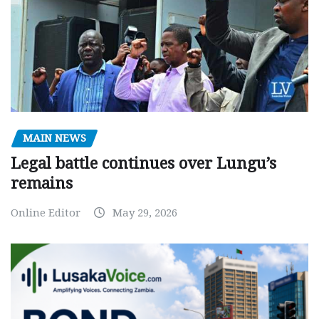
MAIN NEWS
Legal battle continues over Lungu’s
remains
Online Editor
May 29, 2026