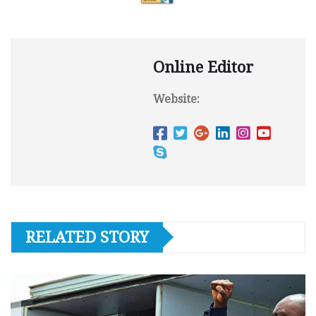
Online Editor
Website:
RELATED STORY