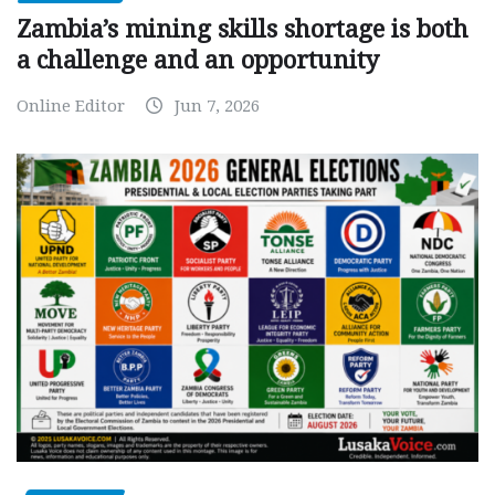
Zambia’s mining skills shortage is both
a challenge and an opportunity
Online Editor
Jun 7, 2026