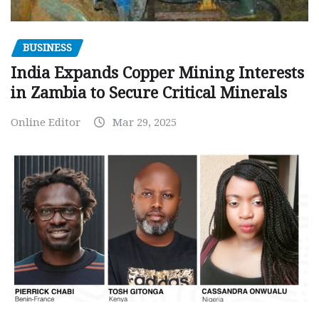
BUSINESS
India Expands Copper Mining Interests
in Zambia to Secure Critical Minerals
Online Editor
Mar 29, 2025