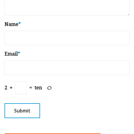
Name
*
Email
*
2
+
=
ten