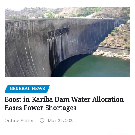
GENERAL NEWS
Boost in Kariba Dam Water Allocation
Eases Power Shortages
Online Editor
Mar 29, 2025