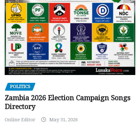
POLITICS
Zambia 2026 Election Campaign Songs
Directory
Online Editor
May 31, 2026