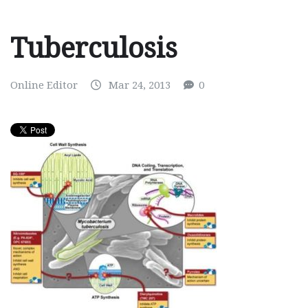
Tuberculosis
Online Editor
Mar 24, 2013
0