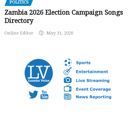
POLITICS
Zambia 2026 Election Campaign Songs
Directory
Online Editor
May 31, 2026