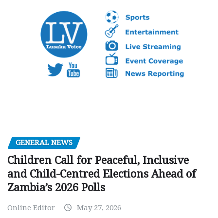
GENERAL NEWS
Children Call for Peaceful, Inclusive
and Child-Centred Elections Ahead of
Zambia’s 2026 Polls
Online Editor
May 27, 2026