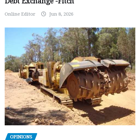
Debt Exchange -Fitch
Online Editor
Jun 8, 2026
OPINIONS