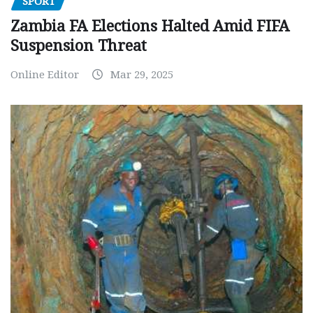
SPORT
Zambia FA Elections Halted Amid FIFA
Suspension Threat
Online Editor
Mar 29, 2025