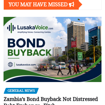
YOU MAY HAVE MISSED
GENERAL NEWS
Zambia’s Bond Buyback Not Distressed