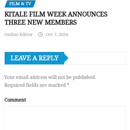
FILM & TV
KITALE FILM WEEK ANNOUNCES
THREE NEW MEMBERS
Online Editor
Oct 7, 2024
LEAVE A REPLY
Your email address will not be published.
Required fields are marked
*
Comment