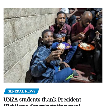
GENERAL NEWS
UNZA students thank President