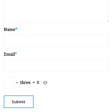
Name
*
Email
*
−
three
=
0