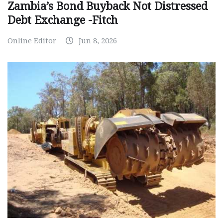
Zambia’s Bond Buyback Not Distressed
Debt Exchange -Fitch
Online Editor
Jun 8, 2026