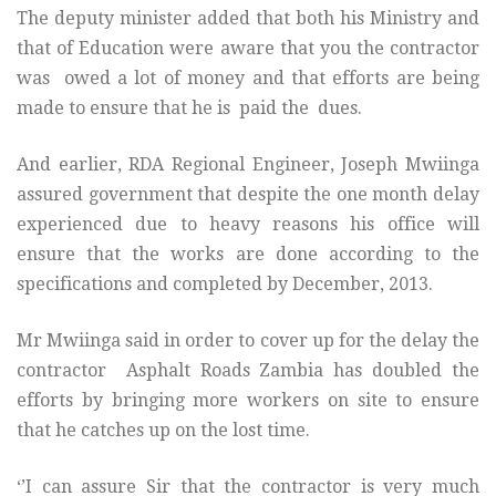
The deputy minister added that both his Ministry and
that of Education were aware that you the contractor
was owed a lot of money and that efforts are being
made to ensure that he is paid the dues.
And earlier, RDA Regional Engineer, Joseph Mwiinga
assured government that despite the one month delay
experienced due to heavy reasons his office will
ensure that the works are done according to the
specifications and completed by December, 2013.
Mr Mwiinga said in order to cover up for the delay the
contractor Asphalt Roads Zambia has doubled the
efforts by bringing more workers on site to ensure
that he catches up on the lost time.
‘’I can assure Sir that the contractor is very much