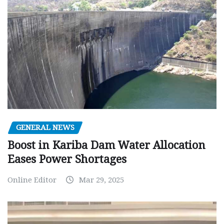
GENERAL NEWS
Boost in Kariba Dam Water Allocation
Eases Power Shortages
Online Editor
Mar 29, 2025