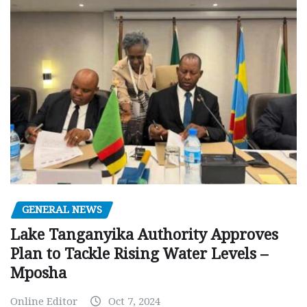
GENERAL NEWS
Lake Tanganyika Authority Approves
Plan to Tackle Rising Water Levels –
Mposha
Online Editor
Oct 7, 2024