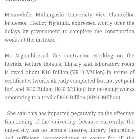
Meanwhile, Mulungushi University Vice Chancellor
Professor, Hellicy Ng’ambi, expressed worry over the
delays by government to complete the construction
works at the institute.
Ms N’gambi said the contractor working on the
hostels, lecture theatre, library and laboratory room
is owed about K10 Billion (KR10 Million) in terms of
certificates (works already completed but not yet paid
for) and K40 Billion (K40 Million) for on-going works
amounting to a total of K50 Billion (KR50 Million).
She said this has impacted negatively on the effective
functioning of the university, because currently, the
university has no lecture theatre, library, laboratory
and sufficient accommodation to carter for all the