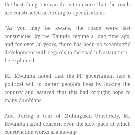
the best thing one can do is to ensure that the roads
are constructed according to specifications.
‘’As you may be aware, the roads were last
constructed by the Kaunda regime a long time ago,
and for over 30 years, there has been no meaningful
development with regards to the road infrastructure”,
he explained.
Mr Mwimba noted that the PF government has a
political will to better people’s lives by linking the
country and assured that this had brought hope to
many Zambians.
And during a tour of Mulungushi University, Mr
Mwimba raised concern over the slow pace at which
construction works are moving.