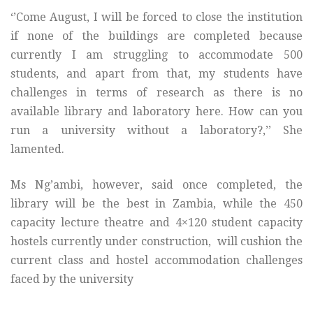
‘’Come August, I will be forced to close the institution
if none of the buildings are completed because
currently I am struggling to accommodate 500
students, and apart from that, my students have
challenges in terms of research as there is no
available library and laboratory here. How can you
run a university without a laboratory?,’’ She
lamented.
Ms Ng’ambi, however, said once completed, the
library will be the best in Zambia, while the 450
capacity lecture theatre and 4×120 student capacity
hostels currently under construction, will cushion the
current class and hostel accommodation challenges
faced by the university