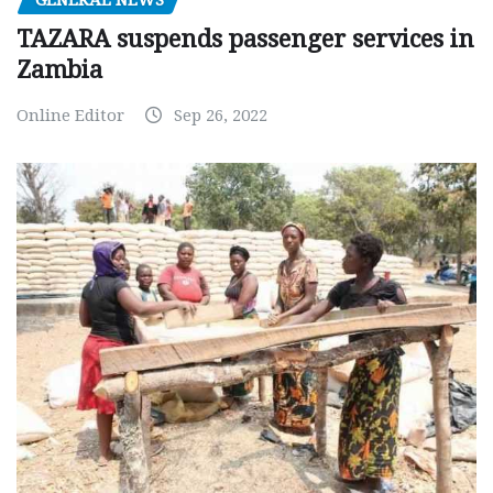
TAZARA suspends passenger services in
Zambia
Online Editor
Sep 26, 2022