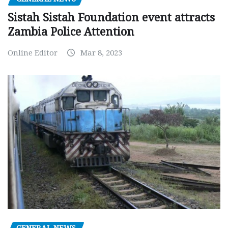
Sistah Sistah Foundation event attracts
Zambia Police Attention
Online Editor
Mar 8, 2023
GENERAL NEWS