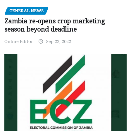
GENERAL NEWS
Zambia re-opens crop marketing
season beyond deadline
Online Editor
Sep 22, 2022