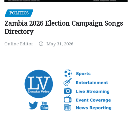
POLITICS
Zambia 2026 Election Campaign Songs
Directory
Online Editor
May 31, 2026