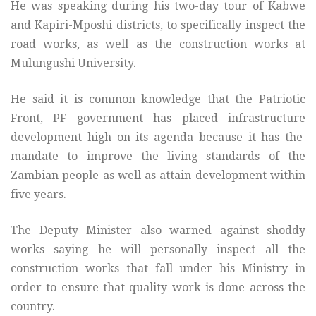
He was speaking during his two-day tour of Kabwe
and Kapiri-Mposhi districts, to specifically inspect the
road works, as well as the construction works at
Mulungushi University.
He said it is common knowledge that the Patriotic
Front, PF government has placed infrastructure
development high on its agenda because it has the
mandate to improve the living standards of the
Zambian people as well as attain development within
five years.
The Deputy Minister also warned against shoddy
works saying he will personally inspect all the
construction works that fall under his Ministry in
order to ensure that quality work is done across the
country.