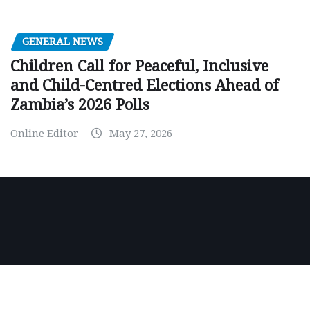
GENERAL NEWS
Children Call for Peaceful, Inclusive
and Child-Centred Elections Ahead of
Zambia’s 2026 Polls
Online Editor
May 27, 2026
Copyright © 2026 | Powered by
WordPress
|
NewsExo
by
ThemeArile