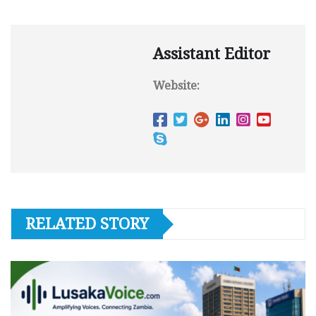
Assistant Editor
Website:
RELATED STORY