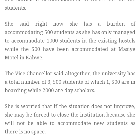
students.
She said right now she has a burden of
accommodating 500 students as she has only managed
to accommodate 1000 students in the existing hostels
while the 500 have been accommodated at Masiye
Motel in Kabwe.
The Vice Chancellor said altogether, the university has
a total number of 3, 500 students of which 1, 500 are in
boarding while 2000 are day scholars.
She is worried that if the situation does not improve,
she may be forced to close the institution because she
will not be able to accommodate new students as
there is no space.