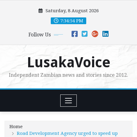
Skip
Saturday, 8 August 2026
to
content
7:34:56 PM
Follow Us
LusakaVoice
Independent Zambian news and stories since 2012.
Home
Road Development Agency urged to speed up