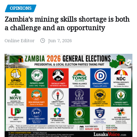
OPINIONS
Zambia’s mining skills shortage is both
a challenge and an opportunity
Online Editor
Jun 7, 2026