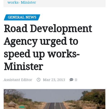
works- Minister
GENERAL NEWS
Road Development
Agency urged to
speed up works-
Minister
Assistant Editor
Mar 23, 2013
0