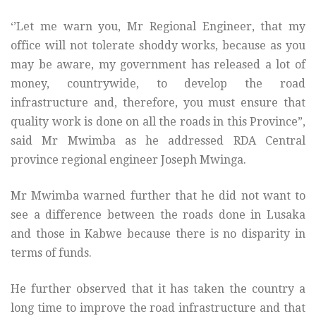
‘’Let me warn you, Mr Regional Engineer, that my
office will not tolerate shoddy works, because as you
may be aware, my government has released a lot of
money, countrywide, to develop the road
infrastructure and, therefore, you must ensure that
quality work is done on all the roads in this Province”,
said Mr Mwimba as he addressed RDA Central
province regional engineer Joseph Mwinga.
Mr Mwimba warned further that he did not want to
see a difference between the roads done in Lusaka
and those in Kabwe because there is no disparity in
terms of funds.
He further observed that it has taken the country a
long time to improve the road infrastructure and that