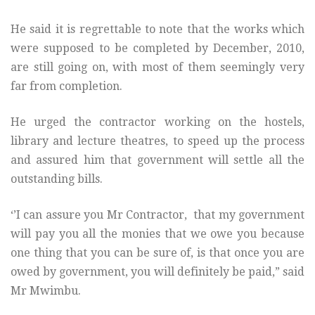
He said it is regrettable to note that the works which
were supposed to be completed by December, 2010,
are still going on, with most of them seemingly very
far from completion.
He urged the contractor working on the hostels,
library and lecture theatres, to speed up the process
and assured him that government will settle all the
outstanding bills.
‘’I can assure you Mr Contractor, that my government
will pay you all the monies that we owe you because
one thing that you can be sure of, is that once you are
owed by government, you will definitely be paid,” said
Mr Mwimbu.