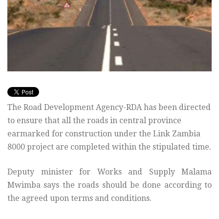
The Road Development Agency-RDA has been directed
to ensure that all the roads in central province
earmarked for construction under the Link Zambia
8000 project are completed within the stipulated time.
Deputy minister for Works and Supply Malama
Mwimba says the roads should be done according to
the agreed upon terms and conditions.