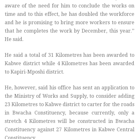
aware of the need for him to conclude the works on
time and to this effect, he has doubled the workforce
and he is promising to bring more workers to ensure
that he completes the work by December, this year.’’
He said.
He said a total of 31 Kilometres has been awarded to
Kabwe district while 4 Kilometres has been awarded
to Kapiri-Mposhi district.
He, however, said his office has sent an application to
the Ministry of Works and Supply, to consider adding
23 Kilometres to Kabwe district to carter for the roads
in Bwacha Constituency, because currently, only a
stretch 4 Kilometres will be constructed in Bwacha
Constituency against 27 Kilometres in Kabwe Central
Constituency.