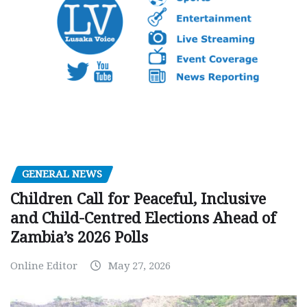
GENERAL NEWS
Children Call for Peaceful, Inclusive
and Child-Centred Elections Ahead of
Zambia’s 2026 Polls
Online Editor
May 27, 2026