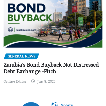
GENERAL NEWS
Zambia’s Bond Buyback Not Distressed
Debt Exchange -Fitch
Online Editor
Jun 8, 2026