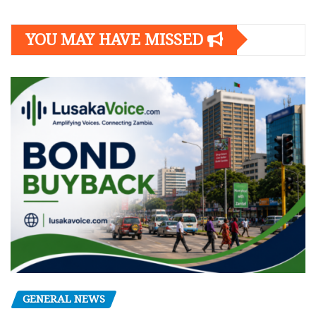
YOU MAY HAVE MISSED
GENERAL NEWS