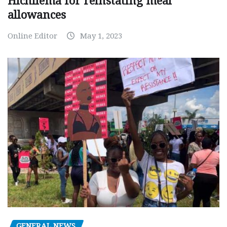
Hichilema for reinstating meal
allowances
Online Editor
May 1, 2023
GENERAL NEWS