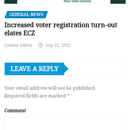
GENERAL NEWS
Increased voter registration turn-out
elates ECZ
Online Editor
Sep 22, 2022
LEAVE A REPLY
Your email address will not be published.
Required fields are marked
*
Comment