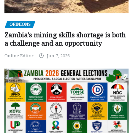
OPINIONS
Zambia’s mining skills shortage is both
a challenge and an opportunity
Online Editor
Jun 7, 2026