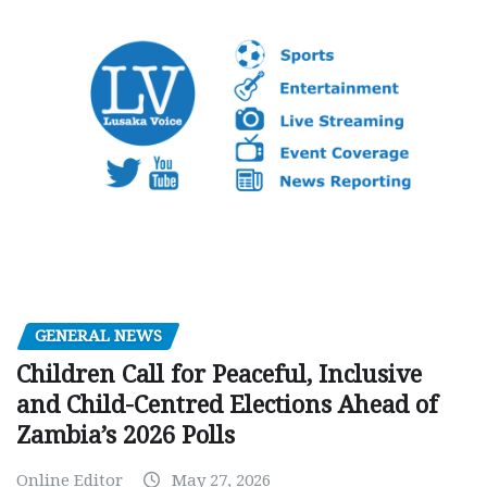
GENERAL NEWS
Children Call for Peaceful, Inclusive
and Child-Centred Elections Ahead of
Zambia’s 2026 Polls
Online Editor
May 27, 2026