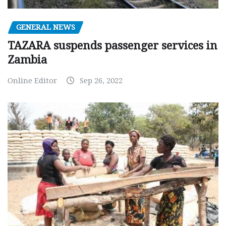
GENERAL NEWS
TAZARA suspends passenger services in
Zambia
Online Editor
Sep 26, 2022