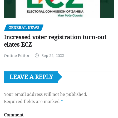
GENERAL NEWS
Increased voter registration turn-out
elates ECZ
Online Editor
Sep 22, 2022
LEAVE A REPLY
Your email address will not be published.
Required fields are marked
*
Comment