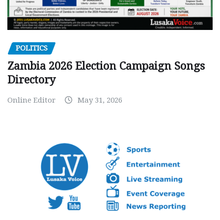
POLITICS
Zambia 2026 Election Campaign Songs
Directory
Online Editor
May 31, 2026