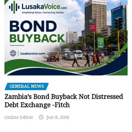
GENERAL NEWS
Zambia’s Bond Buyback Not Distressed
Debt Exchange -Fitch
Online Editor
Jun 8, 2026