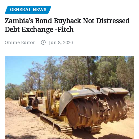
GENERAL NEWS
Zambia’s Bond Buyback Not Distressed
Debt Exchange -Fitch
Online Editor
Jun 8, 2026