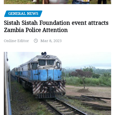
GENERAL NEWS
Sistah Sistah Foundation event attracts
Zambia Police Attention
Online Editor
Mar 8, 2023