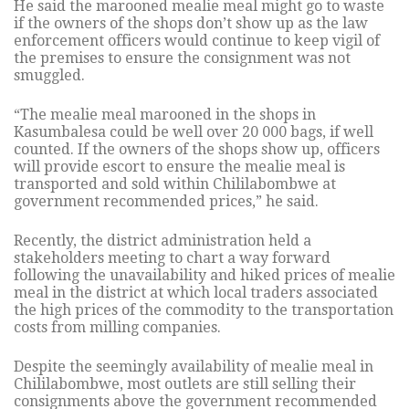
He said the marooned mealie meal might go to waste
if the owners of the shops don’t show up as the law
enforcement officers would continue to keep vigil of
the premises to ensure the consignment was not
smuggled.
“The mealie meal marooned in the shops in
Kasumbalesa could be well over 20 000 bags, if well
counted. If the owners of the shops show up, officers
will provide escort to ensure the mealie meal is
transported and sold within Chililabombwe at
government recommended prices,” he said.
Recently, the district administration held a
stakeholders meeting to chart a way forward
following the unavailability and hiked prices of mealie
meal in the district at which local traders associated
the high prices of the commodity to the transportation
costs from milling companies.
Despite the seemingly availability of mealie meal in
Chililabombwe, most outlets are still selling their
consignments above the government recommended