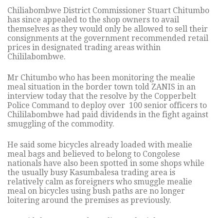
Chiliabombwe District Commissioner Stuart Chitumbo
has since appealed to the shop owners to avail
themselves as they would only be allowed to sell their
consignments at the government recommended retail
prices in designated trading areas within
Chililabombwe.
Mr Chitumbo who has been monitoring the mealie
meal situation in the border town told ZANIS in an
interview today that the resolve by the Copperbelt
Police Command to deploy over 100 senior officers to
Chililabombwe had paid dividends in the fight against
smuggling of the commodity.
He said some bicycles already loaded with mealie
meal bags and believed to belong to Congolese
nationals have also been spotted in some shops while
the usually busy Kasumbalesa trading area is
relatively calm as foreigners who smuggle mealie
meal on bicycles using bush paths are no longer
loitering around the premises as previously.