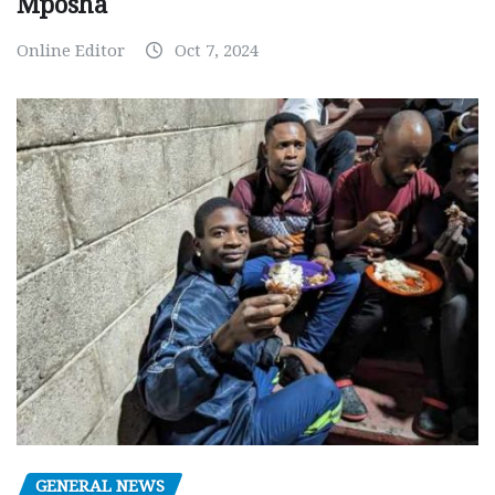
Mposha
Online Editor
Oct 7, 2024
GENERAL NEWS