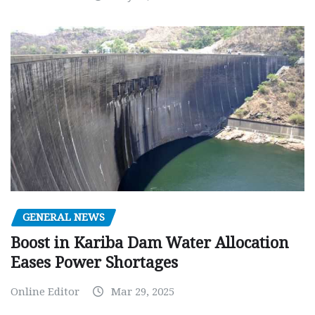
GENERAL NEWS
Boost in Kariba Dam Water Allocation
Eases Power Shortages
Online Editor
Mar 29, 2025