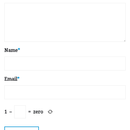
Name
*
Email
*
1
−
=
zero