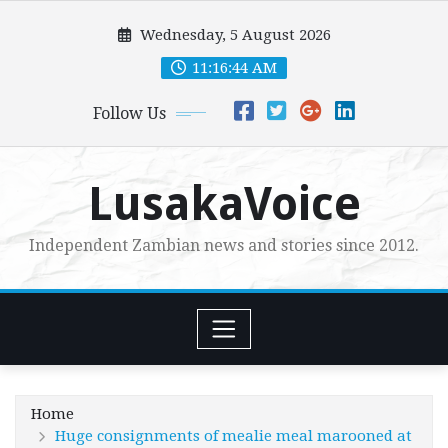
Skip
Wednesday, 5 August 2026
to
content
11:16:45 AM
Follow Us
LusakaVoice
Independent Zambian news and stories since 2012.
Home
Huge consignments of mealie meal marooned at