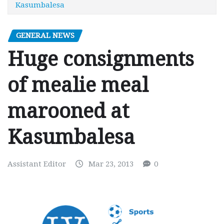
Kasumbalesa
GENERAL NEWS
Huge consignments
of mealie meal
marooned at
Kasumbalesa
Assistant Editor
Mar 23, 2013
0