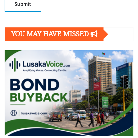
YOU MAY HAVE MISSED