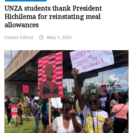
UNZA students thank President
Hichilema for reinstating meal
allowances
Online Editor
May 1, 2023