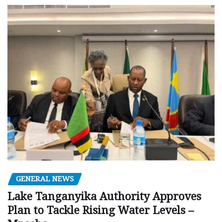
GENERAL NEWS
Lake Tanganyika Authority Approves
Plan to Tackle Rising Water Levels –