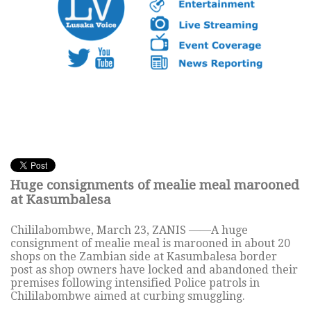
Huge consignments of mealie meal marooned
at Kasumbalesa
Chililabombwe, March 23, ZANIS ——A huge
consignment of mealie meal is marooned in about 20
shops on the Zambian side at Kasumbalesa border
post as shop owners have locked and abandoned their
premises following intensified Police patrols in
Chililabombwe aimed at curbing smuggling.