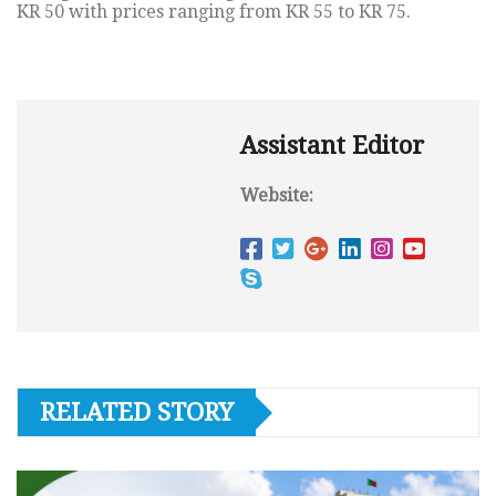
KR 50 with prices ranging from KR 55 to KR 75.
Assistant Editor
Website:
RELATED STORY