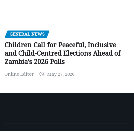
GENERAL NEWS
Children Call for Peaceful, Inclusive
and Child-Centred Elections Ahead of
Zambia’s 2026 Polls
Online Editor
May 27, 2026