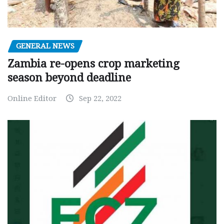
GENERAL NEWS
Zambia re-opens crop marketing
season beyond deadline
Online Editor
Sep 22, 2022