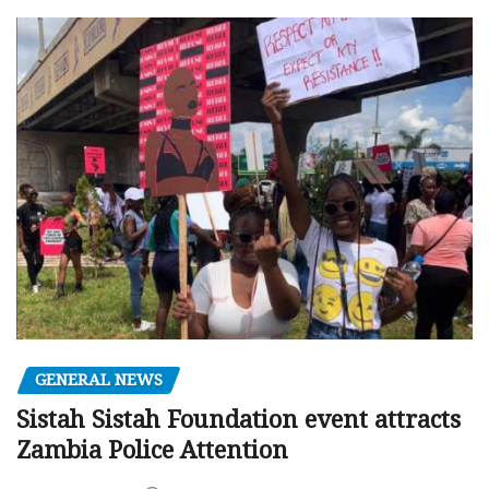
GENERAL NEWS
Sistah Sistah Foundation event attracts
Zambia Police Attention