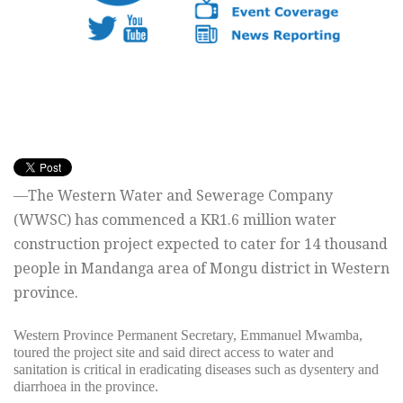
—The Western Water and Sewerage Company
(WWSC) has commenced a KR1.6 million water
construction project expected to cater for 14 thousand
people in Mandanga area of Mongu district in Western
province.
Western Province Permanent Secretary, Emmanuel Mwamba,
toured the project site and said direct access to water and
sanitation is critical in eradicating diseases such as dysentery and
diarrhoea in the province.