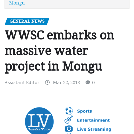
Mongu
GENERAL NEWS
WWSC embarks on
massive water
project in Mongu
Assistant Editor
Mar 22, 2013
0