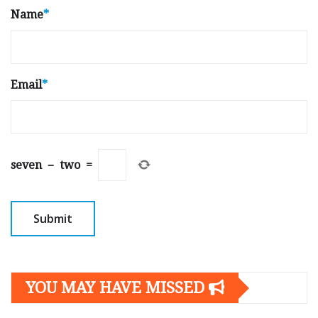
Name
*
Email
*
seven
−
two
=
YOU MAY HAVE MISSED