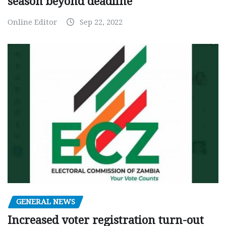
season beyond deadline
Online Editor
Sep 22, 2022
GENERAL NEWS
Increased voter registration turn-out