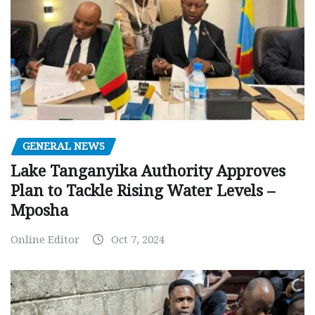
GENERAL NEWS
Lake Tanganyika Authority Approves
Plan to Tackle Rising Water Levels –
Mposha
Online Editor
Oct 7, 2024