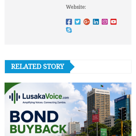
Website:
RELATED STORY