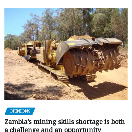
OPINIONS
Zambia’s mining skills shortage is both
a challenge and an opportunity