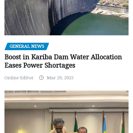
GENERAL NEWS
Boost in Kariba Dam Water Allocation
Eases Power Shortages
Online Editor
Mar 29, 2025