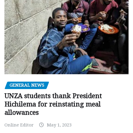
GENERAL NEWS
UNZA students thank President
Hichilema for reinstating meal
allowances
Online Editor
May 1, 2023