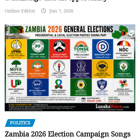
Online Editor
Jun 7, 2026
POLITICS
Zambia 2026 Election Campaign Songs