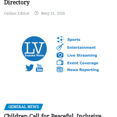
Directory
Online Editor
May 31, 2026
GENERAL NEWS
Children Call for Peaceful, Inclusive