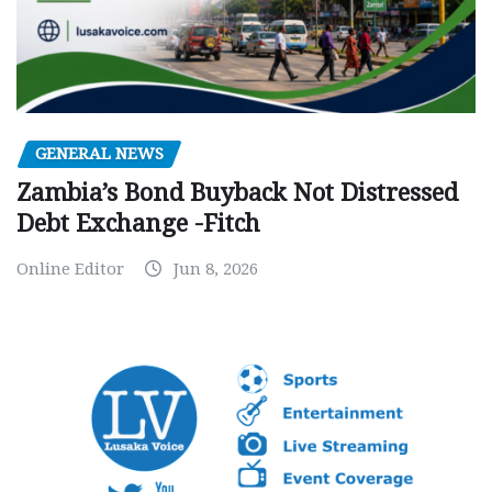
GENERAL NEWS
Zambia’s Bond Buyback Not Distressed
Debt Exchange -Fitch
Online Editor
Jun 8, 2026