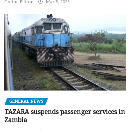
Online Editor
Mar 8, 2023
GENERAL NEWS
TAZARA suspends passenger services in
Zambia