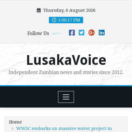
Skip
Thursday, 6 August 2026
to
content
1:00:18 PM
Follow Us
LusakaVoice
Independent Zambian news and stories since 2012.
Home
WWSC embarks on massive water project in