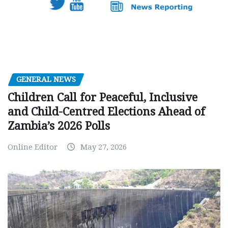
GENERAL NEWS
Children Call for Peaceful, Inclusive
and Child-Centred Elections Ahead of
Zambia’s 2026 Polls
Online Editor
May 27, 2026