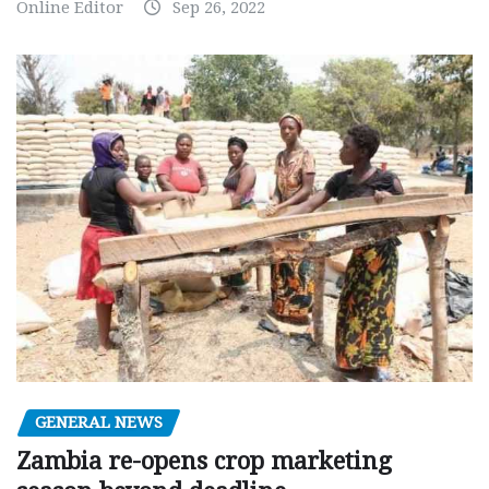
Online Editor
Sep 26, 2022
GENERAL NEWS
Zambia re-opens crop marketing