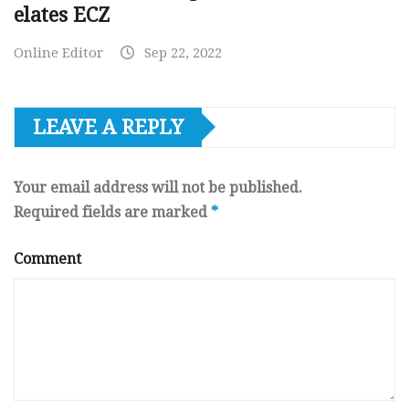
elates ECZ
Online Editor
Sep 22, 2022
LEAVE A REPLY
Your email address will not be published.
Required fields are marked
*
Comment