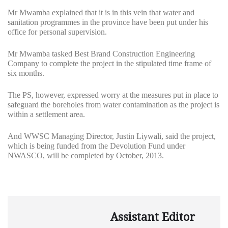
Mr Mwamba explained that it is in this vein that water and
sanitation programmes in the province have been put under his
office for personal supervision.
Mr Mwamba tasked Best Brand Construction Engineering
Company to complete the project in the stipulated time frame of
six months.
The PS, however, expressed worry at the measures put in place to
safeguard the boreholes from water contamination as the project is
within a settlement area.
And WWSC Managing Director, Justin Liywali, said the project,
which is being funded from the Devolution Fund under
NWASCO, will be completed by October, 2013.
Assistant Editor