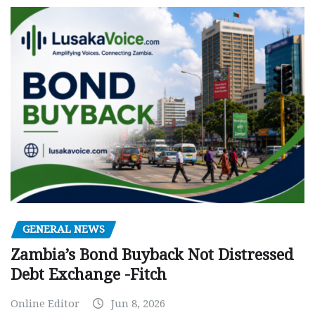
GENERAL NEWS
Zambia’s Bond Buyback Not Distressed
Debt Exchange -Fitch
Online Editor
Jun 8, 2026