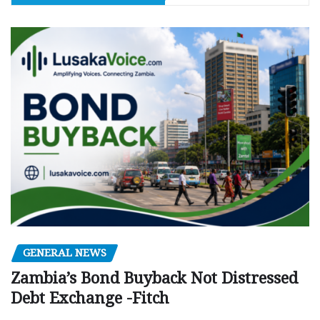
GENERAL NEWS
Zambia’s Bond Buyback Not Distressed
Debt Exchange -Fitch