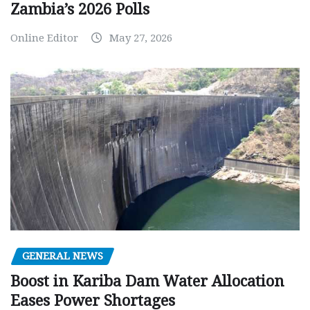
Zambia’s 2026 Polls
Online Editor
May 27, 2026
GENERAL NEWS
Boost in Kariba Dam Water Allocation
Eases Power Shortages