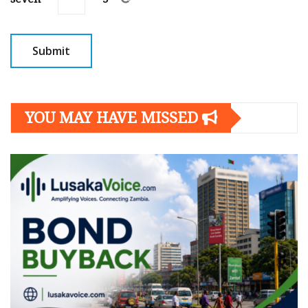
YOU MAY HAVE MISSED