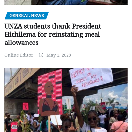
GENERAL NEWS
UNZA students thank President
Hichilema for reinstating meal
allowances
Online Editor
May 1, 2023