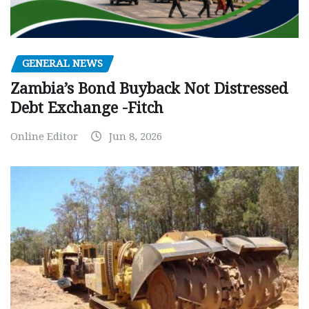
GENERAL NEWS
Zambia’s Bond Buyback Not Distressed
Debt Exchange -Fitch
Online Editor
Jun 8, 2026