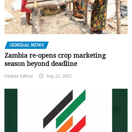
GENERAL NEWS
Zambia re-opens crop marketing
season beyond deadline
Online Editor
Sep 22, 2022