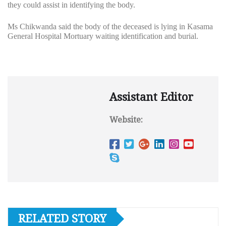
they could assist in identifying the body.
Ms Chikwanda said the body of the deceased is lying in Kasama
General Hospital Mortuary waiting identification and burial.
Assistant Editor
Website:
RELATED STORY