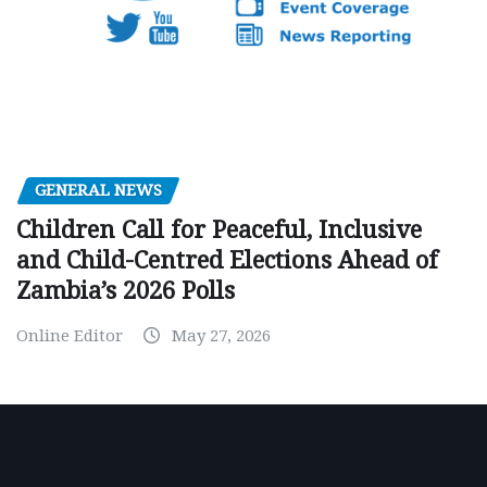
GENERAL NEWS
Children Call for Peaceful, Inclusive
and Child-Centred Elections Ahead of
Zambia’s 2026 Polls
Online Editor
May 27, 2026