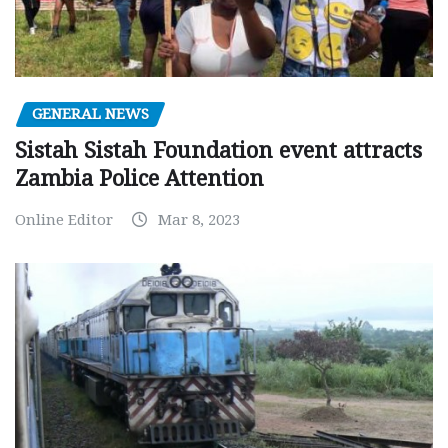
GENERAL NEWS
Sistah Sistah Foundation event attracts
Zambia Police Attention
Online Editor
Mar 8, 2023