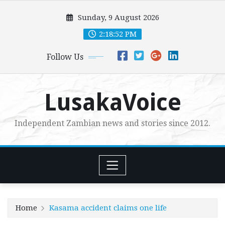
Skip
Sunday, 9 August 2026
to
content
2:18:53 PM
Follow Us
LusakaVoice
Independent Zambian news and stories since 2012.
Home
Kasama accident claims one life