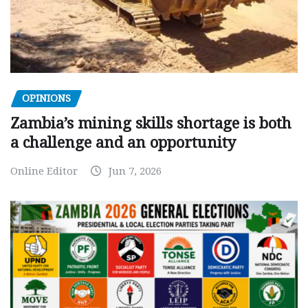
OPINIONS
Zambia’s mining skills shortage is both
a challenge and an opportunity
Online Editor
Jun 7, 2026