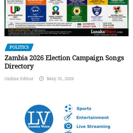
POLITICS
Zambia 2026 Election Campaign Songs
Directory
Online Editor
May 31, 2026