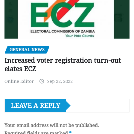
GENERAL NEWS
Increased voter registration turn-out
elates ECZ
Online Editor
Sep 22, 2022
LEAVE A REPLY
Your email address will not be published.
Required fields are marked
*