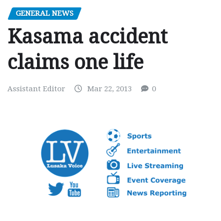
GENERAL NEWS
Kasama accident
claims one life
Assistant Editor
Mar 22, 2013
0