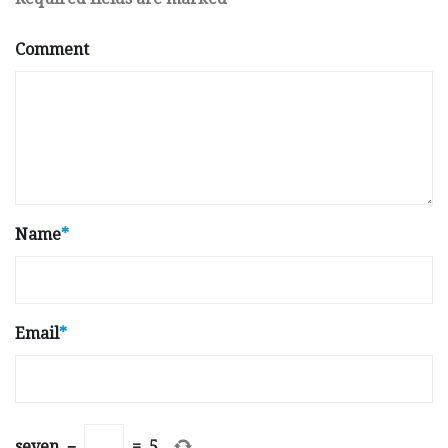
Comment
Name
*
Email
*
seven
−
=
5