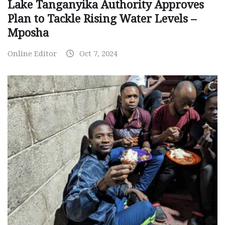
Lake Tanganyika Authority Approves
Plan to Tackle Rising Water Levels –
Mposha
Online Editor
Oct 7, 2024