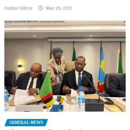
Online Editor
Mar 29, 2025
GENERAL NEWS