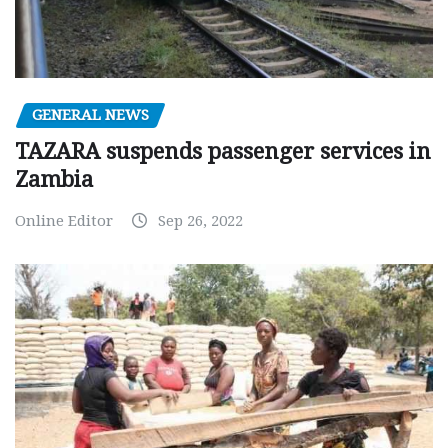
GENERAL NEWS
TAZARA suspends passenger services in
Zambia
Online Editor
Sep 26, 2022