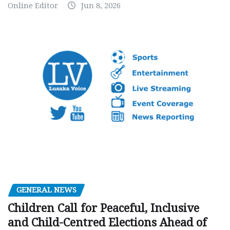
Online Editor
Jun 8, 2026
GENERAL NEWS
Children Call for Peaceful, Inclusive
and Child-Centred Elections Ahead of