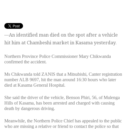
—An identified man died on the spot after a vehicle
hit him at Chambeshi market in Kasama yesterday.
Northern Province Police Commissioner Mary Chikwanda
confirmed the accident.
Ms Chikwanda told ZANIS that a Mitsubishi, Canter registration
number ALB 9697, hit the man around 16:30 hours who later
died at Kasama General Hospital.
She said the driver of the vehicle, Benson Phiri, 56, of Mulenga
Hills of Kasama, has been arrested and charged with causing
death by dangerous driving.
Meanwhile, the Northern Police Chief has appealed to the public
who are missing a relative or friend to contact the police so that