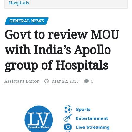
Hospitals
GENERAL NEWS
Govt to review MOU
with India’s Apollo
group of Hospitals
Assistant Editor
Mar 22, 2013
0