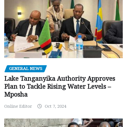
GENERAL NEWS
Lake Tanganyika Authority Approves
Plan to Tackle Rising Water Levels –
Mposha
Online Editor
Oct 7, 2024