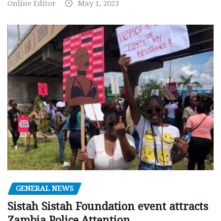
Online Editor
May 1, 2023
GENERAL NEWS
Sistah Sistah Foundation event attracts
Zambia Police Attention