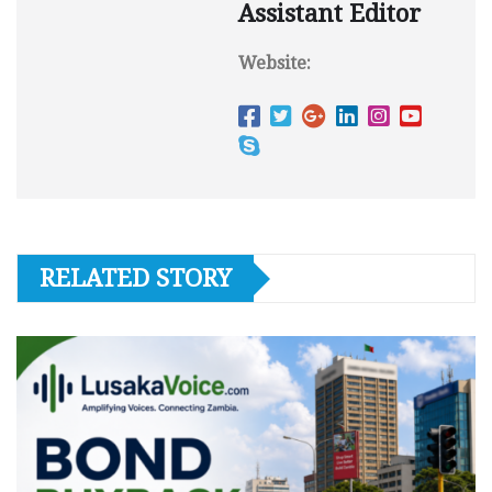
Assistant Editor
Website:
RELATED STORY