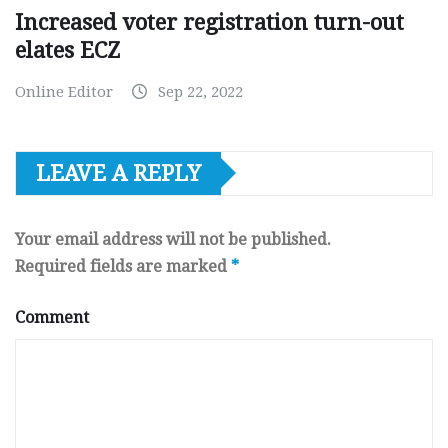
Increased voter registration turn-out
elates ECZ
Online Editor
Sep 22, 2022
LEAVE A REPLY
Your email address will not be published.
Required fields are marked
*
Comment