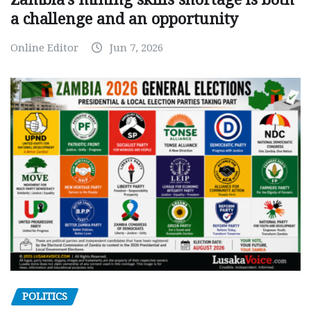
a challenge and an opportunity
Online Editor
Jun 7, 2026
POLITICS