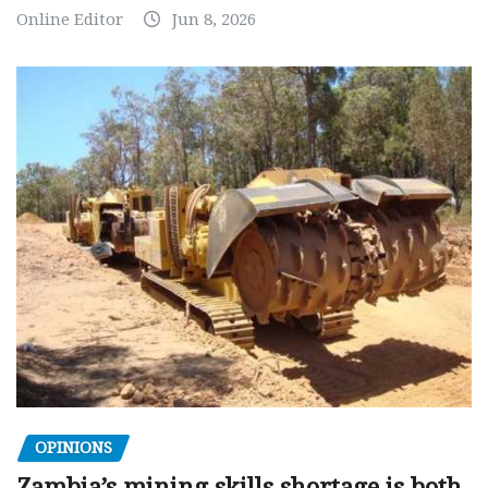
Online Editor
Jun 8, 2026
OPINIONS
Zambia’s mining skills shortage is both