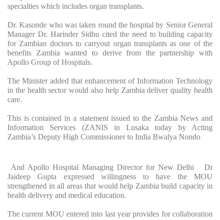
specialties which includes organ transplants.
Dr. Kasonde who was taken round the hospital by Senior General
Manager Dr. Harinder Sidhu cited the need to building capacity
for Zambian doctors to carryout organ transplants as one of the
benefits Zambia wanted to derive from the partnership with
Apollo Group of Hospitals.
The Minister added that enhancement of Information Technology
in the health sector would also help Zambia deliver quality health
care.
This is contained in a statement issued to the Zambia News and
Information Services (ZANIS in Lusaka today by Acting
Zambia’s Deputy High Commissioner to India Bwalya Nondo
And Apollo Hospital Managing Director for New Delhi Dr
Jaideep Gupta expressed willingness to have the MOU
strengthened in all areas that would help Zambia build capacity in
health delivery and medical education.
The current MOU entered into last year provides for collaboration