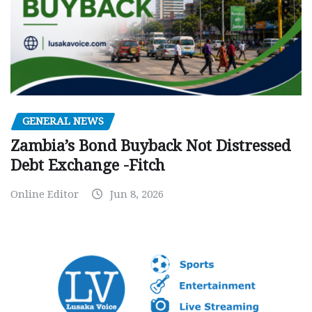
GENERAL NEWS
Zambia’s Bond Buyback Not Distressed
Debt Exchange -Fitch
Online Editor
Jun 8, 2026