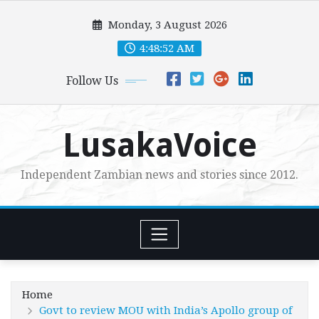
Skip
Monday, 3 August 2026
to
content
4:48:53 AM
Follow Us
LusakaVoice
Independent Zambian news and stories since 2012.
Home
Govt to review MOU with India’s Apollo group of