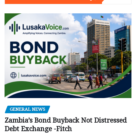
GENERAL NEWS
Zambia’s Bond Buyback Not Distressed
Debt Exchange -Fitch