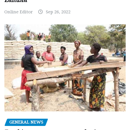
Online Editor
Sep 26, 2022
GENERAL NEWS