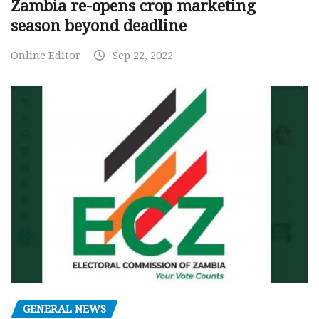
Zambia re-opens crop marketing
season beyond deadline
Online Editor
Sep 22, 2022
GENERAL NEWS