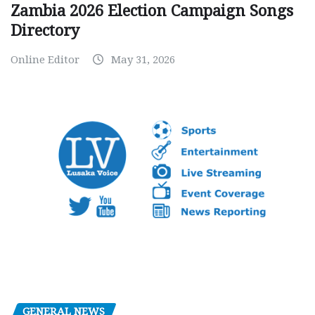
Zambia 2026 Election Campaign Songs
Directory
Online Editor
May 31, 2026
GENERAL NEWS