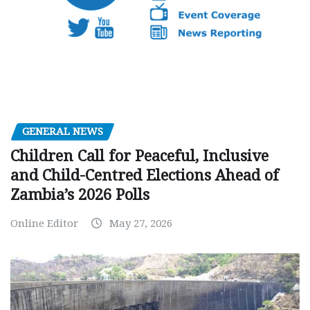
GENERAL NEWS
Children Call for Peaceful, Inclusive
and Child-Centred Elections Ahead of
Zambia’s 2026 Polls
Online Editor
May 27, 2026