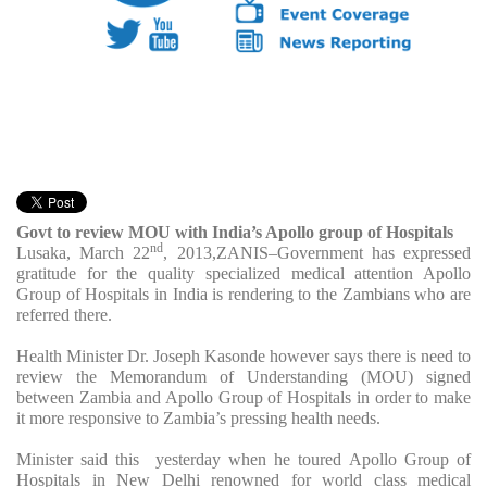
Govt to review MOU with India’s Apollo group of Hospitals
nd
Lusaka, March 22
, 2013,ZANIS–Government has expressed
gratitude for the quality specialized medical attention Apollo
Group of Hospitals in India is rendering to the Zambians who are
referred there.
Health Minister Dr. Joseph Kasonde however says there is need to
review the Memorandum of Understanding (MOU) signed
between Zambia and Apollo Group of Hospitals in order to make
it more responsive to Zambia’s pressing health needs.
Minister said this yesterday when he toured Apollo Group of
Hospitals in New Delhi renowned for world class medical