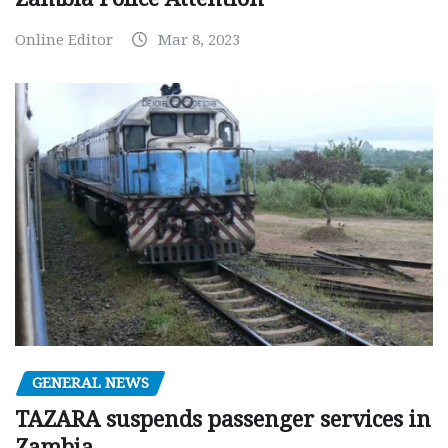
Online Editor
Mar 8, 2023
GENERAL NEWS
TAZARA suspends passenger services in
Zambia