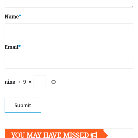
Name
*
Email
*
nine
+
9
=
YOU MAY HAVE MISSED