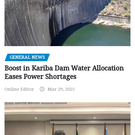
GENERAL NEWS
Boost in Kariba Dam Water Allocation
Eases Power Shortages
Online Editor
Mar 29, 2025