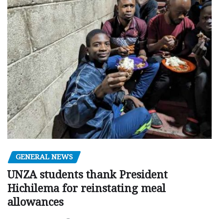
GENERAL NEWS
UNZA students thank President
Hichilema for reinstating meal
allowances