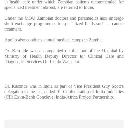
in health care under which Zambian patients recommended for
specialized treatment abroad, are referred to India.
Under the MOU Zambian doctors and paramedics also undergo
short exchange programmes in specialized fields such as cancer
treatment.
Apollo also conducts annual medical camps in Zambia.
Dr. Kasonde was accompanied on the tour of the Hospital by
Ministry of Health Deputy Director for Clinical Care and
Diagnostics Services Dr. Lisulo Walusiku.
Dr. Kasonde was in India as part of Vice President Guy Scott’s
th
delegation to the just ended 9
Confederation of India Industries
(CII) Exim-Bank Conclave: India-Africa Project Partnership.