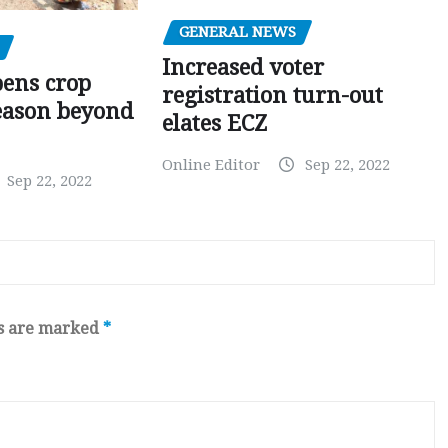
GENERAL NEWS
Increased voter
pens crop
registration turn-out
eason beyond
elates ECZ
Online Editor
Sep 22, 2022
Sep 22, 2022
ds are marked
*