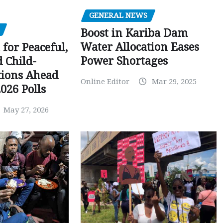
GENERAL NEWS
Boost in Kariba Dam
Water Allocation Eases
 for Peaceful,
Power Shortages
d Child-
tions Ahead
Online Editor
Mar 29, 2025
026 Polls
May 27, 2026