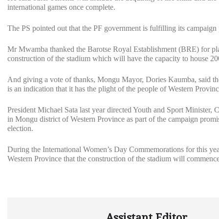
international games once complete.
The PS pointed out that the PF government is fulfilling its campaign
Mr Mwamba thanked the Barotse Royal Establishment (BRE) for playi
construction of the stadium which will have the capacity to house 2
And giving a vote of thanks, Mongu Mayor, Dories Kaumba, said th
is an indication that it has the plight of the people of Western Provinc
President Michael Sata last year directed Youth and Sport Minister,
in Mongu district of Western Province as part of the campaign promise
election.
During the International Women’s Day Commemorations for this year
Western Province that the construction of the stadium will commence
Assistant Editor