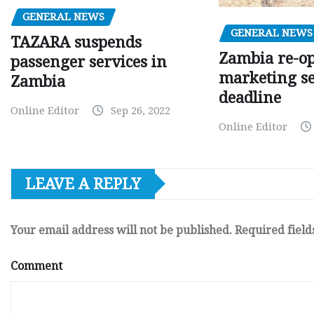
GENERAL NEWS
GENERAL NEWS
TAZARA suspends
Zambia re-o
passenger services in
marketing s
Zambia
deadline
Online Editor
Sep 26, 2022
Online Editor
LEAVE A REPLY
Your email address will not be published.
Required fiel
Comment