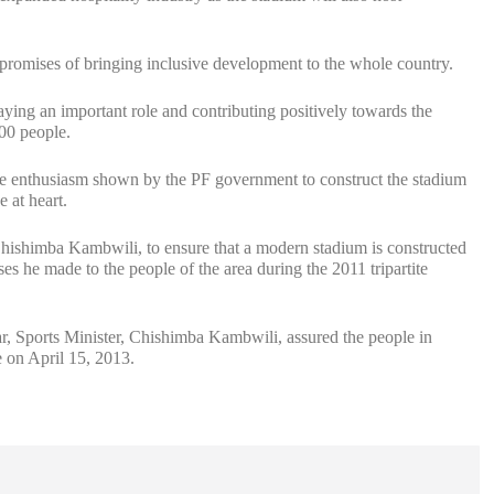
 promises of bringing inclusive development to the whole country.
ng an important role and contributing positively towards the
000 people.
e enthusiasm shown by the PF government to construct the stadium
e at heart.
 Chishimba Kambwili, to ensure that a modern stadium is constructed
s he made to the people of the area during the 2011 tripartite
, Sports Minister, Chishimba Kambwili, assured the people in
 on April 15, 2013.