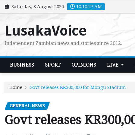
Skip
Saturday, 8 August 2026
10:10:28 AM
to
content
LusakaVoice
Independent Zambian news and stories since 2012.
BUSINESS
SPORT
OPINIONS
LIVE
Home
Govt releases KR300,000 for Mongu Stadium
GENERAL NEWS
Govt releases KR300,0