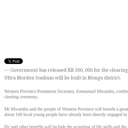
—-Government has released KR 300, 000 for the clearing
Ultra Morden Stadium will be built in Mongu district.
Western Province Permanent Secretary, Emmanuel Mwamba, confirm
clearing ceremony.
Mr Mwamba said the people of Western Province will benefit a great d
about 100 local young people have already been directly engaged in t
He said other benefits will include the acquiring of life skills and th