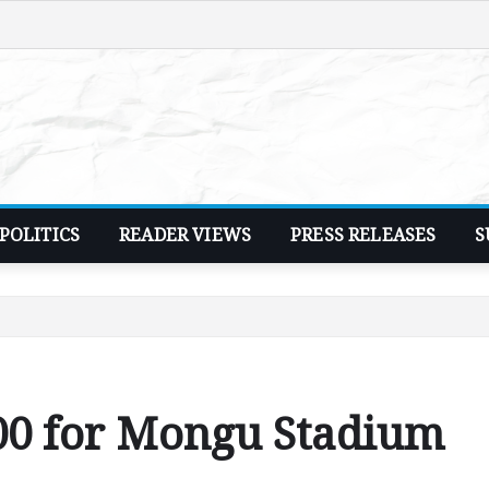
POLITICS
READER VIEWS
PRESS RELEASES
S
00 for Mongu Stadium