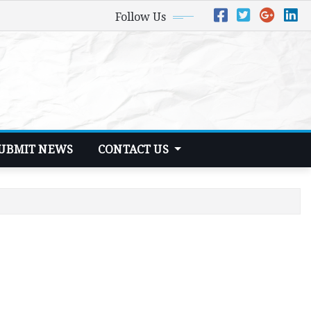
Follow Us
UBMIT NEWS
CONTACT US