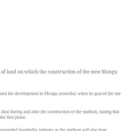
 of land on which the construction of the new Mongu
ed the development in Mongu yesterday when he graced the site
eal during and after the construction of the stadium, stating that
he first phase.
e expanded hospitality industry as the stadium will also host