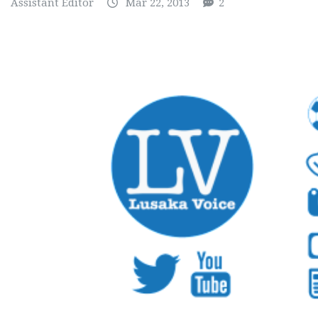
Assistant Editor
Mar 22, 2013
2