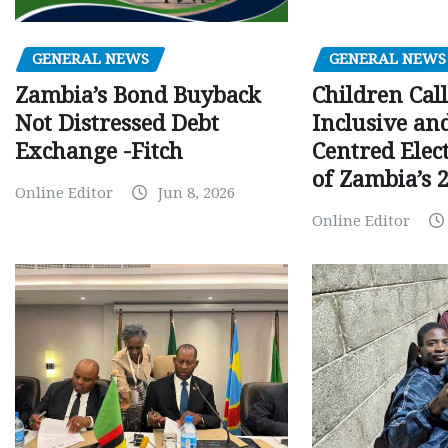
GENERAL NEWS
GENERAL NEWS
Children Call
Zambia’s Bond Buyback
Inclusive an
Not Distressed Debt
Centred Elec
Exchange -Fitch
of Zambia’s 2
Online Editor
Jun 8, 2026
Online Editor