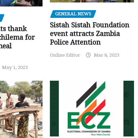
GENERAL NEWS
Sistah Sistah Foundation
ts thank
event attracts Zambia
chilema for
Police Attention
meal
Online Editor
Mar 8, 2023
May 1, 2023