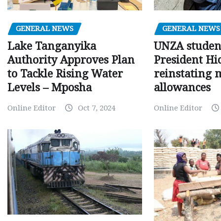
GENERAL NEWS
GENERAL NEWS
Lake Tanganyika
UNZA studen
Authority Approves Plan
President Hi
to Tackle Rising Water
reinstating 
Levels – Mposha
allowances
Online Editor
Oct 7, 2024
Online Editor