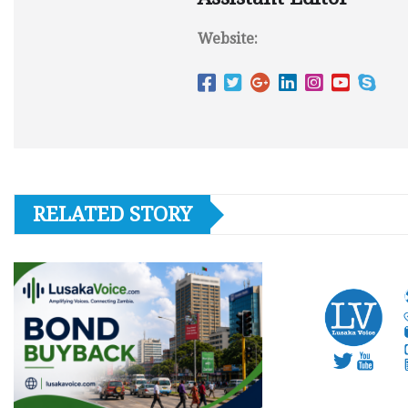
Website:
RELATED STORY