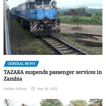
GENERAL NEWS
TAZARA suspends passenger services in
Zambia
Online Editor
Sep 26, 2022