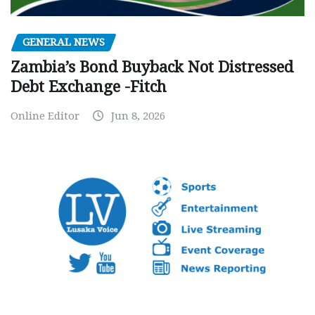
GENERAL NEWS
Zambia’s Bond Buyback Not Distressed
Debt Exchange -Fitch
Online Editor
Jun 8, 2026