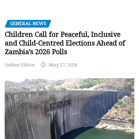
GENERAL NEWS
Children Call for Peaceful, Inclusive
and Child-Centred Elections Ahead of
Zambia’s 2026 Polls
Online Editor
May 27, 2026