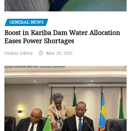
GENERAL NEWS
Boost in Kariba Dam Water Allocation
Eases Power Shortages
Online Editor
Mar 29, 2025