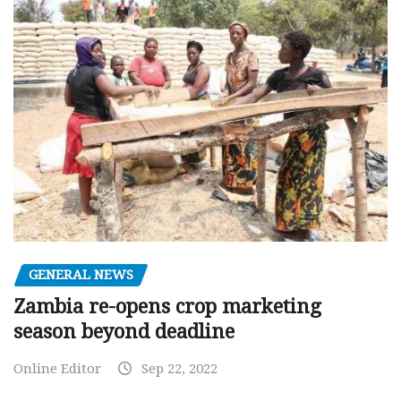
GENERAL NEWS
Zambia re-opens crop marketing
season beyond deadline
Online Editor
Sep 22, 2022