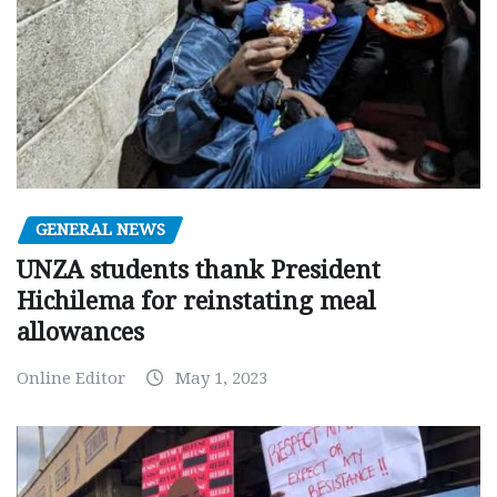
GENERAL NEWS
UNZA students thank President
Hichilema for reinstating meal
allowances
Online Editor
May 1, 2023