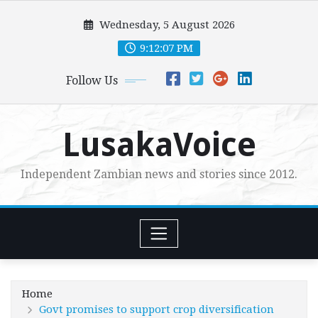
Skip
Wednesday, 5 August 2026
to
content
9:12:08 PM
Follow Us
LusakaVoice
Independent Zambian news and stories since 2012.
Home
Govt promises to support crop diversification