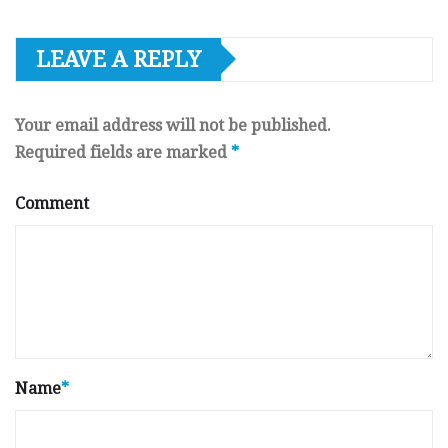
LEAVE A REPLY
Your email address will not be published.
Required fields are marked
*
Comment
Name
*