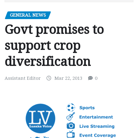
GENERAL NEWS
Govt promises to
support crop
diversification
Assistant Editor
Mar 22, 2013
0