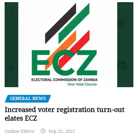
GENERAL NEWS
Increased voter registration turn-out
elates ECZ
Online Editor
Sep 22, 2022