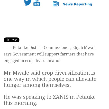
——-Petauke District Commissioner, Elijah Mwale,
says Government will support farmers that have
engaged in crop diversification.
Mr Mwale said crop diversification is
one way in which people can alleviate
hunger among themselves.
He was speaking to ZANIS in Petauke
this morning.