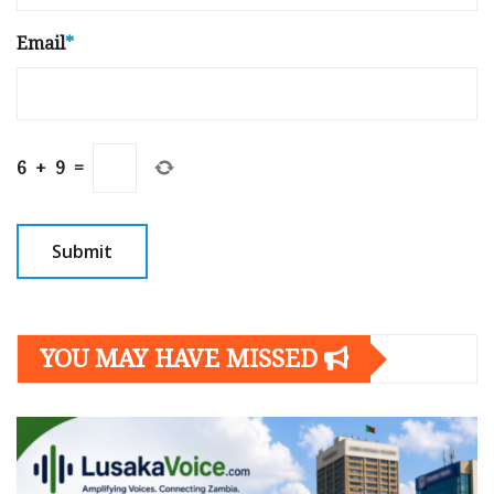
Email
*
6
+
9
=
YOU MAY HAVE MISSED