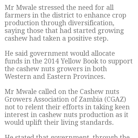
Mr Mwale stressed the need for all
farmers in the district to enhance crop
production through diversification,
saying those that had started growing
cashew had taken a positive step.
He said government would allocate
funds in the 2014 Yellow Book to support
the cashew nuts growers in both
Western and Eastern Provinces.
Mr Mwale called on the Cashew nuts
Growers Association of Zambia (CGAZ)
not to relent their efforts in taking keen
interest in cashew nuts production as it
would uplift their living standards.
He stated that government, through the