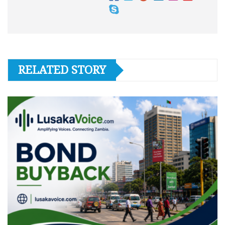
RELATED STORY