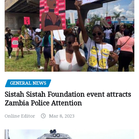
GENERAL NEWS
Sistah Sistah Foundation event attracts
Zambia Police Attention
Online Editor
Mar 8, 2023