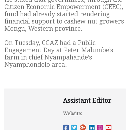
Citizen Economic Empowerment (CEEC),
fund had already started rendering
financial support to cashew nut growers
Mongu, Western province.
On Tuesday, CGAZ had a Public
Engagement Day at Peter Malumbe’s
farm in chief Nyampahande’s
Nyamphondolo area.
Assistant Editor
Website: