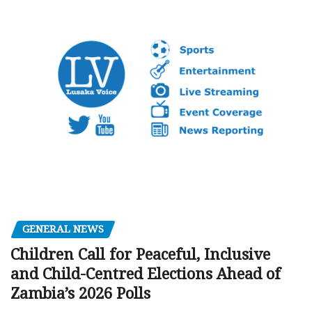
GENERAL NEWS
Children Call for Peaceful, Inclusive
and Child-Centred Elections Ahead of
Zambia’s 2026 Polls