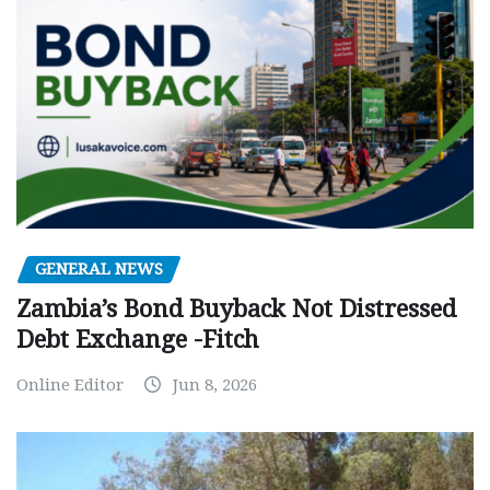
GENERAL NEWS
Zambia’s Bond Buyback Not Distressed
Debt Exchange -Fitch
Online Editor
Jun 8, 2026