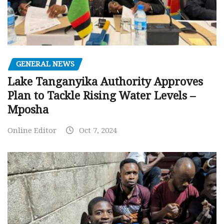
GENERAL NEWS
Lake Tanganyika Authority Approves
Plan to Tackle Rising Water Levels –
Mposha
Online Editor
Oct 7, 2024