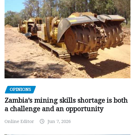
OPINIONS
Zambia’s mining skills shortage is both
a challenge and an opportunity
Online Editor
Jun 7, 2026