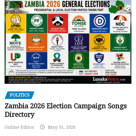
POLITICS
Zambia 2026 Election Campaign Songs
Directory
Online Editor
May 31, 2026