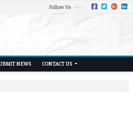
Follow Us
UBMIT NEWS
CONTACT US