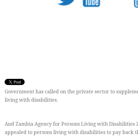
Government has called on the private sector to supplemen
living with disabilities.
And Zambia Agency for Persons Living with Disabilities 
appealed to persons living with disabilities to pay back t