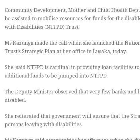
Community Development, Mother and Child Health Depu
be assisted to mobilise resources for funds for the disa
with Disabilities (NTFPD) Trust.
Ms Kazunga made the call when she launched the Nationa
Trust’s Strategic Plan at her office in Lusaka, today.
She said NTFPD is cardinal in providing loan facilities t
additional funds to be pumped into NTFPD.
The Deputy Minister observed that very few banks and lea
disabled.
She reiterated that government will ensure that the Stra
persons leaving with disabilities.