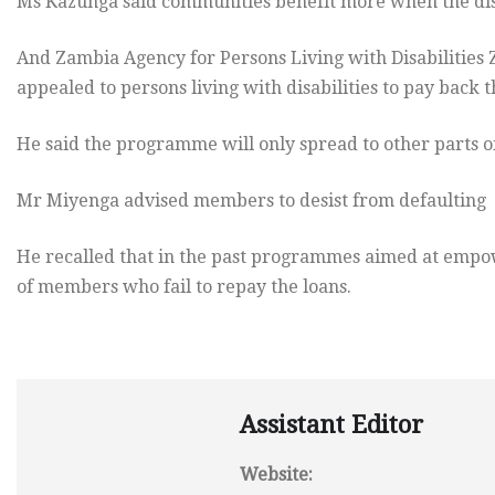
Ms Kazunga said communities benefit more when the di
And Zambia Agency for Persons Living with Disabilities 
appealed to persons living with disabilities to pay back t
He said the programme will only spread to other parts of
Mr Miyenga advised members to desist from defaulting af
He recalled that in the past programmes aimed at empowe
of members who fail to repay the loans.
Assistant Editor
Website: