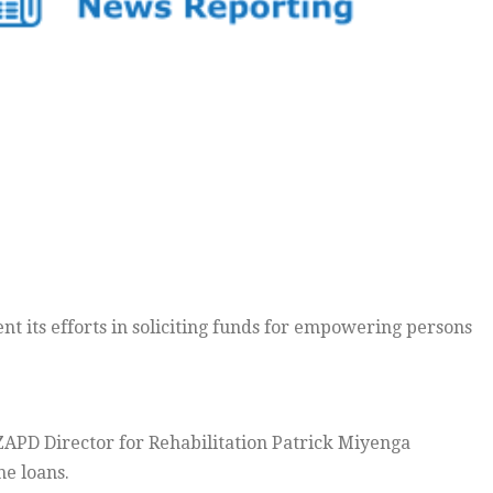
t its efforts in soliciting funds for empowering persons
ZAPD Director for Rehabilitation Patrick Miyenga
he loans.