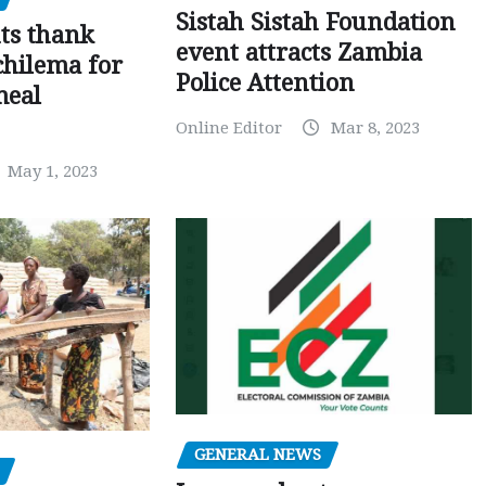
Sistah Sistah Foundation
ts thank
event attracts Zambia
chilema for
Police Attention
meal
Online Editor
Mar 8, 2023
May 1, 2023
GENERAL NEWS