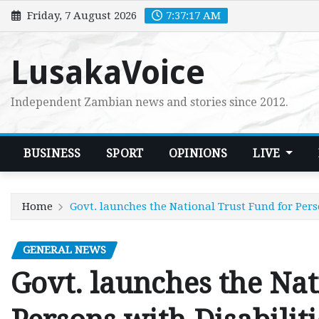
Skip
Friday, 7 August 2026
7:37:18 AM
to
content
LusakaVoice
Independent Zambian news and stories since 2012.
BUSINESS
SPORT
OPINIONS
LIVE
Home
Govt. launches the National Trust Fund for Pers
GENERAL NEWS
Govt. launches the Nat