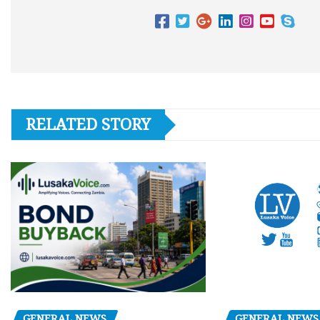
RELATED STORY
GENERAL NEWS
GENERAL NEWS