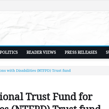
POLITICS
READER VIEWS
PRESS RELEASES
S
ons with Disabilities (NTFPD) Trust fund
ional Trust Fund for