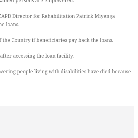
sabled persons are empowered.
ZAPD Director for Rehabilitation Patrick Miyenga
he loans.
 the Country if beneficiaries pay back the loans.
ter accessing the loan facility.
ring people living with disabilities have died because