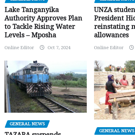
Lake Tanganyika
UNZA studen
Authority Approves Plan
President Hi
to Tackle Rising Water
reinstating 
Levels – Mposha
allowances
Online Editor
Oct 7, 2024
Online Editor
GENERAL NEWS
GENERAL NEWS
TAZARA suspends