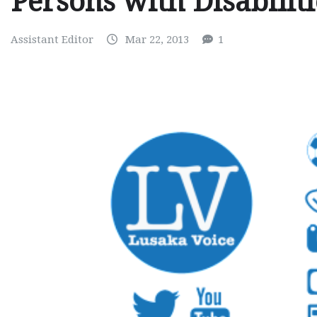
Persons with Disabilit
Assistant Editor
Mar 22, 2013
1