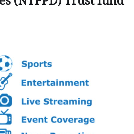
ies (NTFPD) Trust fund