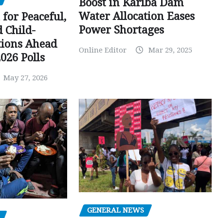
Boost in Kariba Dam
Water Allocation Eases
 for Peaceful,
Power Shortages
d Child-
tions Ahead
Online Editor
Mar 29, 2025
026 Polls
May 27, 2026
GENERAL NEWS