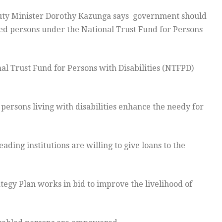
ty Minister Dorothy Kazunga says government should
bled persons under the National Trust Fund for Persons
l Trust Fund for Persons with Disabilities (NTFPD)
o persons living with disabilities enhance the needy for
ding institutions are willing to give loans to the
tegy Plan works in bid to improve the livelihood of