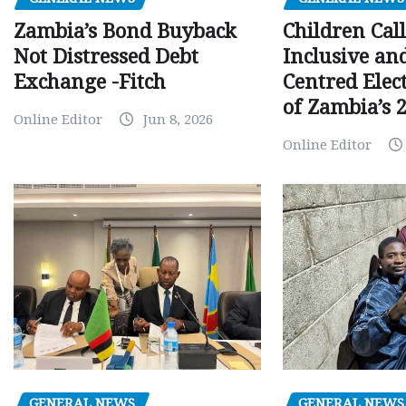
Children Call
Zambia’s Bond Buyback
Inclusive an
Not Distressed Debt
Centred Elec
Exchange -Fitch
of Zambia’s 2
Online Editor
Jun 8, 2026
Online Editor
GENERAL NEWS
GENERAL NEWS