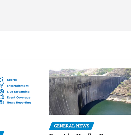
GENERAL NEWS