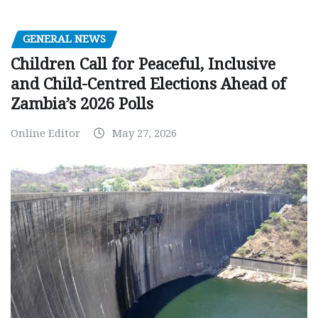
GENERAL NEWS
Children Call for Peaceful, Inclusive
and Child-Centred Elections Ahead of
Zambia’s 2026 Polls
Online Editor
May 27, 2026