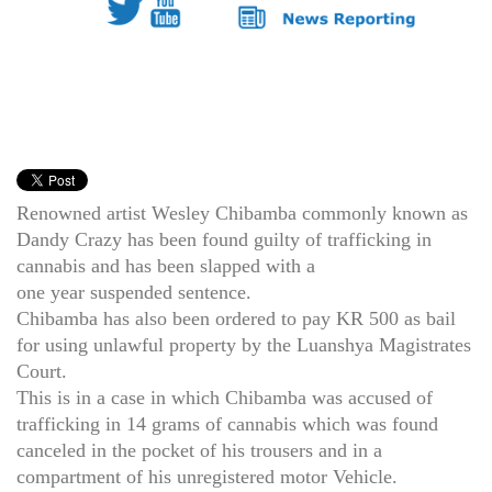
Renowned artist Wesley Chibamba commonly known as
Dandy Crazy has been found guilty of trafficking in
cannabis and has been slapped with a
one year suspended sentence.
Chibamba has also been ordered to pay KR 500 as bail
for using unlawful property by the Luanshya Magistrates
Court.
This is in a case in which Chibamba was accused of
trafficking in 14 grams of cannabis which was found
canceled in the pocket of his trousers and in a
compartment of his unregistered motor Vehicle.