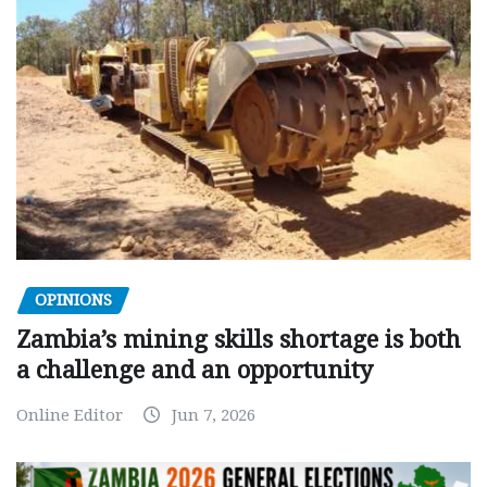
OPINIONS
Zambia’s mining skills shortage is both
a challenge and an opportunity
Online Editor
Jun 7, 2026