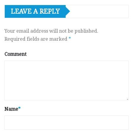
LEAVE A REPLY
Your email address will not be published.
Required fields are marked
*
Comment
Name
*