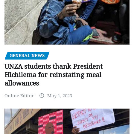
GENERAL NEWS
UNZA students thank President
Hichilema for reinstating meal
allowances
Online Editor
May 1, 2023