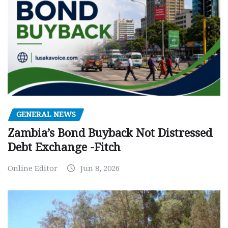
GENERAL NEWS
Zambia’s Bond Buyback Not Distressed
Debt Exchange -Fitch
Online Editor
Jun 8, 2026