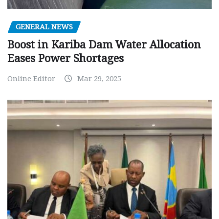
GENERAL NEWS
Boost in Kariba Dam Water Allocation
Eases Power Shortages
Online Editor
Mar 29, 2025