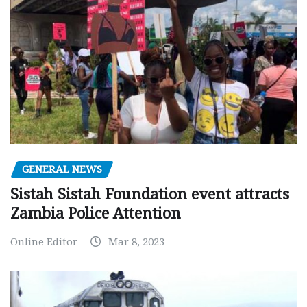
GENERAL NEWS
Sistah Sistah Foundation event attracts
Zambia Police Attention
Online Editor
Mar 8, 2023