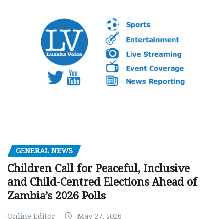
GENERAL NEWS
Children Call for Peaceful, Inclusive
and Child-Centred Elections Ahead of
Zambia’s 2026 Polls
Online Editor
May 27, 2026