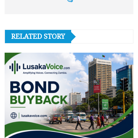
RELATED STORY