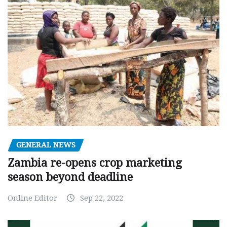
GENERAL NEWS
Zambia re-opens crop marketing
season beyond deadline
Online Editor
Sep 22, 2022