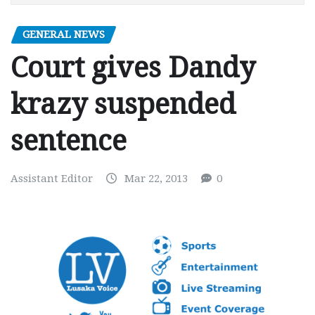
GENERAL NEWS
Court gives Dandy
krazy suspended
sentence
Assistant Editor
Mar 22, 2013
0