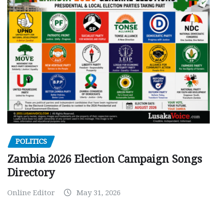
POLITICS
Zambia 2026 Election Campaign Songs
Directory
Online Editor
May 31, 2026