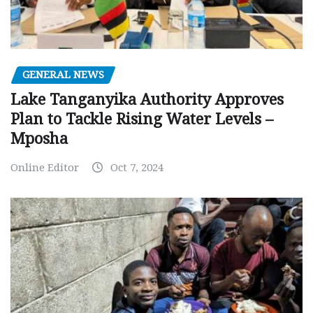
GENERAL NEWS
Lake Tanganyika Authority Approves
Plan to Tackle Rising Water Levels –
Mposha
Online Editor
Oct 7, 2024