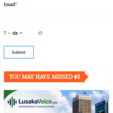
Email
*
7
−
six
=
YOU MAY HAVE MISSED