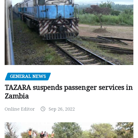
GENERAL NEWS
TAZARA suspends passenger services in
Zambia
Online Editor
Sep 26, 2022