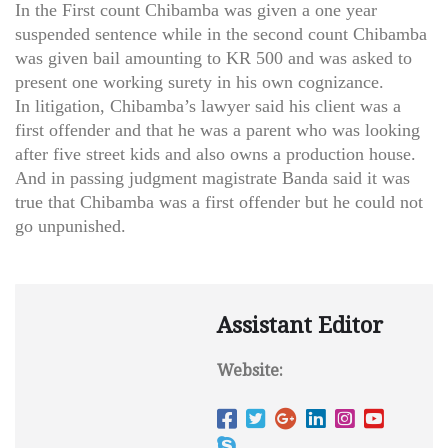
In the First count Chibamba was given a one year
suspended sentence while in the second count Chibamba
was given bail amounting to KR 500 and was asked to
present one working surety in his own cognizance.
In litigation, Chibamba’s lawyer said his client was a
first offender and that he was a parent who was looking
after five street kids and also owns a production house.
And in passing judgment magistrate Banda said it was
true that Chibamba was a first offender but he could not
go unpunished.
Assistant Editor
Website: