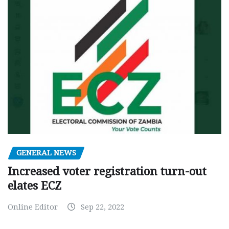
GENERAL NEWS
Increased voter registration turn-out
elates ECZ
Online Editor
Sep 22, 2022