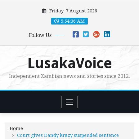
Skip
Friday, 7 August 2026
to
content
5:54:37 AM
Follow Us
LusakaVoice
Independent Zambian news and stories since 2012.
Home
Court gives Dandy krazy suspended sentence