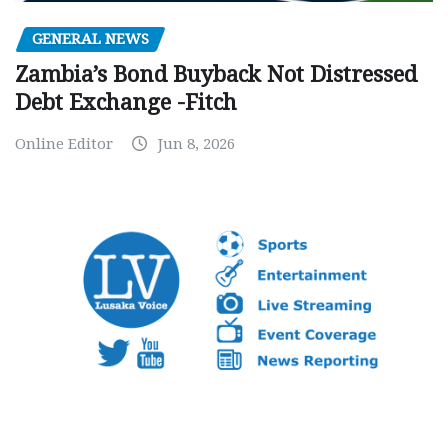
GENERAL NEWS
Zambia’s Bond Buyback Not Distressed
Debt Exchange -Fitch
Online Editor
Jun 8, 2026