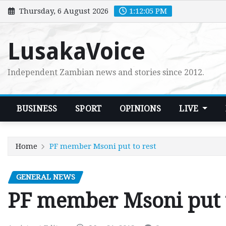
Skip
Thursday, 6 August 2026
1:12:07 PM
to
content
LusakaVoice
Independent Zambian news and stories since 2012.
BUSINESS
SPORT
OPINIONS
LIVE
Home
PF member Msoni put to rest
GENERAL NEWS
PF member Msoni put t