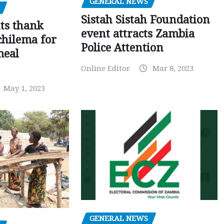
GENERAL NEWS
Sistah Sistah Foundation
ts thank
event attracts Zambia
chilema for
Police Attention
meal
Online Editor
Mar 8, 2023
May 1, 2023
GENERAL NEWS