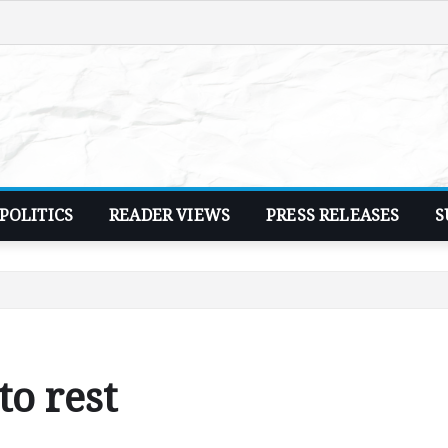
POLITICS
READER VIEWS
PRESS RELEASES
S
o rest