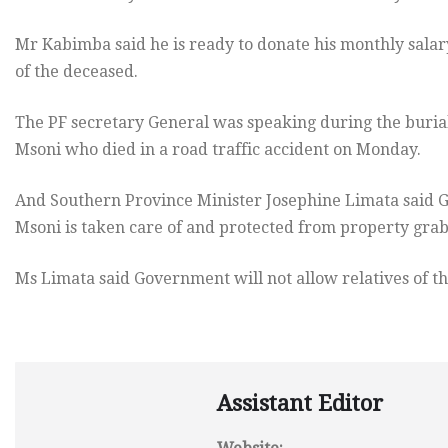
Mr Kabimba said he is ready to donate his monthly salar
of the deceased.
The PF secretary General was speaking during the buria
Msoni who died in a road traffic accident on Monday.
And Southern Province Minister Josephine Limata said Go
Msoni is taken care of and protected from property grab
Ms Limata said Government will not allow relatives of th
Assistant Editor