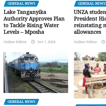
GENERAL NEWS
GENERAL NEWS
Lake Tanganyika
UNZA studen
Authority Approves Plan
President Hi
to Tackle Rising Water
reinstating 
Levels – Mposha
allowances
Online Editor
Oct 7, 2024
Online Editor
GENERAL NEWS