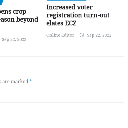
Increased voter
pens crop
registration turn-out
eason beyond
elates ECZ
Online Editor
Sep 22, 2022
Sep 22, 2022
ds are marked
*