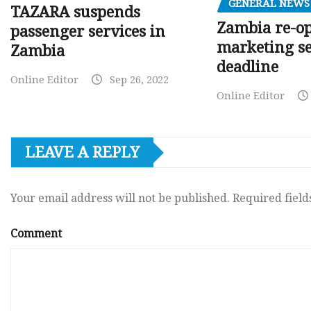
GENERAL NEWS
TAZARA suspends
Zambia re-o
passenger services in
marketing s
Zambia
deadline
Online Editor
Sep 26, 2022
Online Editor
LEAVE A REPLY
Your email address will not be published.
Required fiel
Comment