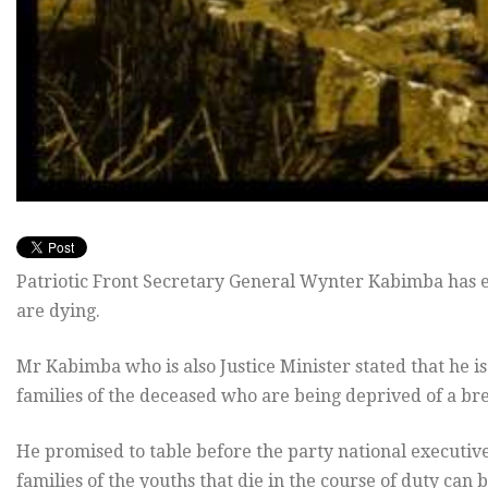
Patriotic Front Secretary General Wynter Kabimba has e
are dying.
Mr Kabimba who is also Justice Minister stated that he is
families of the deceased who are being deprived of a br
He promised to table before the party national executi
families of the youths that die in the course of duty can 