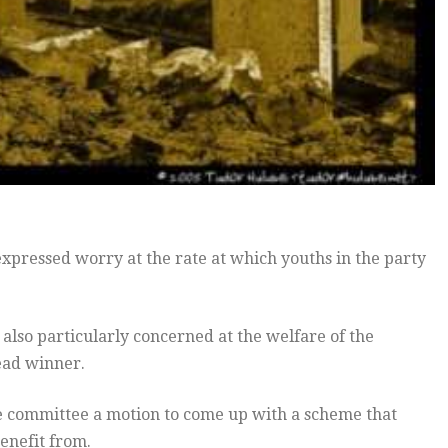
xpressed worry at the rate at which youths in the party
 also particularly concerned at the welfare of the
ead winner.
ve committee a motion to come up with a scheme that
benefit from.