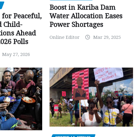
Boost in Kariba Dam
Water Allocation Eases
 for Peaceful,
Power Shortages
d Child-
tions Ahead
Online Editor
Mar 29, 2025
026 Polls
May 27, 2026