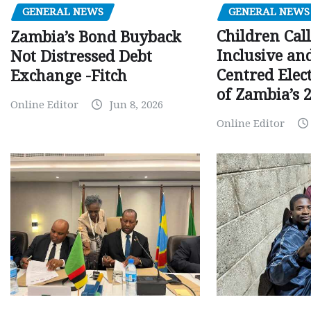
GENERAL NEWS
GENERAL NEWS
Children Call
Zambia’s Bond Buyback
Inclusive an
Not Distressed Debt
Centred Elec
Exchange -Fitch
of Zambia’s 2
Online Editor
Jun 8, 2026
Online Editor