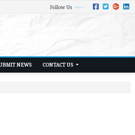
Follow Us
UBMIT NEWS
CONTACT US