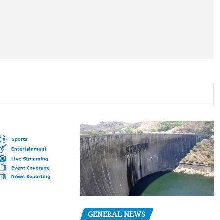
GENERAL NEWS