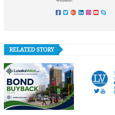
Website:
RELATED STORY