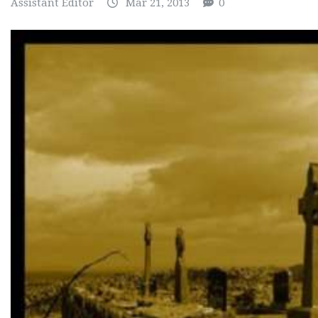
Assistant Editor
Mar 21, 2013
0