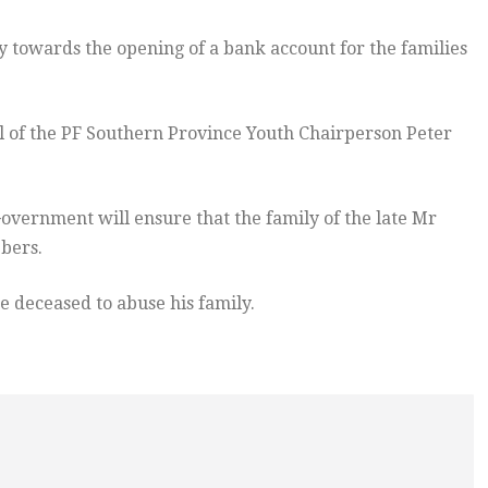
y towards the opening of a bank account for the families
l of the PF Southern Province Youth Chairperson Peter
vernment will ensure that the family of the late Mr
bers.
e deceased to abuse his family.