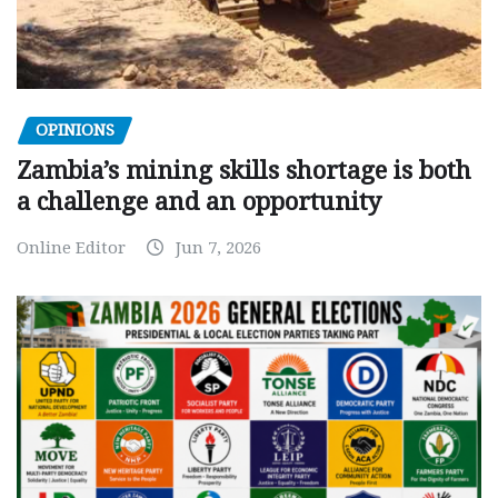
OPINIONS
Zambia’s mining skills shortage is both
a challenge and an opportunity
Online Editor
Jun 7, 2026