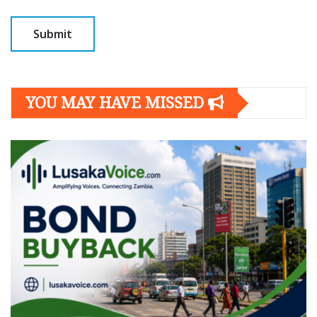
YOU MAY HAVE MISSED