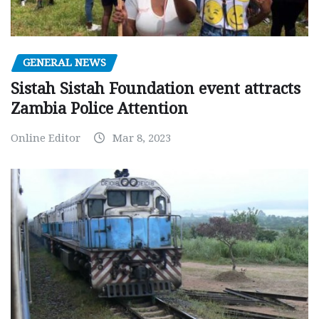
GENERAL NEWS
Sistah Sistah Foundation event attracts
Zambia Police Attention
Online Editor
Mar 8, 2023