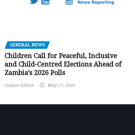
GENERAL NEWS
Children Call for Peaceful, Inclusive
and Child-Centred Elections Ahead of
Zambia’s 2026 Polls
Online Editor
May 27, 2026