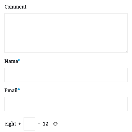
Comment
Name
*
Email
*
eight
+
=
12