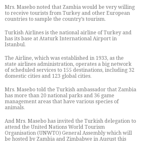
Mrs. Masebo noted that Zambia would be very willing
to receive tourists from Turkey and other European
countries to sample the country’s tourism.
Turkish Airlines is the national airline of Turkey and
has its base at Ataturk International Airport in
Istanbul.
The Airline, which was established in 1933, as the
state airlines administration, operates a big network
of scheduled services to 155 destinations, including 32
domestic cities and 123 global cities.
Mrs. Masebo told the Turkish ambassador that Zambia
has more than 20 national parks and 36 game
management areas that have various species of
animals.
And Mrs. Masebo has invited the Turkish delegation to
attend the United Nations World Tourism
Organisation (UNWTO) General Assembly which will
be hosted by Zambia and Zimbabwe in August this