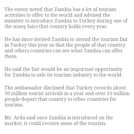
The envoy noted that Zambia has a lot of tourism
activities to offer to the world and advised the
minister to introduce Zambia to Turkey during one of
the many fairs that country holds every year.
He has since invited Zambia to attend the tourism fair
in Turkey this year so that the people of that country
and others countries can see what Zambia can offer
them.
He said the fair would be an important opportunity
for Zambia to sale its tourism industry to the world.
The ambassador disclosed that Turkey records about
30 million tourist arrivals in a year and over 10 million
people depart that country to other countries for
tourism.
Mr. Arda said once Zambia is introduced on the
market, it could receive some of the tourists.