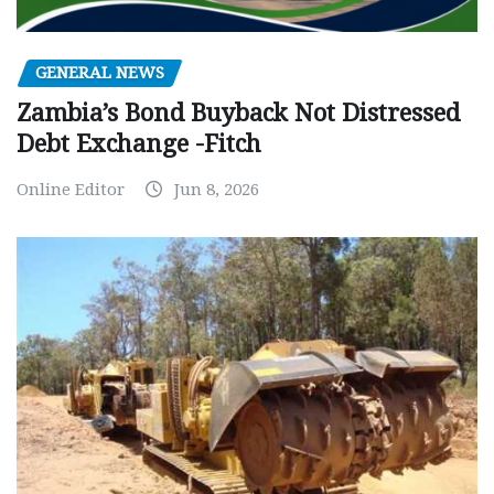
GENERAL NEWS
Zambia’s Bond Buyback Not Distressed
Debt Exchange -Fitch
Online Editor
Jun 8, 2026