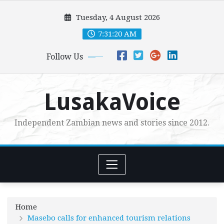
Skip
Tuesday, 4 August 2026
to
content
7:31:22 AM
Follow Us
LusakaVoice
Independent Zambian news and stories since 2012.
Home
Masebo calls for enhanced tourism relations