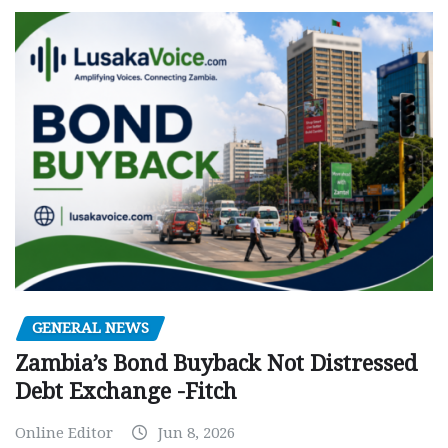
GENERAL NEWS
Zambia’s Bond Buyback Not Distressed
Debt Exchange -Fitch
Online Editor
Jun 8, 2026