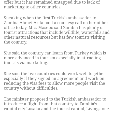
offer but it has remained untapped due to lack of
marketing to other countries.
Speaking when the first Turkish ambassador to
Zambia Ahmet Arda paid a courtesy call on her at her
office today, Mrs. Masebo said Zambia has plenty of
tourist attractions that include wildlife, waterfalls and
other natural resources but has few tourists visiting
the country.
She said the country can learn from Turkey which is
more advanced in tourism especially in attracting
tourists via marketing.
She said the two countries could work well together
especially if they signed an agreement and work on
reducing the visa fees to allow more people visit the
country without difficulties.
The minister proposed to the Turkish ambassador to
introduce a flight from that country to Zambia’s
capital city Lusaka and the tourist capital, Livingstone.