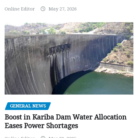
Online Editor
May 27, 2026
GENERAL NEWS
Boost in Kariba Dam Water Allocation
Eases Power Shortages