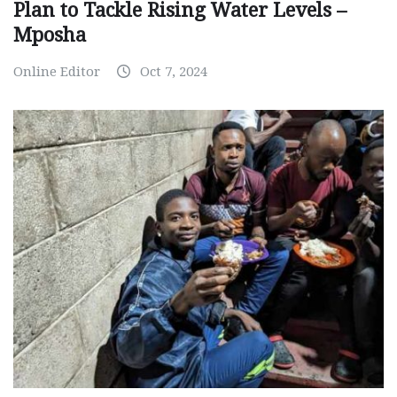
Plan to Tackle Rising Water Levels –
Mposha
Online Editor
Oct 7, 2024