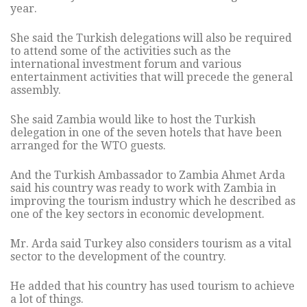
year.
She said the Turkish delegations will also be required
to attend some of the activities such as the
international investment forum and various
entertainment activities that will precede the general
assembly.
She said Zambia would like to host the Turkish
delegation in one of the seven hotels that have been
arranged for the WTO guests.
And the Turkish Ambassador to Zambia Ahmet Arda
said his country was ready to work with Zambia in
improving the tourism industry which he described as
one of the key sectors in economic development.
Mr. Arda said Turkey also considers tourism as a vital
sector to the development of the country.
He added that his country has used tourism to achieve
a lot of things.