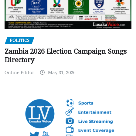
POLITICS
Zambia 2026 Election Campaign Songs
Directory
Online Editor
May 31, 2026