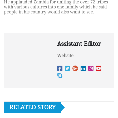
He applauded Zambia for uniting the over 72 tribes
with various cultures into one family which he said
people in his country would also want to see.
Assistant Editor
Website:
RELATED STORY