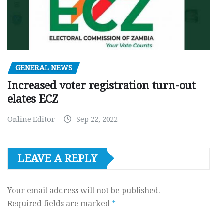
GENERAL NEWS
Increased voter registration turn-out
elates ECZ
Online Editor
Sep 22, 2022
LEAVE A REPLY
Your email address will not be published.
Required fields are marked
*