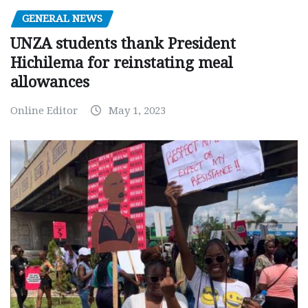
GENERAL NEWS
UNZA students thank President
Hichilema for reinstating meal
allowances
Online Editor
May 1, 2023