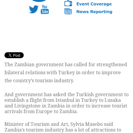
The Zambian government has called for strengthened
bilateral relations with Turkey in order to improve
the country’s tourism industry.
And government has asked the Turkish government to
establish a flight from Istanbul in Turkey to Lusaka
and Livingstone in Zambia in order to increase tourist
arrivals from Europe to Zambia.
Minister of Tourism and Art, Sylvia Masebo said
Zambia’s tourism industry has a lot of attractions to