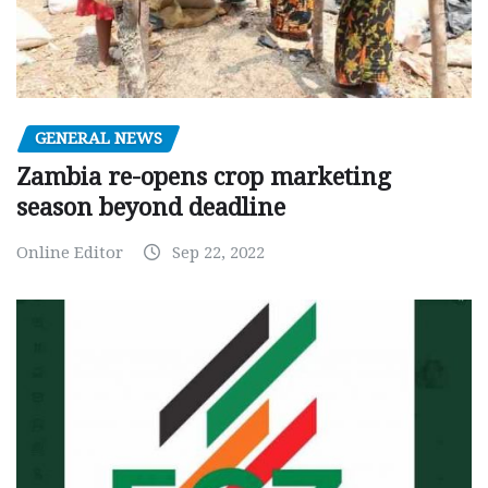
GENERAL NEWS
Zambia re-opens crop marketing
season beyond deadline
Online Editor
Sep 22, 2022