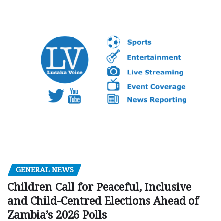
GENERAL NEWS
Children Call for Peaceful, Inclusive
and Child-Centred Elections Ahead of
Zambia’s 2026 Polls