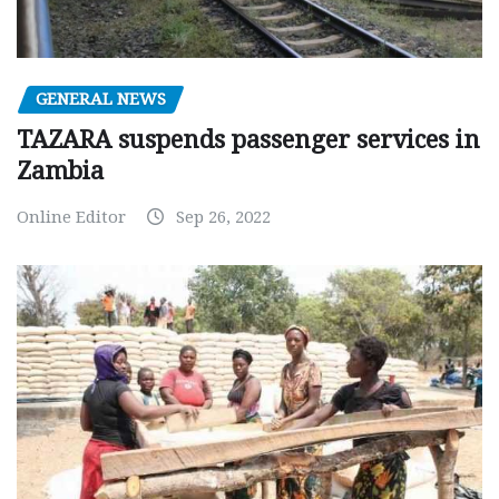
GENERAL NEWS
TAZARA suspends passenger services in
Zambia
Online Editor
Sep 26, 2022