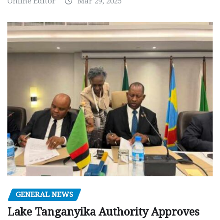
Online Editor
Mar 29, 2025
GENERAL NEWS
Lake Tanganyika Authority Approves