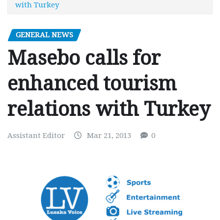
with Turkey
GENERAL NEWS
Masebo calls for
enhanced tourism
relations with Turkey
Assistant Editor
Mar 21, 2013
0