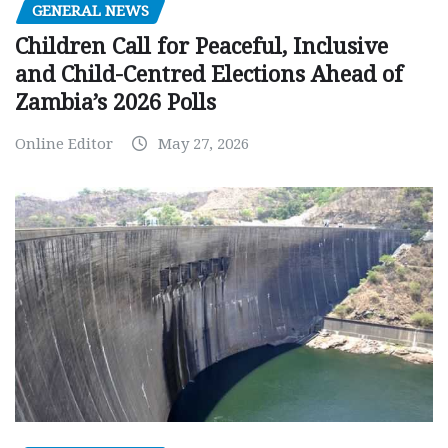
GENERAL NEWS
Children Call for Peaceful, Inclusive
and Child-Centred Elections Ahead of
Zambia’s 2026 Polls
Online Editor
May 27, 2026