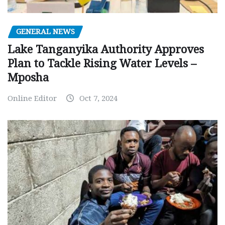
GENERAL NEWS
Lake Tanganyika Authority Approves
Plan to Tackle Rising Water Levels –
Mposha
Online Editor
Oct 7, 2024