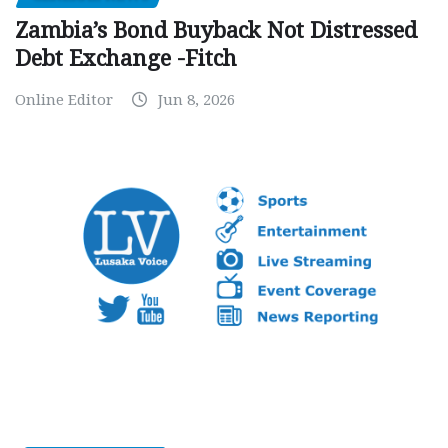
Zambia’s Bond Buyback Not Distressed
Debt Exchange -Fitch
Online Editor
Jun 8, 2026