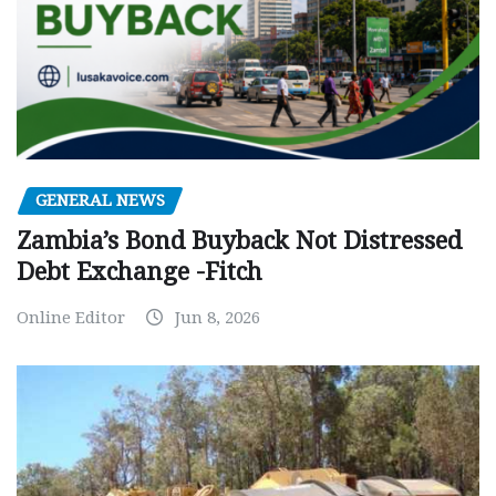
GENERAL NEWS
Zambia’s Bond Buyback Not Distressed
Debt Exchange -Fitch
Online Editor
Jun 8, 2026