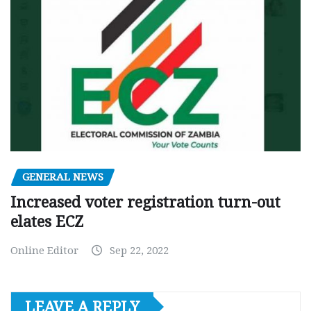
GENERAL NEWS
Increased voter registration turn-out
elates ECZ
Online Editor
Sep 22, 2022
LEAVE A REPLY