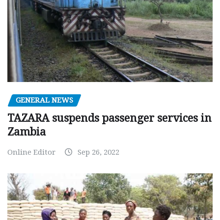
GENERAL NEWS
TAZARA suspends passenger services in
Zambia
Online Editor
Sep 26, 2022