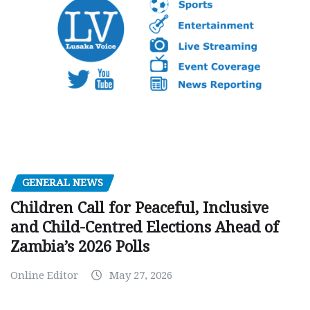
GENERAL NEWS
Children Call for Peaceful, Inclusive
and Child-Centred Elections Ahead of
Zambia’s 2026 Polls
Online Editor
May 27, 2026