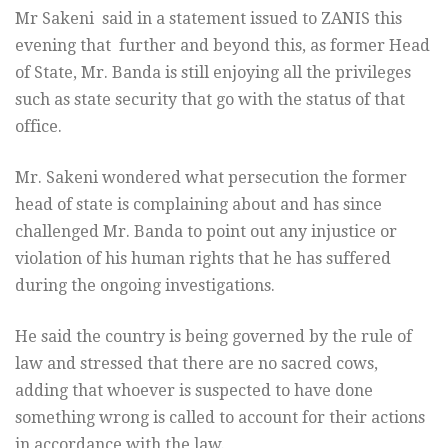
Mr Sakeni said in a statement issued to ZANIS this
evening that further and beyond this, as former Head
of State, Mr. Banda is still enjoying all the privileges
such as state security that go with the status of that
office.
Mr. Sakeni wondered what persecution the former
head of state is complaining about and has since
challenged Mr. Banda to point out any injustice or
violation of his human rights that he has suffered
during the ongoing investigations.
He said the country is being governed by the rule of
law and stressed that there are no sacred cows,
adding that whoever is suspected to have done
something wrong is called to account for their actions
in accordance with the law.