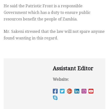
He said the Patriotic Front is a responsible
Government which has a duty to ensure public
resources benefit the people of Zambia.
Mr. Sakeni stressed that the law will not spare anyone
found wanting in this regard.
Assistant Editor
Website: