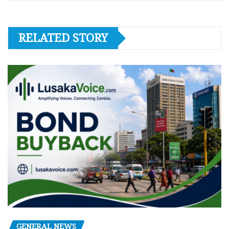
RELATED STORY
GENERAL NEWS