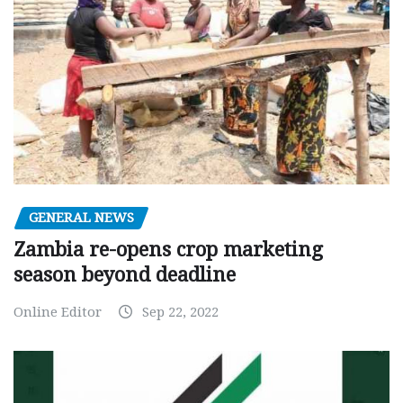
GENERAL NEWS
Zambia re-opens crop marketing
season beyond deadline
Online Editor
Sep 22, 2022