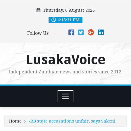
Skip
Thursday, 6 August 2026
to
content
4:18:33 PM
Follow Us
LusakaVoice
Independent Zambian news and stories since 2012.
Home
-RB state accusations unfair, says Sakeni