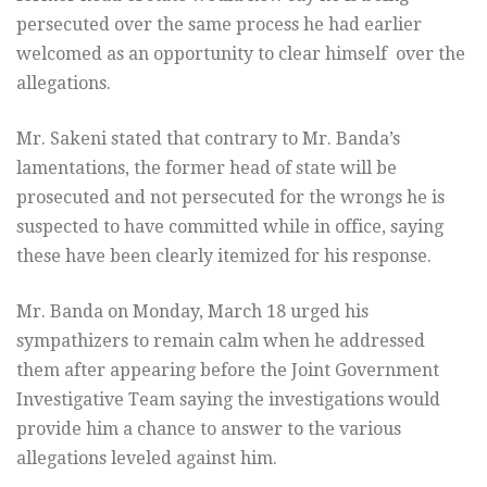
persecuted over the same process he had earlier
welcomed as an opportunity to clear himself over the
allegations.
Mr. Sakeni stated that contrary to Mr. Banda’s
lamentations, the former head of state will be
prosecuted and not persecuted for the wrongs he is
suspected to have committed while in office, saying
these have been clearly itemized for his response.
Mr. Banda on Monday, March 18 urged his
sympathizers to remain calm when he addressed
them after appearing before the Joint Government
Investigative Team saying the investigations would
provide him a chance to answer to the various
allegations leveled against him.