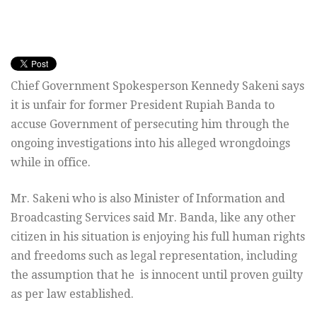
Chief Government Spokesperson Kennedy Sakeni says
it is unfair for former President Rupiah Banda to
accuse Government of persecuting him through the
ongoing investigations into his alleged wrongdoings
while in office.
Mr. Sakeni who is also Minister of Information and
Broadcasting Services said Mr. Banda, like any other
citizen in his situation is enjoying his full human rights
and freedoms such as legal representation, including
the assumption that he is innocent until proven guilty
as per law established.