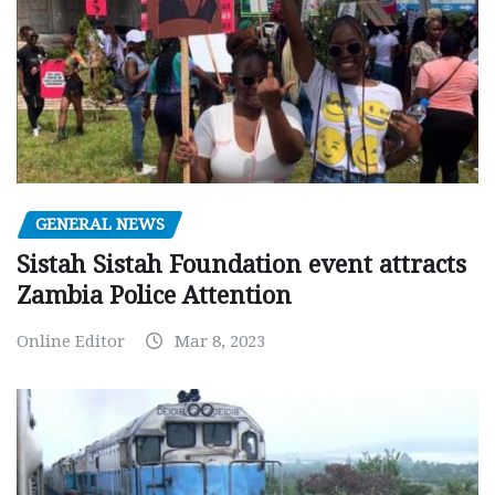
GENERAL NEWS
Sistah Sistah Foundation event attracts
Zambia Police Attention
Online Editor
Mar 8, 2023