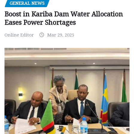
GENERAL NEWS
Boost in Kariba Dam Water Allocation
Eases Power Shortages
Online Editor
Mar 29, 2025