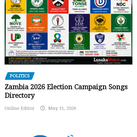
POLITICS
Zambia 2026 Election Campaign Songs
Directory
Online Editor
May 31, 2026