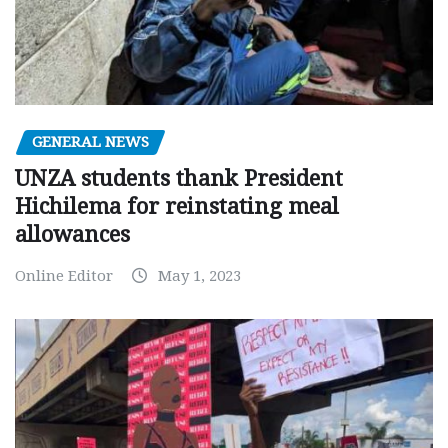
GENERAL NEWS
UNZA students thank President
Hichilema for reinstating meal
allowances
Online Editor
May 1, 2023