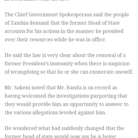
The Chief Government Spokesperson said the people
of Zambia demand that the former Head of State
accounts for his actions in the manner he presided
over their resources while he was in office.
He said the law is very clear about the removal of a
former President’s immunity when there is suspicion
of wrongdoing so that he or she can exonerate oneself.
Mr. Sakeni noted that Mr. Banda is on record as
having welcomed the investigations purporting that
they would provide him an opportunity to answer to
the various allegations leveled against him.
He wondered what had suddenly changed that the
former head of state would now say he is being