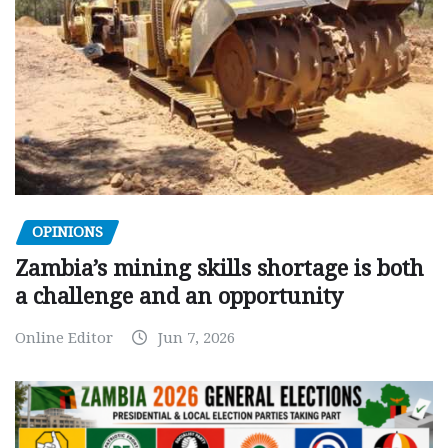
OPINIONS
Zambia’s mining skills shortage is both
a challenge and an opportunity
Online Editor
Jun 7, 2026