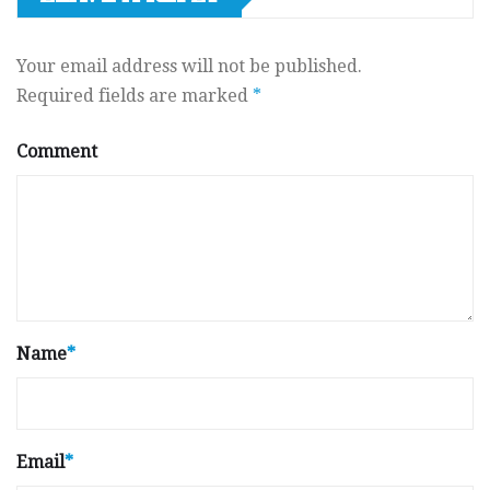
Your email address will not be published.
Required fields are marked
*
Comment
Name
*
Email
*