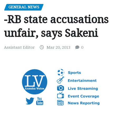
GENERAL NEWS
-RB state accusations
unfair, says Sakeni
Assistant Editor
Mar 20, 2013
0