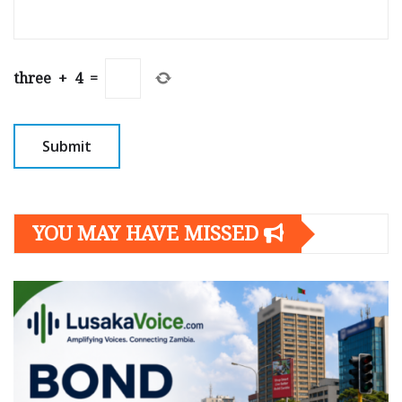
three
+
4
=
YOU MAY HAVE MISSED