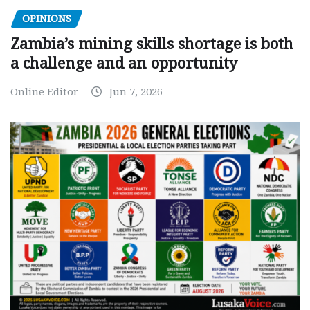
OPINIONS
Zambia’s mining skills shortage is both
a challenge and an opportunity
Online Editor
Jun 7, 2026