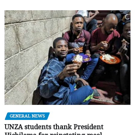
GENERAL NEWS
UNZA students thank President