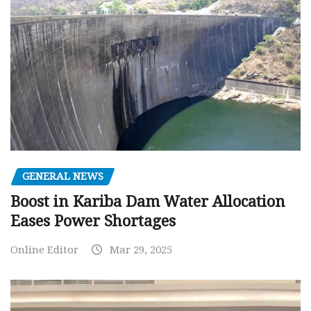
GENERAL NEWS
Boost in Kariba Dam Water Allocation
Eases Power Shortages
Online Editor
Mar 29, 2025