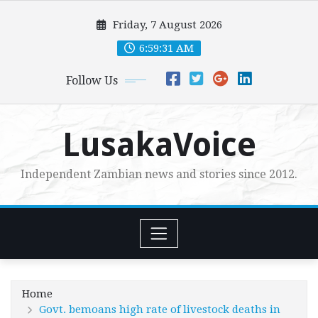
Skip
Friday, 7 August 2026
to
content
6:59:32 AM
Follow Us
LusakaVoice
Independent Zambian news and stories since 2012.
Home
Govt. bemoans high rate of livestock deaths in