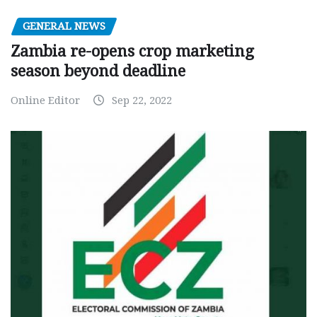
GENERAL NEWS
Zambia re-opens crop marketing
season beyond deadline
Online Editor
Sep 22, 2022