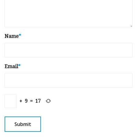
Name
*
Email
*
+
9
=
17