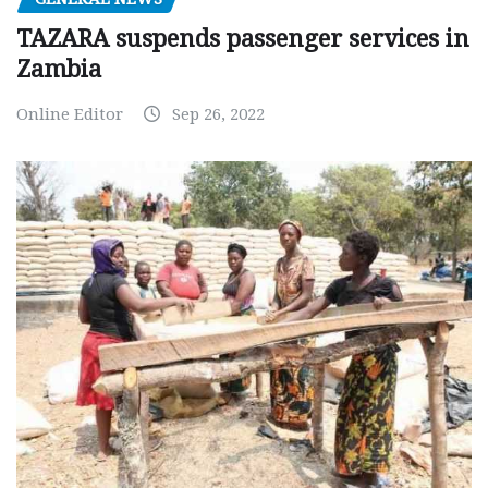
TAZARA suspends passenger services in
Zambia
Online Editor
Sep 26, 2022