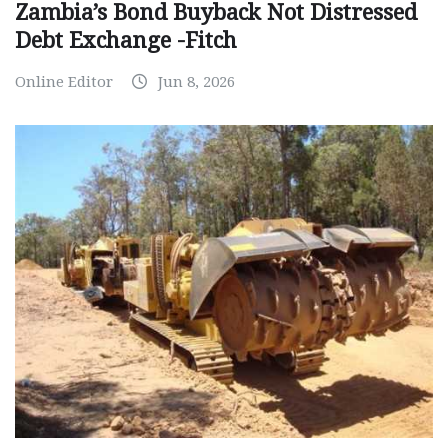
Zambia’s Bond Buyback Not Distressed
Debt Exchange -Fitch
Online Editor
Jun 8, 2026