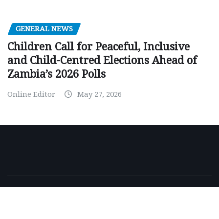
GENERAL NEWS
Children Call for Peaceful, Inclusive
and Child-Centred Elections Ahead of
Zambia’s 2026 Polls
Online Editor
May 27, 2026
Copyright © 2026 | Powered by
WordPress
|
NewsExo
by
ThemeArile