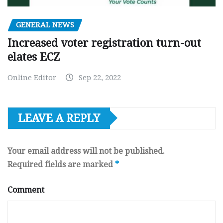
GENERAL NEWS
Increased voter registration turn-out
elates ECZ
Online Editor
Sep 22, 2022
LEAVE A REPLY
Your email address will not be published.
Required fields are marked
*
Comment