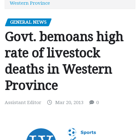
Western Province
GENERAL NEWS
Govt. bemoans high
rate of livestock
deaths in Western
Province
Assistant Editor
Mar 20, 2013
0