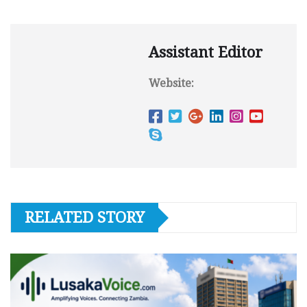
Assistant Editor
Website:
RELATED STORY