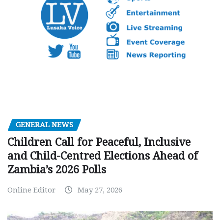
GENERAL NEWS
Children Call for Peaceful, Inclusive
and Child-Centred Elections Ahead of
Zambia’s 2026 Polls
Online Editor
May 27, 2026