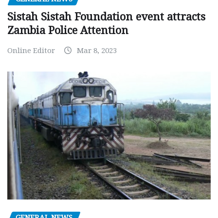
Sistah Sistah Foundation event attracts
Zambia Police Attention
Online Editor
Mar 8, 2023
GENERAL NEWS