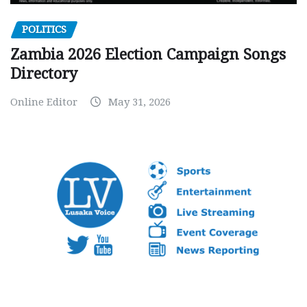
POLITICS
Zambia 2026 Election Campaign Songs
Directory
Online Editor
May 31, 2026