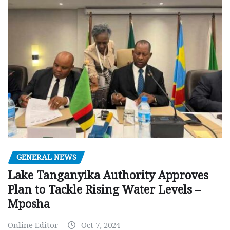
GENERAL NEWS
Lake Tanganyika Authority Approves
Plan to Tackle Rising Water Levels –
Mposha
Online Editor
Oct 7, 2024