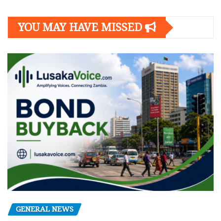
YOU MAY HAVE MISSED
GENERAL NEWS