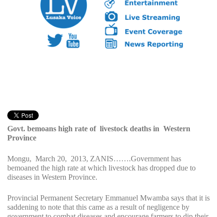
Govt. bemoans high rate of livestock deaths in Western
Province
Mongu, March 20, 2013, ZANIS…….Government has
bemoaned the high rate at which livestock has dropped due to
diseases in Western Province.
Provincial Permanent Secretary Emmanuel Mwamba says that it is
saddening to note that this came as a result of negligence by
government to combat diseases and encourage farmers to dip their