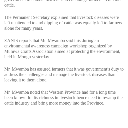
cattle.
The Permanent Secretary explained that livestock diseases were
left unattended to and dipping of cattle was equally left to farmers
alone for many years.
ZANIS reports that Mr. Mwamba said this during an
environmental awareness campaign workshop organized by
Mumwa Crafts Association aimed at protecting the environment,
held in Mongu yesterday.
Mr. Mwamba has assured farmers that it was government’s duty to
address the challenges and manage the livestock diseases than
leaving it to them alone.
Mr. Mwamba noted that Western Province had for a long time
been known for its richness in livestock hence need to revamp the
cattle industry and bring more money into the Province.