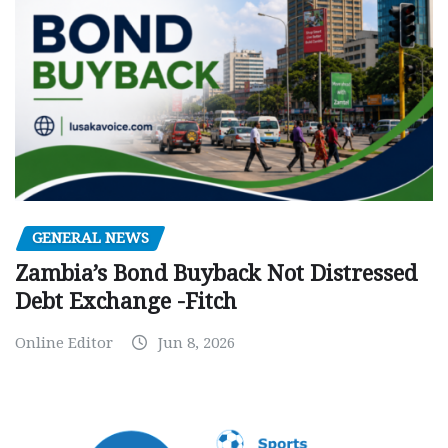
GENERAL NEWS
Zambia’s Bond Buyback Not Distressed
Debt Exchange -Fitch
Online Editor
Jun 8, 2026