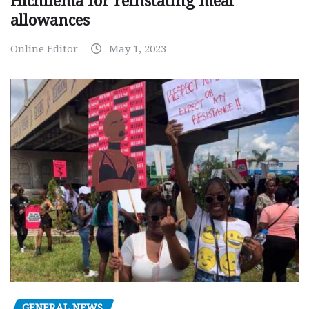
Hichilema for reinstating meal
allowances
Online Editor
May 1, 2023
GENERAL NEWS