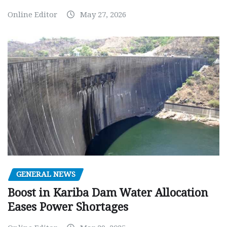
Online Editor
May 27, 2026
GENERAL NEWS
Boost in Kariba Dam Water Allocation
Eases Power Shortages