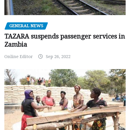
GENERAL NEWS
TAZARA suspends passenger services in
Zambia
Online Editor
Sep 26, 2022