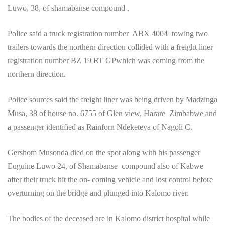
Luwo, 38, of shamabanse compound .
Police said a truck registration number ABX 4004 towing two
trailers towards the northern direction collided with a freight liner
registration number BZ 19 RT GPwhich was coming from the
northern direction.
Police sources said the freight liner was being driven by Madzinga
Musa, 38 of house no. 6755 of Glen view, Harare Zimbabwe and
a passenger identified as Rainforn Ndeketeya of Nagoli C.
Gershom Musonda died on the spot along with his passenger
Euguine Luwo 24, of Shamabanse compound also of Kabwe
after their truck hit the on- coming vehicle and lost control before
overturning on the bridge and plunged into Kalomo river.
The bodies of the deceased are in Kalomo district hospital while