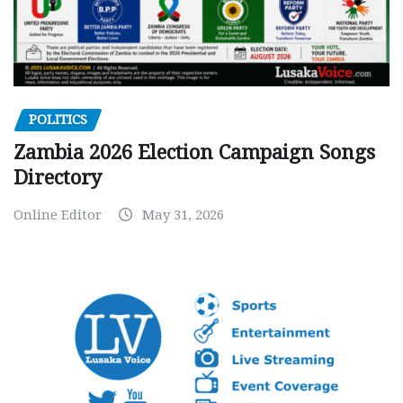
POLITICS
Zambia 2026 Election Campaign Songs
Directory
Online Editor
May 31, 2026