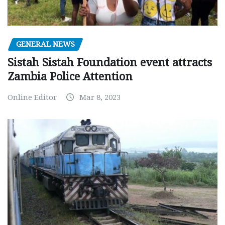
GENERAL NEWS
Sistah Sistah Foundation event attracts
Zambia Police Attention
Online Editor
Mar 8, 2023