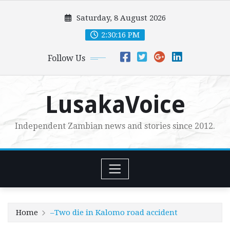
Skip
Saturday, 8 August 2026
to
content
2:30:17 PM
Follow Us
LusakaVoice
Independent Zambian news and stories since 2012.
Home
–Two die in Kalomo road accident