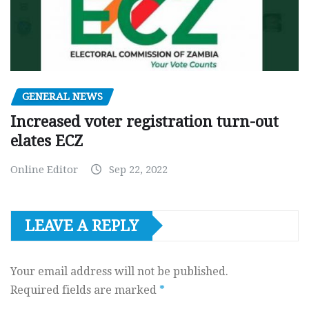
GENERAL NEWS
Increased voter registration turn-out
elates ECZ
Online Editor
Sep 22, 2022
LEAVE A REPLY
Your email address will not be published.
Required fields are marked
*