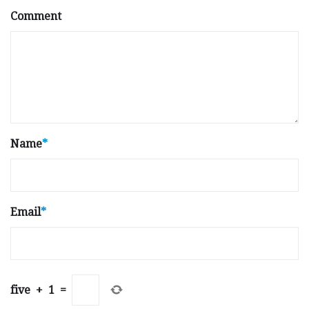
Comment
Name
*
Email
*
five
+
1
=