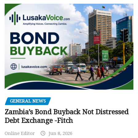
GENERAL NEWS
Zambia’s Bond Buyback Not Distressed
Debt Exchange -Fitch
Online Editor
Jun 8, 2026