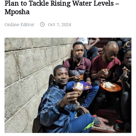
Plan to Tackle Rising Water Levels –
Mposha
Online Editor
Oct 7, 2024