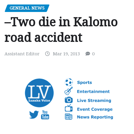
GENERAL NEWS
–Two die in Kalomo
road accident
Assistant Editor
Mar 19, 2013
0