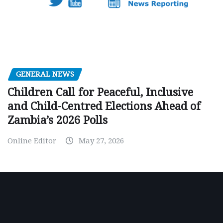
GENERAL NEWS
Children Call for Peaceful, Inclusive
and Child-Centred Elections Ahead of
Zambia’s 2026 Polls
Online Editor
May 27, 2026