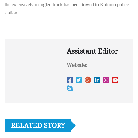
the extensively mangled truck has been towed to Kalomo police
station.
Assistant Editor
Website:
RELATED STORY