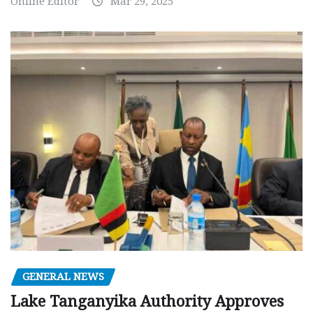
Online Editor
Mar 29, 2025
GENERAL NEWS
Lake Tanganyika Authority Approves