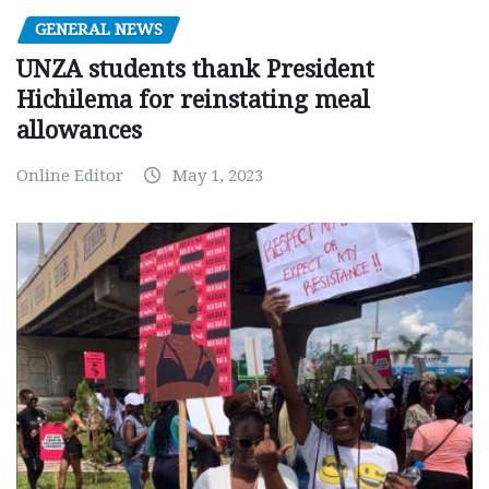
GENERAL NEWS
UNZA students thank President
Hichilema for reinstating meal
allowances
Online Editor
May 1, 2023