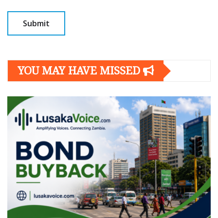
YOU MAY HAVE MISSED