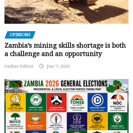
OPINIONS
Zambia’s mining skills shortage is both
a challenge and an opportunity
Online Editor
Jun 7, 2026