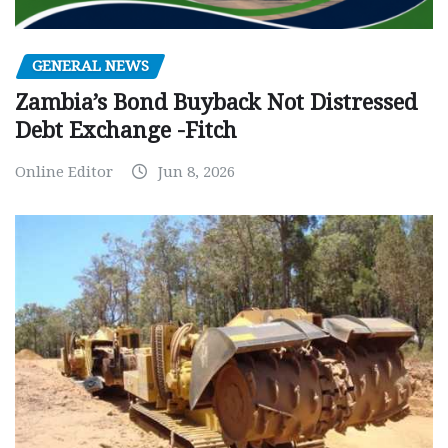
GENERAL NEWS
Zambia’s Bond Buyback Not Distressed
Debt Exchange -Fitch
Online Editor
Jun 8, 2026