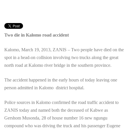
Two die in Kalomo road accident
Kalomo, March 19, 2013, ZANIS – Two people have died on the
spot in a head-on collision involving two trucks along the great
north road at Kalomo river bridge in the southern province.
The accident happened in the early hours of today leaving one
person admitted in Kalomo district hospital.
Police sources in Kalomo confirmed the road traffic accident to
ZANIS today and named both the deceased of Kabwe as
Gershom Musonda, 28 of house number 16 new ngungu
compound who was driving the truck and his passenger Eugene