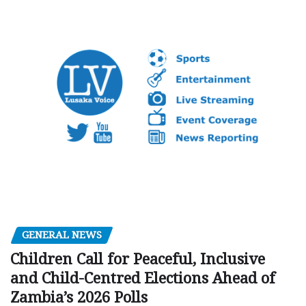
GENERAL NEWS
Children Call for Peaceful, Inclusive
and Child-Centred Elections Ahead of
Zambia’s 2026 Polls