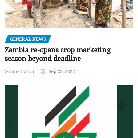
GENERAL NEWS
Zambia re-opens crop marketing
season beyond deadline
Online Editor
Sep 22, 2022