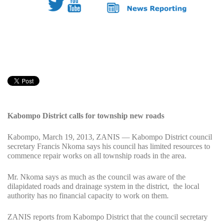
Kabompo District calls for township new roads
Kabompo, March 19, 2013, ZANIS — Kabompo District council
secretary Francis Nkoma says his council has limited resources to
commence repair works on all township roads in the area.
Mr. Nkoma says as much as the council was aware of the
dilapidated roads and drainage system in the district, the local
authority has no financial capacity to work on them.
ZANIS reports from Kabompo District that the council secretary