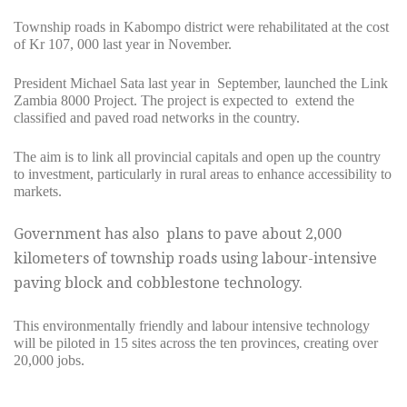
Township roads in Kabompo district were rehabilitated at the cost
of Kr 107, 000 last year in November.
President Michael Sata last year in September, launched the Link
Zambia 8000 Project. The project is expected to extend the
classified and paved road networks in the country.
The aim is to link all provincial capitals and open up the country
to investment, particularly in rural areas to enhance accessibility to
markets.
Government has also plans to pave about 2,000
kilometers of township roads using labour-intensive
paving block and cobblestone technology.
This environmentally friendly and labour intensive technology
will be piloted in 15 sites across the ten provinces, creating over
20,000 jobs.