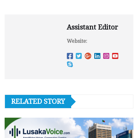
Assistant Editor
Website:
RELATED STORY