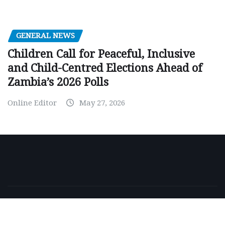
GENERAL NEWS
Children Call for Peaceful, Inclusive
and Child-Centred Elections Ahead of
Zambia’s 2026 Polls
Online Editor
May 27, 2026
Copyright © 2026 | Powered by
WordPress
|
NewsExo
by
ThemeArile