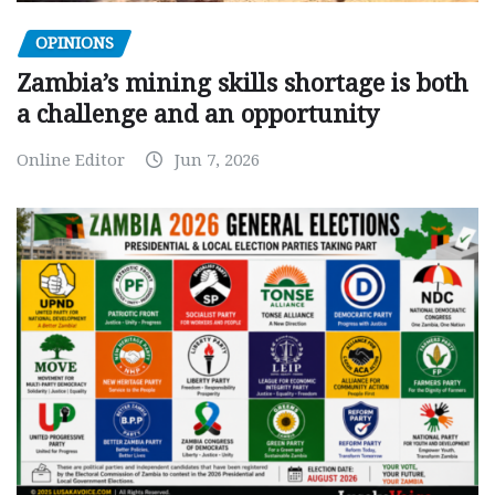
OPINIONS
Zambia’s mining skills shortage is both
a challenge and an opportunity
Online Editor
Jun 7, 2026