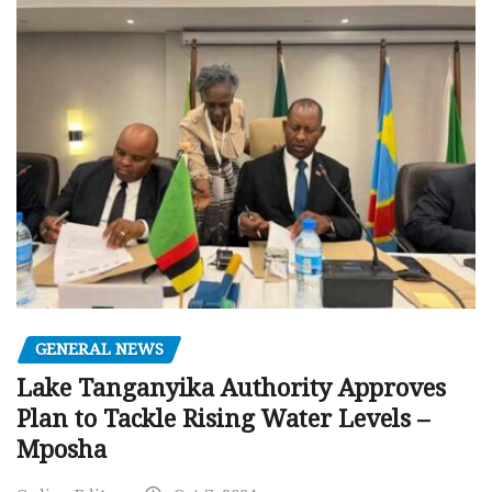
GENERAL NEWS
Lake Tanganyika Authority Approves
Plan to Tackle Rising Water Levels –
Mposha