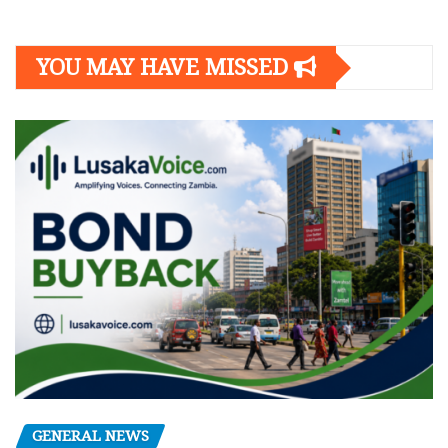
YOU MAY HAVE MISSED
GENERAL NEWS