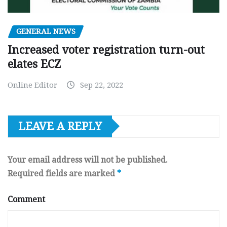
GENERAL NEWS
Increased voter registration turn-out
elates ECZ
Online Editor
Sep 22, 2022
LEAVE A REPLY
Your email address will not be published.
Required fields are marked
*
Comment