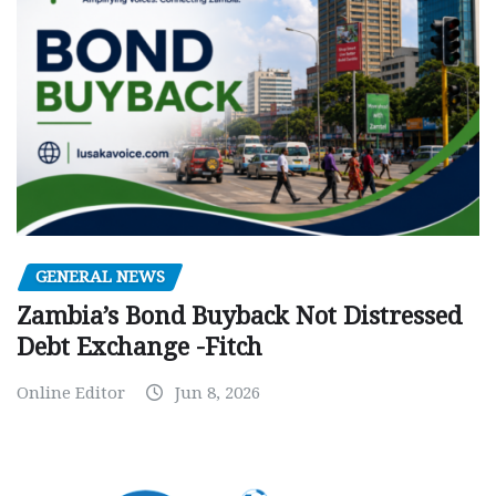
GENERAL NEWS
Zambia’s Bond Buyback Not Distressed
Debt Exchange -Fitch
Online Editor
Jun 8, 2026