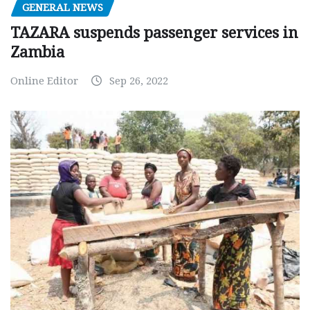
GENERAL NEWS
TAZARA suspends passenger services in
Zambia
Online Editor
Sep 26, 2022