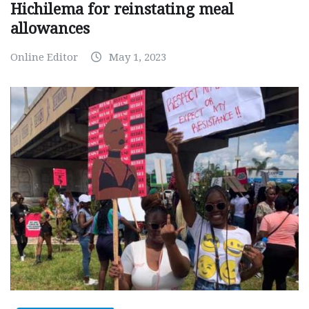
Hichilema for reinstating meal
allowances
Online Editor
May 1, 2023