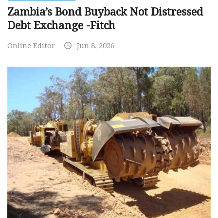
Zambia’s Bond Buyback Not Distressed
Debt Exchange -Fitch
Online Editor
Jun 8, 2026