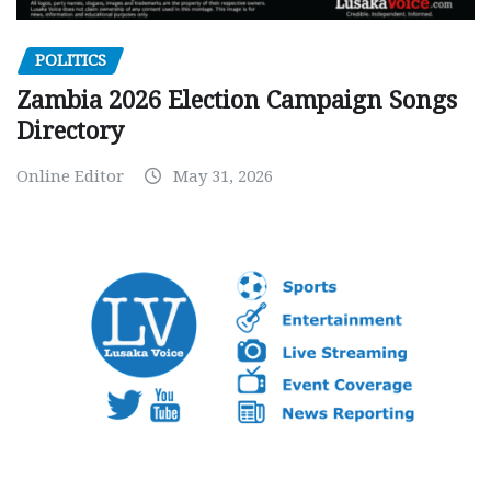
POLITICS
Zambia 2026 Election Campaign Songs
Directory
Online Editor
May 31, 2026