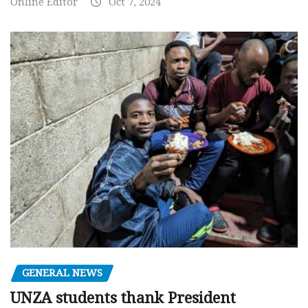
Online Editor
Oct 7, 2024
GENERAL NEWS
UNZA students thank President