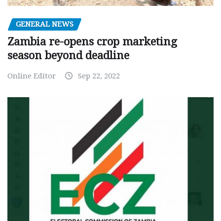
GENERAL NEWS
Zambia re-opens crop marketing
season beyond deadline
Online Editor
Sep 22, 2022