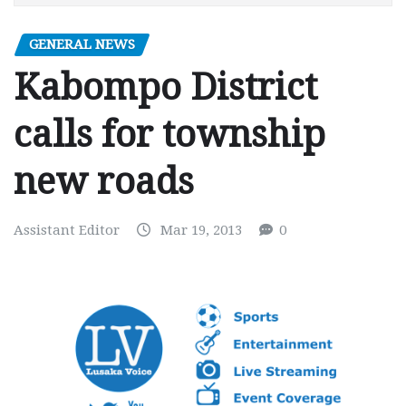
GENERAL NEWS
Kabompo District
calls for township
new roads
Assistant Editor
Mar 19, 2013
0