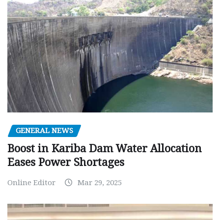
GENERAL NEWS
Boost in Kariba Dam Water Allocation
Eases Power Shortages
Online Editor
Mar 29, 2025