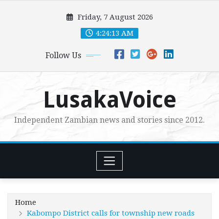
Skip
Friday, 7 August 2026
to
content
4:24:14 AM
Follow Us
LusakaVoice
Independent Zambian news and stories since 2012.
Home
Kabompo District calls for township new roads