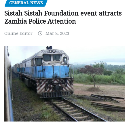
GENERAL NEWS
Sistah Sistah Foundation event attracts
Zambia Police Attention
Online Editor
Mar 8, 2023