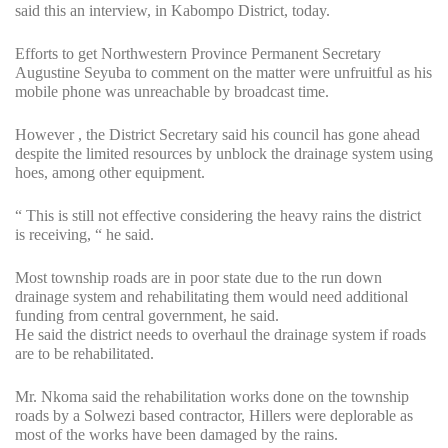
said this an interview, in Kabompo District, today.
Efforts to get Northwestern Province Permanent Secretary
Augustine Seyuba to comment on the matter were unfruitful as his
mobile phone was unreachable by broadcast time.
However , the District Secretary said his council has gone ahead
despite the limited resources by unblock the drainage system using
hoes, among other equipment.
“ This is still not effective considering the heavy rains the district
is receiving, “ he said.
Most township roads are in poor state due to the run down
drainage system and rehabilitating them would need additional
funding from central government, he said.
He said the district needs to overhaul the drainage system if roads
are to be rehabilitated.
Mr. Nkoma said the rehabilitation works done on the township
roads by a Solwezi based contractor, Hillers were deplorable as
most of the works have been damaged by the rains.