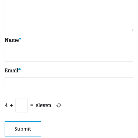
Name
*
Email
*
4
+
=
eleven