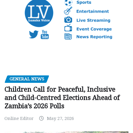
GENERAL NEWS
Children Call for Peaceful, Inclusive
and Child-Centred Elections Ahead of
Zambia’s 2026 Polls
Online Editor
May 27, 2026