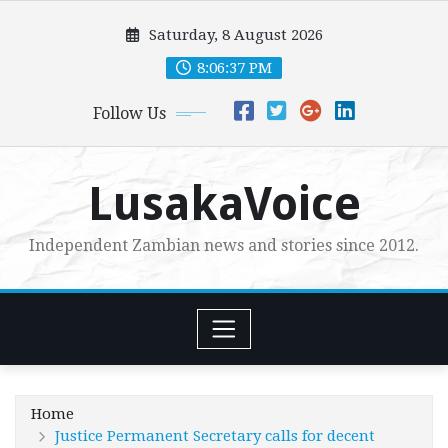
Skip
Saturday, 8 August 2026
to
content
8:06:38 PM
Follow Us
LusakaVoice
Independent Zambian news and stories since 2012.
Home
Justice Permanent Secretary calls for decent