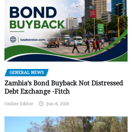
GENERAL NEWS
Zambia’s Bond Buyback Not Distressed
Debt Exchange -Fitch
Online Editor
Jun 8, 2026