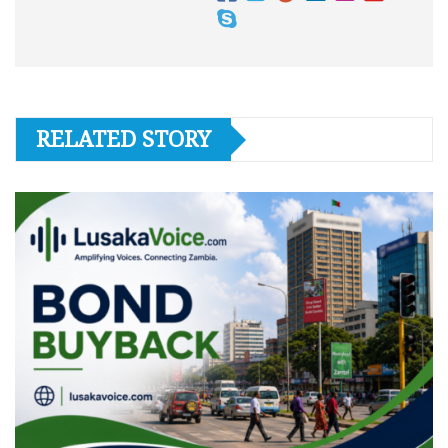
RELATED STORY