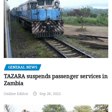
GENERAL NEWS
TAZARA suspends passenger services in
Zambia
Online Editor
Sep 26, 2022