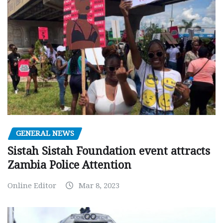
GENERAL NEWS
Sistah Sistah Foundation event attracts
Zambia Police Attention
Online Editor
Mar 8, 2023