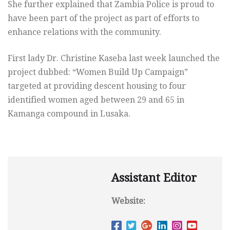
She further explained that Zambia Police is proud to
have been part of the project as part of efforts to
enhance relations with the community.
First lady Dr. Christine Kaseba last week launched the
project dubbed: “Women Build Up Campaign”
targeted at providing descent housing to four
identified women aged between 29 and 65 in
Kamanga compound in Lusaka.
Assistant Editor
Website: