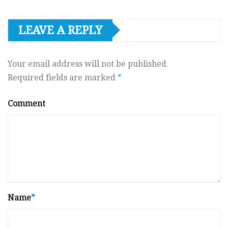
LEAVE A REPLY
Your email address will not be published.
Required fields are marked
*
Comment
Name
*