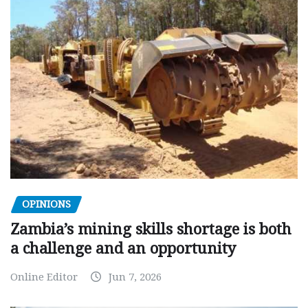
OPINIONS
Zambia’s mining skills shortage is both
a challenge and an opportunity
Online Editor
Jun 7, 2026