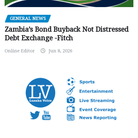
GENERAL NEWS
Zambia’s Bond Buyback Not Distressed
Debt Exchange -Fitch
Online Editor
Jun 8, 2026