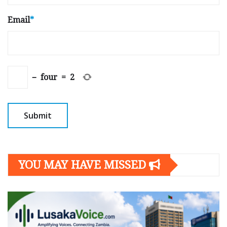
Email
*
−
four
=
2
YOU MAY HAVE MISSED