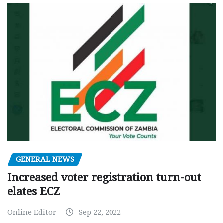
GENERAL NEWS
Increased voter registration turn-out
elates ECZ
Online Editor
Sep 22, 2022