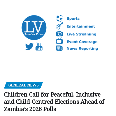
GENERAL NEWS
Children Call for Peaceful, Inclusive
and Child-Centred Elections Ahead of
Zambia’s 2026 Polls