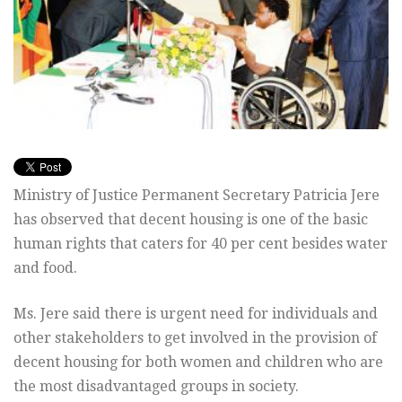
Ministry of Justice Permanent Secretary Patricia Jere
has observed that decent housing is one of the basic
human rights that caters for 40 per cent besides water
and food.
Ms. Jere said there is urgent need for individuals and
other stakeholders to get involved in the provision of
decent housing for both women and children who are
the most disadvantaged groups in society.