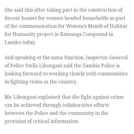
She said this after taking part in the construction of
decent houses for women headed households as part
of the commemoration for Women’s Month of Habitat
for Humanity project in Kamanga Compound in
Lusaka today.
And speaking at the same function, Inspector-General
of Police Stella Libongani said the Zambia Police is
looking forward to working closely with communities
in fighting crime in the country.
Ms. Libongani explained that the fight against crime
can be achieved through collaborative efforts
between the Police and the community in the
provision of critical information.