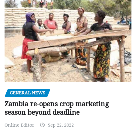
GENERAL NEWS
Zambia re-opens crop marketing
season beyond deadline
Online Editor
Sep 22, 2022