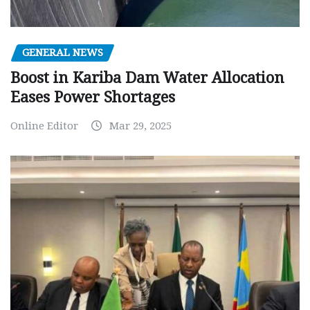
GENERAL NEWS
Boost in Kariba Dam Water Allocation
Eases Power Shortages
Online Editor
Mar 29, 2025