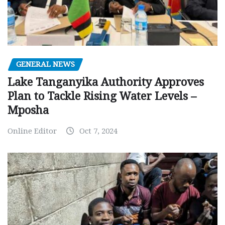
GENERAL NEWS
Lake Tanganyika Authority Approves
Plan to Tackle Rising Water Levels –
Mposha
Online Editor
Oct 7, 2024