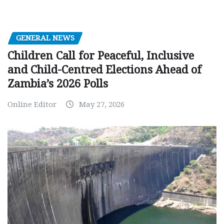
GENERAL NEWS
Children Call for Peaceful, Inclusive
and Child-Centred Elections Ahead of
Zambia’s 2026 Polls
Online Editor
May 27, 2026