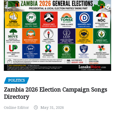
POLITICS
Zambia 2026 Election Campaign Songs
Directory
Online Editor
May 31, 2026