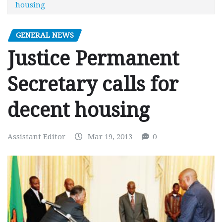
housing
GENERAL NEWS
Justice Permanent
Secretary calls for
decent housing
Assistant Editor
Mar 19, 2013
0