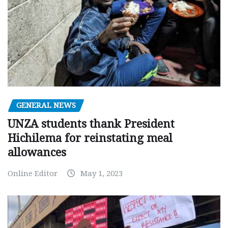
GENERAL NEWS
UNZA students thank President
Hichilema for reinstating meal
allowances
Online Editor
May 1, 2023