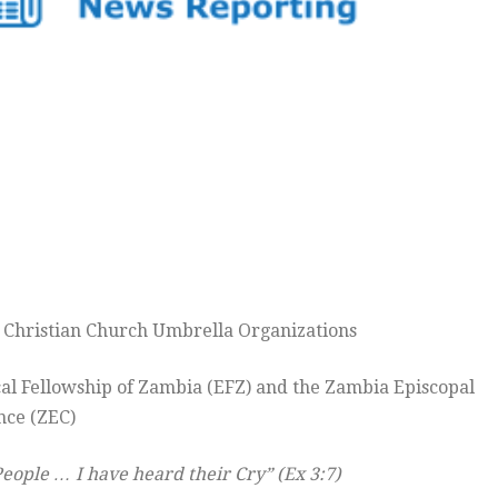
e Christian Church Umbrella Organizations
cal Fellowship of Zambia (EFZ) and the Zambia Episcopal
nce (ZEC)
People … I have heard their Cry” (Ex 3:7)