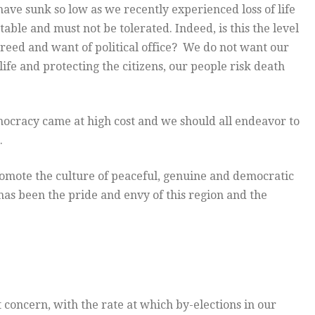
have sunk so low as we recently experienced loss of life
ble and must not be tolerated. Indeed, is this the level
r greed and want of political office? We do not want our
ife and protecting the citizens, our people risk death
ocracy came at high cost and we should all endeavor to
.
romote the culture of peaceful, genuine and democratic
has been the pride and envy of this region and the
concern, with the rate at which by-elections in our