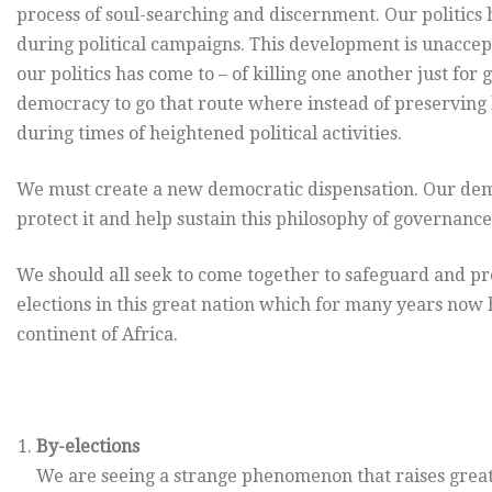
process of soul-searching and discernment. Our politics 
during political campaigns. This development is unaccepta
our politics has come to – of killing one another just fo
democracy to go that route where instead of preserving l
during times of heightened political activities.
We must create a new democratic dispensation. Our dem
protect it and help sustain this philosophy of governance
We should all seek to come together to safeguard and p
elections in this great nation which for many years now 
continent of Africa.
By-elections
We are seeing a strange phenomenon that raises great 