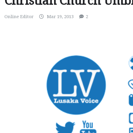
Christian Church Umbr
Online Editor
Mar 19, 2013
2