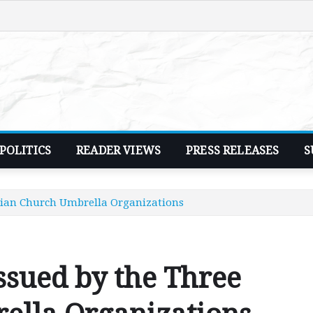
POLITICS
READER VIEWS
PRESS RELEASES
S
stian Church Umbrella Organizations
issued by the Three