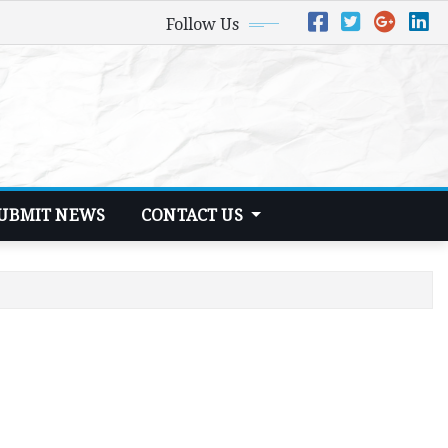
Follow Us
UBMIT NEWS
CONTACT US