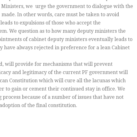
 Ministers, we urge the government to dialogue with the
e made. In other words, care must be taken to avoid
 leads to expulsions of those who accept the
hem. We question as to how many deputy ministers the
ntments of cabinet deputy ministers eventually leads to
ry have always rejected in preference for a lean Cabinet
d, will provide for mechanisms that will prevent
fficacy and legitimacy of the current PF government will
can Constitution which will cure all the lacunas which
er to gain or cement their continued stay in office. We
 process because of a number of issues that have not
option of the final constitution.