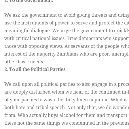
1. To the Government:
We ask the government to avoid giving threats and usin
use the instruments of power to serve and protect the c
meaningful dialogue. We urge the government to quickly
with critical national issues. True democrats win suppor
those with opposing views. As servants of the people who
interest of the majority Zambians who are poor, unemplo
other basic needs.
2. To all the Political Parties:
We call upon all political parties to also engage in a pr
are deeply disturbed when we hear of the continued in
of your parties to wash the dirty linen in public. What i
both hate and tribal speech. Not only that, we do wond
from. Who actually buys alcohol for them and transport 
these not the same things we condemned in the previous