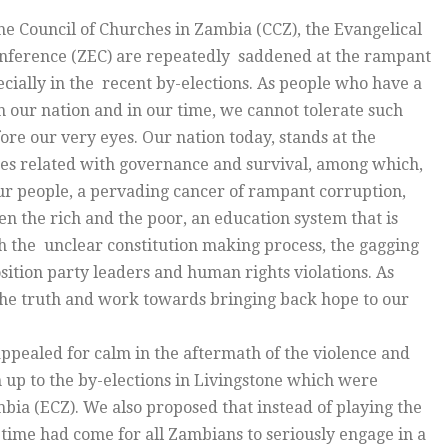
e Council of Churches in Zambia (CCZ), the Evangelical
onference (ZEC) are repeatedly saddened at the rampant
pecially in the recent by-elections. As people who have a
n our nation and in our time, we cannot tolerate such
e our very eyes. Our nation today, stands at the
ges related with governance and survival, among which,
our people, a pervading cancer of rampant corruption,
 the rich and the poor, an education system that is
th the unclear constitution making process, the gagging
sition party leaders and human rights violations. As
the truth and work towards bringing back hope to our
pealed for calm in the aftermath of the violence and
 up to the by-elections in Livingstone which were
ia (ECZ). We also proposed that instead of playing the
, time had come for all Zambians to seriously engage in a