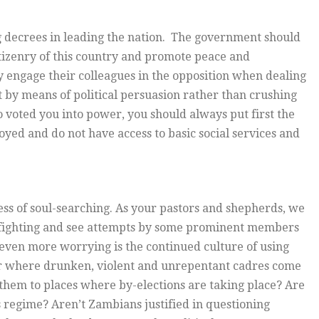
g decrees in leading the nation. The government should
itizenry of this country and promote peace and
 engage their colleagues in the opposition when dealing
t by means of political persuasion rather than crushing
 voted you into power, you should always put first the
yed and do not have access to basic social services and
ocess of soul-searching. As your pastors and shepherds, we
-fighting and see attempts by some prominent members
s even more worrying is the continued culture of using
er where drunken, violent and unrepentant cadres come
them to places where by-elections are taking place? Are
 regime? Aren’t Zambians justified in questioning