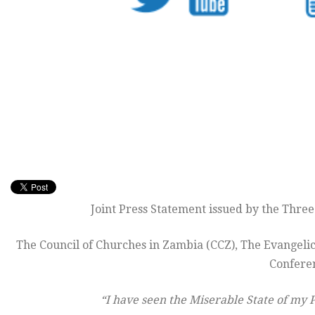
Joint Press Statement issued by the Thre
The Council of Churches in Zambia (CCZ), The Evangeli
Confere
“I have seen the Miserable State of my 