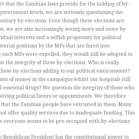
t that the Zambian laws provide for the holding of by-
al government levels, we are seriously questioning the
mentary by-elections. Even though these elections are
law, we are also increasingly seeing more and more by-
dual interests and a selfish propensity for political
terial positions by the MPs that are lured into
ase such MPs were expelled, they would still be adopted to
n the integrity of these by-elections. Who is really
these by-elections adding to our political environment?
ms of money in the campaigns whilst our hospitals still
nd essential drugs? We question the integrity of those who
ceiving political favors or appointments. We therefore
r that the Zambian people have entrusted in them. Many
not offer quality services due to inadequate funding. This
as everyone seems to be pre-occupied with by-elections.
e Republican President has the constitutional power to