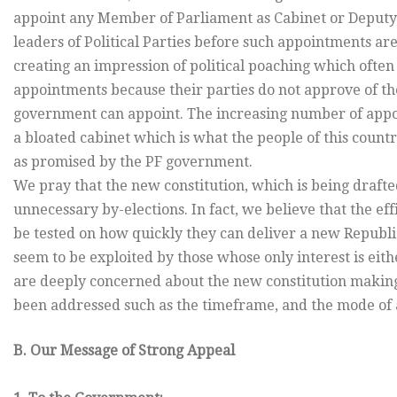
appoint any Member of Parliament as Cabinet or Deputy
leaders of Political Parties before such appointments ar
creating an impression of political poaching which often
appointments because their parties do not approve of t
government can appoint. The increasing number of appoi
a bloated cabinet which is what the people of this count
as promised by the PF government.
We pray that the new constitution, which is being drafte
unnecessary by-elections. In fact, we believe that the e
be tested on how quickly they can deliver a new Republi
seem to be exploited by those whose only interest is eith
are deeply concerned about the new constitution making
been addressed such as the timeframe, and the mode of ad
B. Our Message of Strong Appeal