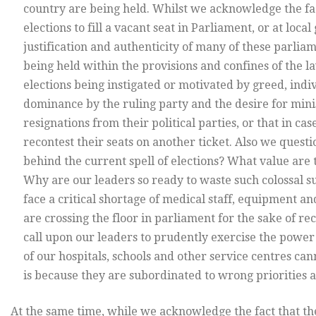
country are being held. Whilst we acknowledge the fac
elections to fill a vacant seat in Parliament, or at loc
justification and authenticity of many of these parlia
being held within the provisions and confines of the 
elections being instigated or motivated by greed, indivi
dominance by the ruling party and the desire for minis
resignations from their political parties, or that in c
recontest their seats on another ticket. Also we questio
behind the current spell of elections? What value are 
Why are our leaders so ready to waste such colossal su
face a critical shortage of medical staff, equipment a
are crossing the floor in parliament for the sake of re
call upon our leaders to prudently exercise the powe
of our hospitals, schools and other service centres can
is because they are subordinated to wrong priorities 
At the same time, while we acknowledge the fact that th