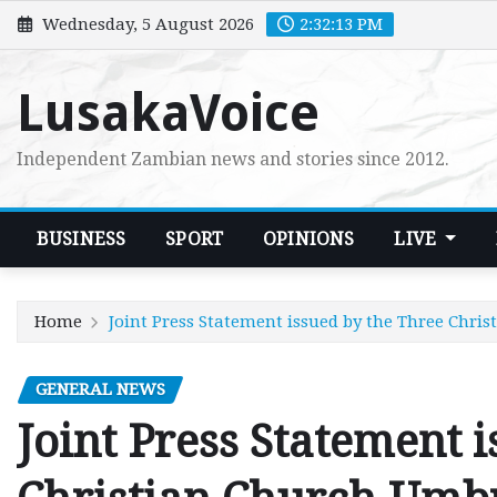
Skip
Wednesday, 5 August 2026
2:32:14 PM
to
content
LusakaVoice
Independent Zambian news and stories since 2012.
BUSINESS
SPORT
OPINIONS
LIVE
Home
Joint Press Statement issued by the Three Chri
GENERAL NEWS
Joint Press Statement 