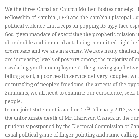
We the three Christian Church Mother Bodies namely: th
Fellowship of Zambia (EFZ) and the Zambia Episcopal C
political violence that keeps on popping its ugly face es
God given mandate of exercising the prophetic mission i
abominable and immoral acts being committed right befor
crossroads and we are in a crisis. We face many challen
are increasing levels of poverty among the majority of 
escalating youth unemployment, the growing gap between
falling apart, a poor health service delivery coupled wi
or muzzling of people’s freedoms, the arrests of the oppo
Zambians, we all need to examine our conscience, seek 
people.
th
In our joint statement issued on 27
February 2013, we ap
the unfortunate death of Mr. Harrison Chanda in the run
prudently postponed by the Electoral Commission of Zamb
usual political game of finger pointing and name calling