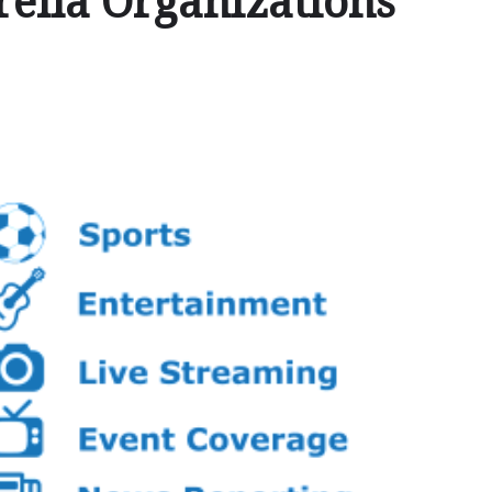
ella Organizations