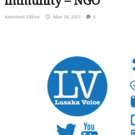
immunity – NGO
Assistant Editor
Mar 18, 2013
0