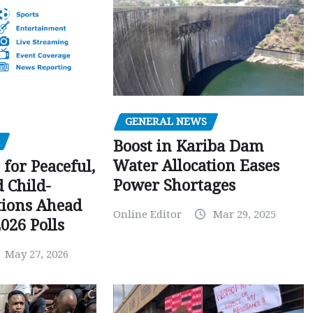
GENERAL NEWS
Boost in Kariba Dam
Water Allocation Eases
 for Peaceful,
Power Shortages
d Child-
tions Ahead
Online Editor
Mar 29, 2025
026 Polls
May 27, 2026