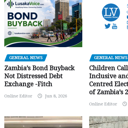
GENERAL NEWS
GENERAL NEWS
Children Call
Zambia’s Bond Buyback
Inclusive an
Not Distressed Debt
Centred Elec
Exchange -Fitch
of Zambia’s 2
Online Editor
Jun 8, 2026
Online Editor