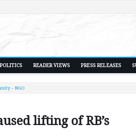
POLITICS
READER VIEWS
PRESS RELEASES
S
unity – NGO
sed lifting of RB’s