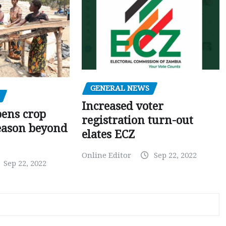
GENERAL NEWS
Increased voter
pens crop
registration turn-out
eason beyond
elates ECZ
Online Editor
Sep 22, 2022
Sep 22, 2022