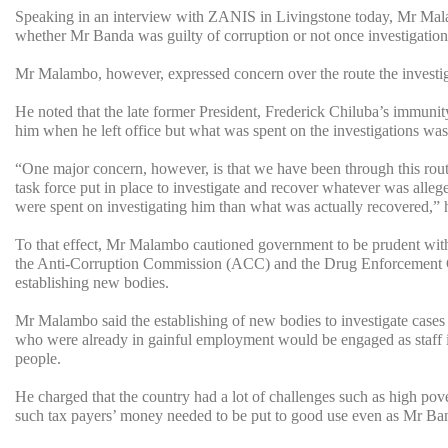
Speaking in an interview with ZANIS in Livingstone today, Mr Mala
whether Mr Banda was guilty of corruption or not once investigatio
Mr Malambo, however, expressed concern over the route the investi
He noted that the late former President, Frederick Chiluba’s immunity,
him when he left office but what was spent on the investigations w
“One major concern, however, is that we have been through this rout
task force put in place to investigate and recover whatever was alleg
were spent on investigating him than what was actually recovered,” h
To that effect, Mr Malambo cautioned government to be prudent with 
the Anti-Corruption Commission (ACC) and the Drug Enforcement C
establishing new bodies.
Mr Malambo said the establishing of new bodies to investigate cases 
who were already in gainful employment would be engaged as staff in
people.
He charged that the country had a lot of challenges such as high pov
such tax payers’ money needed to be put to good use even as Mr Ban