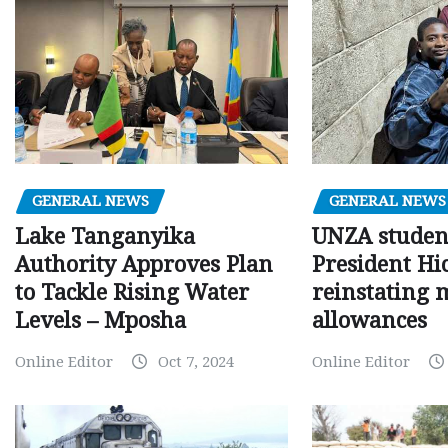
GENERAL NEWS
GENERAL NEWS
Lake Tanganyika
UNZA studen
Authority Approves Plan
President Hi
to Tackle Rising Water
reinstating 
Levels – Mposha
allowances
Online Editor
Oct 7, 2024
Online Editor