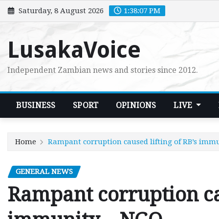
Skip
Saturday, 8 August 2026
1:38:08 PM
to
content
LusakaVoice
Independent Zambian news and stories since 2012.
BUSINESS
SPORT
OPINIONS
LIVE
Home
Rampant corruption caused lifting of RB’s imm
GENERAL NEWS
Rampant corruption cau