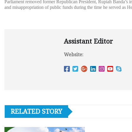
Parliament removed former Republican President, Rupiah Banda’s immu
and misappropriation of public funds during the time he served as He
Assistant Editor
Website:
RELATED STORY