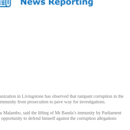
on in Livingstone has observed that rampant corruption in the
 immunity from prosecution to pave way for investigations.
 Malambo, said the lifting of Mr Banda’s immunity by Parliament
pportunity to defend himself against the corruption allegations