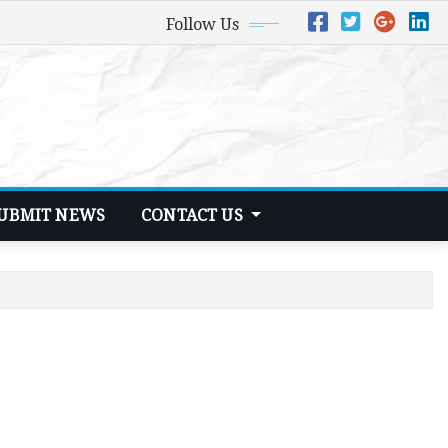
Follow Us
UBMIT NEWS
CONTACT US