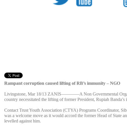
Rampant corruption caused lifting of RB’s immunity – NGO
Livingstone, Mar 18/13 ZANIS
————A Non Governmental Organizati
country necessitated the lifting of former President, Rupiah Banda’s
Contact Trust Youth Association (CTYA) Programs Coordinator, Sibu
was a welcome move as it would accord the former Head of State an o
levelled against him.