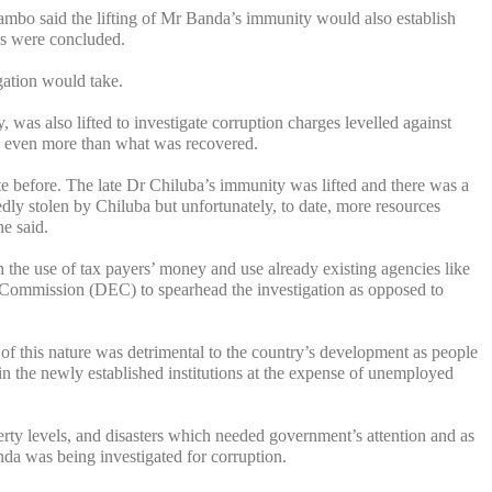
mbo said the lifting of Mr Banda’s immunity would also establish
ns were concluded.
gation would take.
 was also lifted to investigate corruption charges levelled against
as even more than what was recovered.
e before. The late Dr Chiluba’s immunity was lifted and there was a
edly stolen by Chiluba but unfortunately, to date, more resources
e said.
the use of tax payers’ money and use already existing agencies like
ommission (DEC) to spearhead the investigation as opposed to
of this nature was detrimental to the country’s development as people
 the newly established institutions at the expense of unemployed
erty levels, and disasters which needed government’s attention and as
da was being investigated for corruption.