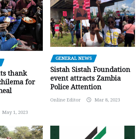
GENERAL NEWS
Sistah Sistah Foundation
ts thank
event attracts Zambia
chilema for
Police Attention
meal
Online Editor
Mar 8, 2023
May 1, 2023