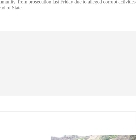
nity, from prosecution last Friday due to alleged corrupt activities
ad of State.