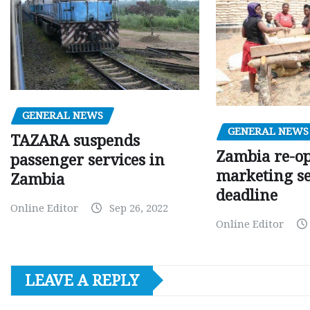
GENERAL NEWS
GENERAL NEWS
TAZARA suspends
Zambia re-o
passenger services in
marketing s
Zambia
deadline
Online Editor
Sep 26, 2022
Online Editor
LEAVE A REPLY