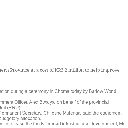
n Province at a cost of KR3.2 million to help improve
tration during a ceremony in Choma today by Barlow World
ment Officer, Alex Bwalya, on behalf of the provincial
Unit (RRU).
 Permanent Secretary, Chileshe Mulenga, said the equipment
budgetary allocation.
t to release the funds for road infrastructural development, Mr