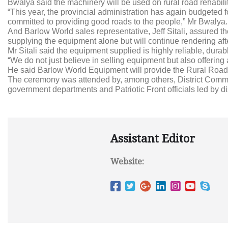
Bwalya said the machinery will be used on rural road rehabili
“This year, the provincial administration has again budgete
committed to providing good roads to the people,” Mr Bwalya.
And Barlow World sales representative, Jeff Sitali, assured th
supplying the equipment alone but will continue rendering aft
Mr Sitali said the equipment supplied is highly reliable, durab
“We do not just believe in selling equipment but also offering a
He said Barlow World Equipment will provide the Rural Roads U
The ceremony was attended by, among others, District Commis
government departments and Patriotic Front officials led by dis
Assistant Editor
Website: