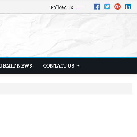
Follow Us
UBMIT NEWS
CONTACT US