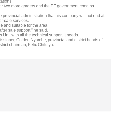
tations.
d for two more graders and the PF government remains
e provincial administration that his company will not end at
er-sale services.
le and suitable for the area.
fter sale support,” he said.
nit with all the technical support it needs.
sioner, Golden Nyambe, provincial and district heads of
trict chairman, Felix Chilufya.