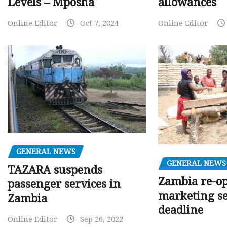
Levels – Mposha
allowances
Online Editor
Oct 7, 2024
Online Editor
GENERAL NEWS
GENERAL NEWS
TAZARA suspends
Zambia re-o
passenger services in
marketing s
Zambia
deadline
Online Editor
Sep 26, 2022