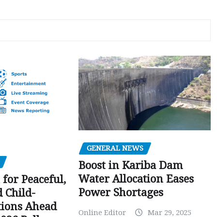
GENERAL NEWS
Boost in Kariba Dam
Water Allocation Eases
 for Peaceful,
Power Shortages
d Child-
tions Ahead
Online Editor
Mar 29, 2025