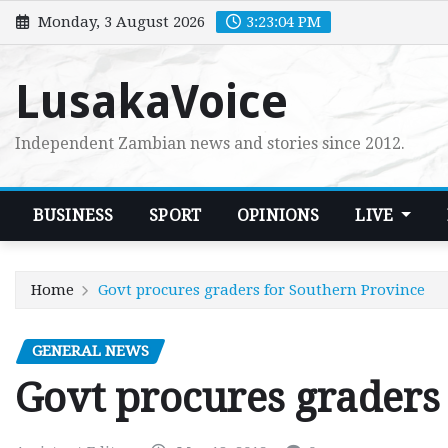
Skip
Monday, 3 August 2026
3:23:05 PM
to
content
LusakaVoice
Independent Zambian news and stories since 2012.
BUSINESS
SPORT
OPINIONS
LIVE
Home
Govt procures graders for Southern Province
GENERAL NEWS
Govt procures graders