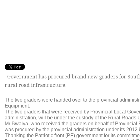
–Government has procured brand new graders for Souther
rural road infrastructure.
The two graders were handed over to the provincial adminis
Equipment.
The two graders that were received by Provincial Local Govern
administration, will be under the custody of the Rural Roads 
Mr Bwalya, who received the graders on behalf of Provincial
was procured by the provincial administration under its 2012 
Thanking the Patriotic front (PF) government for its commitmen