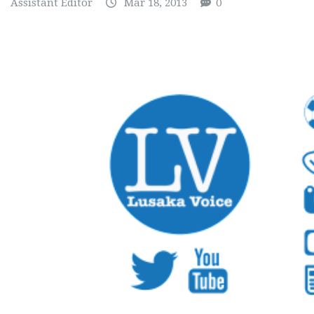
Assistant Editor
Mar 18, 2013
0