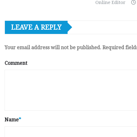
Online Editor
LEAVE A REPLY
Your email address will not be published.
Required fiel
Comment
Name
*