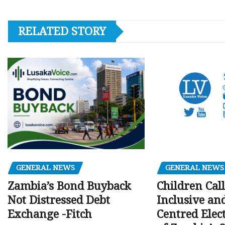
RELATED STORY
GENERAL NEWS
GENERAL NEWS
Children Call
Zambia’s Bond Buyback
Inclusive an
Not Distressed Debt
Centred Elec
Exchange -Fitch