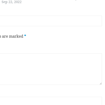
Sep 22, 2022
ds are marked
*