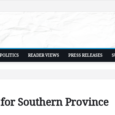
POLITICS
READER VIEWS
PRESS RELEASES
S
 for Southern Province