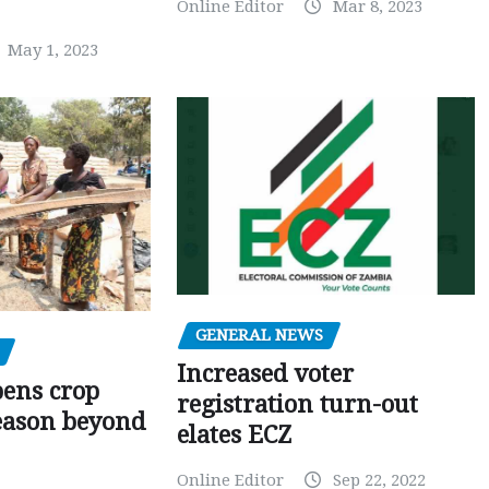
Online Editor
Mar 8, 2023
May 1, 2023
GENERAL NEWS
Increased voter
pens crop
registration turn-out
eason beyond
elates ECZ
Online Editor
Sep 22, 2022