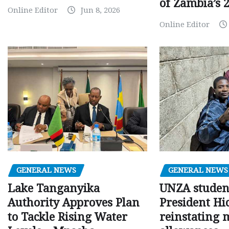
of Zambia’s 2
Online Editor
Jun 8, 2026
Online Editor
GENERAL NEWS
GENERAL NEWS
Lake Tanganyika
UNZA studen
Authority Approves Plan
President Hi
to Tackle Rising Water
reinstating 