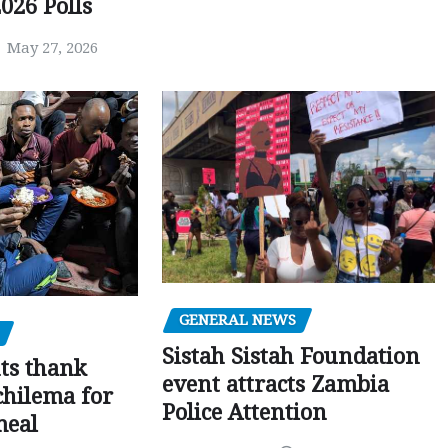
026 Polls
May 27, 2026
GENERAL NEWS
Sistah Sistah Foundation
ts thank
event attracts Zambia
chilema for
Police Attention
meal