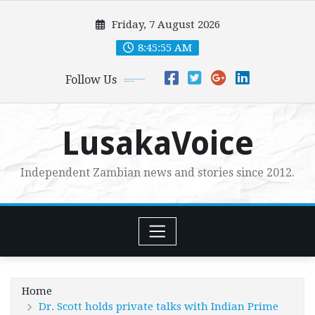
Skip
Friday, 7 August 2026
to
content
8:45:56 AM
Follow Us
LusakaVoice
Independent Zambian news and stories since 2012.
Home
Dr. Scott holds private talks with Indian Prime