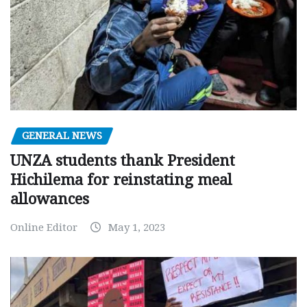
GENERAL NEWS
UNZA students thank President
Hichilema for reinstating meal
allowances
Online Editor
May 1, 2023