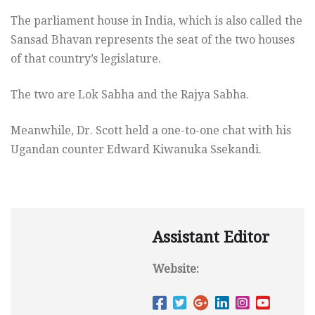
The parliament house in India, which is also called the
Sansad Bhavan represents the seat of the two houses
of that country’s legislature.
The two are Lok Sabha and the Rajya Sabha.
Meanwhile, Dr. Scott held a one-to-one chat with his
Ugandan counter Edward Kiwanuka Ssekandi.
Assistant Editor
Website: