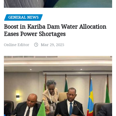
GENERAL NEWS
Boost in Kariba Dam Water Allocation
Eases Power Shortages
Online Editor
Mar 29, 2025