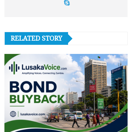
RELATED STORY