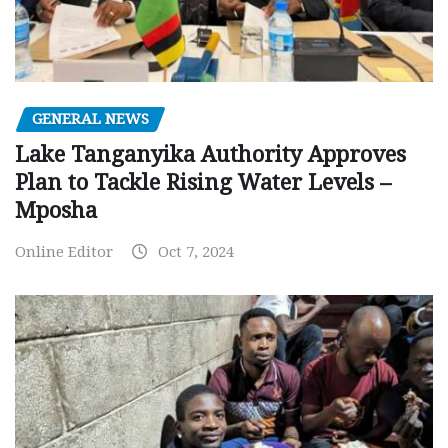
GENERAL NEWS
Lake Tanganyika Authority Approves
Plan to Tackle Rising Water Levels –
Mposha
Online Editor
Oct 7, 2024