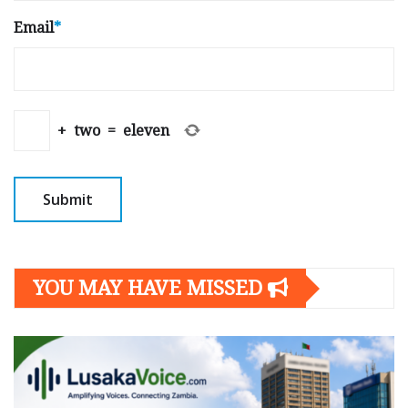
Email
*
+
two
=
eleven
YOU MAY HAVE MISSED