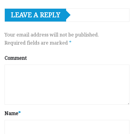
LEAVE A REPLY
Your email address will not be published.
Required fields are marked
*
Comment
Name
*