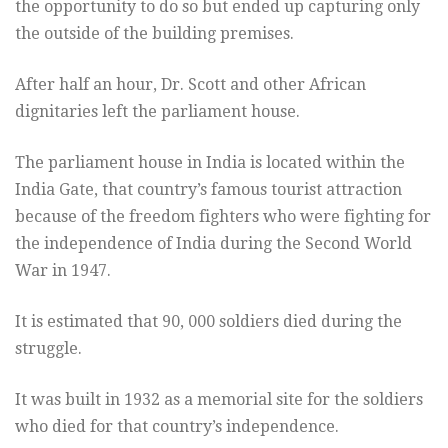
the opportunity to do so but ended up capturing only
the outside of the building premises.
After half an hour, Dr. Scott and other African
dignitaries left the parliament house.
The parliament house in India is located within the
India Gate, that country’s famous tourist attraction
because of the freedom fighters who were fighting for
the independence of India during the Second World
War in 1947.
It is estimated that 90, 000 soldiers died during the
struggle.
It was built in 1932 as a memorial site for the soldiers
who died for that country’s independence.