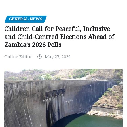
GENERAL NEWS
Children Call for Peaceful, Inclusive
and Child-Centred Elections Ahead of
Zambia’s 2026 Polls
Online Editor
May 27, 2026