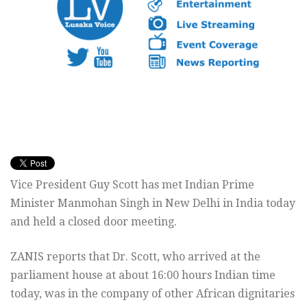
Vice President Guy Scott has met Indian Prime
Minister Manmohan Singh in New Delhi in India today
and held a closed door meeting.
ZANIS reports that Dr. Scott, who arrived at the
parliament house at about 16:00 hours Indian time
today, was in the company of other African dignitaries