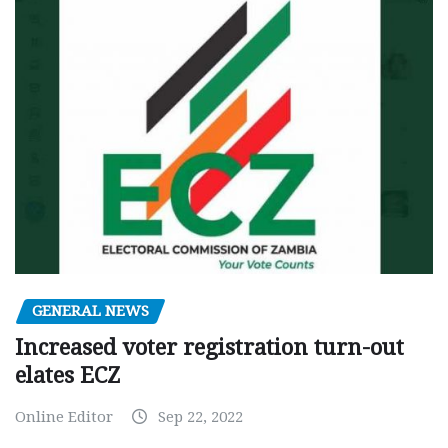
GENERAL NEWS
Increased voter registration turn-out
elates ECZ
Online Editor
Sep 22, 2022