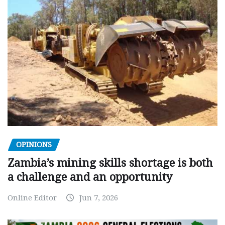
OPINIONS
Zambia’s mining skills shortage is both
a challenge and an opportunity
Online Editor
Jun 7, 2026