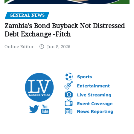
GENERAL NEWS
Zambia’s Bond Buyback Not Distressed
Debt Exchange -Fitch
Online Editor
Jun 8, 2026