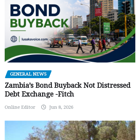
GENERAL NEWS
Zambia’s Bond Buyback Not Distressed
Debt Exchange -Fitch
Online Editor
Jun 8, 2026