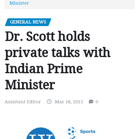
Minister
GENERAL NEWS
Dr. Scott holds
private talks with
Indian Prime
Minister
Assistant Editor
Mar 18, 2013
0