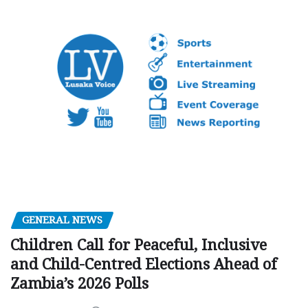
GENERAL NEWS
Children Call for Peaceful, Inclusive
and Child-Centred Elections Ahead of
Zambia’s 2026 Polls