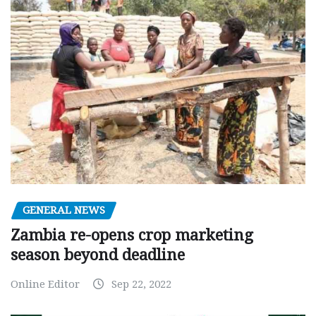
GENERAL NEWS
Zambia re-opens crop marketing
season beyond deadline
Online Editor
Sep 22, 2022