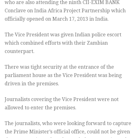
who are also attending the ninth CII-EXIM BANK
Conclave on India Africa Project Partnership which
officially opened on March 17, 2013 in India.
The Vice President was given Indian police escort
which combined efforts with their Zambian
counterpart.
There was tight security at the entrance of the
parliament house as the Vice President was being
driven in the premises.
Journalists covering the Vice President were not
allowed to enter the premises.
The journalists, who were looking forward to capture
the Prime Minister’s official office, could not be given