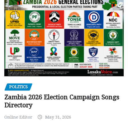
POLITICS
Zambia 2026 Election Campaign Songs
Directory
Online Editor
May 31, 2026