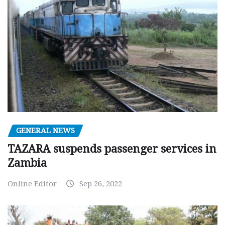
GENERAL NEWS
TAZARA suspends passenger services in
Zambia
Online Editor
Sep 26, 2022