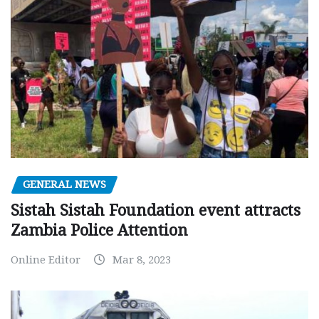
GENERAL NEWS
Sistah Sistah Foundation event attracts
Zambia Police Attention
Online Editor
Mar 8, 2023