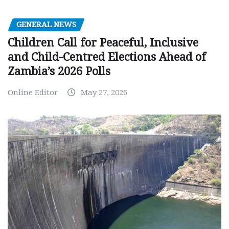
GENERAL NEWS
Children Call for Peaceful, Inclusive
and Child-Centred Elections Ahead of
Zambia’s 2026 Polls
Online Editor
May 27, 2026