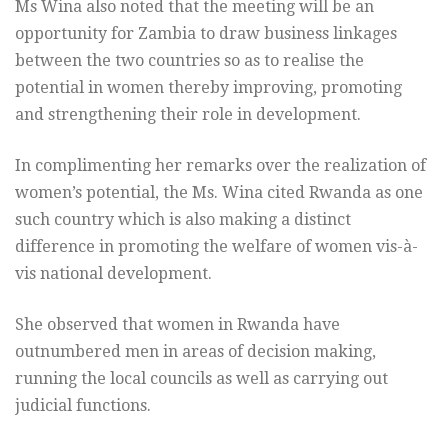
Ms Wina also noted that the meeting will be an
opportunity for Zambia to draw business linkages
between the two countries so as to realise the
potential in women thereby improving, promoting
and strengthening their role in development.
In complimenting her remarks over the realization of
women’s potential, the Ms. Wina cited Rwanda as one
such country which is also making a distinct
difference in promoting the welfare of women vis-à-
vis national development.
She observed that women in Rwanda have
outnumbered men in areas of decision making,
running the local councils as well as carrying out
judicial functions.