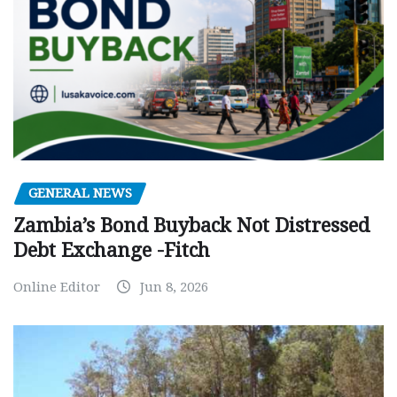
GENERAL NEWS
Zambia’s Bond Buyback Not Distressed
Debt Exchange -Fitch
Online Editor
Jun 8, 2026