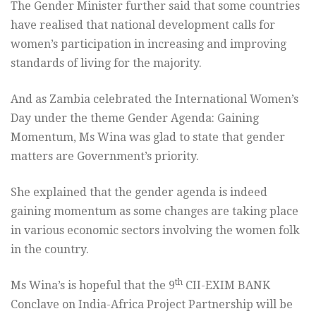
The Gender Minister further said that some countries
have realised that national development calls for
women’s participation in increasing and improving
standards of living for the majority.
And as Zambia celebrated the International Women’s
Day under the theme Gender Agenda: Gaining
Momentum, Ms Wina was glad to state that gender
matters are Government’s priority.
She explained that the gender agenda is indeed
gaining momentum as some changes are taking place
in various economic sectors involving the women folk
in the country.
th
Ms Wina’s is hopeful that the 9
CII-EXIM BANK
Conclave on India-Africa Project Partnership will be