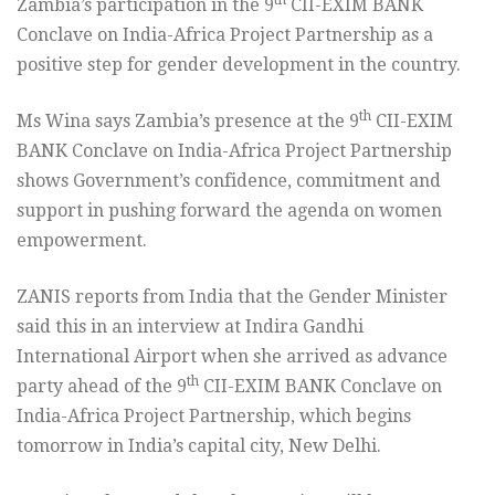
th
Zambia’s participation in the 9
CII-EXIM BANK
Conclave on India-Africa Project Partnership as a
positive step for gender development in the country.
th
Ms Wina says Zambia’s presence at the 9
CII-EXIM
BANK Conclave on India-Africa Project Partnership
shows Government’s confidence, commitment and
support in pushing forward the agenda on women
empowerment.
ZANIS reports from India that the Gender Minister
said this in an interview at Indira Gandhi
International Airport when she arrived as advance
th
party ahead of the 9
CII-EXIM BANK Conclave on
India-Africa Project Partnership, which begins
tomorrow in India’s capital city, New Delhi.