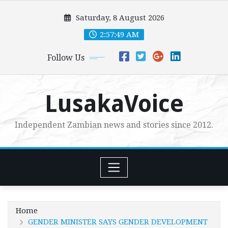
Skip
Saturday, 8 August 2026
to
content
2:57:50 AM
Follow Us
LusakaVoice
Independent Zambian news and stories since 2012.
Home
GENDER MINISTER SAYS GENDER DEVELOPMENT