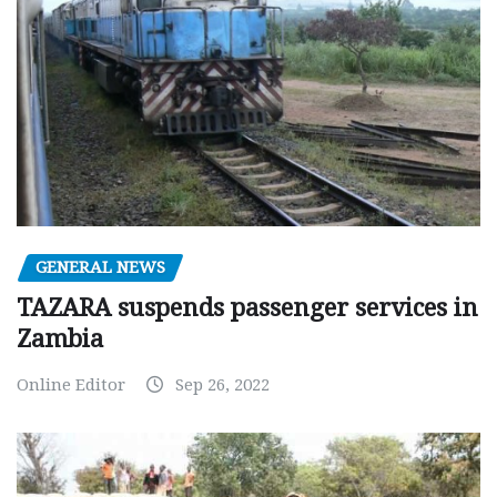
GENERAL NEWS
TAZARA suspends passenger services in
Zambia
Online Editor
Sep 26, 2022