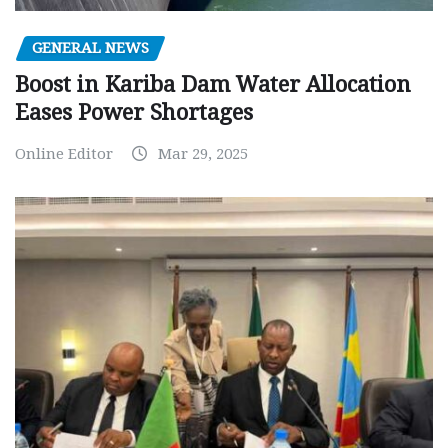
GENERAL NEWS
Boost in Kariba Dam Water Allocation
Eases Power Shortages
Online Editor
Mar 29, 2025