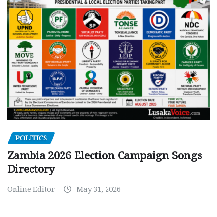
POLITICS
Zambia 2026 Election Campaign Songs
Directory
Online Editor
May 31, 2026