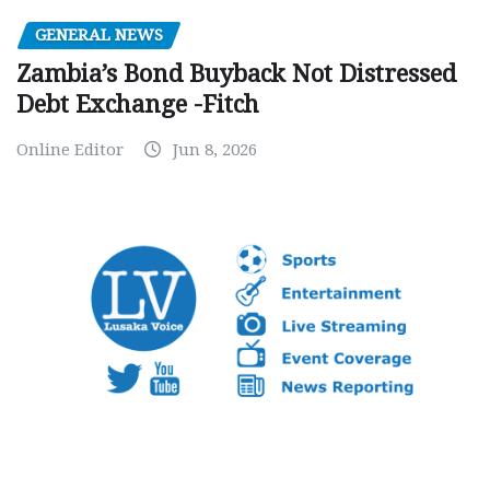
GENERAL NEWS
Zambia’s Bond Buyback Not Distressed
Debt Exchange -Fitch
Online Editor
Jun 8, 2026