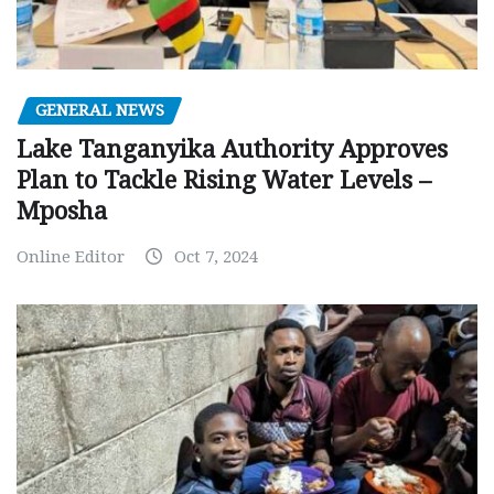
GENERAL NEWS
Lake Tanganyika Authority Approves
Plan to Tackle Rising Water Levels –
Mposha
Online Editor
Oct 7, 2024