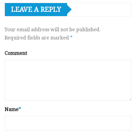
LEAVE A REPLY
Your email address will not be published.
Required fields are marked
*
Comment
Name
*