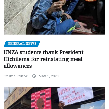
GENERAL NEWS
UNZA students thank President
Hichilema for reinstating meal
allowances
Online Editor
May 1, 2023