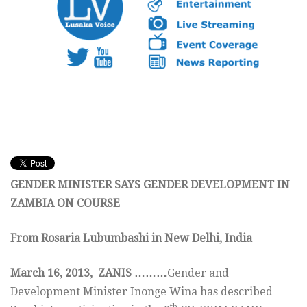
GENDER MINISTER SAYS GENDER DEVELOPMENT IN
ZAMBIA ON COURSE
From Rosaria Lubumbashi in New Delhi, India
March 16, 2013, ZANIS
……
…
Gender and
Development Minister Inonge Wina has described