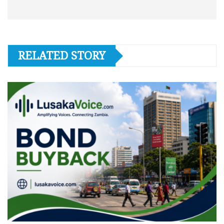
RELATED STORY