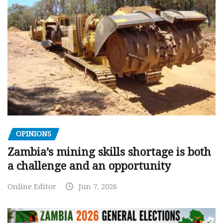
OPINIONS
Zambia’s mining skills shortage is both
a challenge and an opportunity
Online Editor
Jun 7, 2026