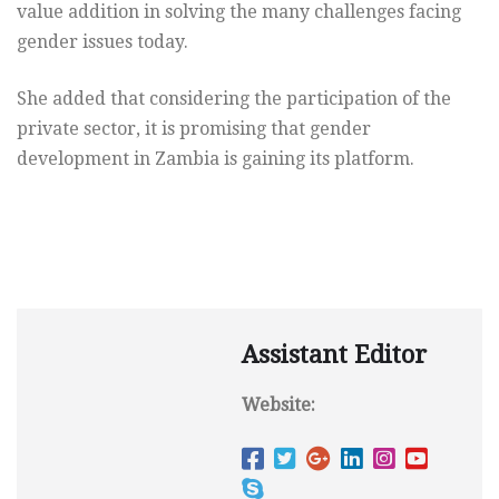
value addition in solving the many challenges facing
gender issues today.
She added that considering the participation of the
private sector, it is promising that gender
development in Zambia is gaining its platform.
Assistant Editor
Website: