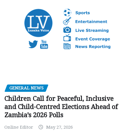
GENERAL NEWS
Children Call for Peaceful, Inclusive
and Child-Centred Elections Ahead of
Zambia’s 2026 Polls
Online Editor
May 27, 2026