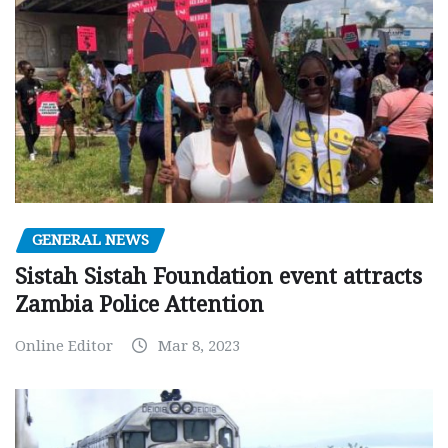
GENERAL NEWS
Sistah Sistah Foundation event attracts
Zambia Police Attention
Online Editor
Mar 8, 2023