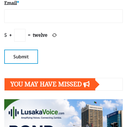
Email
*
5
+
=
twelve
YOU MAY HAVE MISSED