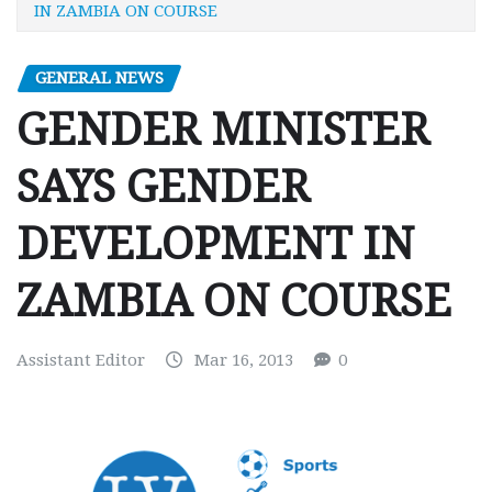
IN ZAMBIA ON COURSE
GENERAL NEWS
GENDER MINISTER
SAYS GENDER
DEVELOPMENT IN
ZAMBIA ON COURSE
Assistant Editor
Mar 16, 2013
0