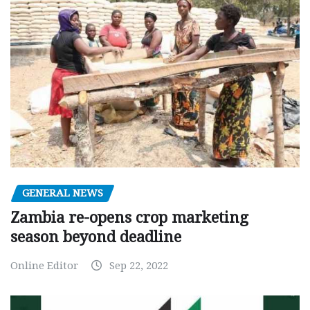
GENERAL NEWS
Zambia re-opens crop marketing
season beyond deadline
Online Editor
Sep 22, 2022