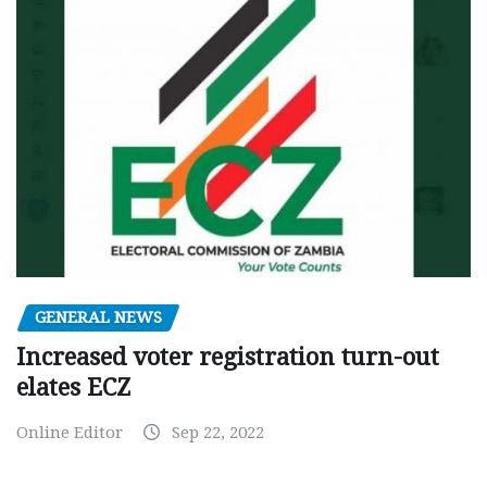
GENERAL NEWS
Increased voter registration turn-out
elates ECZ
Online Editor
Sep 22, 2022