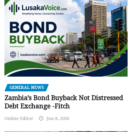
GENERAL NEWS
Zambia’s Bond Buyback Not Distressed
Debt Exchange -Fitch
Online Editor
Jun 8, 2026