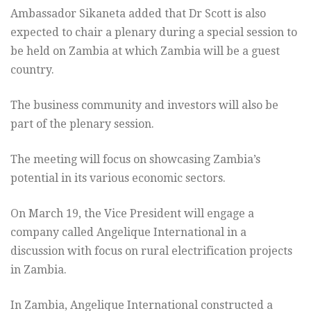
Ambassador Sikaneta added that Dr Scott is also
expected to chair a plenary during a special session to
be held on Zambia at which Zambia will be a guest
country.
The business community and investors will also be
part of the plenary session.
The meeting will focus on showcasing Zambia’s
potential in its various economic sectors.
On March 19, the Vice President will engage a
company called Angelique International in a
discussion with focus on rural electrification projects
in Zambia.
In Zambia, Angelique International constructed a