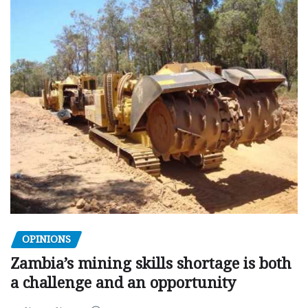
OPINIONS
Zambia’s mining skills shortage is both
a challenge and an opportunity