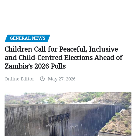
GENERAL NEWS
Children Call for Peaceful, Inclusive
and Child-Centred Elections Ahead of
Zambia’s 2026 Polls
Online Editor
May 27, 2026