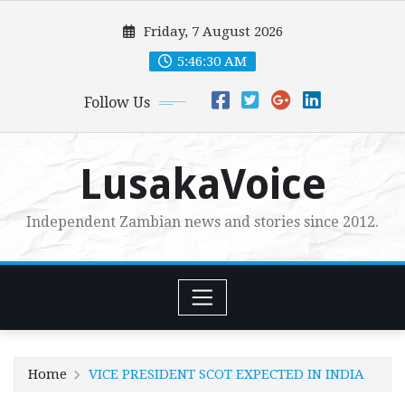
Skip
Friday, 7 August 2026
to
content
5:46:31 AM
Follow Us
LusakaVoice
Independent Zambian news and stories since 2012.
Home
VICE PRESIDENT SCOT EXPECTED IN INDIA