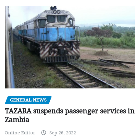
GENERAL NEWS
TAZARA suspends passenger services in
Zambia
Online Editor
Sep 26, 2022