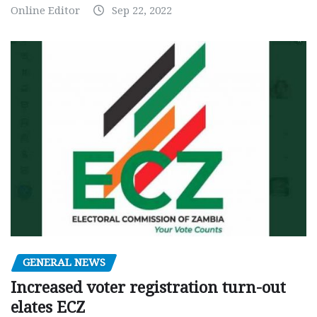
Online Editor
Sep 22, 2022
GENERAL NEWS
Increased voter registration turn-out
elates ECZ