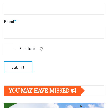
Email
*
−
3
=
four
YOU MAY HAVE MISSED