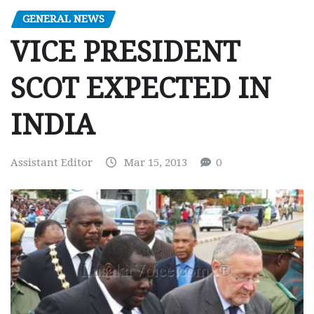
GENERAL NEWS
VICE PRESIDENT
SCOT EXPECTED IN
INDIA
Assistant Editor
Mar 15, 2013
0