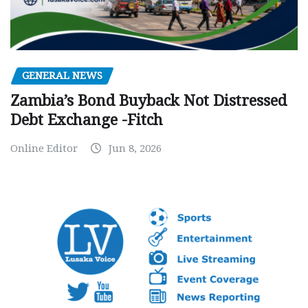
GENERAL NEWS
Zambia’s Bond Buyback Not Distressed
Debt Exchange -Fitch
Online Editor
Jun 8, 2026