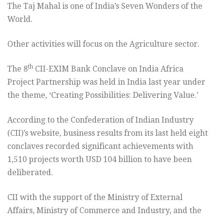
The Taj Mahal is one of India’s Seven Wonders of the
World.
Other activities will focus on the Agriculture sector.
th
The 8
CII-EXIM Bank Conclave on India Africa
Project Partnership was held in India last year under
the theme, ‘Creating Possibilities: Delivering Value.’
According to the Confederation of Indian Industry
(CII)’s website, business results from its last held eight
conclaves recorded significant achievements with
1,510 projects worth USD 104 billion to have been
deliberated.
CII with the support of the Ministry of External
Affairs, Ministry of Commerce and Industry, and the