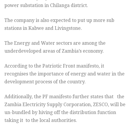
power substation in Chilanga district.
The company is also expected to put up more sub
stations in Kabwe and Livingstone.
The Energy and Water sectors are among the
underdeveloped areas of Zambia’s economy.
According to the Patriotic Front manifesto, it
recognises the importance of energy and water in the
development process of the country.
Additionally, the PF manifesto further states that the
Zambia Electricity Supply Corporation, ZESCO, will be
un-bundled by hiving off the distribution function
taking it to the local authorities.