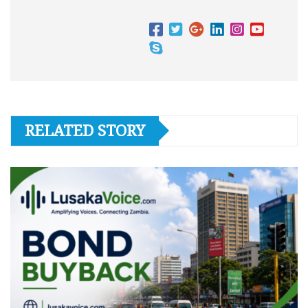
RELATED STORY