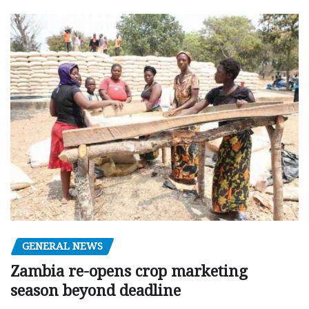
GENERAL NEWS
Zambia re-opens crop marketing
season beyond deadline