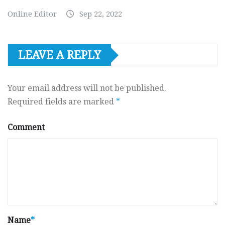
Online Editor
Sep 22, 2022
LEAVE A REPLY
Your email address will not be published.
Required fields are marked
*
Comment
Name
*