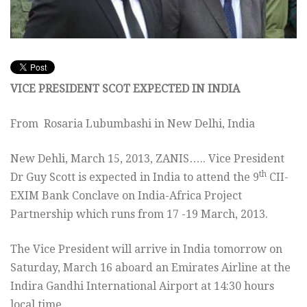
VICE PRESIDENT SCOT EXPECTED IN INDIA
From
Rosaria Lubumbashi in New Delhi, India
New Dehli, March 15, 2013, ZANIS….. Vice President
th
Dr Guy Scott is expected in India to attend the 9
CII-
EXIM Bank Conclave on India-Africa Project
Partnership which runs from 17 -19 March, 2013.
The Vice President will arrive in India tomorrow on
Saturday, March 16 aboard an Emirates Airline at the
Indira Gandhi International Airport at 14:30 hours
local time.