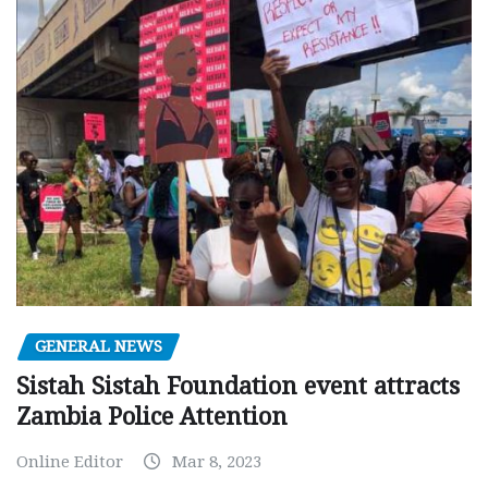
GENERAL NEWS
Sistah Sistah Foundation event attracts
Zambia Police Attention
Online Editor
Mar 8, 2023