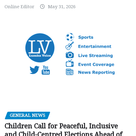
Online Editor
May 31, 2026
GENERAL NEWS
Children Call for Peaceful, Inclusive
and Child-Centred Elections Ahead of