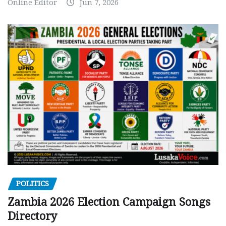
Online Editor
Jun 7, 2026
POLITICS
Zambia 2026 Election Campaign Songs
Directory