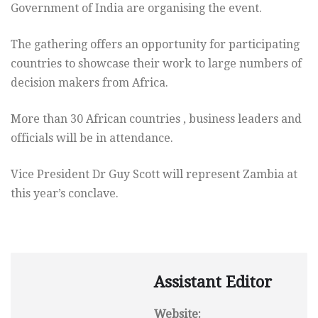
Government of India are organising the event.
The gathering offers an opportunity for participating
countries to showcase their work to large numbers of
decision makers from Africa.
More than 30 African countries , business leaders and
officials will be in attendance.
Vice President Dr Guy Scott will represent Zambia at
this year’s conclave.
Assistant Editor
Website: