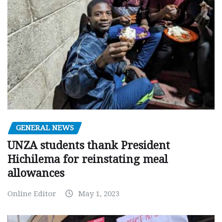
GENERAL NEWS
UNZA students thank President
Hichilema for reinstating meal
allowances
Online Editor
May 1, 2023