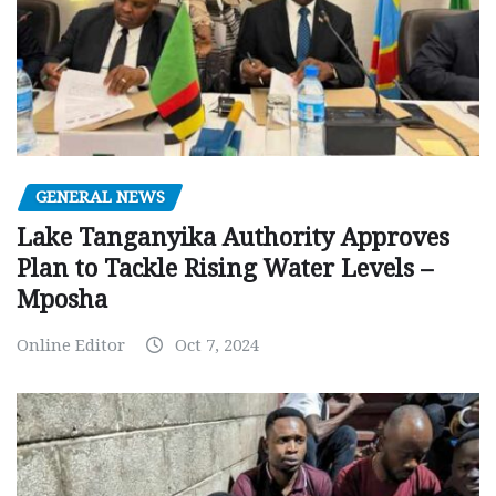
GENERAL NEWS
Lake Tanganyika Authority Approves
Plan to Tackle Rising Water Levels –
Mposha
Online Editor
Oct 7, 2024