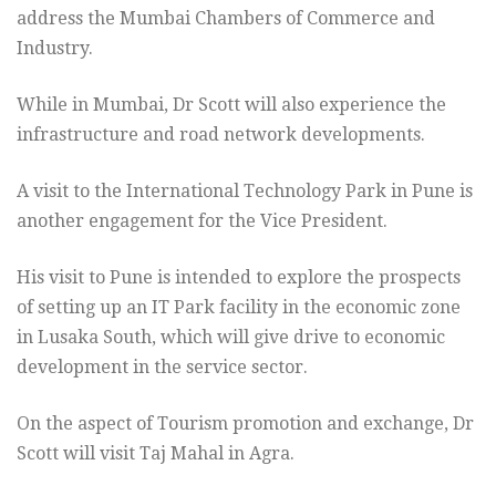
address the Mumbai Chambers of Commerce and
Industry.
While in Mumbai, Dr Scott will also experience the
infrastructure and road network developments.
A visit to the International Technology Park in Pune is
another engagement for the Vice President.
His visit to Pune is intended to explore the prospects
of setting up an IT Park facility in the economic zone
in Lusaka South, which will give drive to economic
development in the service sector.
On the aspect of Tourism promotion and exchange, Dr
Scott will visit Taj Mahal in Agra.