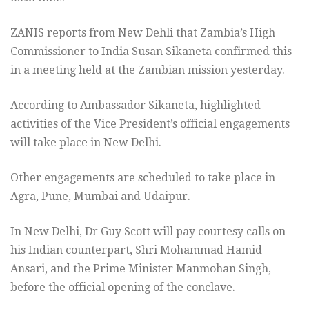
ZANIS reports from New Dehli that Zambia’s High
Commissioner to India Susan Sikaneta confirmed this
in a meeting held at the Zambian mission yesterday.
According to Ambassador Sikaneta, highlighted
activities of the Vice President’s official engagements
will take place in New Delhi.
Other engagements are scheduled to take place in
Agra, Pune, Mumbai and Udaipur.
In New Delhi, Dr Guy Scott will pay courtesy calls on
his Indian counterpart, Shri Mohammad Hamid
Ansari, and the Prime Minister Manmohan Singh,
before the official opening of the conclave.