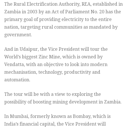
The Rural Electrification Authority, REA, established in
Zambia in 2003 by an Act of Parliament No. 20 has the
primary goal of providing electricity to the entire
nation, targeting rural communities as mandated by
government.
And in Udaipur, the Vice President will tour the
World’s biggest Zinc Mine, which is owned by
Vendatta, with an objective to look into modern
mechanisation, technology, productivity and
automation.
The tour will be with a view to exploring the
possibility of boosting mining development in Zambia.
In Mumbai, formerly known as Bombay, which is
India’s financial capital, the Vice President will