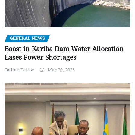
GENERAL NEWS
Boost in Kariba Dam Water Allocation
Eases Power Shortages
Online Editor
Mar 29, 2025