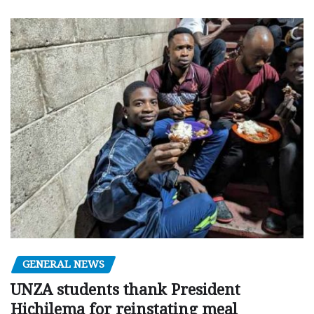
GENERAL NEWS
UNZA students thank President
Hichilema for reinstating meal