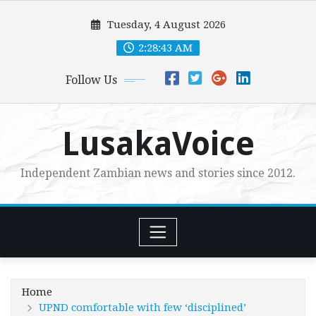
Skip
Tuesday, 4 August 2026
to
content
2:28:45 AM
Follow Us
LusakaVoice
Independent Zambian news and stories since 2012.
Home
UPND comfortable with few ‘disciplined’