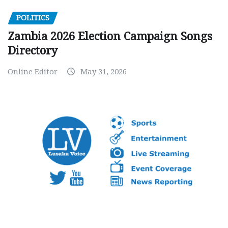
POLITICS
Zambia 2026 Election Campaign Songs
Directory
Online Editor
May 31, 2026