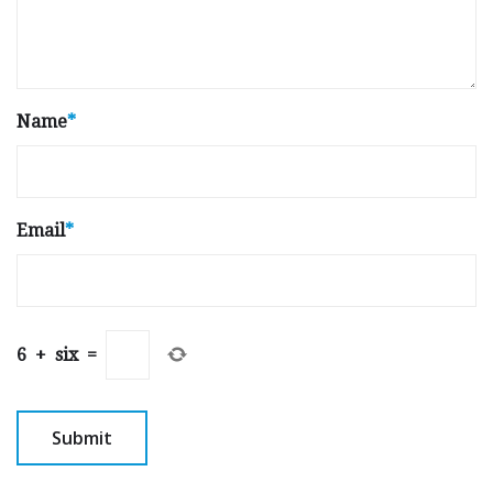
Name
*
Email
*
6
+
six
=