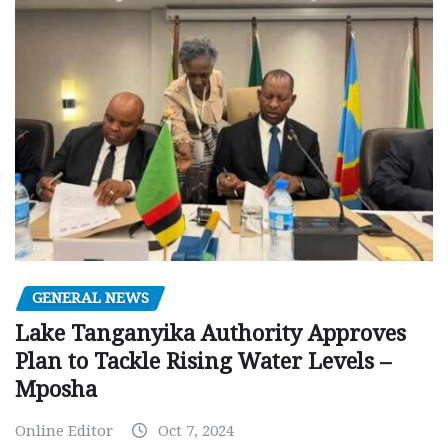
GENERAL NEWS
Lake Tanganyika Authority Approves
Plan to Tackle Rising Water Levels –
Mposha
Online Editor
Oct 7, 2024