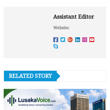
Assistant Editor
Website:
RELATED STORY