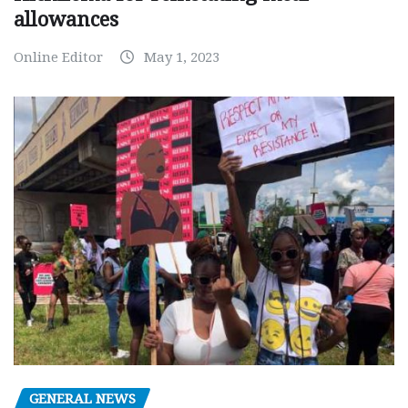
allowances
Online Editor
May 1, 2023
GENERAL NEWS