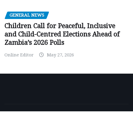
GENERAL NEWS
Children Call for Peaceful, Inclusive
and Child-Centred Elections Ahead of
Zambia’s 2026 Polls
Online Editor
May 27, 2026
Copyright © 2026 | Powered by
WordPress
|
NewsExo
by
ThemeArile