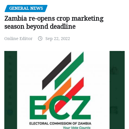
GENERAL NEWS
Zambia re-opens crop marketing
season beyond deadline
Online Editor
Sep 22, 2022