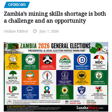
OPINIONS
Zambia’s mining skills shortage is both
a challenge and an opportunity
Online Editor
Jun 7, 2026