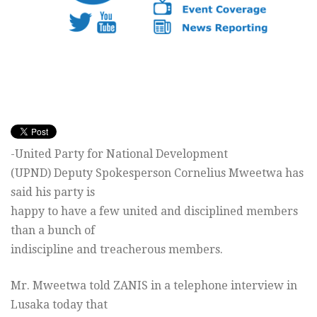
-United Party for National Development
(UPND) Deputy Spokesperson Cornelius Mweetwa has
said his party is
happy to have a few united and disciplined members
than a bunch of
indiscipline and treacherous members.
Mr. Mweetwa told ZANIS in a telephone interview in
Lusaka today that