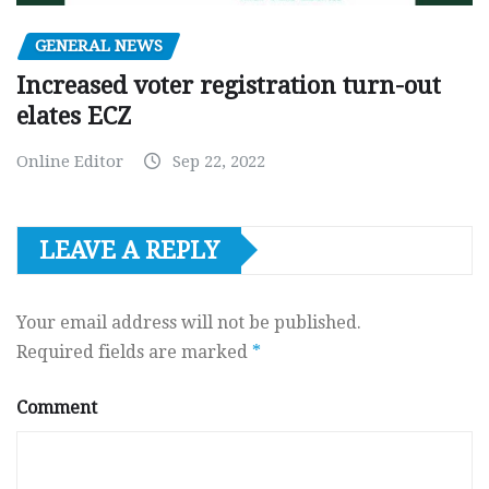
GENERAL NEWS
Increased voter registration turn-out
elates ECZ
Online Editor
Sep 22, 2022
LEAVE A REPLY
Your email address will not be published.
Required fields are marked
*
Comment