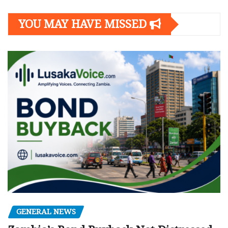
YOU MAY HAVE MISSED
GENERAL NEWS