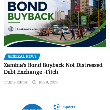
GENERAL NEWS
Zambia’s Bond Buyback Not Distressed
Debt Exchange -Fitch
Online Editor
Jun 8, 2026