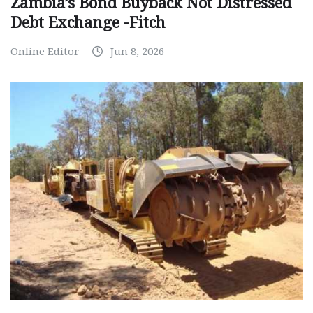
Zambia’s Bond Buyback Not Distressed
Debt Exchange -Fitch
Online Editor
Jun 8, 2026