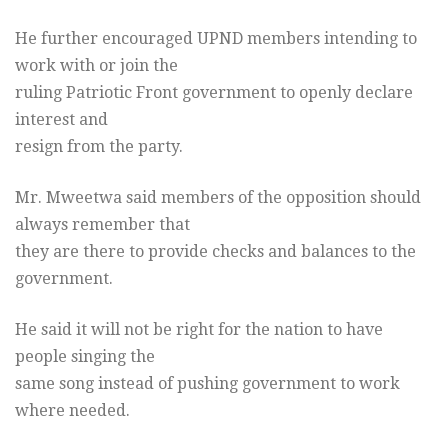
He further encouraged UPND members intending to
work with or join the
ruling Patriotic Front government to openly declare
interest and
resign from the party.
Mr. Mweetwa said members of the opposition should
always remember that
they are there to provide checks and balances to the
government.
He said it will not be right for the nation to have
people singing the
same song instead of pushing government to work
where needed.