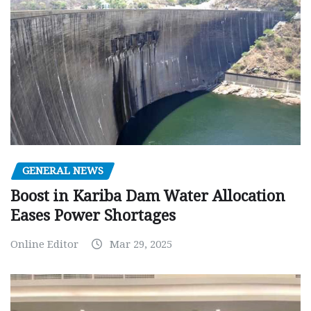
GENERAL NEWS
Boost in Kariba Dam Water Allocation
Eases Power Shortages
Online Editor
Mar 29, 2025