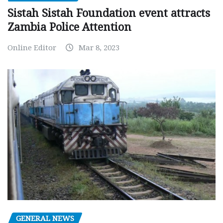
Sistah Sistah Foundation event attracts
Zambia Police Attention
Online Editor
Mar 8, 2023
GENERAL NEWS