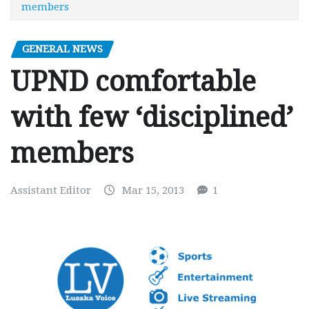
members
GENERAL NEWS
UPND comfortable
with few ‘disciplined’
members
Assistant Editor
Mar 15, 2013
1