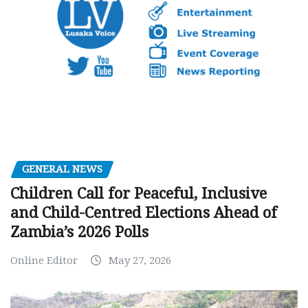
GENERAL NEWS
Children Call for Peaceful, Inclusive
and Child-Centred Elections Ahead of
Zambia’s 2026 Polls
Online Editor
May 27, 2026