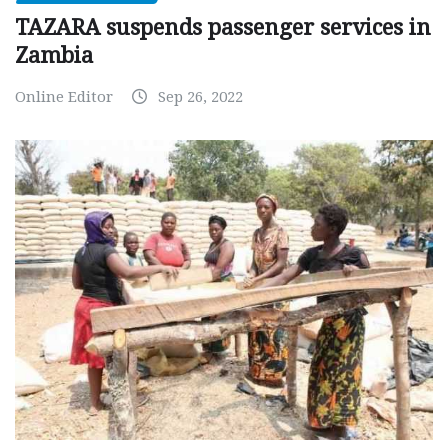
TAZARA suspends passenger services in
Zambia
Online Editor
Sep 26, 2022