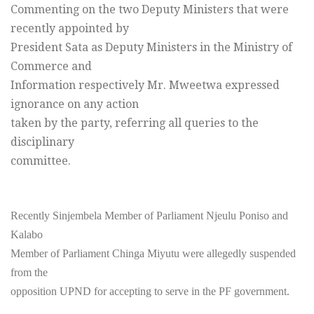
Commenting on the two Deputy Ministers that were
recently appointed by
President Sata as Deputy Ministers in the Ministry of
Commerce and
Information respectively Mr. Mweetwa expressed
ignorance on any action
taken by the party, referring all queries to the
disciplinary
committee.
Recently Sinjembela Member of Parliament Njeulu Poniso and
Kalabo
Member of Parliament Chinga Miyutu were allegedly suspended
from the
opposition UPND for accepting to serve in the PF government.