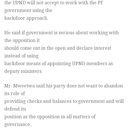
the UPND will not accept to work with the PF
government using the
backdoor approach.
He said if government is serious about working with
the opposition it
should come out in the open and declare interest
instead of using
backdoor means of appointing UPND members as
deputy ministers.
Mr. Mweetwa said his party does not want to abandon
its role of
providing checks and balances to government and will
defend its
position as the opposition in all matters of
governance..