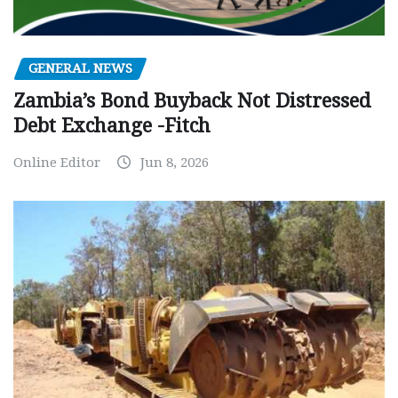
GENERAL NEWS
Zambia’s Bond Buyback Not Distressed
Debt Exchange -Fitch
Online Editor
Jun 8, 2026