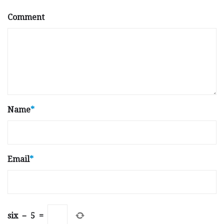
Comment
Name
*
Email
*
six
−
5
=