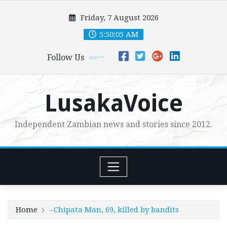
Skip
Friday, 7 August 2026
to
content
5:50:06 AM
Follow Us
LusakaVoice
Independent Zambian news and stories since 2012.
Home
–Chipata Man, 69, killed by bandits