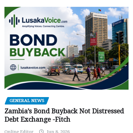
GENERAL NEWS
Zambia’s Bond Buyback Not Distressed
Debt Exchange -Fitch
Online Editor
Jun 8, 2026