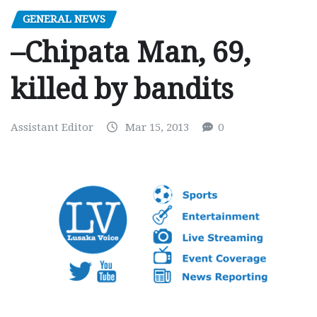
GENERAL NEWS
–Chipata Man, 69,
killed by bandits
Assistant Editor
Mar 15, 2013
0