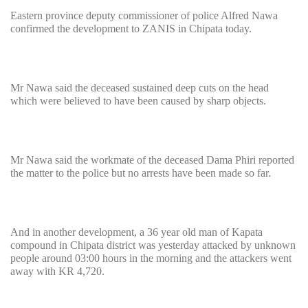
Eastern province deputy commissioner of police Alfred Nawa
confirmed the development to ZANIS in Chipata today.
Mr Nawa said the deceased sustained deep cuts on the head
which were believed to have been caused by sharp objects.
Mr Nawa said the workmate of the deceased Dama Phiri reported
the matter to the police but no arrests have been made so far.
And in another development, a 36 year old man of Kapata
compound in Chipata district was yesterday attacked by unknown
people around 03:00 hours in the morning and the attackers went
away with KR 4,720.