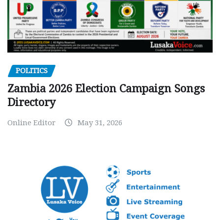
POLITICS
Zambia 2026 Election Campaign Songs
Directory
Online Editor
May 31, 2026