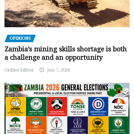
OPINIONS
Zambia’s mining skills shortage is both
a challenge and an opportunity
Online Editor
Jun 7, 2026