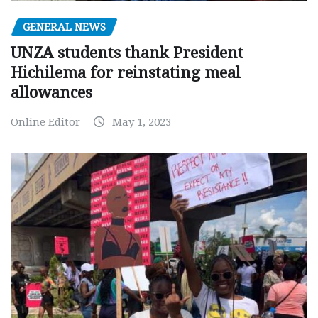
GENERAL NEWS
UNZA students thank President
Hichilema for reinstating meal
allowances
Online Editor
May 1, 2023