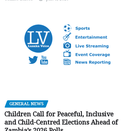
GENERAL NEWS
Children Call for Peaceful, Inclusive
and Child-Centred Elections Ahead of
Zambia’s 2026 Polls