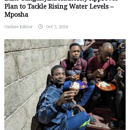
Plan to Tackle Rising Water Levels –
Mposha
Online Editor
Oct 7, 2024