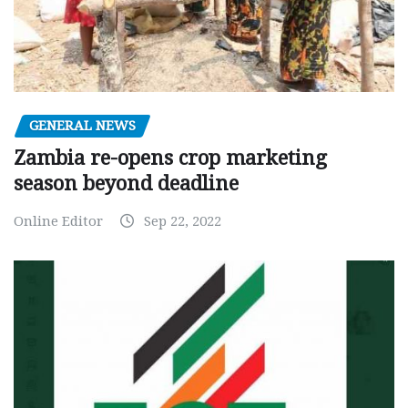
GENERAL NEWS
Zambia re-opens crop marketing
season beyond deadline
Online Editor
Sep 22, 2022