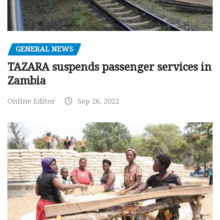
GENERAL NEWS
TAZARA suspends passenger services in
Zambia
Online Editor
Sep 26, 2022