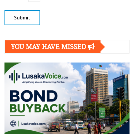
YOU MAY HAVE MISSED