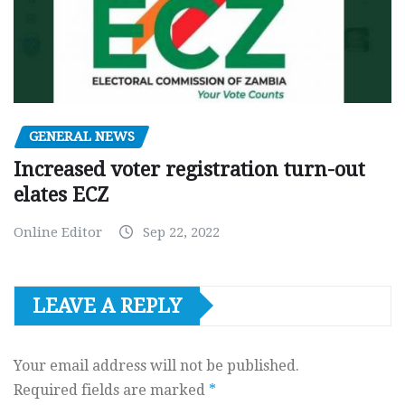
GENERAL NEWS
Increased voter registration turn-out
elates ECZ
Online Editor
Sep 22, 2022
LEAVE A REPLY
Your email address will not be published.
Required fields are marked
*