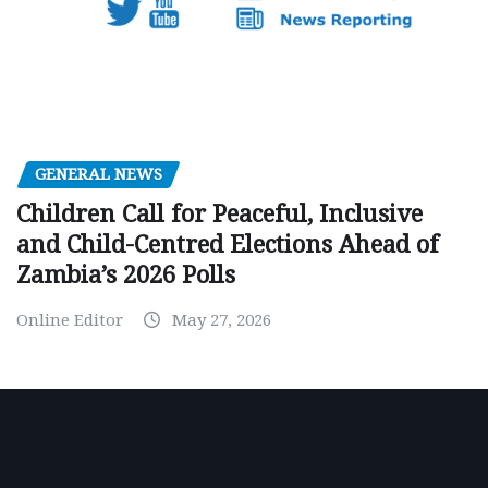
GENERAL NEWS
Children Call for Peaceful, Inclusive
and Child-Centred Elections Ahead of
Zambia’s 2026 Polls
Online Editor
May 27, 2026