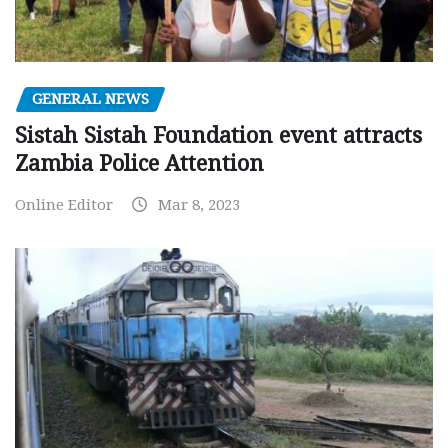
GENERAL NEWS
Sistah Sistah Foundation event attracts
Zambia Police Attention
Online Editor
Mar 8, 2023