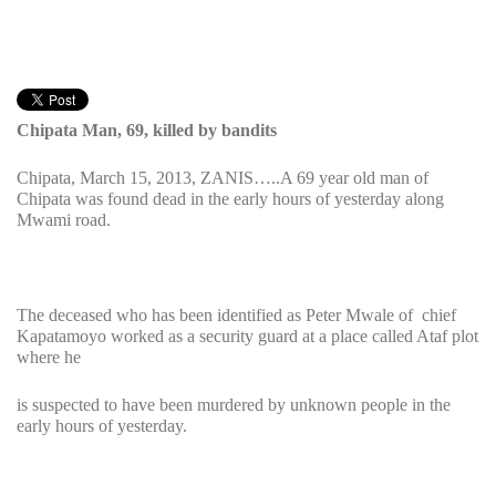
Chipata Man, 69, killed by bandits
Chipata, March 15, 2013, ZANIS…..A 69 year old man of
Chipata was found dead in the early hours of yesterday along
Mwami road.
The deceased who has been identified as Peter Mwale of chief
Kapatamoyo worked as a security guard at a place called Ataf plot
where he
is suspected to have been murdered by unknown people in the
early hours of yesterday.