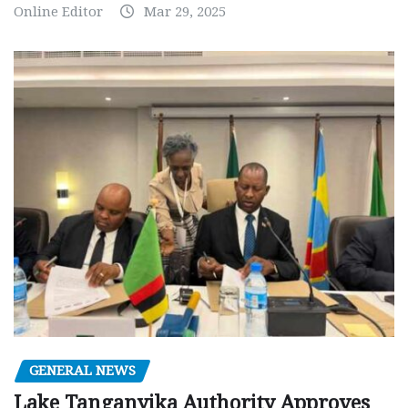
Online Editor
Mar 29, 2025
GENERAL NEWS
Lake Tanganyika Authority Approves