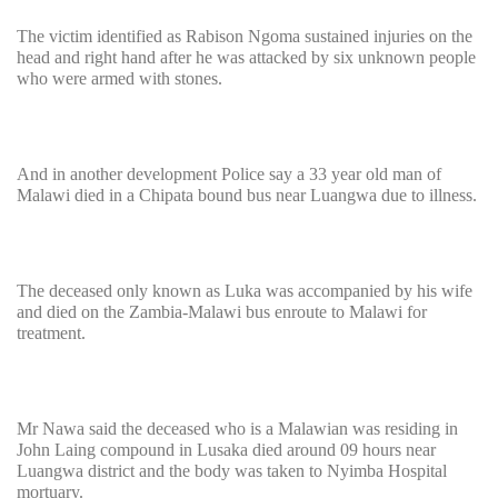
The victim identified as Rabison Ngoma sustained injuries on the
head and right hand after he was attacked by six unknown people
who were armed with stones.
And in another development Police say a 33 year old man of
Malawi died in a Chipata bound bus near Luangwa due to illness.
The deceased only known as Luka was accompanied by his wife
and died on the Zambia-Malawi bus enroute to Malawi for
treatment.
Mr Nawa said the deceased who is a Malawian was residing in
John Laing compound in Lusaka died around 09 hours near
Luangwa district and the body was taken to Nyimba Hospital
mortuary.