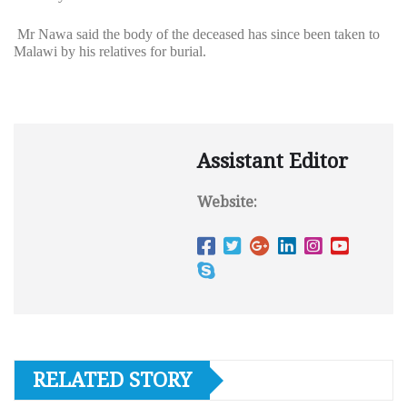
Mr Nawa said the body of the deceased has since been taken to
Malawi by his relatives for burial.
Assistant Editor
Website:
RELATED STORY