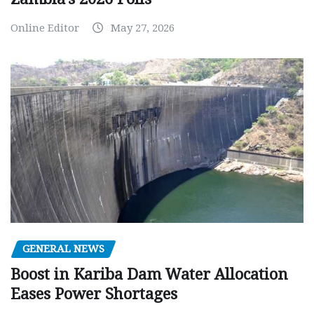
Online Editor
May 27, 2026
GENERAL NEWS
Boost in Kariba Dam Water Allocation
Eases Power Shortages