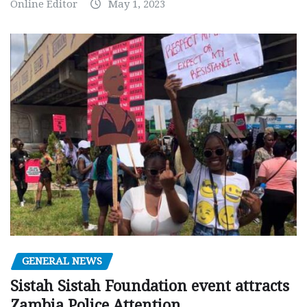
Online Editor
May 1, 2023
GENERAL NEWS
Sistah Sistah Foundation event attracts
Zambia Police Attention