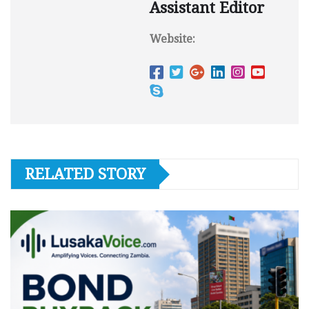
Assistant Editor
Website:
RELATED STORY