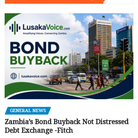
GENERAL NEWS
Zambia’s Bond Buyback Not Distressed
Debt Exchange -Fitch