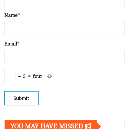
Name
*
Email
*
−
5
=
four
YOU MAY HAVE MISSED