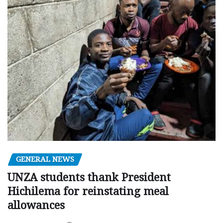
GENERAL NEWS
UNZA students thank President
Hichilema for reinstating meal
allowances