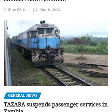
Online Editor
Mar 8, 2023
GENERAL NEWS
TAZARA suspends passenger services in
Zambia