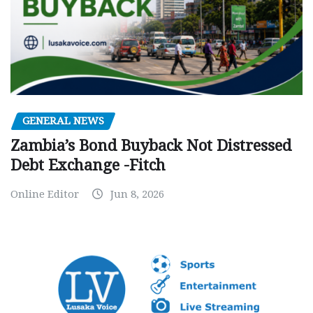
GENERAL NEWS
Zambia’s Bond Buyback Not Distressed
Debt Exchange -Fitch
Online Editor
Jun 8, 2026