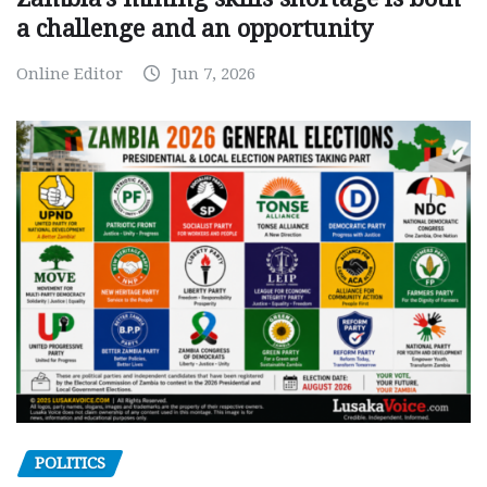
a challenge and an opportunity
Online Editor
Jun 7, 2026
POLITICS