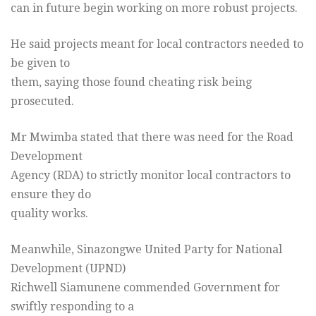
can in future begin working on more robust projects.
He said projects meant for local contractors needed to
be given to
them, saying those found cheating risk being
prosecuted.
Mr Mwimba stated that there was need for the Road
Development
Agency (RDA) to strictly monitor local contractors to
ensure they do
quality works.
Meanwhile, Sinazongwe United Party for National
Development (UPND)
Richwell Siamunene commended Government for
swiftly responding to a