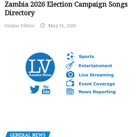
Zambia 2026 Election Campaign Songs
Directory
Online Editor
May 31, 2026
GENERAL NEWS