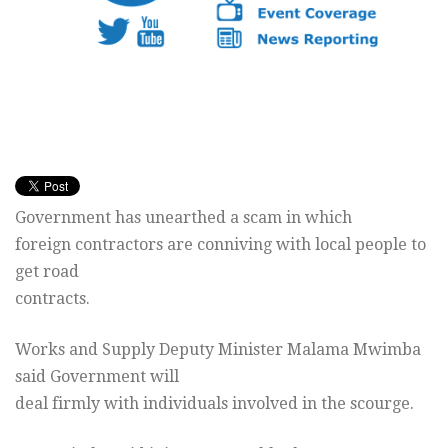
Government has unearthed a scam in which
foreign contractors are conniving with local people to
get road
contracts.
Works and Supply Deputy Minister Malama Mwimba
said Government will
deal firmly with individuals involved in the scourge.