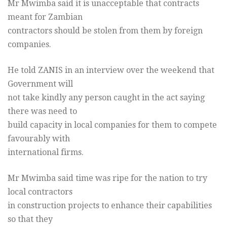
Mr Mwimba said it is unacceptable that contracts
meant for Zambian
contractors should be stolen from them by foreign
companies.
He told ZANIS in an interview over the weekend that
Government will
not take kindly any person caught in the act saying
there was need to
build capacity in local companies for them to compete
favourably with
international firms.
Mr Mwimba said time was ripe for the nation to try
local contractors
in construction projects to enhance their capabilities
so that they