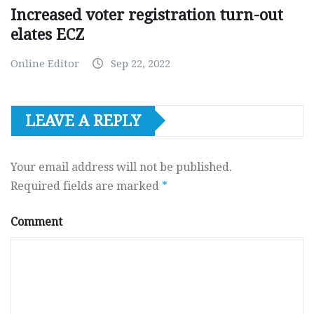
Increased voter registration turn-out
elates ECZ
Online Editor
Sep 22, 2022
LEAVE A REPLY
Your email address will not be published.
Required fields are marked
*
Comment