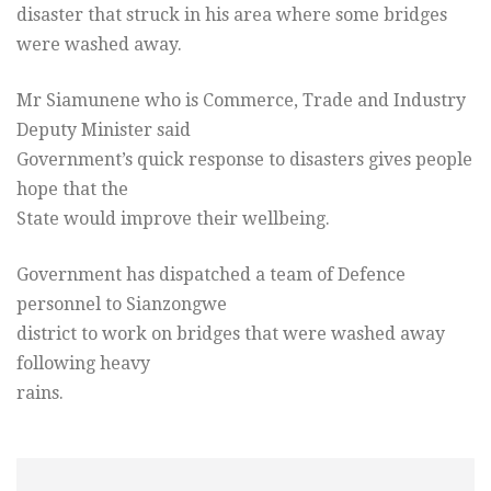
disaster that struck in his area where some bridges
were washed away.
Mr Siamunene who is Commerce, Trade and Industry
Deputy Minister said
Government’s quick response to disasters gives people
hope that the
State would improve their wellbeing.
Government has dispatched a team of Defence
personnel to Sianzongwe
district to work on bridges that were washed away
following heavy
rains.