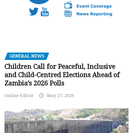
GENERAL NEWS
Children Call for Peaceful, Inclusive
and Child-Centred Elections Ahead of
Zambia’s 2026 Polls
Online Editor
May 27, 2026