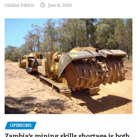
Online Editor
Jun 8, 2026
OPINIONS
Zambia’s mining skills shortage is both