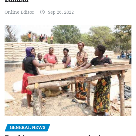
Online Editor
Sep 26, 2022
GENERAL NEWS