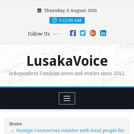
Skip
Thursday, 6 August 2026
to
content
3:22:02 AM
Follow Us
LusakaVoice
Independent Zambian news and stories since 2012.
Home
Foreign Contractors connive with local people for