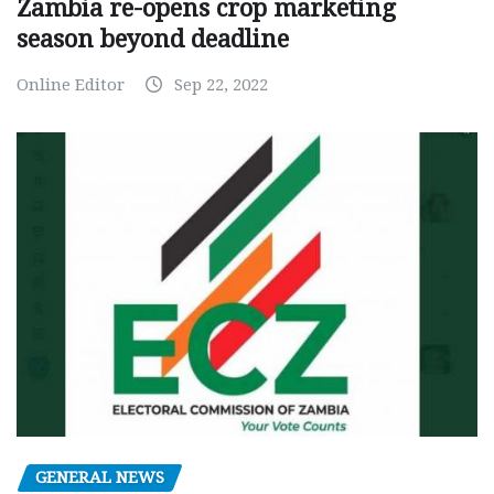
Zambia re-opens crop marketing
season beyond deadline
Online Editor
Sep 22, 2022
GENERAL NEWS