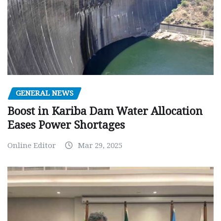
GENERAL NEWS
Boost in Kariba Dam Water Allocation
Eases Power Shortages
Online Editor
Mar 29, 2025