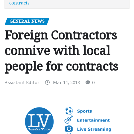
contracts
GENERAL NEWS
Foreign Contractors
connive with local
people for contracts
Assistant Editor
Mar 14, 2013
0