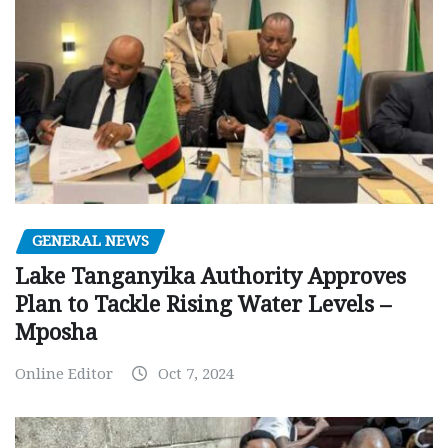
GENERAL NEWS
Lake Tanganyika Authority Approves
Plan to Tackle Rising Water Levels –
Mposha
Online Editor
Oct 7, 2024