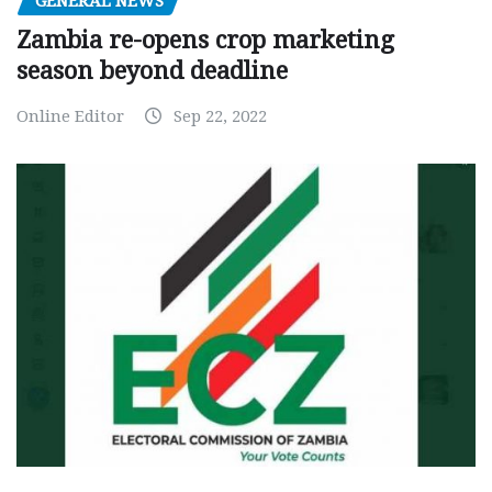
GENERAL NEWS
Zambia re-opens crop marketing
season beyond deadline
Online Editor
Sep 22, 2022