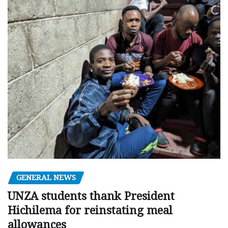
GENERAL NEWS
UNZA students thank President
Hichilema for reinstating meal
allowances