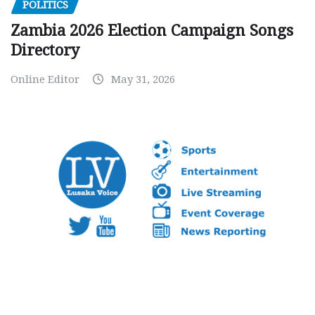
POLITICS
Zambia 2026 Election Campaign Songs
Directory
Online Editor
May 31, 2026