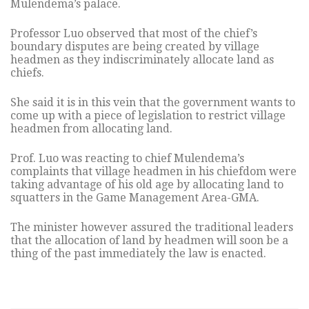
Mulendema’s palace.
Professor Luo observed that most of the chief’s
boundary disputes are being created by village
headmen as they indiscriminately allocate land as
chiefs.
She said it is in this vein that the government wants to
come up with a piece of legislation to restrict village
headmen from allocating land.
Prof. Luo was reacting to chief Mulendema’s
complaints that village headmen in his chiefdom were
taking advantage of his old age by allocating land to
squatters in the Game Management Area-GMA.
The minister however assured the traditional leaders
that the allocation of land by headmen will soon be a
thing of the past immediately the law is enacted.