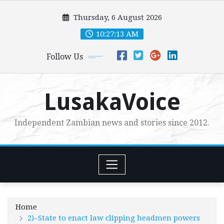
Skip
Thursday, 6 August 2026
to
content
10:27:14 AM
Follow Us
LusakaVoice
Independent Zambian news and stories since 2012.
Home
2)–State to enact law clipping headmen powers