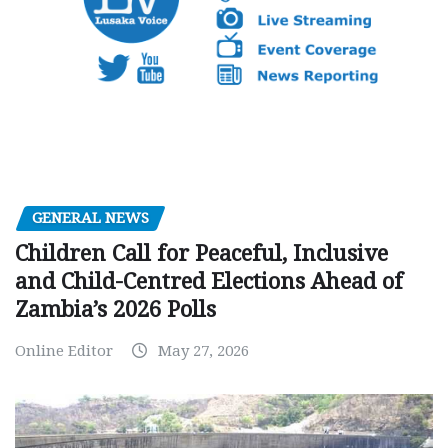
GENERAL NEWS
Children Call for Peaceful, Inclusive
and Child-Centred Elections Ahead of
Zambia’s 2026 Polls
Online Editor
May 27, 2026