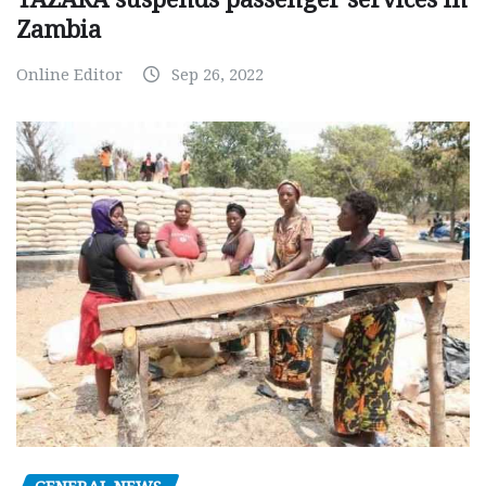
Zambia
Online Editor
Sep 26, 2022