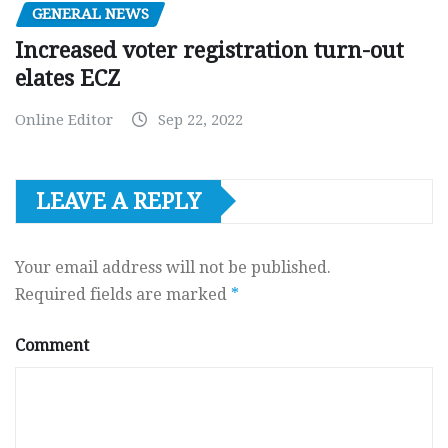
GENERAL NEWS
Increased voter registration turn-out
elates ECZ
Online Editor
Sep 22, 2022
LEAVE A REPLY
Your email address will not be published.
Required fields are marked
*
Comment