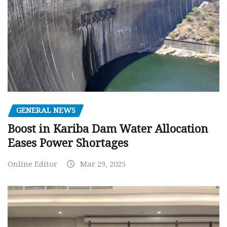
GENERAL NEWS
Boost in Kariba Dam Water Allocation
Eases Power Shortages
Online Editor
Mar 29, 2025