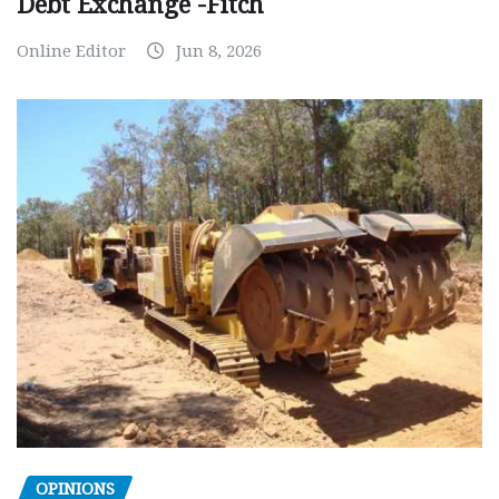
Debt Exchange -Fitch
Online Editor
Jun 8, 2026
OPINIONS