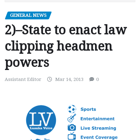
GENERAL NEWS
2)–State to enact law
clipping headmen
powers
Assistant Editor
Mar 14, 2013
0