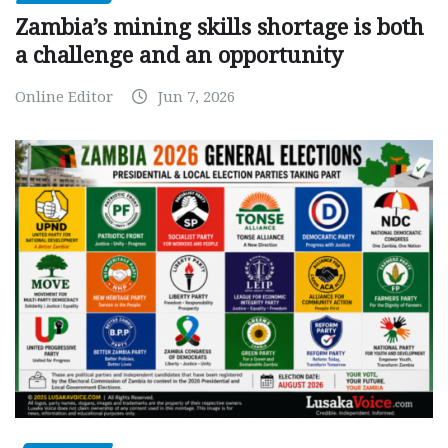
Zambia’s mining skills shortage is both
a challenge and an opportunity
Online Editor
Jun 7, 2026