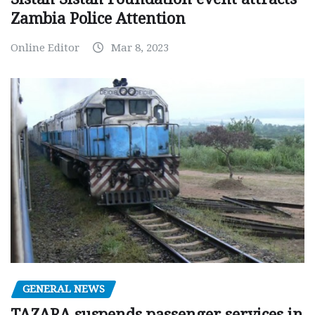
Zambia Police Attention
Online Editor
Mar 8, 2023
GENERAL NEWS
TAZARA suspends passenger services in