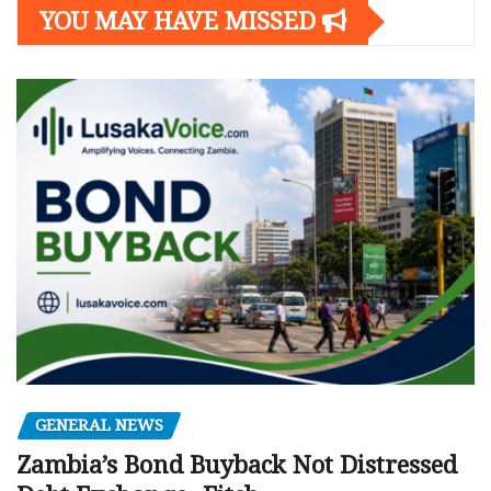
YOU MAY HAVE MISSED
GENERAL NEWS
Zambia’s Bond Buyback Not Distressed