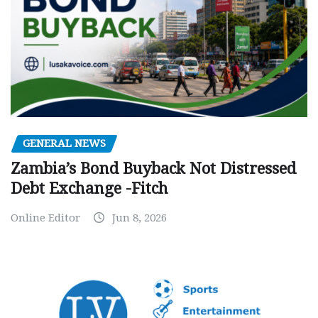
GENERAL NEWS
Zambia’s Bond Buyback Not Distressed
Debt Exchange -Fitch
Online Editor
Jun 8, 2026