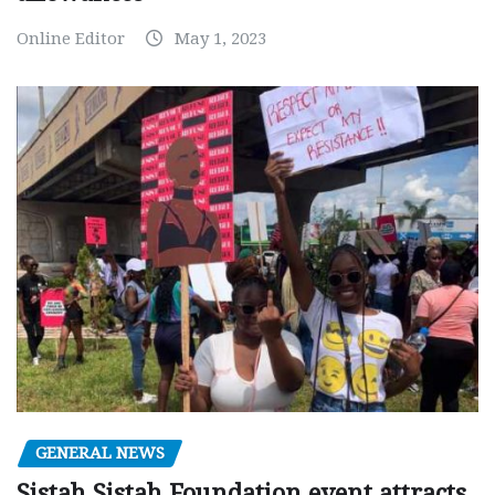
Online Editor
May 1, 2023
GENERAL NEWS
Sistah Sistah Foundation event attracts