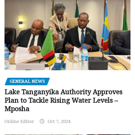
GENERAL NEWS
Lake Tanganyika Authority Approves
Plan to Tackle Rising Water Levels –
Mposha
Online Editor
Oct 7, 2024