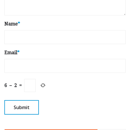
Name
*
Email
*
6
−
2
=