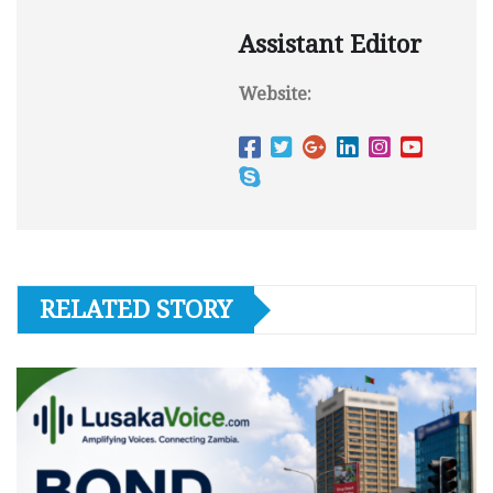
Assistant Editor
Website:
RELATED STORY