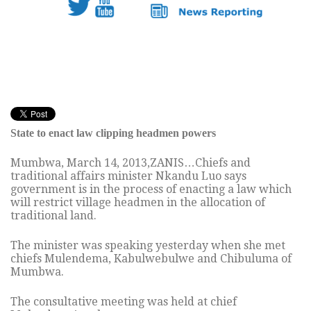
State to enact law clipping headmen powers
Mumbwa, March 14, 2013,ZANIS…Chiefs and
traditional affairs minister Nkandu Luo says
government is in the process of enacting a law which
will restrict village headmen in the allocation of
traditional land.
The minister was speaking yesterday when she met
chiefs Mulendema, Kabulwebulwe and Chibuluma of
Mumbwa.
The consultative meeting was held at chief