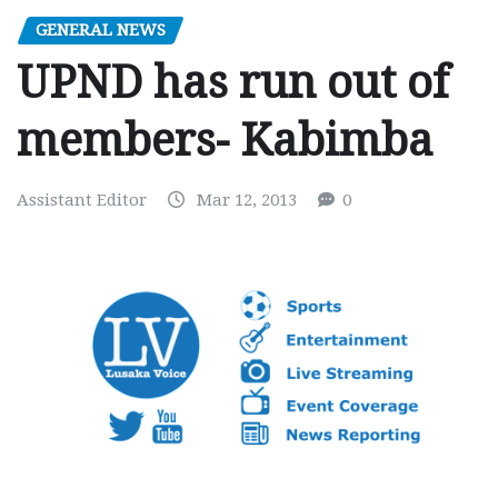
GENERAL NEWS
UPND has run out of
members- Kabimba
Assistant Editor
Mar 12, 2013
0