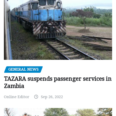
GENERAL NEWS
TAZARA suspends passenger services in
Zambia
Online Editor
Sep 26, 2022