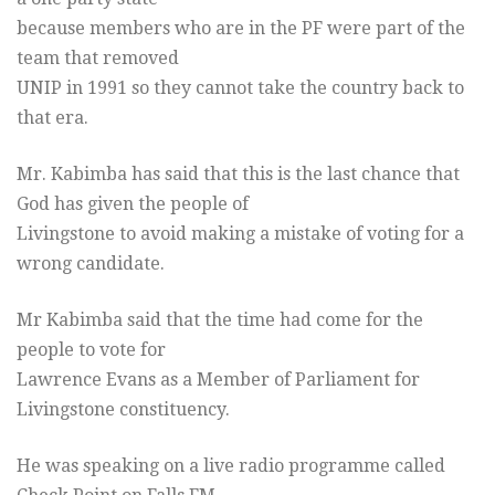
because members who are in the PF were part of the
team that removed
UNIP in 1991 so they cannot take the country back to
that era.
Mr. Kabimba has said that this is the last chance that
God has given the people of
Livingstone to avoid making a mistake of voting for a
wrong candidate.
Mr Kabimba said that the time had come for the
people to vote for
Lawrence Evans as a Member of Parliament for
Livingstone constituency.
He was speaking on a live radio programme called