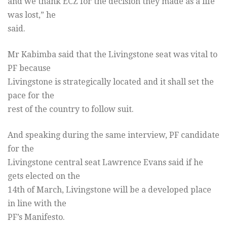
and we thank ECZ for the decision they made as a life
was lost,” he
said.
Mr Kabimba said that the Livingstone seat was vital to
PF because
Livingstone is strategically located and it shall set the
pace for the
rest of the country to follow suit.
And speaking during the same interview, PF candidate
for the
Livingstone central seat Lawrence Evans said if he
gets elected on the
14th of March, Livingstone will be a developed place
in line with the
PF’s Manifesto.