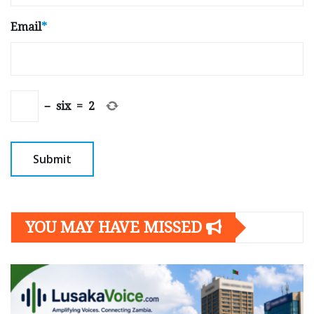
Email
*
−
six
=
2
YOU MAY HAVE MISSED