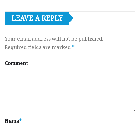
LEAVE A REPLY
Your email address will not be published.
Required fields are marked
*
Comment
Name
*