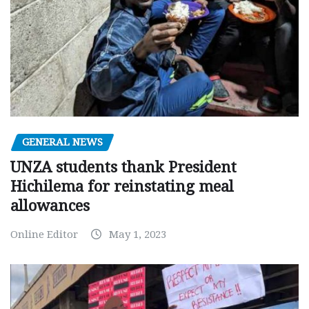
GENERAL NEWS
UNZA students thank President
Hichilema for reinstating meal
allowances
Online Editor
May 1, 2023