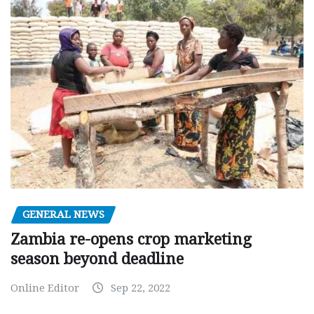
GENERAL NEWS
Zambia re-opens crop marketing
season beyond deadline
Online Editor
Sep 22, 2022