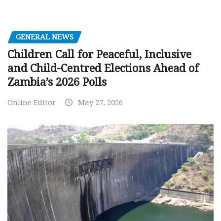
GENERAL NEWS
Children Call for Peaceful, Inclusive
and Child-Centred Elections Ahead of
Zambia’s 2026 Polls
Online Editor
May 27, 2026