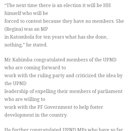
“The next time there is an election it will be HH
himself who will be
forced to contest because they have no members. She
(Regina) was an MP
in Katombola for ten years what has she done,
nothing,” he stated.
Mr Kabimba congratulated members of the UPND
who are coming forward to
work with the ruling party and criticized the idea by
the UPND
leadership of expelling their members of parliament
who are willing to
work with the PF Government to help foster
development in the country.
He further congratulated UPND MPs who have so far