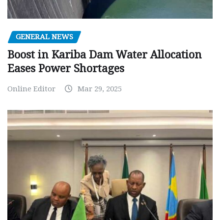
GENERAL NEWS
Boost in Kariba Dam Water Allocation
Eases Power Shortages
Online Editor
Mar 29, 2025