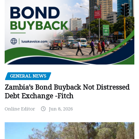
GENERAL NEWS
Zambia’s Bond Buyback Not Distressed
Debt Exchange -Fitch
Online Editor
Jun 8, 2026