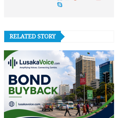
RELATED STORY