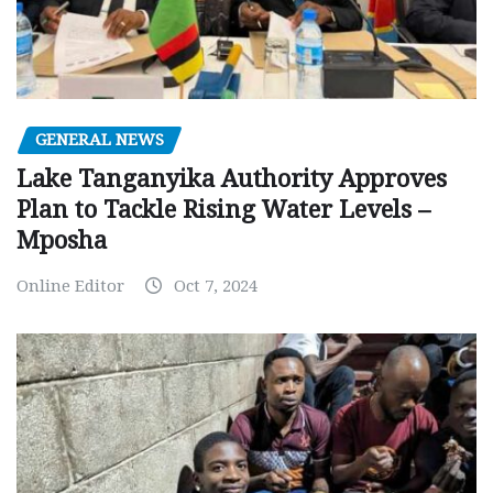
GENERAL NEWS
Lake Tanganyika Authority Approves
Plan to Tackle Rising Water Levels –
Mposha
Online Editor
Oct 7, 2024