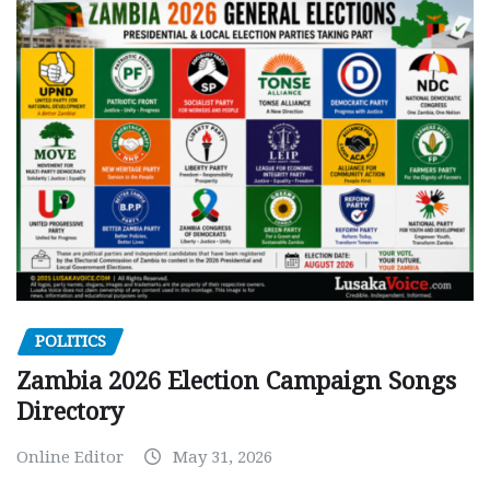
POLITICS
Zambia 2026 Election Campaign Songs
Directory
Online Editor
May 31, 2026