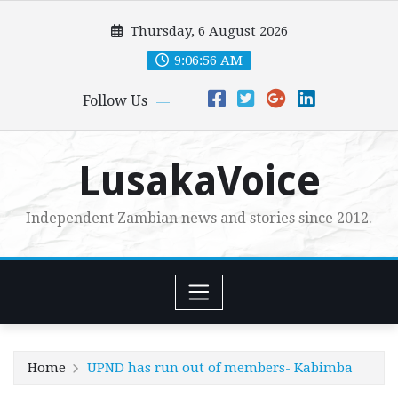
Skip
Thursday, 6 August 2026
to
content
9:06:57 AM
Follow Us
LusakaVoice
Independent Zambian news and stories since 2012.
Home
UPND has run out of members- Kabimba