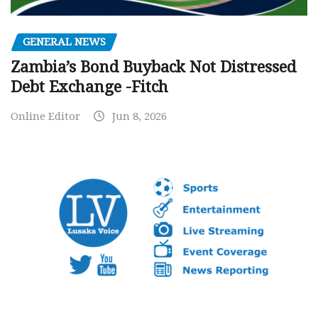
GENERAL NEWS
Zambia’s Bond Buyback Not Distressed
Debt Exchange -Fitch
Online Editor
Jun 8, 2026