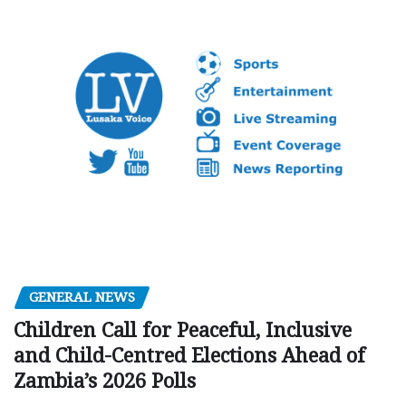
GENERAL NEWS
Children Call for Peaceful, Inclusive
and Child-Centred Elections Ahead of
Zambia’s 2026 Polls