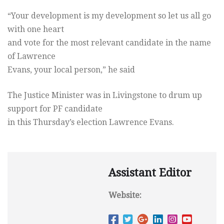
“Your development is my development so let us all go
with one heart
and vote for the most relevant candidate in the name
of Lawrence
Evans, your local person,” he said
The Justice Minister was in Livingstone to drum up
support for PF candidate
in this Thursday’s election Lawrence Evans.
Assistant Editor
Website: