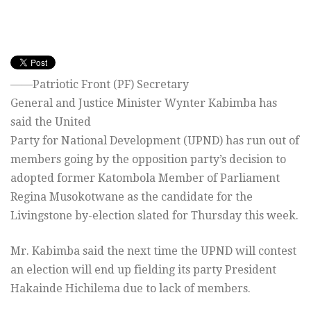
——Patriotic Front (PF) Secretary
General and Justice Minister Wynter Kabimba has
said the United
Party for National Development (UPND) has run out of
members going by the opposition party’s decision to
adopted former Katombola Member of Parliament
Regina Musokotwane as the candidate for the
Livingstone by-election slated for Thursday this week.
Mr. Kabimba said the next time the UPND will contest
an election will end up fielding its party President
Hakainde Hichilema due to lack of members.