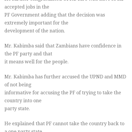
accepted jobs in the
PF Government adding that the decision was
extremely important for the
development of the nation.
Mr. Kabimba said that Zambians have confidence in
the PF party and that
it means well for the people.
Mr. Kabimba has further accused the UPND and MMD
of not being
informative for accusing the PF of trying to take the
country into one
party state.
He explained that PF cannot take the country back to
a one party state