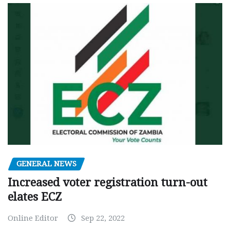
GENERAL NEWS
Increased voter registration turn-out
elates ECZ
Online Editor
Sep 22, 2022