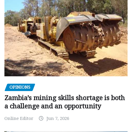
OPINIONS
Zambia’s mining skills shortage is both
a challenge and an opportunity
Online Editor
Jun 7, 2026