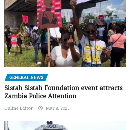
GENERAL NEWS
Sistah Sistah Foundation event attracts
Zambia Police Attention
Online Editor
Mar 8, 2023