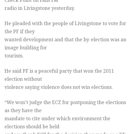
Check Point on Falls FM
radio in Livingstone yesterday.
He pleaded with the people of Livingstone to vote for
the PF if they
wanted development and that the by-election was an
image building for
tourism.
He said PF is a peaceful party that won the 2011
election without
violence saying violence does not win elections.
“We won’t judge the ECZ for postponing the elections
as they have the
mandate to cite under which environment the
elections should be held