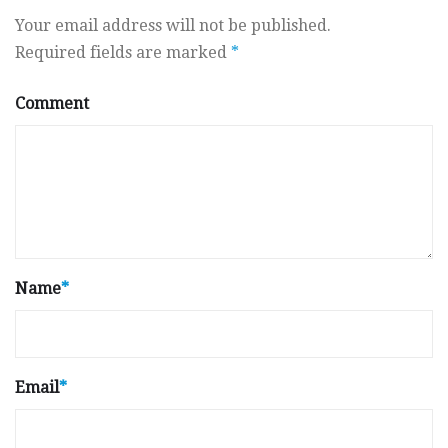
Your email address will not be published.
Required fields are marked
*
Comment
Name
*
Email
*