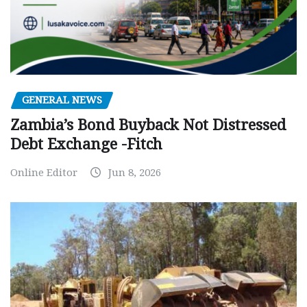
GENERAL NEWS
Zambia’s Bond Buyback Not Distressed
Debt Exchange -Fitch
Online Editor
Jun 8, 2026