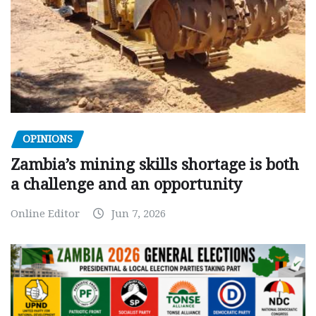
OPINIONS
Zambia’s mining skills shortage is both
a challenge and an opportunity
Online Editor
Jun 7, 2026