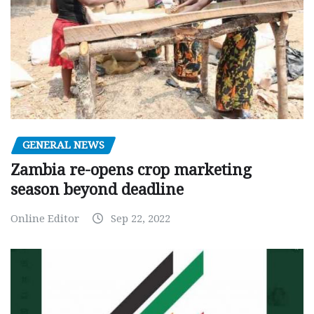
GENERAL NEWS
Zambia re-opens crop marketing
season beyond deadline
Online Editor
Sep 22, 2022