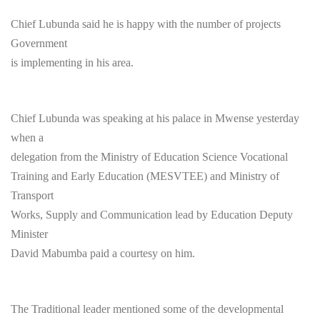
Chief Lubunda said he is happy with the number of projects
Government
is implementing in his area.
Chief Lubunda was speaking at his palace in Mwense yesterday
when a
delegation from the Ministry of Education Science Vocational
Training and Early Education (MESVTEE) and Ministry of
Transport
Works, Supply and Communication lead by Education Deputy
Minister
David Mabumba paid a courtesy on him.
The Traditional leader mentioned some of the developmental