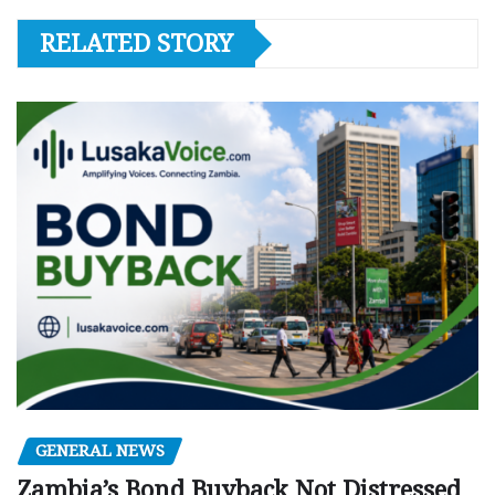
RELATED STORY
GENERAL NEWS
Zambia’s Bond Buyback Not Distressed