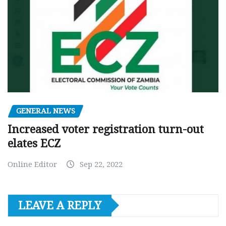
GENERAL NEWS
Increased voter registration turn-out
elates ECZ
Online Editor
Sep 22, 2022
LEAVE A REPLY