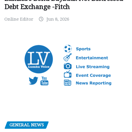
Debt Exchange -Fitch
Online Editor
Jun 8, 2026
GENERAL NEWS