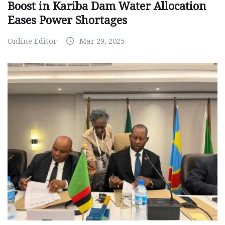
Boost in Kariba Dam Water Allocation
Eases Power Shortages
Online Editor
Mar 29, 2025