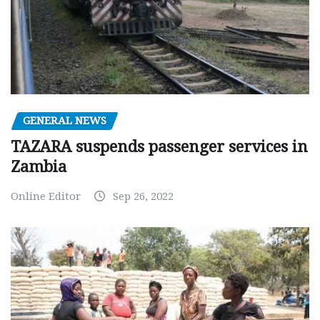
GENERAL NEWS
TAZARA suspends passenger services in
Zambia
Online Editor
Sep 26, 2022