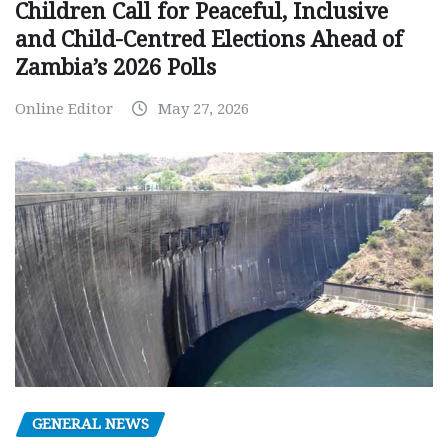
Children Call for Peaceful, Inclusive
and Child-Centred Elections Ahead of
Zambia’s 2026 Polls
Online Editor
May 27, 2026
GENERAL NEWS