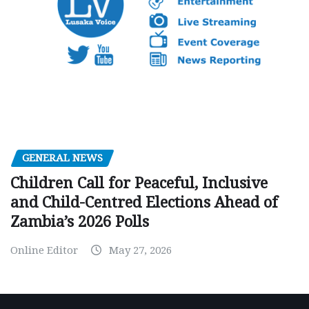
GENERAL NEWS
Children Call for Peaceful, Inclusive
and Child-Centred Elections Ahead of
Zambia’s 2026 Polls
Online Editor
May 27, 2026