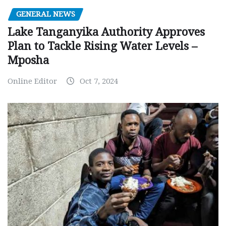
GENERAL NEWS
Lake Tanganyika Authority Approves
Plan to Tackle Rising Water Levels –
Mposha
Online Editor
Oct 7, 2024