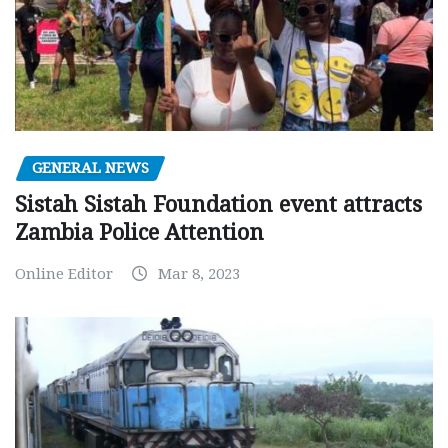
GENERAL NEWS
Sistah Sistah Foundation event attracts
Zambia Police Attention
Online Editor
Mar 8, 2023