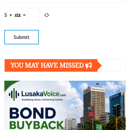
5
+
six
=
YOU MAY HAVE MISSED