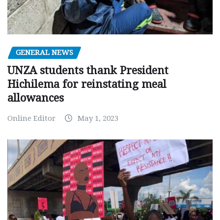
GENERAL NEWS
UNZA students thank President
Hichilema for reinstating meal
allowances
Online Editor
May 1, 2023