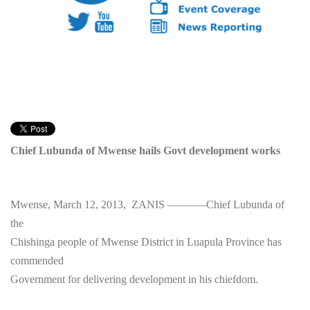
Chief Lubunda of Mwense hails Govt development works
Mwense, March 12, 2013, ZANIS ———–Chief Lubunda of
the
Chishinga people of Mwense District in Luapula Province has
commended
Government for delivering development in his chiefdom.