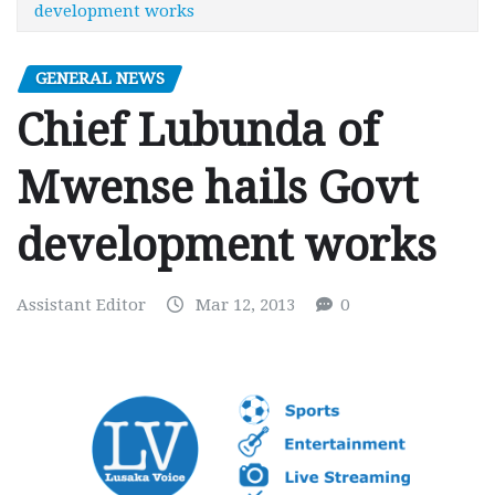
development works
GENERAL NEWS
Chief Lubunda of
Mwense hails Govt
development works
Assistant Editor
Mar 12, 2013
0