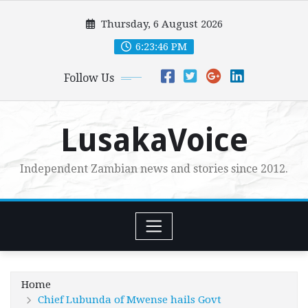
Skip
Thursday, 6 August 2026
to
content
6:23:48 PM
Follow Us
LusakaVoice
Independent Zambian news and stories since 2012.
Home
Chief Lubunda of Mwense hails Govt