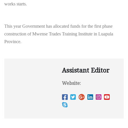
works starts.
This year Government has allocated funds for the first phase
construction of Mwense Trades Training Institute in Luapula
Province.
Assistant Editor
Website: