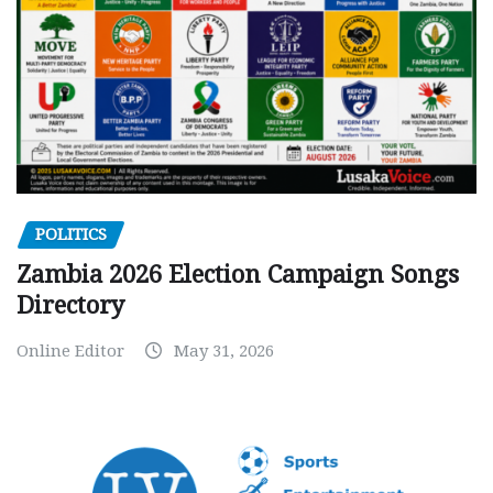
POLITICS
Zambia 2026 Election Campaign Songs
Directory
Online Editor
May 31, 2026