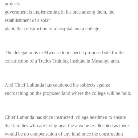
projects
government is implementing in his area among them, the
establishment of a solar
plant, the construction of a hospital and a college.
The delegation is in Mwense to inspect a proposed site for the
construction of a Trades Training Institute in Musangu area.
And Chief Lubunda has cautioned his subjects against
encroaching on the proposed land where the college will be built.
Chief Lubunda has since instructed village headmen to ensure
that families who are living near the area be re-allocated as there
would be no compensation of any kind once the construction