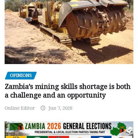
OPINIONS
Zambia’s mining skills shortage is both
a challenge and an opportunity
Online Editor
Jun 7, 2026