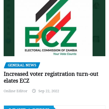
GENERAL NEWS
Increased voter registration turn-out
elates ECZ
Online Editor
Sep 22, 2022