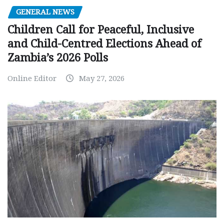
GENERAL NEWS
Children Call for Peaceful, Inclusive
and Child-Centred Elections Ahead of
Zambia’s 2026 Polls
Online Editor
May 27, 2026