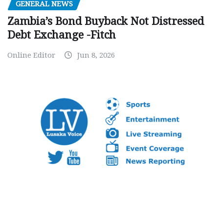
GENERAL NEWS
Zambia’s Bond Buyback Not Distressed
Debt Exchange -Fitch
Online Editor
Jun 8, 2026