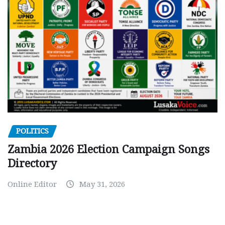
POLITICS
Zambia 2026 Election Campaign Songs
Directory
Online Editor
May 31, 2026