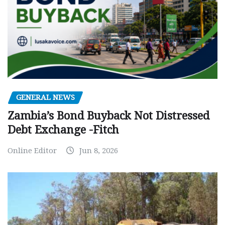
GENERAL NEWS
Zambia’s Bond Buyback Not Distressed
Debt Exchange -Fitch
Online Editor
Jun 8, 2026