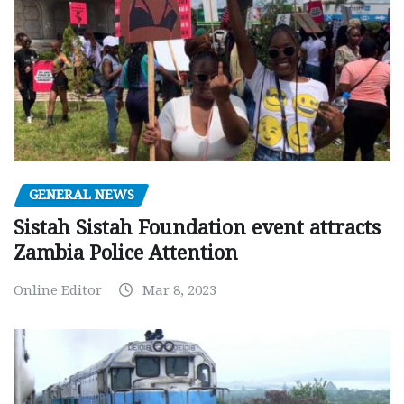
GENERAL NEWS
Sistah Sistah Foundation event attracts
Zambia Police Attention
Online Editor
Mar 8, 2023