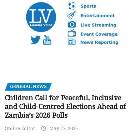
GENERAL NEWS
Children Call for Peaceful, Inclusive
and Child-Centred Elections Ahead of
Zambia’s 2026 Polls
Online Editor
May 27, 2026