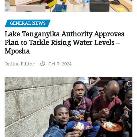
GENERAL NEWS
Lake Tanganyika Authority Approves
Plan to Tackle Rising Water Levels –
Mposha
Online Editor
Oct 7, 2024