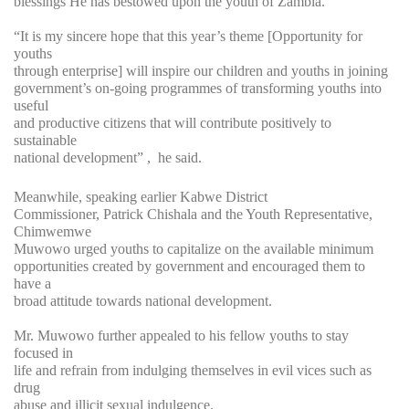
blessings He has bestowed upon the youth of Zambia.
“It is my sincere hope that this year’s theme [Opportunity for
youths
through enterprise] will inspire our children and youths in joining
government’s on-going programmes of transforming youths into
useful
and productive citizens that will contribute positively to
sustainable
national development” , he said.
Meanwhile, speaking earlier Kabwe District
Commissioner, Patrick Chishala and the Youth Representative,
Chimwemwe
Muwowo urged youths to capitalize on the available minimum
opportunities created by government and encouraged them to
have a
broad attitude towards national development.
Mr. Muwowo further appealed to his fellow youths to stay
focused in
life and refrain from indulging themselves in evil vices such as
drug
abuse and illicit sexual indulgence.