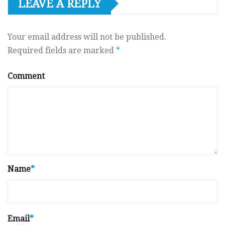
LEAVE A REPLY
Your email address will not be published.
Required fields are marked
*
Comment
Name
*
Email
*