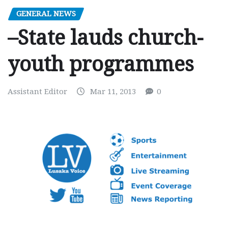
GENERAL NEWS
–State lauds church-
youth programmes
Assistant Editor
Mar 11, 2013
0