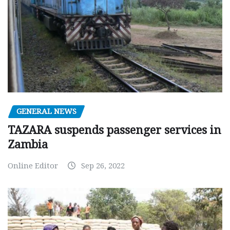
GENERAL NEWS
TAZARA suspends passenger services in
Zambia
Online Editor
Sep 26, 2022