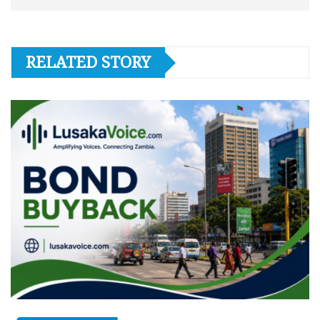
RELATED STORY