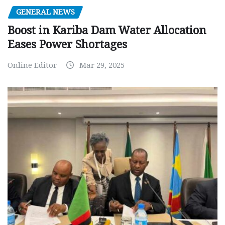
GENERAL NEWS
Boost in Kariba Dam Water Allocation
Eases Power Shortages
Online Editor
Mar 29, 2025