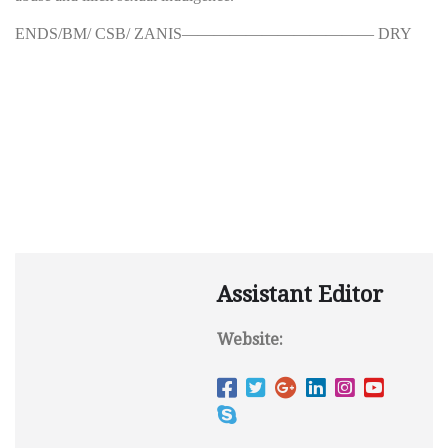
ENDS/BM/ CSB/ ZANIS———————————— DRY
Assistant Editor
Website: