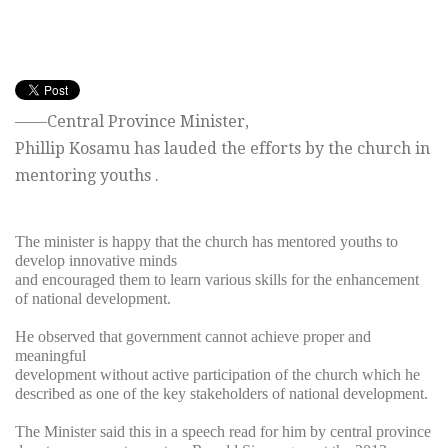
——Central Province Minister,
Phillip Kosamu has lauded the efforts by the church in
mentoring youths .
The minister is happy that the church has mentored youths to
develop innovative minds
and encouraged them to learn various skills for the enhancement
of national development.
He observed that government cannot achieve proper and
meaningful
development without active participation of the church which he
described as one of the key stakeholders of national development.
The Minister said this in a speech read for him by central province