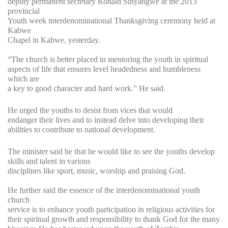
deputy permanent secretary Ronald Sinyangwe at the 2013
provincial
Youth week interdenominational Thanksgiving ceremony held at
Kabwe
Chapel in Kabwe, yesterday.
“The church is better placed in mentoring the youth in spiritual
aspects of life that ensures level headedness and humbleness
which are
a key to good character and hard work.” He said.
He urged the youths to desist from vices that would
endanger their lives and to instead delve into developing their
abilities to contribute to national development.
The minister said he that he would like to see the youths develop
skills and talent in various
disciplines like sport, music, worship and praising God.
He further said the essence of the interdenominational youth
church
service is to enhance youth participation in religious activities for
their spiritual growth and responsibility to thank God for the many