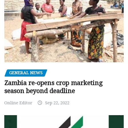
GENERAL NEWS
Zambia re-opens crop marketing
season beyond deadline
Online Editor
Sep 22, 2022