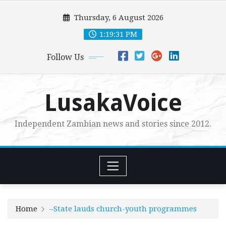
Skip
Thursday, 6 August 2026
to
content
1:19:32 PM
Follow Us
LusakaVoice
Independent Zambian news and stories since 2012.
Home
–State lauds church-youth programmes