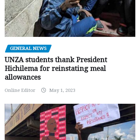
GENERAL NEWS
UNZA students thank President
Hichilema for reinstating meal
allowances
Online Editor
May 1, 2023