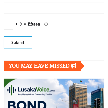
+
9
=
fifteen
YOU MAY HAVE MISSED