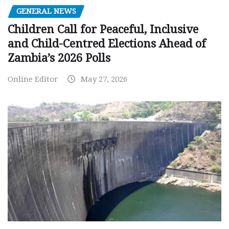
GENERAL NEWS
Children Call for Peaceful, Inclusive
and Child-Centred Elections Ahead of
Zambia’s 2026 Polls
Online Editor
May 27, 2026