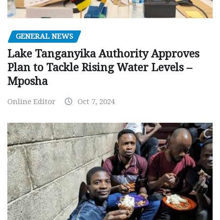
GENERAL NEWS
Lake Tanganyika Authority Approves
Plan to Tackle Rising Water Levels –
Mposha
Online Editor
Oct 7, 2024