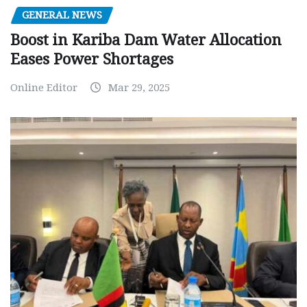
GENERAL NEWS
Boost in Kariba Dam Water Allocation
Eases Power Shortages
Online Editor
Mar 29, 2025