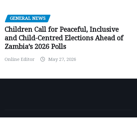
GENERAL NEWS
Children Call for Peaceful, Inclusive
and Child-Centred Elections Ahead of
Zambia’s 2026 Polls
Online Editor
May 27, 2026
Copyright © 2026 | Powered by
WordPress
|
NewsExo
by
ThemeArile