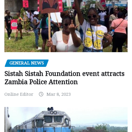
GENERAL NEWS
Sistah Sistah Foundation event attracts
Zambia Police Attention
Online Editor
Mar 8, 2023