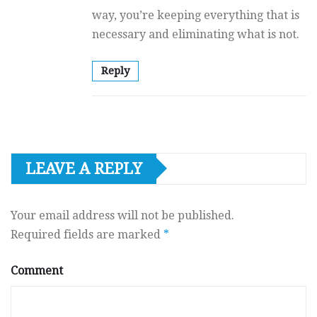
way, you’re keeping everything that is
necessary and eliminating what is not.
Reply
LEAVE A REPLY
Your email address will not be published.
Required fields are marked
*
Comment