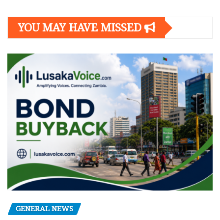
YOU MAY HAVE MISSED
GENERAL NEWS