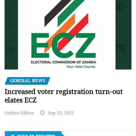
GENERAL NEWS
Increased voter registration turn-out
elates ECZ
Online Editor
Sep 22, 2022