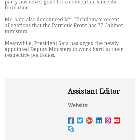
party has never gone for a convention since its
formation.
Mr. Sata also denounced Mr. Hichilema‘s recent
allegations that the Patriotic Front has 77 Cabinet
ministers.
Meanwhile, President Sata has urged the newly
appointed Deputy Ministers to work hard in their
respective portfolios.
Assistant Editor
Website: