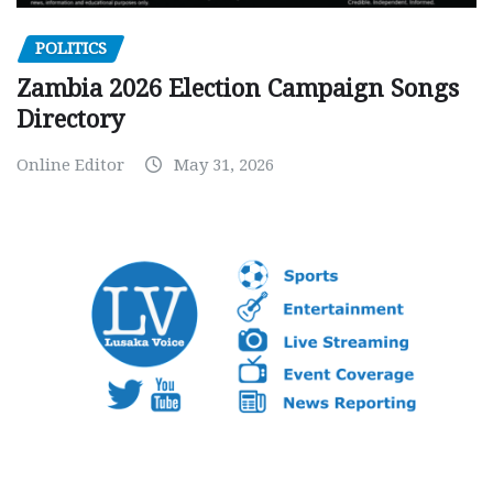
POLITICS
Zambia 2026 Election Campaign Songs
Directory
Online Editor
May 31, 2026