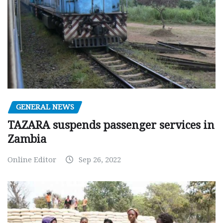
GENERAL NEWS
TAZARA suspends passenger services in
Zambia
Online Editor
Sep 26, 2022