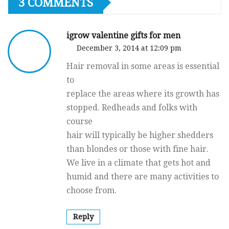
3 COMMENTS
igrow valentine gifts for men
December 3, 2014 at 12:09 pm
Hair removal in some areas is essential
to
replace the areas where its growth has
stopped. Redheads and folks with
course
hair will typically be higher shedders
than blondes or those with fine hair.
We live in a climate that gets hot and
humid and there are many activities to
choose from.
Reply