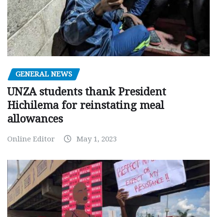
GENERAL NEWS
UNZA students thank President
Hichilema for reinstating meal
allowances
Online Editor
May 1, 2023