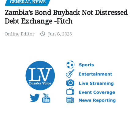
GENERAL NEWS
Zambia’s Bond Buyback Not Distressed
Debt Exchange -Fitch
Online Editor
Jun 8, 2026