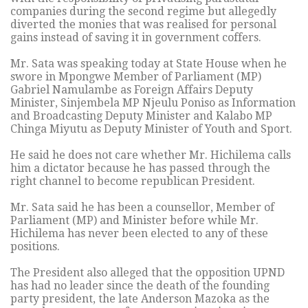
companies during the second regime but allegedly
diverted the monies that was realised for personal
gains instead of saving it in government coffers.
Mr. Sata was speaking today at State House when he
swore in Mpongwe Member of Parliament (MP)
Gabriel Namulambe as Foreign Affairs Deputy
Minister, Sinjembela MP Njeulu Poniso as Information
and Broadcasting Deputy Minister and Kalabo MP
Chinga Miyutu as Deputy Minister of Youth and Sport.
He said he does not care whether Mr. Hichilema calls
him a dictator because he has passed through the
right channel to become republican President.
Mr. Sata said he has been a counsellor, Member of
Parliament (MP) and Minister before while Mr.
Hichilema has never been elected to any of these
positions.
The President also alleged that the opposition UPND
has had no leader since the death of the founding
party president, the late Anderson Mazoka as the