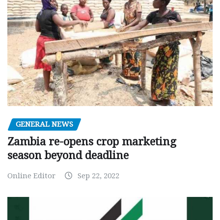
GENERAL NEWS
Zambia re-opens crop marketing
season beyond deadline
Online Editor
Sep 22, 2022