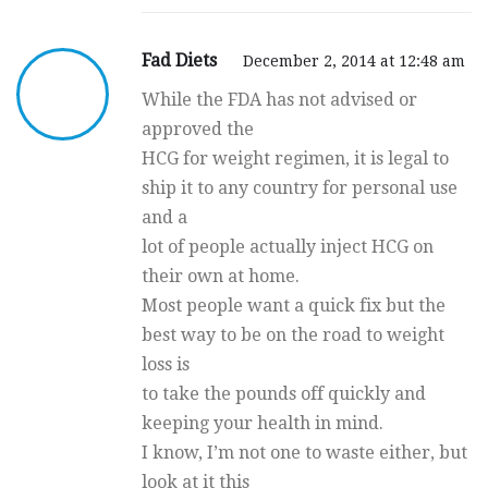
Fad Diets
December 2, 2014 at 12:48 am
While the FDA has not advised or
approved the
HCG for weight regimen, it is legal to
ship it to any country for personal use
and a
lot of people actually inject HCG on
their own at home.
Most people want a quick fix but the
best way to be on the road to weight
loss is
to take the pounds off quickly and
keeping your health in mind.
I know, I’m not one to waste either, but
look at it this