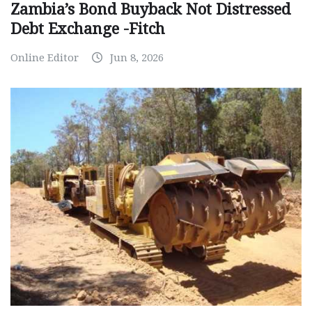
Zambia’s Bond Buyback Not Distressed
Debt Exchange -Fitch
Online Editor
Jun 8, 2026