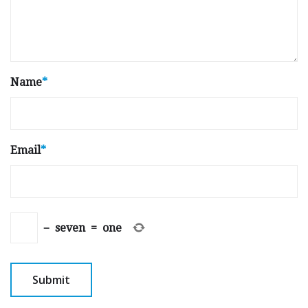
Name
*
Email
*
−
seven
=
one