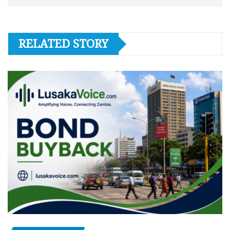
RELATED STORY