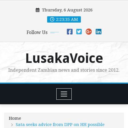
Skip
Thursday, 6 August 2026
to
content
2:23:37 AM
Follow Us
LusakaVoice
Independent Zambian news and stories since 2012.
Home
Sata seeks advice from DPP on HH possible