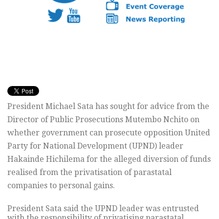
President Michael Sata has sought for advice from the
Director of Public Prosecutions Mutembo Nchito on
whether government can prosecute opposition United
Party for National Development (UPND) leader
Hakainde Hichilema for the alleged diversion of funds
realised from the privatisation of parastatal
companies to personal gains.
President Sata said the UPND leader was entrusted
with the responsibility of privatising parastatal