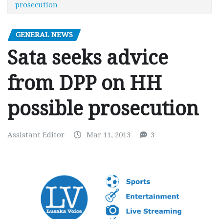
prosecution
GENERAL NEWS
Sata seeks advice
from DPP on HH
possible prosecution
Assistant Editor
Mar 11, 2013
3