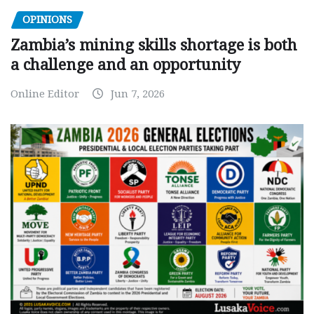
OPINIONS
Zambia’s mining skills shortage is both
a challenge and an opportunity
Online Editor
Jun 7, 2026