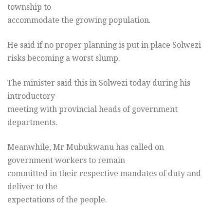
township to
accommodate the growing population.
He said if no proper planning is put in place Solwezi
risks becoming a worst slump.
The minister said this in Solwezi today during his
introductory
meeting with provincial heads of government
departments.
Meanwhile, Mr Mubukwanu has called on
government workers to remain
committed in their respective mandates of duty and
deliver to the
expectations of the people.