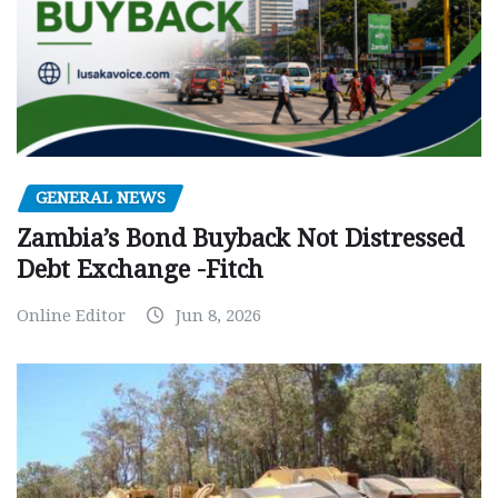
GENERAL NEWS
Zambia’s Bond Buyback Not Distressed
Debt Exchange -Fitch
Online Editor
Jun 8, 2026