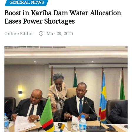
GENERAL NEWS
Boost in Kariba Dam Water Allocation
Eases Power Shortages
Online Editor
Mar 29, 2025