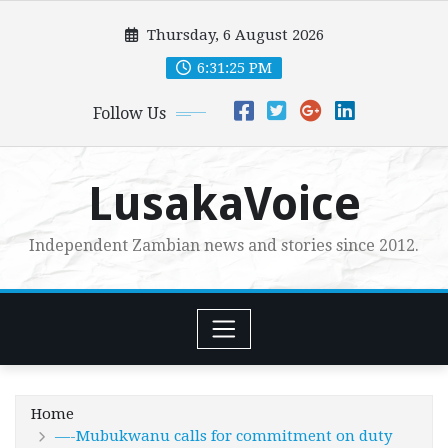
Skip
Thursday, 6 August 2026
to
content
6:31:26 PM
Follow Us
LusakaVoice
Independent Zambian news and stories since 2012.
Home
—-Mubukwanu calls for commitment on duty