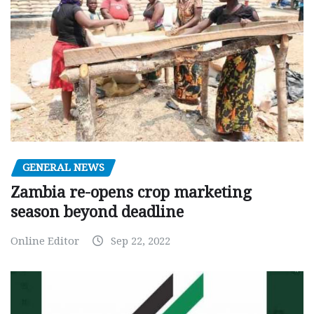
GENERAL NEWS
Zambia re-opens crop marketing
season beyond deadline
Online Editor
Sep 22, 2022