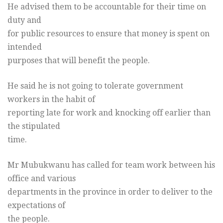
He advised them to be accountable for their time on
duty and
for public resources to ensure that money is spent on
intended
purposes that will benefit the people.
He said he is not going to tolerate government
workers in the habit of
reporting late for work and knocking off earlier than
the stipulated
time.
Mr Mubukwanu has called for team work between his
office and various
departments in the province in order to deliver to the
expectations of
the people.