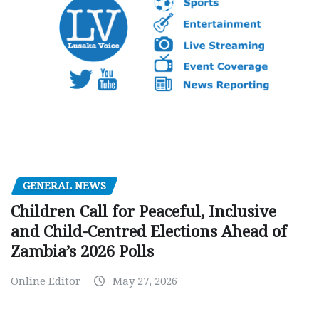
GENERAL NEWS
Children Call for Peaceful, Inclusive
and Child-Centred Elections Ahead of
Zambia’s 2026 Polls
Online Editor
May 27, 2026