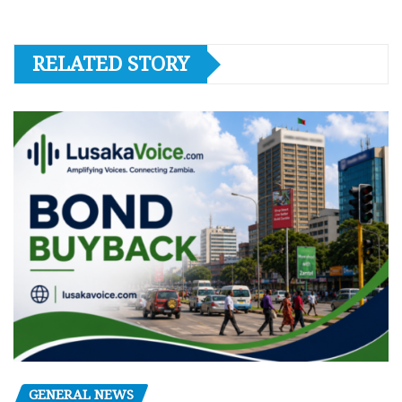
RELATED STORY
GENERAL NEWS