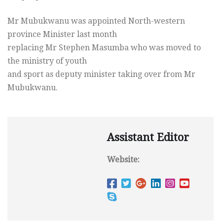
Mr Mubukwanu was appointed North-western
province Minister last month
replacing Mr Stephen Masumba who was moved to
the ministry of youth
and sport as deputy minister taking over from Mr
Mubukwanu.
Assistant Editor
Website: