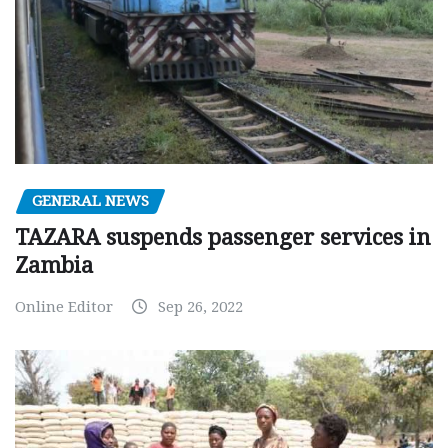
GENERAL NEWS
TAZARA suspends passenger services in
Zambia
Online Editor
Sep 26, 2022