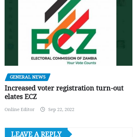
GENERAL NEWS
Increased voter registration turn-out
elates ECZ
Online Editor
Sep 22, 2022
LEAVE A REPLY