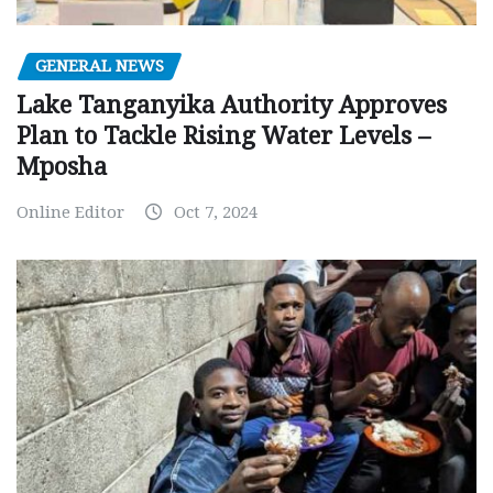
GENERAL NEWS
Lake Tanganyika Authority Approves
Plan to Tackle Rising Water Levels –
Mposha
Online Editor
Oct 7, 2024