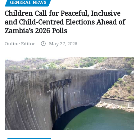
GENERAL NEWS
Children Call for Peaceful, Inclusive
and Child-Centred Elections Ahead of
Zambia’s 2026 Polls
Online Editor
May 27, 2026