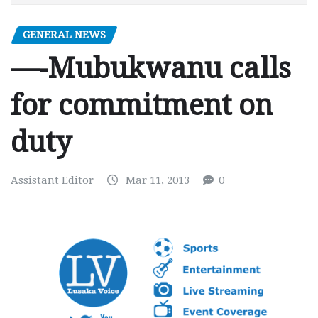
GENERAL NEWS
—-Mubukwanu calls
for commitment on
duty
Assistant Editor
Mar 11, 2013
0