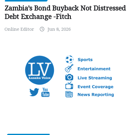
Zambia’s Bond Buyback Not Distressed
Debt Exchange -Fitch
Online Editor
Jun 8, 2026