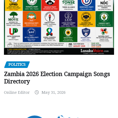
POLITICS
Zambia 2026 Election Campaign Songs
Directory
Online Editor
May 31, 2026