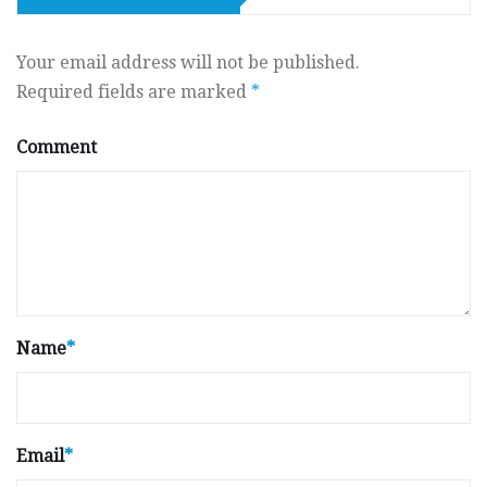
Your email address will not be published.
Required fields are marked
*
Comment
Name
*
Email
*