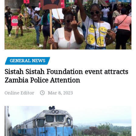
GENERAL NEWS
Sistah Sistah Foundation event attracts
Zambia Police Attention
Online Editor
Mar 8, 2023