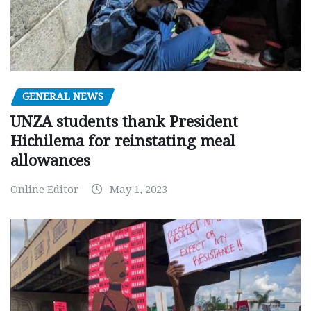
GENERAL NEWS
UNZA students thank President
Hichilema for reinstating meal
allowances
Online Editor
May 1, 2023