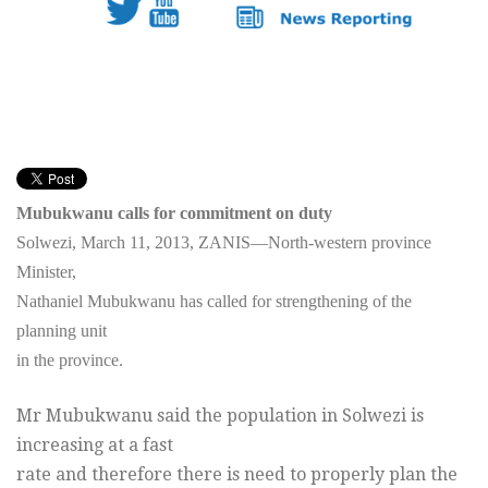
Mubukwanu calls for commitment on duty
Solwezi, March 11, 2013, ZANIS—North-western province
Minister,
Nathaniel Mubukwanu has called for strengthening of the
planning unit
in the province.
Mr Mubukwanu said the population in Solwezi is
increasing at a fast
rate and therefore there is need to properly plan the