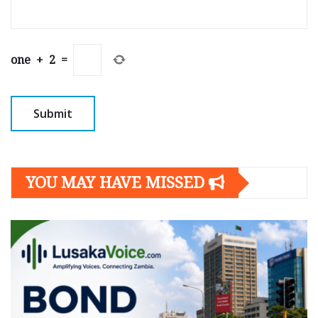
one
+
2
=
YOU MAY HAVE MISSED