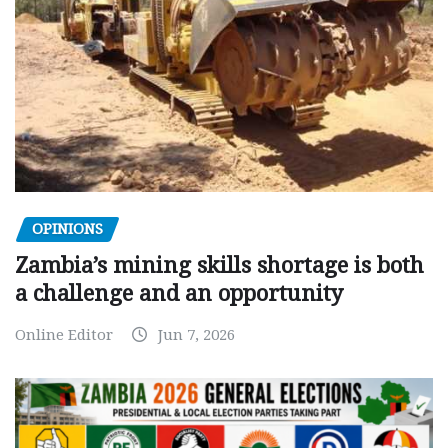
OPINIONS
Zambia’s mining skills shortage is both
a challenge and an opportunity
Online Editor
Jun 7, 2026