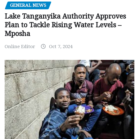
GENERAL NEWS
Lake Tanganyika Authority Approves
Plan to Tackle Rising Water Levels –
Mposha
Online Editor
Oct 7, 2024