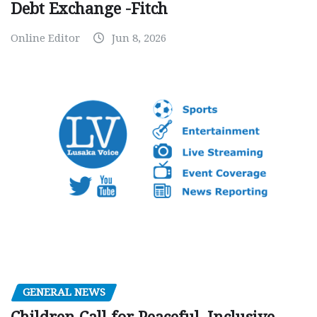
Debt Exchange -Fitch
Online Editor
Jun 8, 2026
GENERAL NEWS