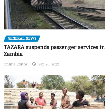
GENERAL NEWS
TAZARA suspends passenger services in
Zambia
Online Editor
Sep 26, 2022