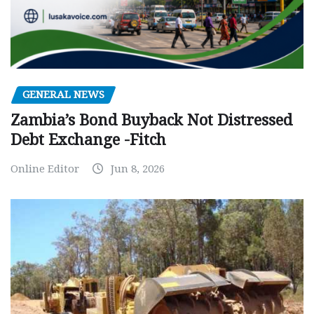
GENERAL NEWS
Zambia’s Bond Buyback Not Distressed
Debt Exchange -Fitch
Online Editor
Jun 8, 2026