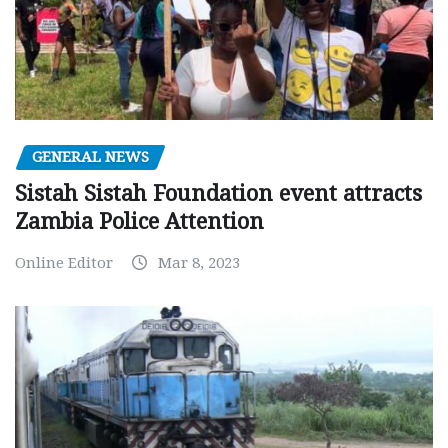
GENERAL NEWS
Sistah Sistah Foundation event attracts
Zambia Police Attention
Online Editor
Mar 8, 2023