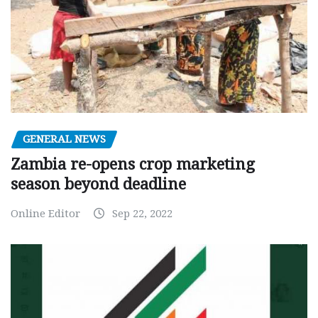
GENERAL NEWS
Zambia re-opens crop marketing
season beyond deadline
Online Editor
Sep 22, 2022