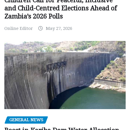
Children Call for Peaceful, Inclusive
and Child-Centred Elections Ahead of
Zambia’s 2026 Polls
Online Editor
May 27, 2026
GENERAL NEWS