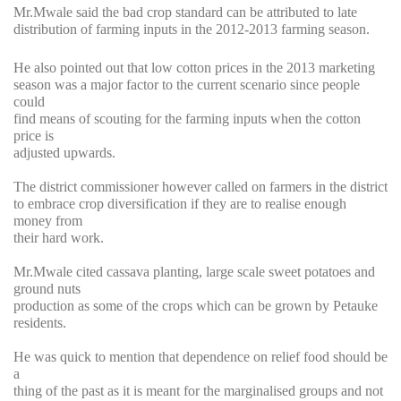
Mr.Mwale said the bad crop standard can be attributed to late
distribution of farming inputs in the 2012-2013 farming season.
He also pointed out that low cotton prices in the 2013 marketing
season was a major factor to the current scenario since people
could
find means of scouting for the farming inputs when the cotton
price is
adjusted upwards.
The district commissioner however called on farmers in the district
to embrace crop diversification if they are to realise enough
money from
their hard work.
Mr.Mwale cited cassava planting, large scale sweet potatoes and
ground nuts
production as some of the crops which can be grown by Petauke
residents.
He was quick to mention that dependence on relief food should be
a
thing of the past as it is meant for the marginalised groups and not