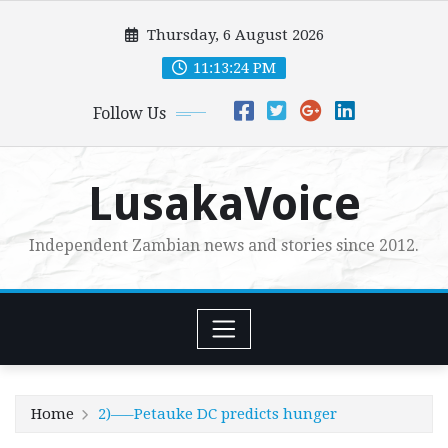
Skip
Thursday, 6 August 2026
to
content
11:13:25 PM
Follow Us
LusakaVoice
Independent Zambian news and stories since 2012.
Home
2)—–Petauke DC predicts hunger