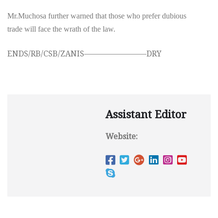
Mr.Muchosa further warned that those who prefer dubious
trade will face the wrath of the law.
ENDS/RB/CSB/ZANIS————————DRY
Assistant Editor
Website: