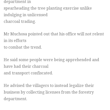
department in
spearheading the tree planting exercise unlike
indulging in unlicensed
charcoal trading.
Mr Muchosa pointed out that his office will not relent
in its efforts
to combat the trend.
He said some people were being apprehended and
have had their charcoal
and transport confiscated.
He advised the villagers to instead legalize their
business by collecting licenses from the forestry
department.