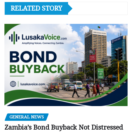
RELATED STORY
GENERAL NEWS
Zambia’s Bond Buyback Not Distressed