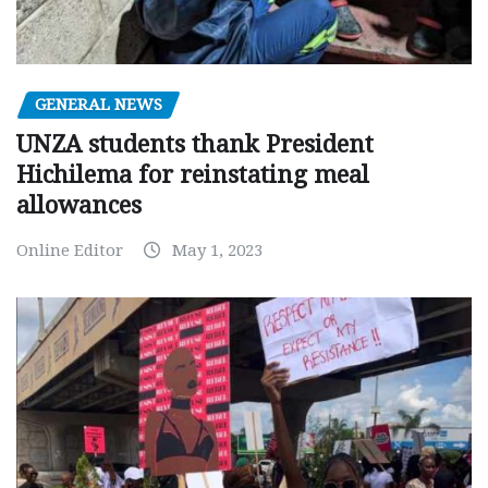
GENERAL NEWS
UNZA students thank President
Hichilema for reinstating meal
allowances
Online Editor
May 1, 2023