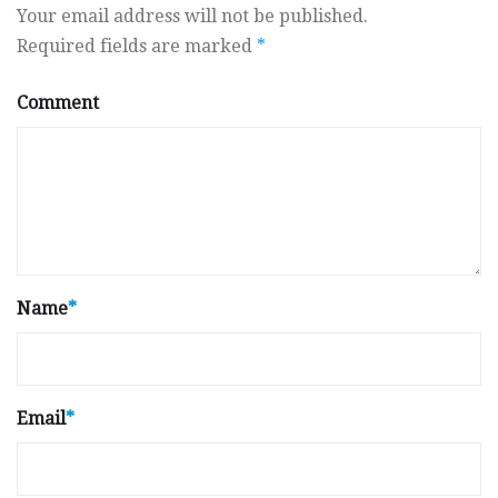
Your email address will not be published.
Required fields are marked
*
Comment
Name
*
Email
*