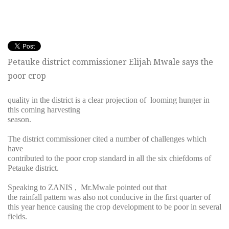
Petauke district commissioner Elijah Mwale says the
poor crop
quality in the district is a clear projection of looming hunger in
this coming harvesting
season.
The district commissioner cited a number of challenges which
have
contributed to the poor crop standard in all the six chiefdoms of
Petauke district.
Speaking to ZANIS , Mr.Mwale pointed out that
the rainfall pattern was also not conducive in the first quarter of
this year hence causing the crop development to be poor in several
fields.