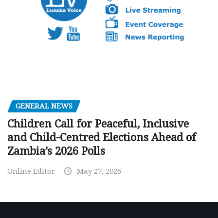
GENERAL NEWS
Children Call for Peaceful, Inclusive
and Child-Centred Elections Ahead of
Zambia’s 2026 Polls
Online Editor
May 27, 2026