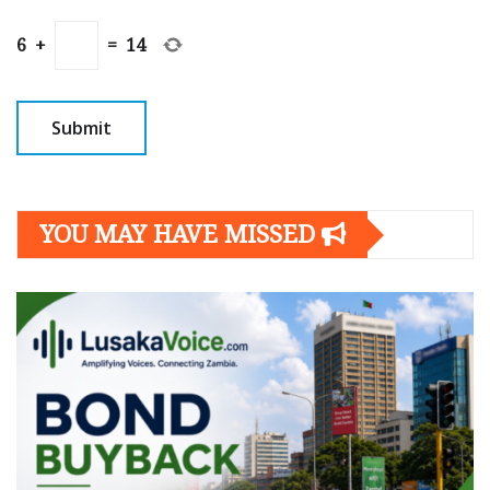
6
+
=
14
YOU MAY HAVE MISSED