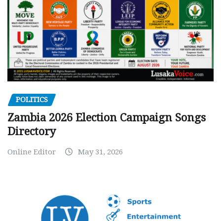
POLITICS
Zambia 2026 Election Campaign Songs
Directory
Online Editor
May 31, 2026