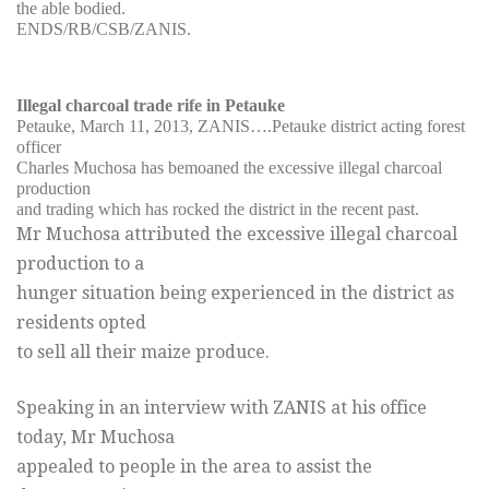
the able bodied.
ENDS/RB/CSB/ZANIS.
Illegal charcoal trade rife in Petauke
Petauke, March 11, 2013, ZANIS….Petauke district acting forest
officer
Charles Muchosa has bemoaned the excessive illegal charcoal
production
and trading which has rocked the district in the recent past.
Mr Muchosa attributed the excessive illegal charcoal
production to a
hunger situation being experienced in the district as
residents opted
to sell all their maize produce.
Speaking in an interview with ZANIS at his office
today, Mr Muchosa
appealed to people in the area to assist the