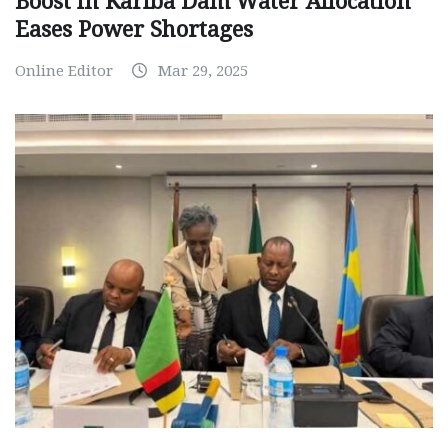
Boost in Kariba Dam Water Allocation
Eases Power Shortages
Online Editor
Mar 29, 2025