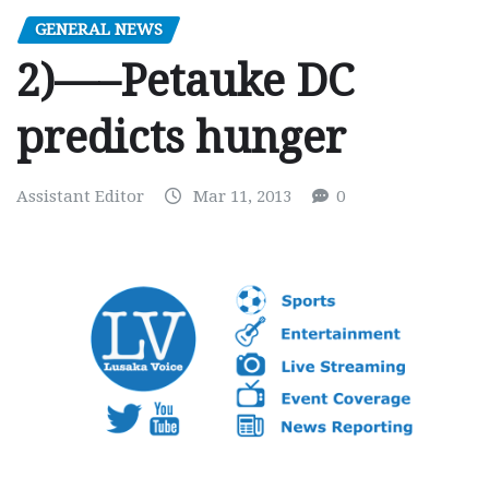
GENERAL NEWS
2)—–Petauke DC
predicts hunger
Assistant Editor
Mar 11, 2013
0