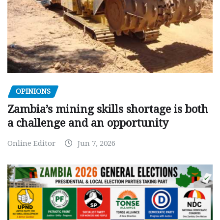
OPINIONS
Zambia’s mining skills shortage is both
a challenge and an opportunity
Online Editor
Jun 7, 2026