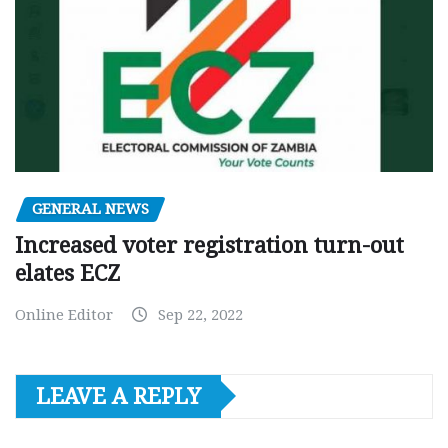
GENERAL NEWS
Increased voter registration turn-out
elates ECZ
Online Editor
Sep 22, 2022
LEAVE A REPLY