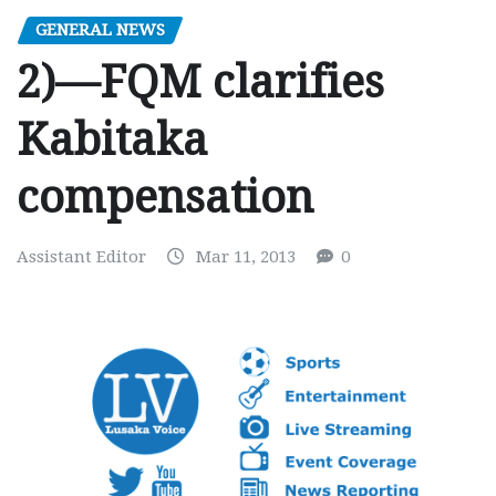
GENERAL NEWS
2)—FQM clarifies
Kabitaka
compensation
Assistant Editor
Mar 11, 2013
0