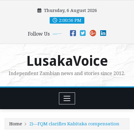
Skip
Thursday, 6 August 2026
to
content
2:00:57 PM
Follow Us
LusakaVoice
Independent Zambian news and stories since 2012.
Home
2)—FQM clarifies Kabitaka compensation