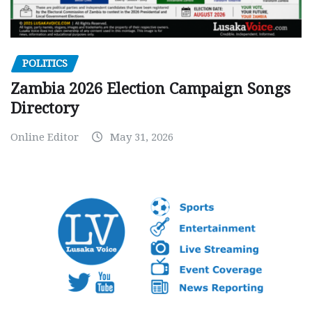
POLITICS
Zambia 2026 Election Campaign Songs
Directory
Online Editor
May 31, 2026