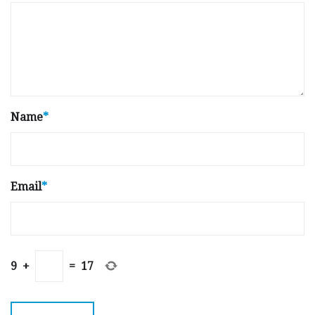
Name
*
Email
*
9
+
=
17