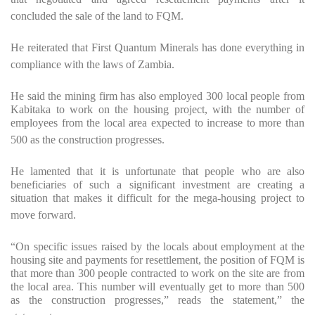
concluded the sale of the land to FQM.
He reiterated that First Quantum Minerals has done everything in
compliance with the laws of Zambia.
He said the mining firm has also employed 300 local people from
Kabitaka to work on the housing project, with the number of
employees from the local area expected to increase to more than
500 as the construction progresses.
He lamented that it is unfortunate that people who are also
beneficiaries of such a significant investment are creating a
situation that makes it difficult for the mega-housing project to
move forward.
“On specific issues raised by the locals about employment at the
housing site and payments for resettlement, the position of FQM is
that more than 300 people contracted to work on the site are from
the local area. This number will eventually get to more than 500
as the construction progresses,” reads the statement,” the