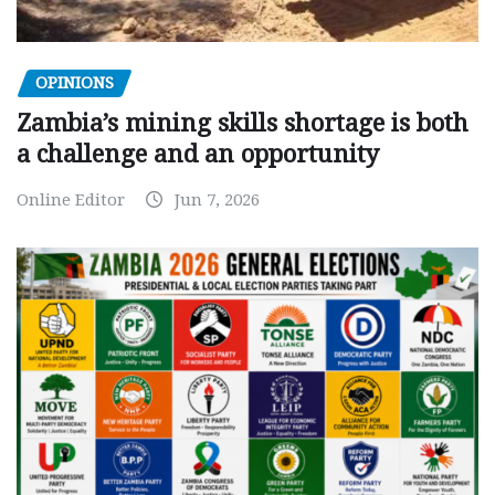
OPINIONS
Zambia’s mining skills shortage is both
a challenge and an opportunity
Online Editor
Jun 7, 2026