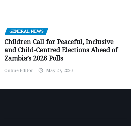
GENERAL NEWS
Children Call for Peaceful, Inclusive
and Child-Centred Elections Ahead of
Zambia’s 2026 Polls
Online Editor
May 27, 2026
Copyright © 2026 | Powered by
WordPress
|