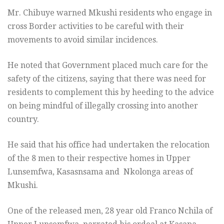
Mr. Chibuye warned Mkushi residents who engage in
cross Border activities to be careful with their
movements to avoid similar incidences.
He noted that Government placed much care for the
safety of the citizens, saying that there was need for
residents to complement this by heeding to the advice
on being mindful of illegally crossing into another
country.
He said that his office had undertaken the relocation
of the 8 men to their respective homes in Upper
Lunsemfwa, Kasasnsama and Nkolonga areas of
Mkushi.
One of the released men, 28 year old Franco Nchila of