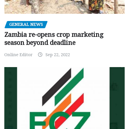
GENERAL NEWS
Zambia re-opens crop marketing
season beyond deadline
Online Editor
Sep 22, 2022