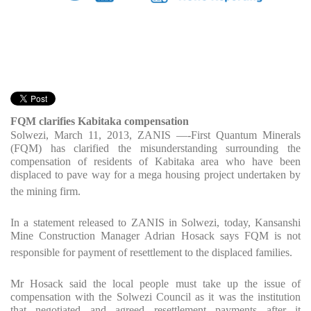
FQM clarifies Kabitaka compensation
Solwezi, March 11, 2013, ZANIS —-First Quantum Minerals
(FQM) has clarified the misunderstanding surrounding the
compensation of residents of Kabitaka area who have been
displaced to pave way for a mega housing project undertaken by
the mining firm.
In a statement released to ZANIS in Solwezi, today, Kansanshi
Mine Construction Manager Adrian Hosack says FQM is not
responsible for payment of resettlement to the displaced families.
Mr Hosack said the local people must take up the issue of
compensation with the Solwezi Council as it was the institution
that negotiated and agreed resettlement payments after it