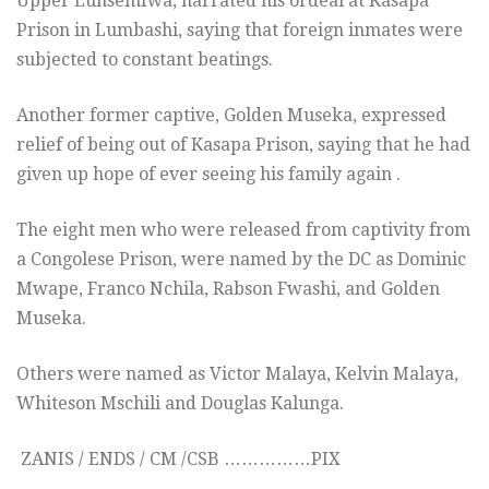
Upper Lunsemfwa, narrated his ordeal at Kasapa
Prison in Lumbashi, saying that foreign inmates were
subjected to constant beatings.
Another former captive, Golden Museka, expressed
relief of being out of Kasapa Prison, saying that he had
given up hope of ever seeing his family again .
The eight men who were released from captivity from
a Congolese Prison, were named by the DC as Dominic
Mwape, Franco Nchila, Rabson Fwashi, and Golden
Museka.
Others were named as Victor Malaya, Kelvin Malaya,
Whiteson Mschili and Douglas Kalunga.
ZANIS / ENDS / CM /CSB ……………PIX