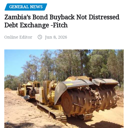
GENERAL NEWS
Zambia’s Bond Buyback Not Distressed
Debt Exchange -Fitch
Online Editor
Jun 8, 2026