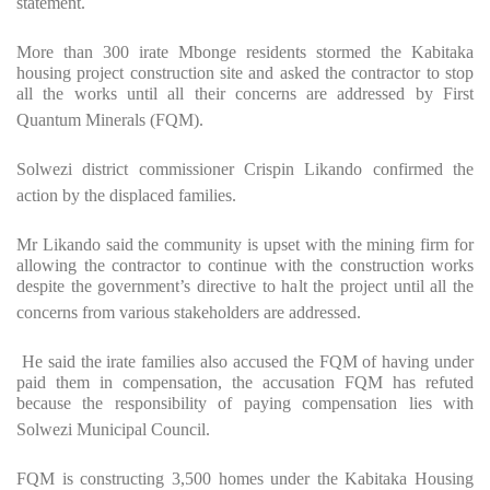
statement.
More than 300 irate Mbonge residents stormed the Kabitaka
housing project construction site and asked the contractor to stop
all the works until all their concerns are addressed by First
Quantum Minerals (FQM).
Solwezi district commissioner Crispin Likando confirmed the
action by the displaced families.
Mr Likando said the community is upset with the mining firm for
allowing the contractor to continue with the construction works
despite the government’s directive to halt the project until all the
concerns from various stakeholders are addressed.
He said the irate families also accused the FQM of having under
paid them in compensation, the accusation FQM has refuted
because the responsibility of paying compensation lies with
Solwezi Municipal Council.
FQM is constructing 3,500 homes under the Kabitaka Housing