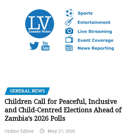
GENERAL NEWS
Children Call for Peaceful, Inclusive
and Child-Centred Elections Ahead of
Zambia’s 2026 Polls
Online Editor
May 27, 2026