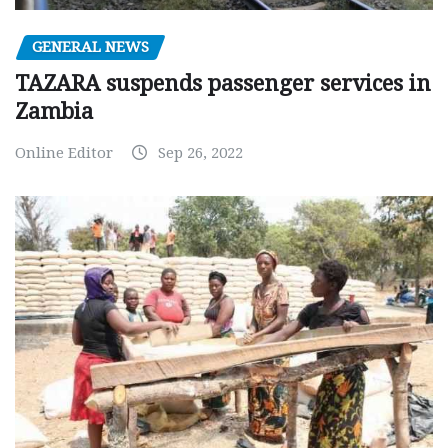
GENERAL NEWS
TAZARA suspends passenger services in
Zambia
Online Editor
Sep 26, 2022