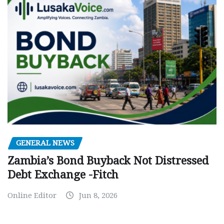
GENERAL NEWS
Zambia’s Bond Buyback Not Distressed
Debt Exchange -Fitch
Online Editor
Jun 8, 2026