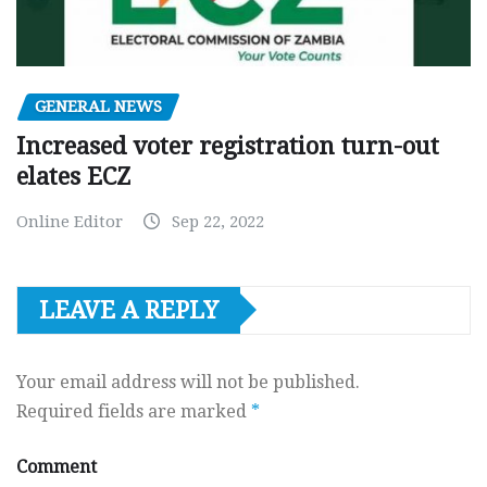
GENERAL NEWS
Increased voter registration turn-out
elates ECZ
Online Editor
Sep 22, 2022
LEAVE A REPLY
Your email address will not be published.
Required fields are marked
*
Comment