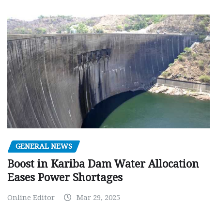
GENERAL NEWS
Boost in Kariba Dam Water Allocation
Eases Power Shortages
Online Editor
Mar 29, 2025