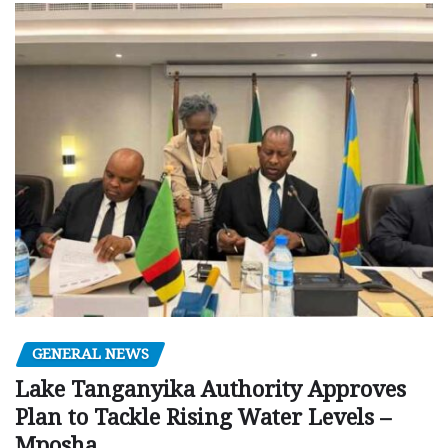
GENERAL NEWS
Lake Tanganyika Authority Approves
Plan to Tackle Rising Water Levels –
Mposha