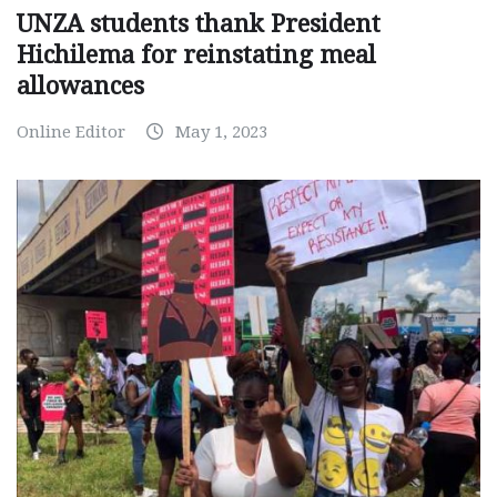
UNZA students thank President
Hichilema for reinstating meal
allowances
Online Editor
May 1, 2023