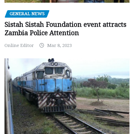
GENERAL NEWS
Sistah Sistah Foundation event attracts
Zambia Police Attention
Online Editor
Mar 8, 2023