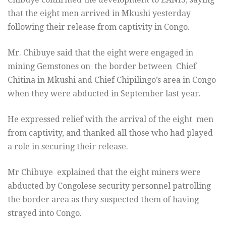
that the eight men arrived in Mkushi yesterday
following their release from captivity in Congo.
Mr. Chibuye said that the eight were engaged in
mining Gemstones on the border between Chief
Chitina in Mkushi and Chief Chipilingo’s area in Congo
when they were abducted in September last year.
He expressed relief with the arrival of the eight men
from captivity, and thanked all those who had played
a role in securing their release.
Mr Chibuye explained that the eight miners were
abducted by Congolese security personnel patrolling
the border area as they suspected them of having
strayed into Congo.