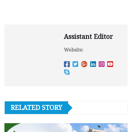
Assistant Editor
Website:
RELATED STORY