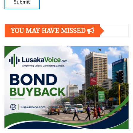
YOU MAY HAVE MISSED