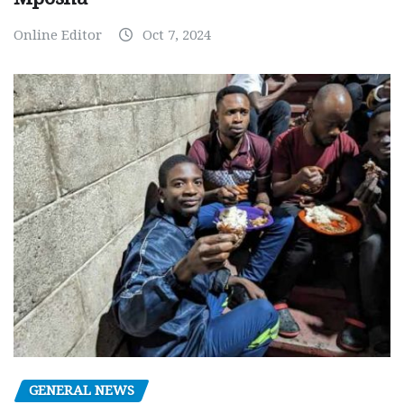
Online Editor
Oct 7, 2024
GENERAL NEWS