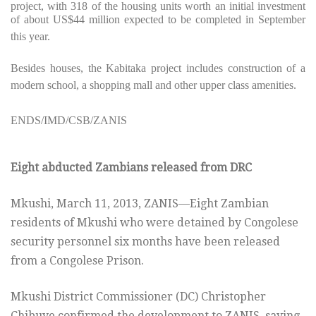
project, with 318 of the housing units worth an initial investment
of about US$44 million expected to be completed in September
this year.
Besides houses, the Kabitaka project includes construction of a
modern school, a shopping mall and other upper class amenities.
ENDS/IMD/CSB/ZANIS
Eight abducted Zambians released from DRC
Mkushi, March 11, 2013, ZANIS—Eight Zambian
residents of Mkushi who were detained by Congolese
security personnel six months have been released
from a Congolese Prison.
Mkushi District Commissioner (DC) Christopher
Chibuye confirmed the development to ZANIS, saying