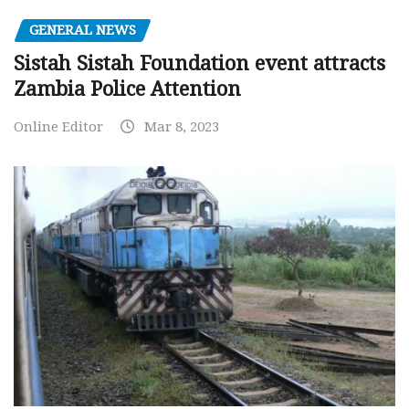
GENERAL NEWS
Sistah Sistah Foundation event attracts
Zambia Police Attention
Online Editor
Mar 8, 2023