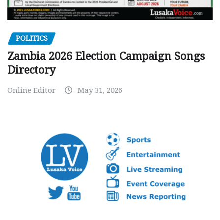
POLITICS
Zambia 2026 Election Campaign Songs
Directory
Online Editor
May 31, 2026