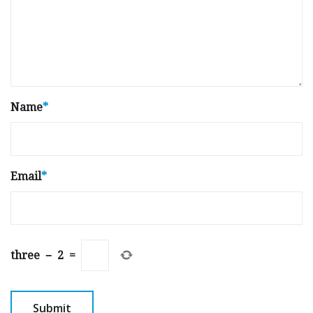
Name
*
Email
*
three
−
2
=