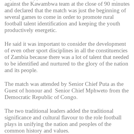
against the Kawambwa team at the close of 90 minutes
and declared that the match was just the beginning of
several games to come in order to promote rural
football talent identification and keeping the youth
productively energetic.
He said it was important to consider the development
of even other sport disciplines in all the constituencies
of Zambia because there was a lot of talent that needed
to be identified and nurtured to the glory of the nation
and its people.
The match was attended by Senior Chief Puta as the
Guest of honour and Senior Chief Mphweto from the
Democratic Republic of Congo.
The two traditional leaders added the traditional
significance and cultural flavour to the role football
plays in unifying the nation and peoples of the
common history and values.