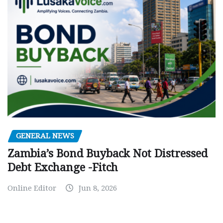
GENERAL NEWS
Zambia’s Bond Buyback Not Distressed
Debt Exchange -Fitch
Online Editor
Jun 8, 2026