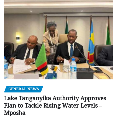
GENERAL NEWS
Lake Tanganyika Authority Approves
Plan to Tackle Rising Water Levels –
Mposha