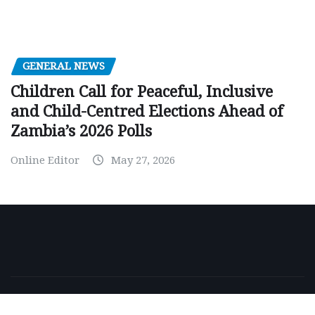
GENERAL NEWS
Children Call for Peaceful, Inclusive
and Child-Centred Elections Ahead of
Zambia’s 2026 Polls
Online Editor
May 27, 2026
Copyright © 2026 | Powered by
WordPress
|