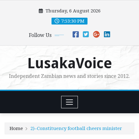
Skip
Thursday, 6 August 2026
to
content
7:53:31 PM
Follow Us
LusakaVoice
Independent Zambian news and stories since 2012.
Home
2)–Constituency football cheers minister