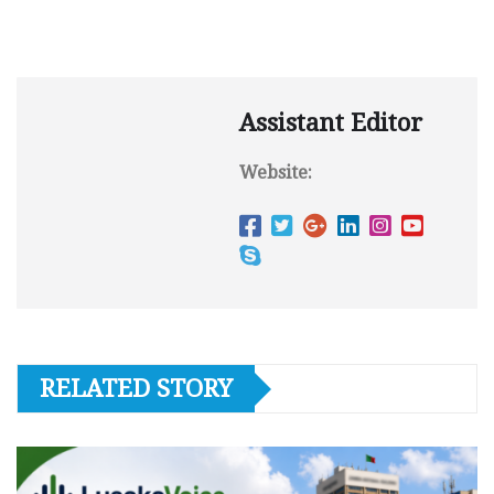
Assistant Editor
Website:
RELATED STORY