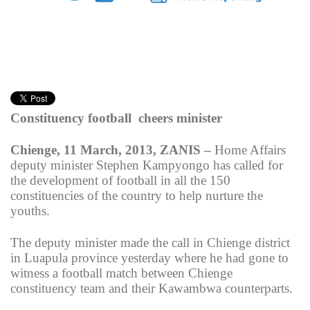
Constituency football cheers minister
Chienge, 11 March, 2013, ZANIS –
Home Affairs
deputy minister Stephen Kampyongo has called for
the development of football in all the 150
constituencies of the country to help nurture the
youths.
The deputy minister made the call in Chienge district
in Luapula province yesterday where he had gone to
witness a football match between Chienge
constituency team and their Kawambwa counterparts.