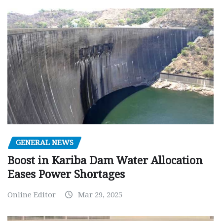
GENERAL NEWS
Boost in Kariba Dam Water Allocation
Eases Power Shortages
Online Editor
Mar 29, 2025