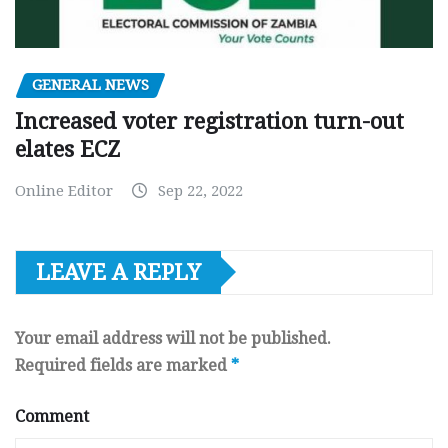
GENERAL NEWS
Increased voter registration turn-out
elates ECZ
Online Editor
Sep 22, 2022
LEAVE A REPLY
Your email address will not be published.
Required fields are marked
*
Comment