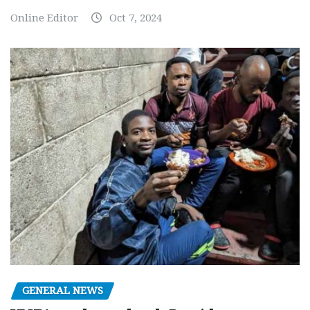
Online Editor
Oct 7, 2024
GENERAL NEWS