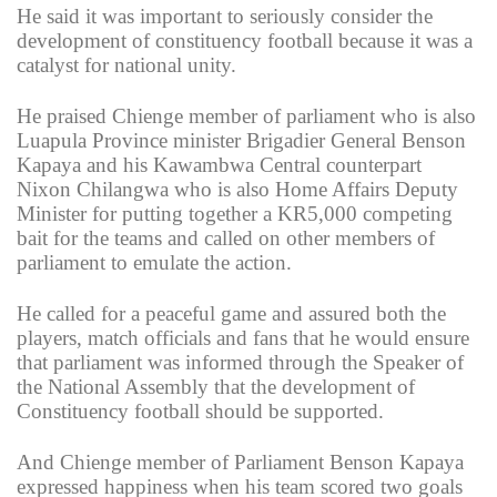
He said it was important to seriously consider the
development of constituency football because it was a
catalyst for national unity.
He praised Chienge member of parliament who is also
Luapula Province minister Brigadier General Benson
Kapaya and his Kawambwa Central counterpart
Nixon Chilangwa who is also Home Affairs Deputy
Minister for putting together a KR5,000 competing
bait for the teams and called on other members of
parliament to emulate the action.
He called for a peaceful game and assured both the
players, match officials and fans that he would ensure
that parliament was informed through the Speaker of
the National Assembly that the development of
Constituency football should be supported.
And Chienge member of Parliament Benson Kapaya
expressed happiness when his team scored two goals