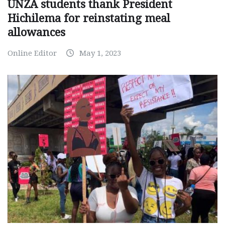
UNZA students thank President
Hichilema for reinstating meal
allowances
Online Editor
May 1, 2023