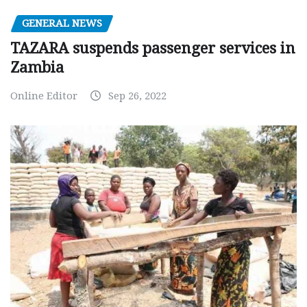
GENERAL NEWS
TAZARA suspends passenger services in
Zambia
Online Editor
Sep 26, 2022