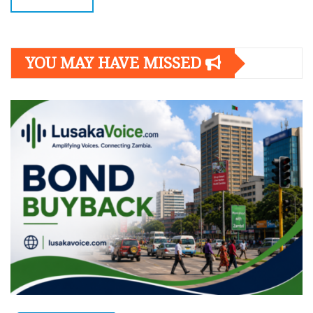
YOU MAY HAVE MISSED