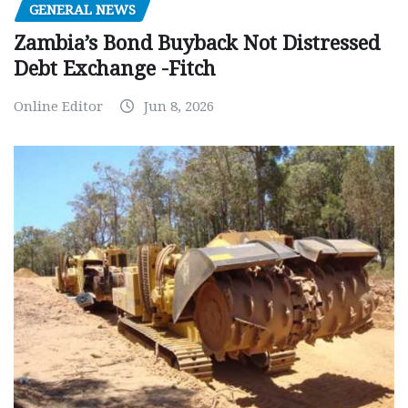
GENERAL NEWS
Zambia’s Bond Buyback Not Distressed
Debt Exchange -Fitch
Online Editor
Jun 8, 2026