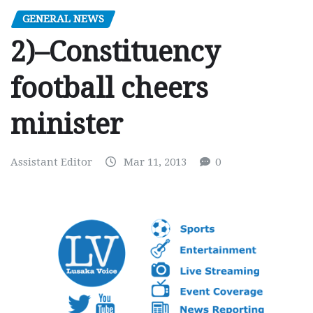
GENERAL NEWS
2)–Constituency
football cheers
minister
Assistant Editor
Mar 11, 2013
0