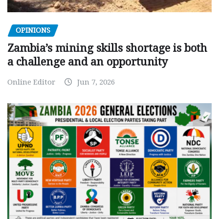
OPINIONS
Zambia’s mining skills shortage is both
a challenge and an opportunity
Online Editor
Jun 7, 2026