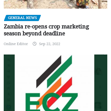
GENERAL NEWS
Zambia re-opens crop marketing
season beyond deadline
Online Editor
Sep 22, 2022