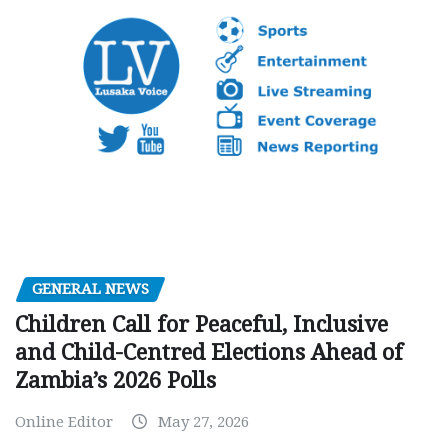
GENERAL NEWS
Children Call for Peaceful, Inclusive
and Child-Centred Elections Ahead of
Zambia’s 2026 Polls
Online Editor
May 27, 2026