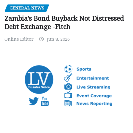
GENERAL NEWS
Zambia’s Bond Buyback Not Distressed
Debt Exchange -Fitch
Online Editor
Jun 8, 2026