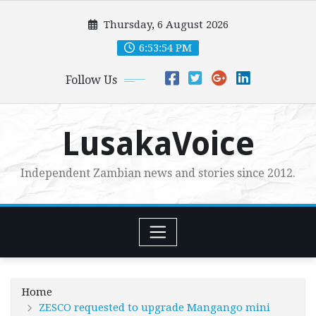
Skip
Thursday, 6 August 2026
to
content
6:53:55 PM
Follow Us
LusakaVoice
Independent Zambian news and stories since 2012.
Home
ZESCO requested to upgrade Mangango mini