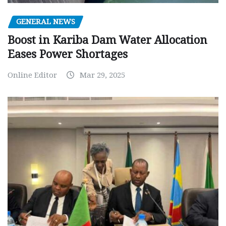
GENERAL NEWS
Boost in Kariba Dam Water Allocation
Eases Power Shortages
Online Editor
Mar 29, 2025