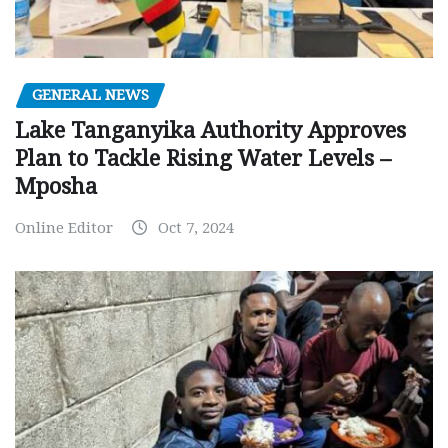
GENERAL NEWS
Lake Tanganyika Authority Approves
Plan to Tackle Rising Water Levels –
Mposha
Online Editor
Oct 7, 2024