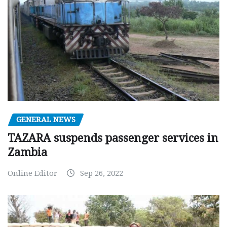
GENERAL NEWS
TAZARA suspends passenger services in
Zambia
Online Editor
Sep 26, 2022