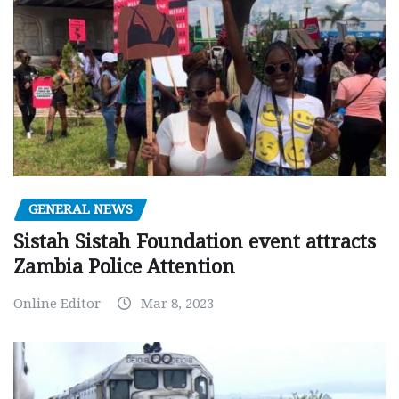
GENERAL NEWS
Sistah Sistah Foundation event attracts
Zambia Police Attention
Online Editor
Mar 8, 2023