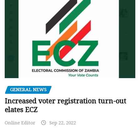
GENERAL NEWS
Increased voter registration turn-out
elates ECZ
Online Editor
Sep 22, 2022