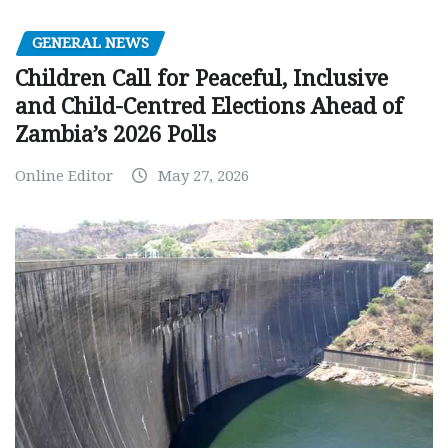
GENERAL NEWS
Children Call for Peaceful, Inclusive
and Child-Centred Elections Ahead of
Zambia’s 2026 Polls
Online Editor
May 27, 2026