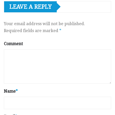
LEAVE A REPLY
Your email address will not be published.
Required fields are marked
*
Comment
Name
*