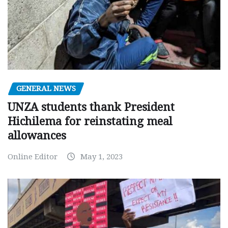
GENERAL NEWS
UNZA students thank President
Hichilema for reinstating meal
allowances
Online Editor
May 1, 2023