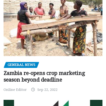
GENERAL NEWS
Zambia re-opens crop marketing
season beyond deadline
Online Editor
Sep 22, 2022