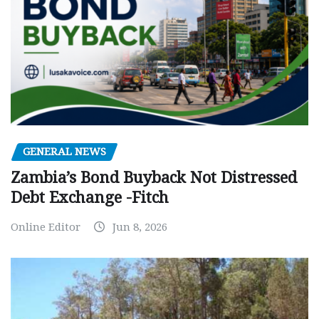
GENERAL NEWS
Zambia’s Bond Buyback Not Distressed
Debt Exchange -Fitch
Online Editor
Jun 8, 2026