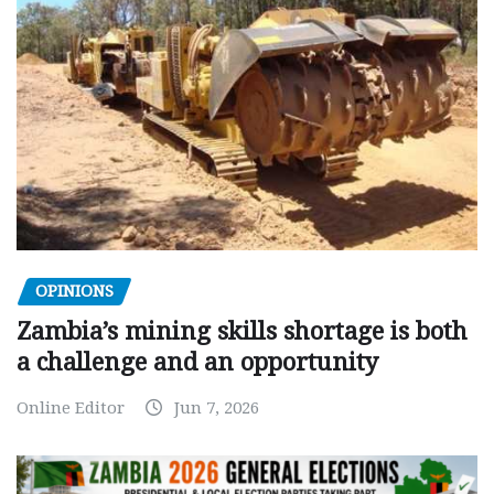
OPINIONS
Zambia’s mining skills shortage is both
a challenge and an opportunity
Online Editor
Jun 7, 2026