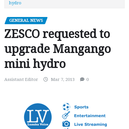
hydro
GENERAL NEWS
ZESCO requested to
upgrade Mangango
mini hydro
Assistant Editor
Mar 7, 2013
0