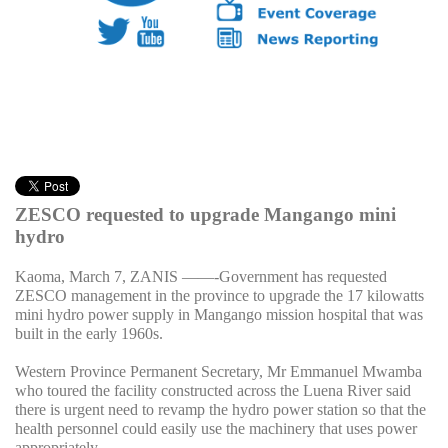
ZESCO requested to upgrade Mangango mini
hydro
Kaoma, March 7, ZANIS
——-Government has requested
ZESCO management in the province to upgrade the 17 kilowatts
mini hydro power supply in Mangango mission hospital that was
built in the early 1960s.
Western Province Permanent Secretary, Mr Emmanuel Mwamba
who toured the facility constructed across the Luena River said
there is urgent need to revamp the hydro power station so that the
health personnel could easily use the machinery that uses power
appropriately.