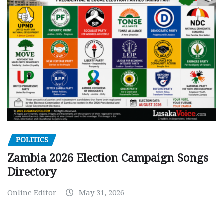
POLITICS
Zambia 2026 Election Campaign Songs
Directory
Online Editor
May 31, 2026