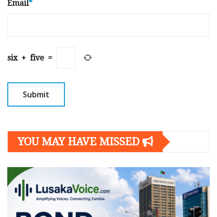
Email
*
six
+
five
=
YOU MAY HAVE MISSED