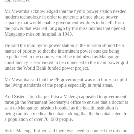
Mr Mwamba acknowledged that the hydro power station needed
modern technology in order to generate a three phase power
capacity that would enable government workers to benefit from
the power that was left long ago by the missionaries that opened
Mangango mission hospital in 1943.
He said the mini hydro power station at the mission should be a
matter of priority so that the intermittent power outages being
experienced in the country could be minimized as Mangango
constituency is earmarked to be connected to the main power grid
under the World Bank funded power project.
Mr Mwamba said that the PF government was in a hurry to uplift
the living standards of the people especially in rural areas.
And Sister – In- charge, Prisca Matenga appealed to government
through the Permanent Secretary’s office to ensure that a doctor is
sent to Mangango mission hospital as the health institution is
being run by a medical licentiate adding that the hospital caters for
a population of over 70, 000 people.
Sister Matenga further said there was need to connect the mission