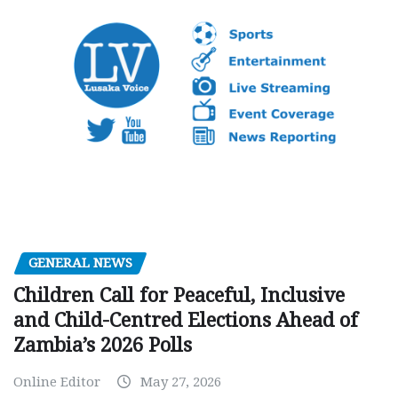
GENERAL NEWS
Children Call for Peaceful, Inclusive
and Child-Centred Elections Ahead of
Zambia’s 2026 Polls
Online Editor
May 27, 2026