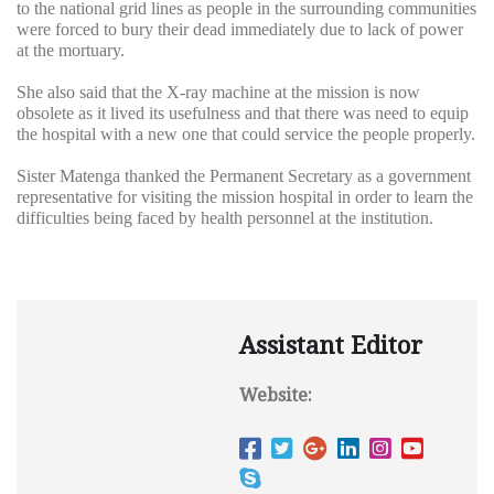
to the national grid lines as people in the surrounding communities
were forced to bury their dead immediately due to lack of power
at the mortuary.
She also said that the X-ray machine at the mission is now
obsolete as it lived its usefulness and that there was need to equip
the hospital with a new one that could service the people properly.
Sister Matenga thanked the Permanent Secretary as a government
representative for visiting the mission hospital in order to learn the
difficulties being faced by health personnel at the institution.
Assistant Editor
Website: