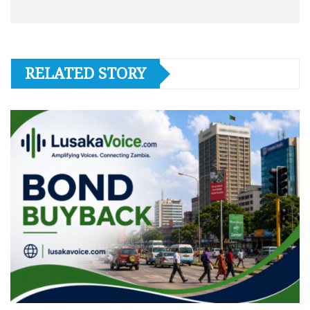
RELATED STORY